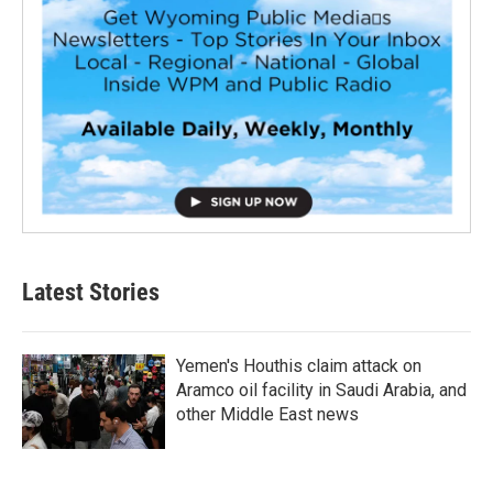
Latest Stories
Yemen's Houthis claim attack on
Aramco oil facility in Saudi Arabia, and
other Middle East news