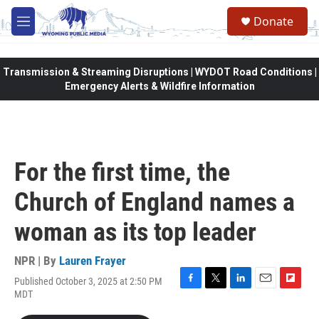
Skip to main content
Donate
M
e
n
u
Transmission & Streaming Disruptions | WYDOT Road Conditions |
Emergency Alerts & Wildfire Information
For the first time, the
Church of England names a
woman as its top leader
NPR | By
Lauren Frayer
Published October 3, 2025 at 2:50 PM
F
T
L
E
F
MDT
a
w
i
m
l