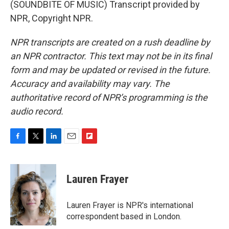
(SOUNDBITE OF MUSIC) Transcript provided by
NPR, Copyright NPR.
NPR transcripts are created on a rush deadline by
an NPR contractor. This text may not be in its final
form and may be updated or revised in the future.
Accuracy and availability may vary. The
authoritative record of NPR’s programming is the
audio record.
F
T
L
E
F
a
w
i
m
l
c
i
n
a
i
e
t
k
i
p
Lauren Frayer
b
t
e
l
b
o
e
d
o
o
r
I
a
Lauren Frayer is NPR's international
k
n
r
correspondent based in London.
d