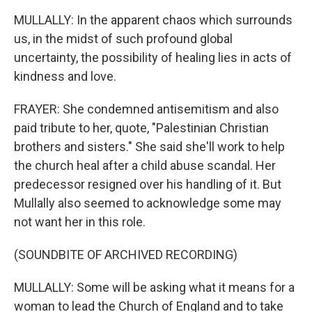
MULLALLY: In the apparent chaos which surrounds
us, in the midst of such profound global
uncertainty, the possibility of healing lies in acts of
kindness and love.
FRAYER: She condemned antisemitism and also
paid tribute to her, quote, "Palestinian Christian
brothers and sisters." She said she'll work to help
the church heal after a child abuse scandal. Her
predecessor resigned over his handling of it. But
Mullally also seemed to acknowledge some may
not want her in this role.
(SOUNDBITE OF ARCHIVED RECORDING)
MULLALLY: Some will be asking what it means for a
woman to lead the Church of England and to take