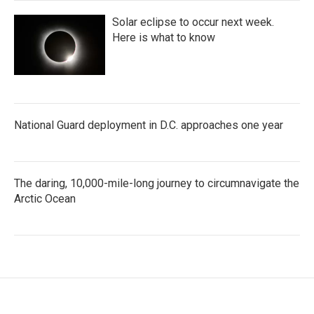
Solar eclipse to occur next week.
Here is what to know
National Guard deployment in D.C. approaches one year
The daring, 10,000-mile-long journey to circumnavigate the
Arctic Ocean