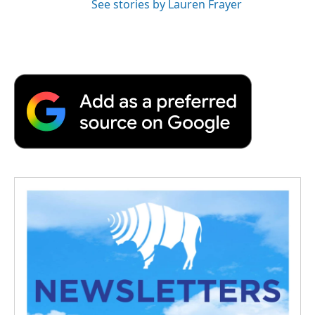
See stories by Lauren Frayer