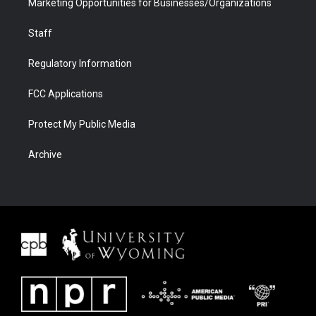
Marketing Opportunities for Businesses/Organizations
Staff
Regulatory Information
FCC Applications
Protect My Public Media
Archive