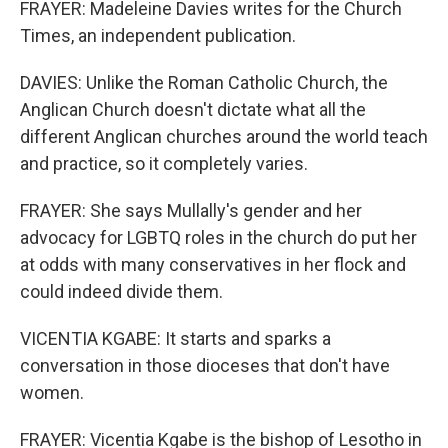
FRAYER: Madeleine Davies writes for the Church
Times, an independent publication.
DAVIES: Unlike the Roman Catholic Church, the
Anglican Church doesn't dictate what all the
different Anglican churches around the world teach
and practice, so it completely varies.
FRAYER: She says Mullally's gender and her
advocacy for LGBTQ roles in the church do put her
at odds with many conservatives in her flock and
could indeed divide them.
VICENTIA KGABE: It starts and sparks a
conversation in those dioceses that don't have
women.
FRAYER: Vicentia Kgabe is the bishop of Lesotho in