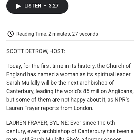
c
i
n
a
i
e
t
k
i
p
LISTEN
•
3:27
b
t
e
l
b
o
e
d
o
o
r
I
a
k
n
r
d
Reading Time: 2 minutes, 27 seconds
SCOTT DETROW, HOST:
Today, for the first time in its history, the Church of
England has named a woman as its spiritual leader.
Sarah Mullally will be the next archbishop of
Canterbury, leading the world's 85 million Anglicans,
but some of them are not happy about it, as NPR's
Lauren Frayer reports from London.
LAUREN FRAYER, BYLINE: Ever since the 6th
century, every archbishop of Canterbury has been a
man until Sarah Mullally. She's a former cancer