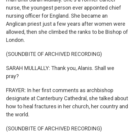
nurse, the youngest person ever appointed chief
nursing officer for England. She became an
Anglican priest just a few years after women were
allowed, then she climbed the ranks to be Bishop of
London.
(SOUNDBITE OF ARCHIVED RECORDING)
SARAH MULLALLY: Thank you, Alanis. Shall we
pray?
FRAYER: In her first comments as archbishop
designate at Canterbury Cathedral, she talked about
how to heal fractures in her church, her country and
the world.
(SOUNDBITE OF ARCHIVED RECORDING)