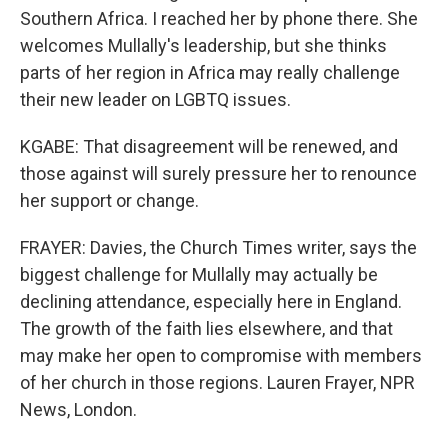
Southern Africa. I reached her by phone there. She
welcomes Mullally's leadership, but she thinks
parts of her region in Africa may really challenge
their new leader on LGBTQ issues.
KGABE: That disagreement will be renewed, and
those against will surely pressure her to renounce
her support or change.
FRAYER: Davies, the Church Times writer, says the
biggest challenge for Mullally may actually be
declining attendance, especially here in England.
The growth of the faith lies elsewhere, and that
may make her open to compromise with members
of her church in those regions. Lauren Frayer, NPR
News, London.