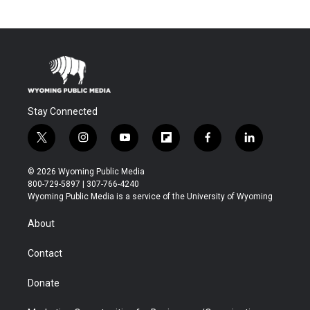
Stay Connected
t
i
y
f
f
l
w
n
o
l
a
i
i
s
u
i
c
n
© 2026 Wyoming Public Media
t
t
t
p
e
k
800-729-5897 | 307-766-4240
t
a
u
b
b
e
Wyoming Public Media is a service of the University of Wyoming
e
g
b
o
o
d
r
r
e
a
o
i
About
a
r
k
n
m
d
Contact
Donate