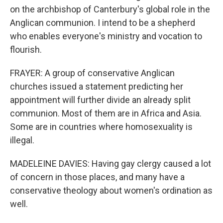
on the archbishop of Canterbury's global role in the
Anglican communion. I intend to be a shepherd
who enables everyone's ministry and vocation to
flourish.
FRAYER: A group of conservative Anglican
churches issued a statement predicting her
appointment will further divide an already split
communion. Most of them are in Africa and Asia.
Some are in countries where homosexuality is
illegal.
MADELEINE DAVIES: Having gay clergy caused a lot
of concern in those places, and many have a
conservative theology about women's ordination as
well.