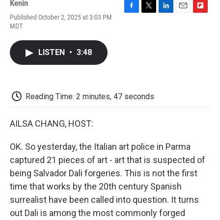
Kenin
F
T
L
E
F
Published October 2, 2025 at 3:03 PM
a
w
i
m
l
MDT
c
i
n
a
i
e
t
k
i
p
b
t
e
l
b
LISTEN
•
3:48
o
e
d
o
o
r
I
a
k
n
r
d
Reading Time: 2 minutes, 47 seconds
AILSA CHANG, HOST:
OK. So yesterday, the Italian art police in Parma
captured 21 pieces of art - art that is suspected of
being Salvador Dali forgeries. This is not the first
time that works by the 20th century Spanish
surrealist have been called into question. It turns
out Dali is among the most commonly forged