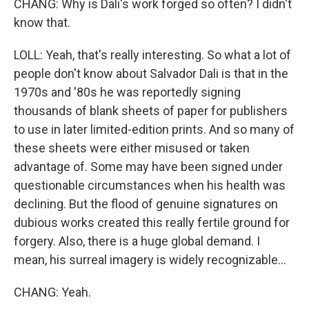
CHANG: Why is Dali's work forged so often? I didn't
know that.
LOLL: Yeah, that's really interesting. So what a lot of
people don't know about Salvador Dali is that in the
1970s and '80s he was reportedly signing
thousands of blank sheets of paper for publishers
to use in later limited-edition prints. And so many of
these sheets were either misused or taken
advantage of. Some may have been signed under
questionable circumstances when his health was
declining. But the flood of genuine signatures on
dubious works created this really fertile ground for
forgery. Also, there is a huge global demand. I
mean, his surreal imagery is widely recognizable...
CHANG: Yeah.