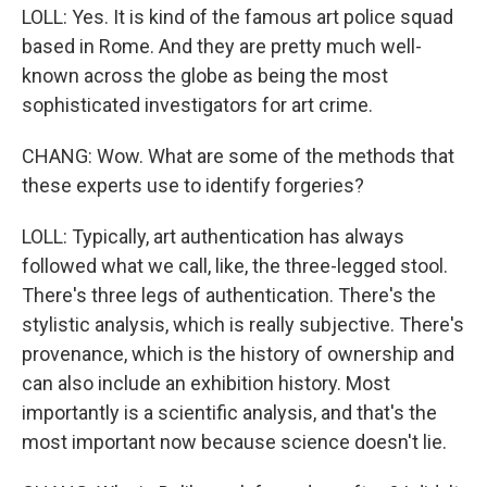
LOLL: Yes. It is kind of the famous art police squad
based in Rome. And they are pretty much well-
known across the globe as being the most
sophisticated investigators for art crime.
CHANG: Wow. What are some of the methods that
these experts use to identify forgeries?
LOLL: Typically, art authentication has always
followed what we call, like, the three-legged stool.
There's three legs of authentication. There's the
stylistic analysis, which is really subjective. There's
provenance, which is the history of ownership and
can also include an exhibition history. Most
importantly is a scientific analysis, and that's the
most important now because science doesn't lie.