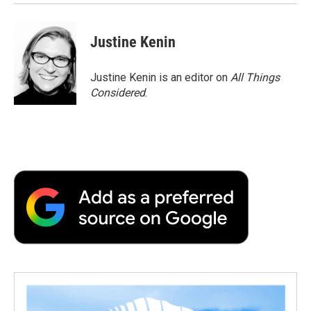
Justine Kenin
Justine Kenin is an editor on
All Things
Considered
.