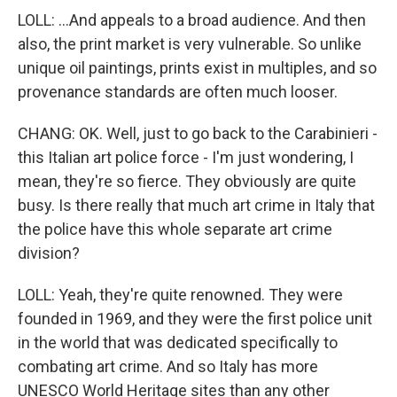
LOLL: ...And appeals to a broad audience. And then
also, the print market is very vulnerable. So unlike
unique oil paintings, prints exist in multiples, and so
provenance standards are often much looser.
CHANG: OK. Well, just to go back to the Carabinieri -
this Italian art police force - I'm just wondering, I
mean, they're so fierce. They obviously are quite
busy. Is there really that much art crime in Italy that
the police have this whole separate art crime
division?
LOLL: Yeah, they're quite renowned. They were
founded in 1969, and they were the first police unit
in the world that was dedicated specifically to
combating art crime. And so Italy has more
UNESCO World Heritage sites than any other