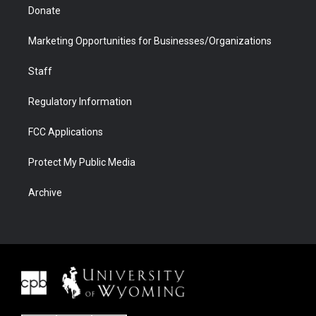
Donate
Marketing Opportunities for Businesses/Organizations
Staff
Regulatory Information
FCC Applications
Protect My Public Media
Archive