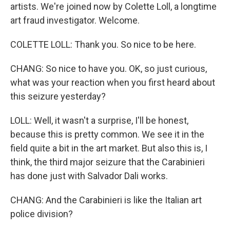
artists. We're joined now by Colette Loll, a longtime
art fraud investigator. Welcome.
COLETTE LOLL: Thank you. So nice to be here.
CHANG: So nice to have you. OK, so just curious,
what was your reaction when you first heard about
this seizure yesterday?
LOLL: Well, it wasn't a surprise, I'll be honest,
because this is pretty common. We see it in the
field quite a bit in the art market. But also this is, I
think, the third major seizure that the Carabinieri
has done just with Salvador Dali works.
CHANG: And the Carabinieri is like the Italian art
police division?