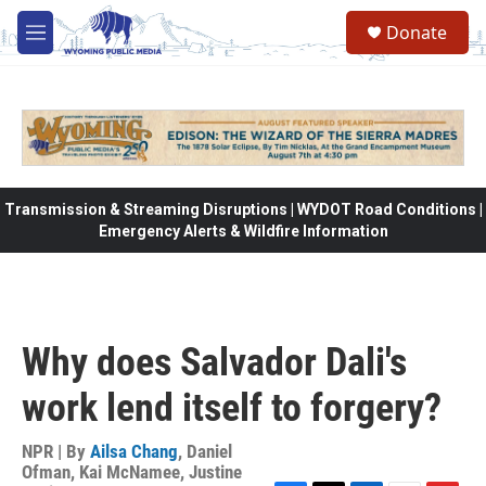
Skip to main content
Donate
M
e
n
u
Transmission & Streaming Disruptions | WYDOT Road Conditions |
Emergency Alerts & Wildfire Information
Why does Salvador Dali's
work lend itself to forgery?
NPR | By
Ailsa Chang
,
Daniel
Ofman
,
Kai McNamee
,
Justine