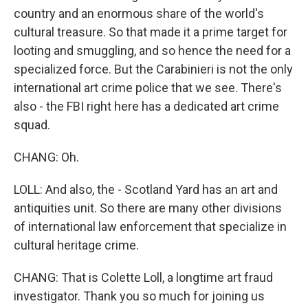
country and an enormous share of the world's
cultural treasure. So that made it a prime target for
looting and smuggling, and so hence the need for a
specialized force. But the Carabinieri is not the only
international art crime police that we see. There's
also - the FBI right here has a dedicated art crime
squad.
CHANG: Oh.
LOLL: And also, the - Scotland Yard has an art and
antiquities unit. So there are many other divisions
of international law enforcement that specialize in
cultural heritage crime.
CHANG: That is Colette Loll, a longtime art fraud
investigator. Thank you so much for joining us