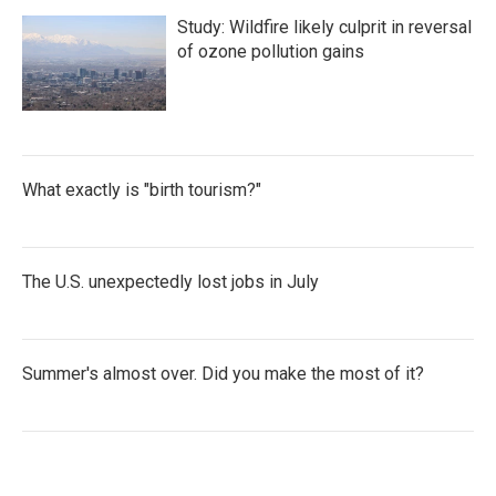
Study: Wildfire likely culprit in reversal
of ozone pollution gains
What exactly is "birth tourism?"
The U.S. unexpectedly lost jobs in July
Summer's almost over. Did you make the most of it?