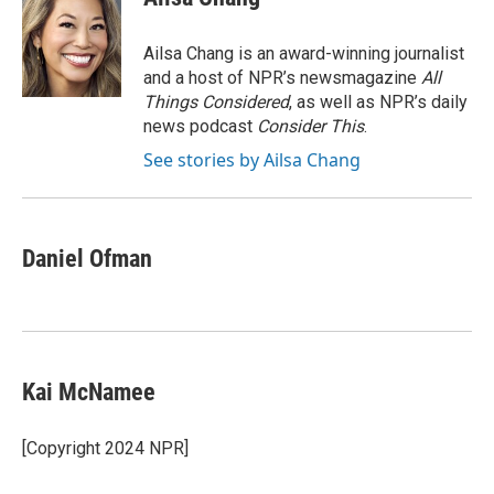
b
t
e
l
b
o
e
d
o
o
r
I
a
Ailsa Chang is an award-winning journalist
k
n
r
and a host of NPR’s newsmagazine
All
d
Things Considered
, as well as NPR’s daily
news podcast
Consider This
.
See stories by Ailsa Chang
Daniel Ofman
Kai McNamee
[Copyright 2024 NPR]