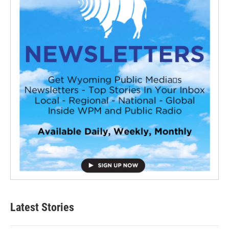
Latest Stories