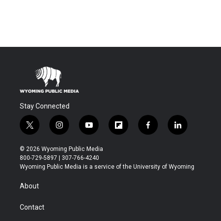
Stay Connected
t
i
y
f
f
l
w
n
o
l
a
i
i
s
u
i
c
n
© 2026 Wyoming Public Media
t
t
t
p
e
k
800-729-5897 | 307-766-4240
t
a
u
b
b
e
Wyoming Public Media is a service of the University of Wyoming
e
g
b
o
o
d
r
r
e
a
o
i
About
a
r
k
n
m
d
Contact