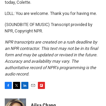
today, Colette.
LOLL: You are welcome. Thank you for having me.
(SOUNDBITE OF MUSIC) Transcript provided by
NPR, Copyright NPR.
NPR transcripts are created on a rush deadline by
an NPR contractor. This text may not be in its final
form and may be updated or revised in the future.
Accuracy and availability may vary. The
authoritative record of NPR’s programming is the
audio record.
F
T
L
E
F
a
w
i
m
l
c
i
n
a
i
e
t
k
i
p
Ailsa Chang