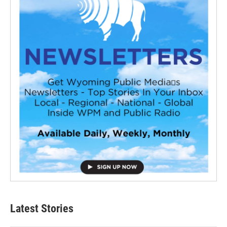
Latest Stories