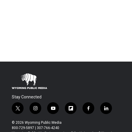
Stay Connected
t
i
y
f
f
l
w
n
o
l
a
i
i
s
u
i
c
n
© 2026 Wyoming Public Media
t
t
t
p
e
k
800-729-5897 | 307-766-4240
t
a
u
b
b
e