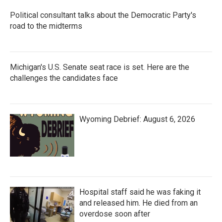
Political consultant talks about the Democratic Party's
road to the midterms
Michigan's U.S. Senate seat race is set. Here are the
challenges the candidates face
Wyoming Debrief: August 6, 2026
Hospital staff said he was faking it
and released him. He died from an
overdose soon after