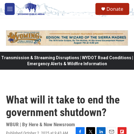
Skip to main content
Donate
M
e
n
u
Transmission & Streaming Disruptions | WYDOT Road Conditions |
Emergency Alerts & Wildfire Information
What will it take to end the
government shutdown?
WBUR | By
Here & Now Newsroom
Published October 2, 2025 at 9:43 AM