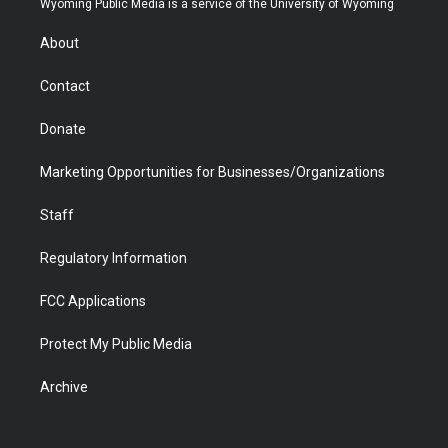
Wyoming Public Media is a service of the University of Wyoming
e
g
b
o
o
d
r
r
e
a
o
i
About
a
r
k
n
m
d
Contact
Donate
Marketing Opportunities for Businesses/Organizations
Staff
Regulatory Information
FCC Applications
Protect My Public Media
Archive