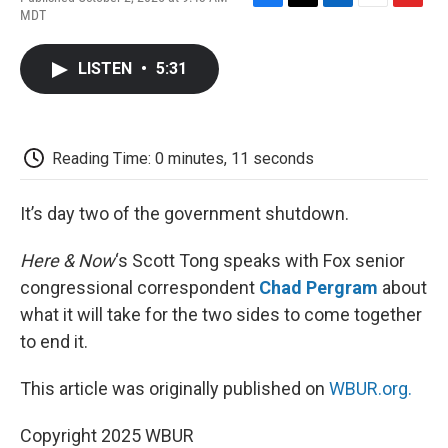
F
T
L
E
F
MDT
a
w
i
m
l
c
i
n
a
i
e
t
k
i
p
LISTEN
•
5:31
b
t
e
l
b
o
e
d
o
o
r
I
a
k
n
r
d
Reading Time: 0 minutes, 11 seconds
It’s day two of the government shutdown.
Here & Now
‘s Scott Tong speaks with Fox senior
congressional correspondent
Chad Pergram
about
what it will take for the two sides to come together
to end it.
This article was originally published on
WBUR.org.
Copyright 2025 WBUR