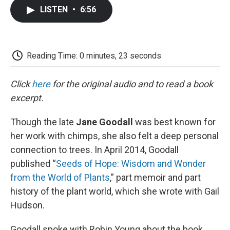
c
i
n
a
i
e
t
k
i
p
LISTEN
•
6:56
b
t
e
l
b
o
e
d
o
o
r
I
a
k
n
r
d
Reading Time: 0 minutes, 23 seconds
Click
here
for the original audio and to read a book
excerpt.
Though the late
Jane Goodall
was best known for
her work with chimps, she also felt a deep personal
connection to trees. In April 2014, Goodall
published “
Seeds of Hope: Wisdom and Wonder
from the World of Plants
,” part memoir and part
history of the plant world, which she wrote with Gail
Hudson.
Goodall spoke with Robin Young about the book