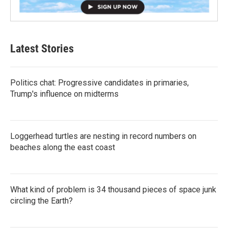
Latest Stories
Politics chat: Progressive candidates in primaries,
Trump's influence on midterms
Loggerhead turtles are nesting in record numbers on
beaches along the east coast
What kind of problem is 34 thousand pieces of space junk
circling the Earth?