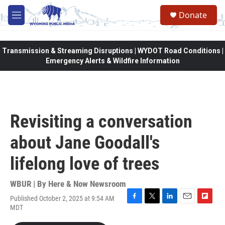
Skip to main content
Donate
M
e
n
u
Transmission & Streaming Disruptions | WYDOT Road Conditions |
Emergency Alerts & Wildfire Information
Revisiting a conversation
about Jane Goodall's
lifelong love of trees
WBUR | By
Here & Now Newsroom
Published October 2, 2025 at 9:54 AM
F
T
L
E
F
MDT
a
w
i
m
l