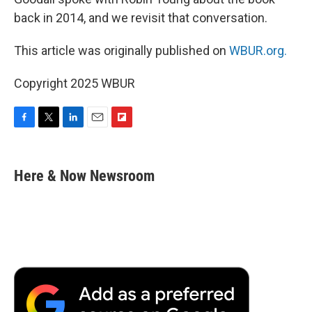
back in 2014, and we revisit that conversation.
This article was originally published on
WBUR.org.
Copyright 2025 WBUR
F
T
L
E
F
a
w
i
m
l
c
i
n
a
i
e
t
k
i
p
Here & Now Newsroom
b
t
e
l
b
o
e
d
o
o
r
I
a
k
n
r
d