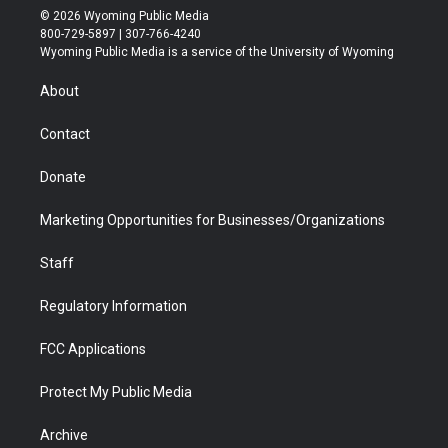
i
s
u
i
c
n
© 2026 Wyoming Public Media
t
t
t
p
e
k
800-729-5897 | 307-766-4240
t
a
u
b
b
e
Wyoming Public Media is a service of the University of Wyoming
e
g
b
o
o
d
r
r
e
a
o
i
About
a
r
k
n
m
d
Contact
Donate
Marketing Opportunities for Businesses/Organizations
Staff
Regulatory Information
FCC Applications
Protect My Public Media
Archive