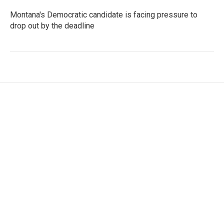
Montana's Democratic candidate is facing pressure to
drop out by the deadline