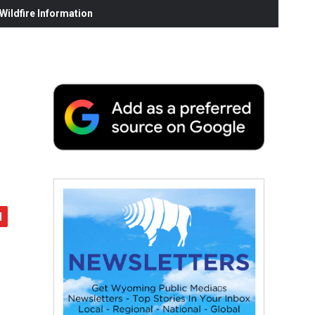
ildfire Information