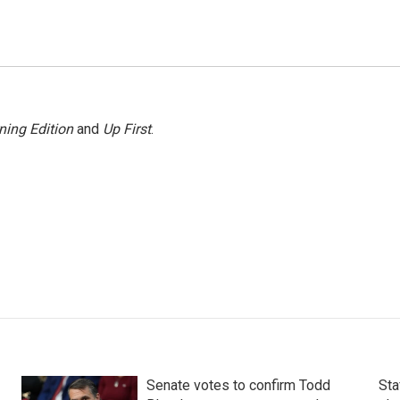
ning Edition
and
Up First
.
Senate votes to confirm Todd
Sta