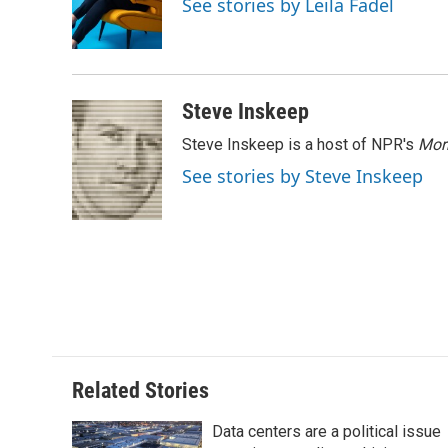
See stories by Leila Fadel
o
r
I
a
k
n
r
d
Steve Inskeep
Steve Inskeep is a host of NPR's
Mor
See stories by Steve Inskeep
Related Stories
Data centers are a political issue