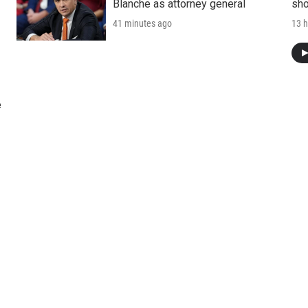
Blanche as attorney general
sho
41 minutes ago
13 h
e