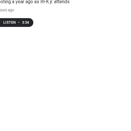
oting a year ago as RFK jr. attends
ours ago
LISTEN
•
3:34