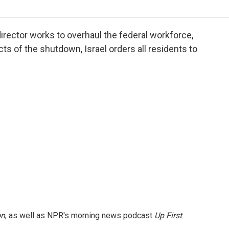
o
r
I
a
k
n
r
d
rector works to overhaul the federal workforce,
cts of the shutdown, Israel orders all residents to
on
, as well as NPR's morning news podcast
Up First
.