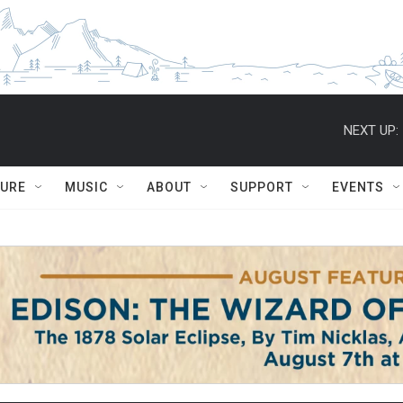
NEXT UP:
TURE
MUSIC
ABOUT
SUPPORT
EVENTS