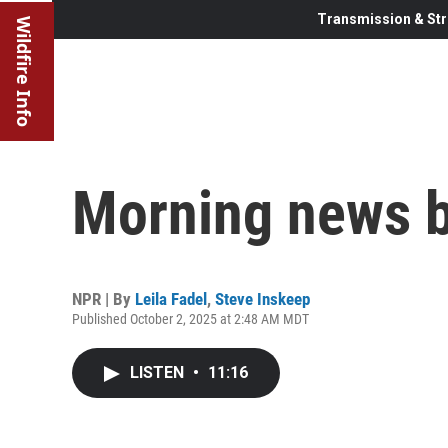
Transmission & Str
Wildfire Info
Morning news b
NPR | By
Leila Fadel
,
Steve Inskeep
Published October 2, 2025 at 2:48 AM MDT
LISTEN
•
11:16