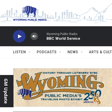
Skip to main content
Wyoming Public Radio
BBC World Service
LISTEN
PODCASTS
NEWS
ARTS & CUL
GM Update