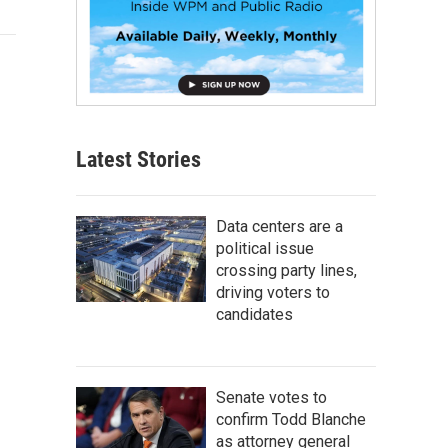
Latest Stories
Data centers are a
political issue
crossing party lines,
driving voters to
candidates
Senate votes to
confirm Todd Blanche
as attorney general