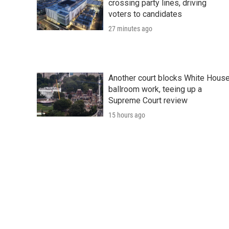
crossing party lines, driving
voters to candidates
27 minutes ago
Another court blocks White Hous
ballroom work, teeing up a
Supreme Court review
15 hours ago