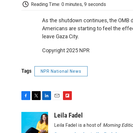
Reading Time: 0 minutes, 9 seconds
As the shutdown continues, the OMB di
Americans are starting to feel the effe
leave Gaza City.
Copyright 2025 NPR
Tags
NPR National News
F
T
L
E
F
a
w
i
m
l
c
i
n
a
i
Leila Fadel
e
t
k
i
p
Leila Fadel is a host of
Morning Editi
b
t
e
l
b
o
e
d
o