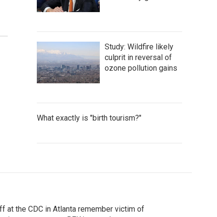
Study: Wildfire likely
culprit in reversal of
ozone pollution gains
What exactly is "birth tourism?"
ff at the CDC in Atlanta remember victim of