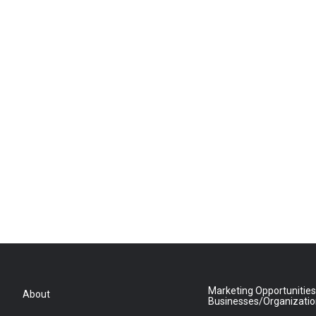
Marketing Opportunities
About
Businesses/Organizati