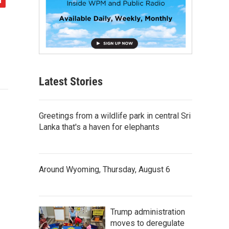
Latest Stories
Greetings from a wildlife park in central Sri
Lanka that's a haven for elephants
Around Wyoming, Thursday, August 6
Trump administration
moves to deregulate