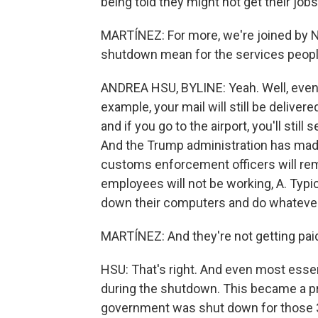
being told they might not get their jobs 
MARTÍNEZ: For more, we're joined by NP
shutdown mean for the services peop
ANDREA HSU, BYLINE: Yeah. Well, even 
example, your mail will still be delivered
and if you go to the airport, you'll stil
And the Trump administration has made
customs enforcement officers will rem
employees will not be working, A. Typica
down their computers and do whatever
MARTÍNEZ: And they're not getting pai
HSU: That's right. And even most esse
during the shutdown. This became a pro
government was shut down for those 35 