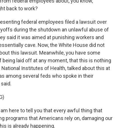
from federal employees about, you know,
ght back to work?
resenting federal employees filed a lawsuit over
layoffs during the shutdown an unlawful abuse of
ey said it was aimed at punishing workers and
ssentially cave. Now, the White House did not
bout this lawsuit. Meanwhile, you have some
 being laid off at any moment, that this is nothing
National Institutes of Health, talked about this at
s among several feds who spoke in their
 said.
G)
m here to tell you that every awful thing that
ng programs that Americans rely on, damaging our
this is already happening.