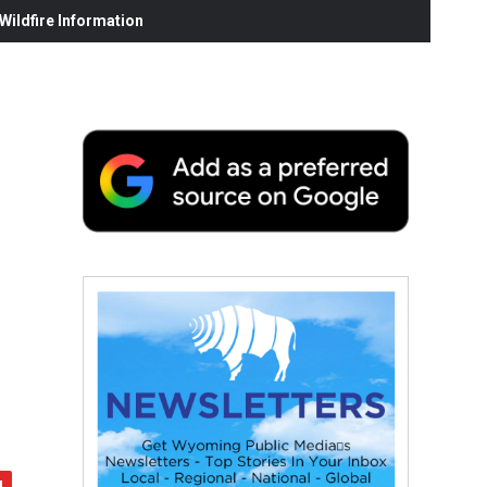
ildfire Information