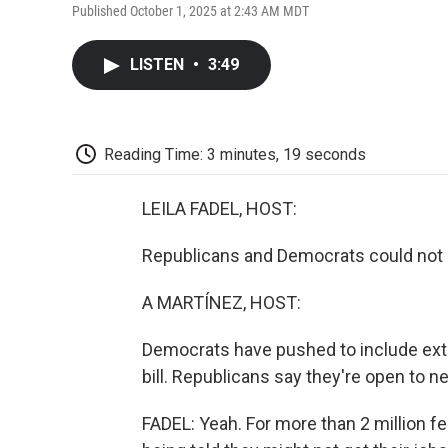
Published October 1, 2025 at 2:43 AM MDT
LISTEN
•
3:49
Reading Time: 3 minutes, 19 seconds
LEILA FADEL, HOST:
Republicans and Democrats could not a
A MARTÍNEZ, HOST:
Democrats have pushed to include exte
bill. Republicans say they're open to neg
FADEL: Yeah. For more than 2 million fe