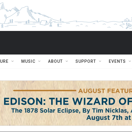
TURE
MUSIC
ABOUT
SUPPORT
EVENTS