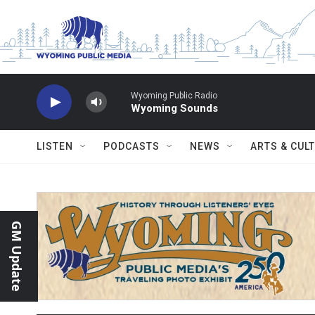
Skip to main content
Wyoming Public Radio
Wyoming Sounds
LISTEN
PODCASTS
NEWS
ARTS & CUL
GM Update