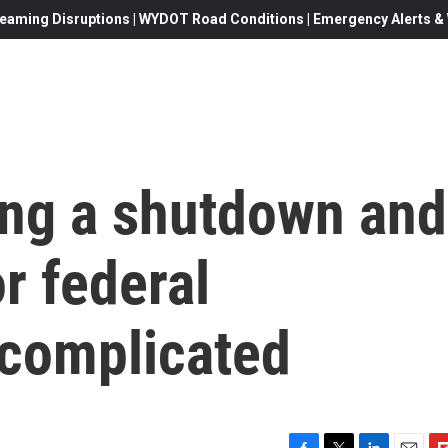
eaming Disruptions | WYDOT Road Conditions | Emergency Alerts & W
ng a shutdown and
r federal
 complicated