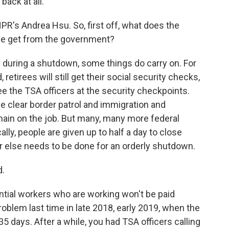
back at all.
R's Andrea Hsu. So, first off, what does the
le get from the government?
during a shutdown, some things do carry on. For
, retirees will still get their social security checks,
l see the TSA officers at the security checkpoints.
 clear border patrol and immigration and
ain on the job. But many, many more federal
lly, people are given up to half a day to close
 else needs to be done for an orderly shutdown.
d.
ntial workers who are working won't be paid
blem last time in late 2018, early 2019, when the
days. After a while, you had TSA officers calling