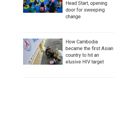
Head Start, opening
door for sweeping
change
How Cambodia
became the first Asian
country to hit an
elusive HIV target