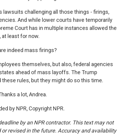
awsuits challenging all those things - firings,
ncies. And while lower courts have temporarily
reme Court has in multiple instances allowed the
at least for now.
re indeed mass firings?
mployees themselves, but also, federal agencies
d states ahead of mass layoffs. The Trump
these rules, but they might do so this time.
anks a lot, Andrea.
ided by NPR, Copyright NPR.
deadline by an NPR contractor. This text may not
or revised in the future. Accuracy and availability