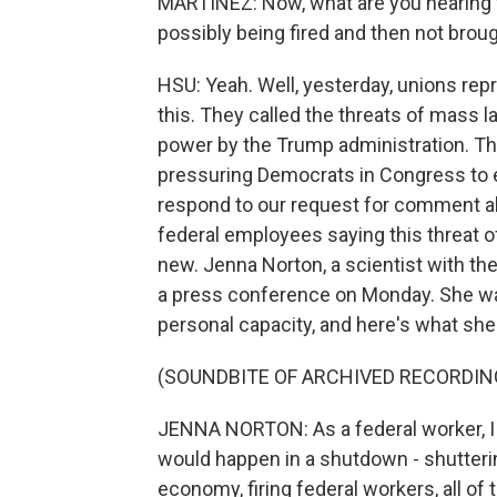
MARTÍNEZ: Now, what are you hearing 
possibly being fired and then not brou
HSU: Yeah. Well, yesterday, unions rep
this. They called the threats of mass 
power by the Trump administration. Th
pressuring Democrats in Congress to e
respond to our request for comment a
federal employees saying this threat of
new. Jenna Norton, a scientist with the 
a press conference on Monday. She wa
personal capacity, and here's what she
(SOUNDBITE OF ARCHIVED RECORDIN
JENNA NORTON: As a federal worker, I a
would happen in a shutdown - shutteri
economy, firing federal workers, all of 