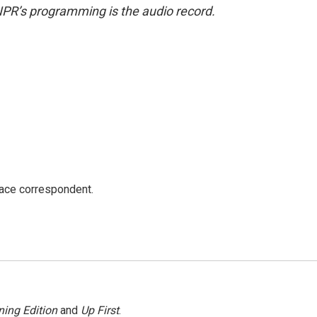
NPR’s programming is the audio record.
ace correspondent.
ing Edition
and
Up First
.