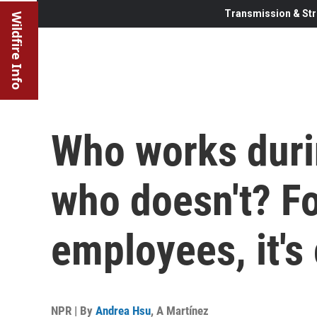
Transmission & Str
Wildfire Info
Who works duri
who doesn't? Fo
employees, it's
NPR | By
Andrea Hsu
,
A Martínez