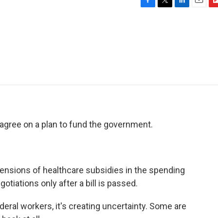
F
T
L
E
F
a
w
i
m
l
c
i
n
a
i
e
t
k
i
p
b
t
e
l
b
o
e
d
o
o
r
I
a
k
n
r
d
gree on a plan to fund the government.
nsions of healthcare subsidies in the spending
otiations only after a bill is passed.
deral workers, it's creating uncertainty. Some are