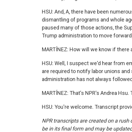
HSU: And, A, there have been numerous l
dismantling of programs and whole age
paused many of those actions, the Sup
Trump administration to move forward, 
MARTÍNEZ: How will we know if there a
HSU: Well, I suspect we'd hear from e
are required to notify labor unions an
administration has not always followed 
MARTÍNEZ: That's NPR's Andrea Hsu. Th
HSU: You're welcome. Transcript prov
NPR transcripts are created on a rush 
be in its final form and may be updated 