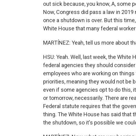
out sick because, you know, A, some pe
Now, Congress did pass a law in 2019 
once a shutdown is over. But this time
White House that many federal workers
MARTÍNEZ: Yeah, tell us more about tha
HSU: Yeah. Well, last week, the White
federal agencies they should consider 
employees who are working on things th
priorities, meaning they would not be
even if some agencies opt to do this, i
or tomorrow, necessarily. There are re
Federal statute requires that the gove
thing. The White House has said that t
the shutdown, so it's possible we cou