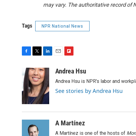
may vary. The authoritative record of 
Tags
NPR National News
F
T
L
E
F
a
w
i
m
l
c
i
n
a
i
Andrea Hsu
e
t
k
i
p
Andrea Hsu is NPR's labor and workpl
b
t
e
l
b
o
e
d
o
See stories by Andrea Hsu
o
r
I
a
k
n
r
d
A Martínez
A Martínez is one of the hosts of
Morn