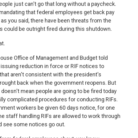
ople just can't go that long without a paycheck.
mandating that federal employees get back pay
, as you said, there have been threats from the
 could be outright fired during this shutdown.
t.
 House Office of Management and Budget told
issuing reduction in force or RIF notices to
at aren't consistent with the president's
 brought back when the government reopens. But
t doesn't mean people are going to be fired today
ally complicated procedures for conducting RIFs.
rnment workers be given 60 days notice, for one
he staff handling RIFs are allowed to work through
ld see some notices go out.