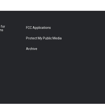
 for
FCC Applications
ons
Protect My Public Media
Archive