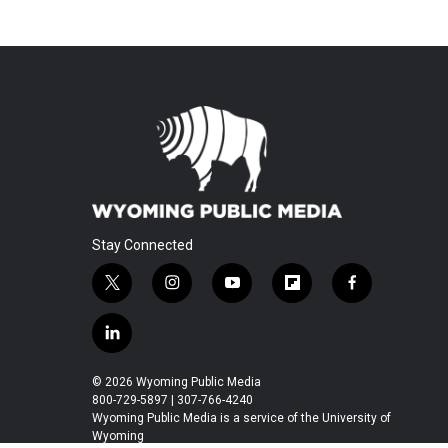
Stay Connected
t
i
y
f
f
w
n
o
l
a
i
s
u
i
c
l
t
t
t
p
e
i
t
a
u
b
b
n
© 2026 Wyoming Public Media
e
g
b
o
o
k
800-729-5897 | 307-766-4240
r
r
e
a
o
e
Wyoming Public Media is a service of the University of
a
r
k
Wyoming
d