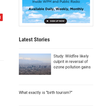
Latest Stories
Study: Wildfire likely
culprit in reversal of
ozone pollution gains
What exactly is "birth tourism?"