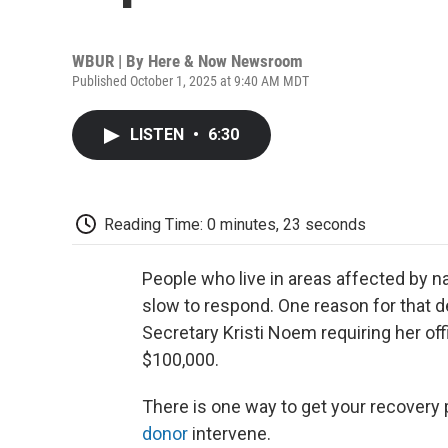
WBUR | By
Here & Now Newsroom
Published October 1, 2025 at 9:40 AM MDT
LISTEN
•
6:30
Reading Time: 0 minutes, 23 seconds
People who live in areas affected by n
slow to respond. One reason for that d
Secretary Kristi Noem requiring her off
$100,000.
There is one way to get your recovery
donor
intervene.