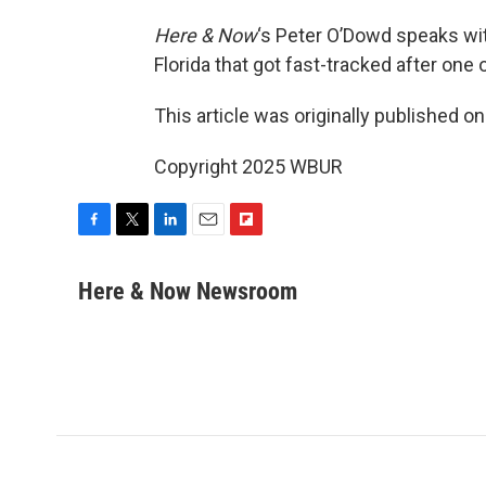
Here & Now
‘s Peter O’Dowd speaks wi
Florida that got fast-tracked after one
This article was originally published o
Copyright 2025 WBUR
F
T
L
E
F
a
w
i
m
l
c
i
n
a
i
Here & Now Newsroom
e
t
k
i
p
b
t
e
l
b
o
e
d
o
o
r
I
a
k
n
r
d