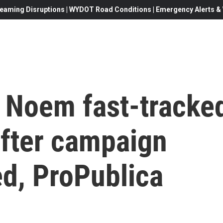
eaming Disruptions | WYDOT Road Conditions | Emergency Alerts & W
i Noem fast-tracke
 after campaign
ed, ProPublica