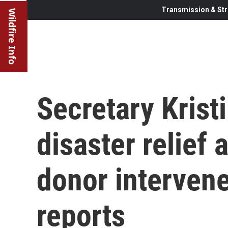
Transmission & Str
Wildfire Info
Secretary Krist
disaster relief
donor interven
reports