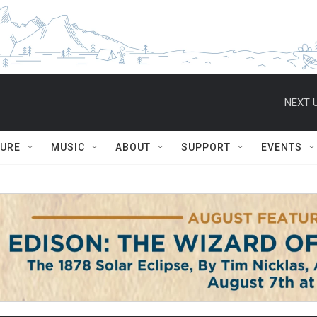
NEXT U
TURE
MUSIC
ABOUT
SUPPORT
EVENTS