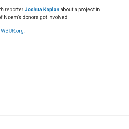
th reporter
Joshua Kaplan
about a project in
 of Noem’s donors got involved.
n
WBUR.org.