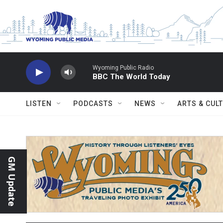
Skip to main content
Wyoming Public Radio
BBC The World Today
LISTEN
PODCASTS
NEWS
ARTS & CUL
GM Update