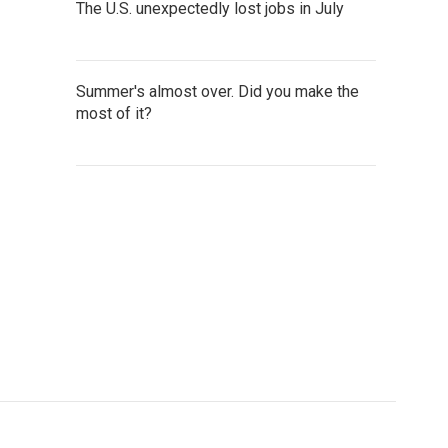
The U.S. unexpectedly lost jobs in July
Summer's almost over. Did you make the
most of it?