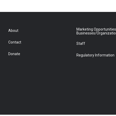
Marketing Opportunities
About
Businesses/Organizati
Contact
Staff
Donate
Regulatory Information