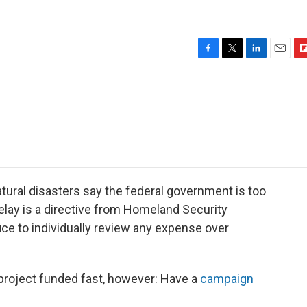
F
T
L
E
F
a
w
i
m
l
c
i
n
a
i
e
t
k
i
p
b
t
e
l
b
o
e
d
o
o
r
I
a
k
n
r
d
atural disasters say the federal government is too
elay is a directive from Homeland Security
ice to individually review any expense over
 project funded fast, however: Have a
campaign