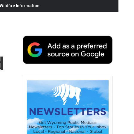
ildfire Information
d