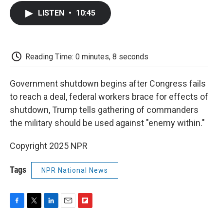
c
i
n
a
i
e
t
k
i
p
LISTEN
•
10:45
b
t
e
l
b
o
e
d
o
o
r
I
a
k
n
r
d
Reading Time: 0 minutes, 8 seconds
Government shutdown begins after Congress fails
to reach a deal, federal workers brace for effects of
shutdown, Trump tells gathering of commanders
the military should be used against "enemy within."
Copyright 2025 NPR
Tags
NPR National News
F
T
L
E
F