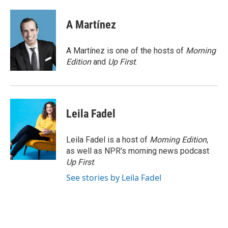
a
w
i
m
l
c
i
n
a
i
e
t
k
i
p
A Martínez
b
t
e
l
b
o
e
d
o
o
r
I
a
A Martínez is one of the hosts of
Morning
k
n
r
Edition
and
Up First
.
d
Leila Fadel
Leila Fadel is a host of
Morning Edition
,
as well as NPR's morning news podcast
Up First
.
See stories by Leila Fadel