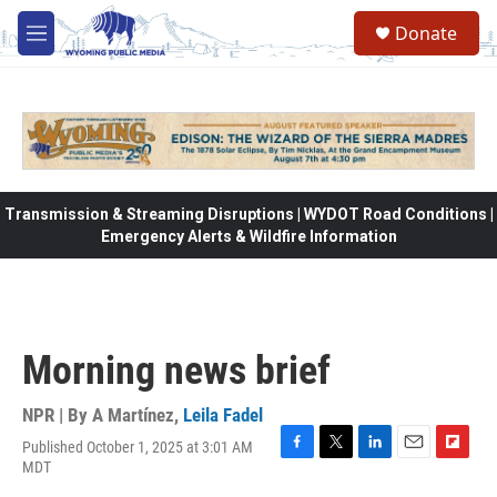
Skip to main content
Donate
M
e
n
u
Transmission & Streaming Disruptions | WYDOT Road Conditions |
Emergency Alerts & Wildfire Information
Morning news brief
NPR | By
A Martínez
,
Leila Fadel
Published October 1, 2025 at 3:01 AM
F
T
L
E
F
MDT
a
w
i
m
l