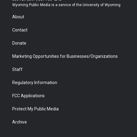
t
a
u
b
b
e
Wyoming Public Media is a service of the University of Wyoming
e
g
b
o
o
d
r
r
e
a
o
i
About
a
r
k
n
m
d
Contact
Donate
Marketing Opportunities for Businesses/Organizations
Staff
Regulatory Information
FCC Applications
Protect My Public Media
Archive