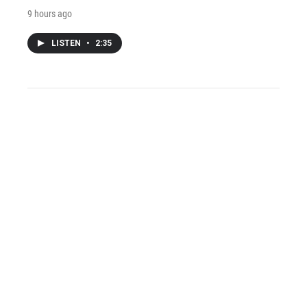
9 hours ago
LISTEN
•
2:35