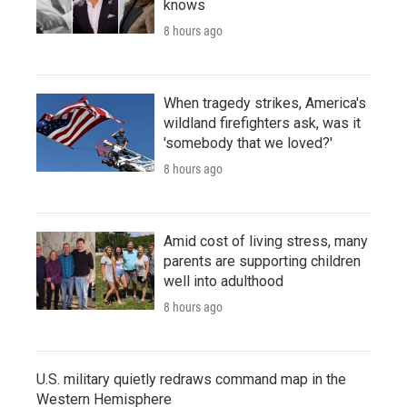
knows
8 hours ago
When tragedy strikes, America's
wildland firefighters ask, was it
'somebody that we loved?'
8 hours ago
Amid cost of living stress, many
parents are supporting children
well into adulthood
8 hours ago
U.S. military quietly redraws command map in the
Western Hemisphere