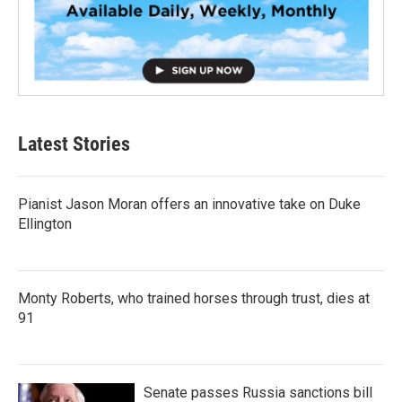
Latest Stories
Pianist Jason Moran offers an innovative take on Duke
Ellington
Monty Roberts, who trained horses through trust, dies at
91
Senate passes Russia sanctions bill