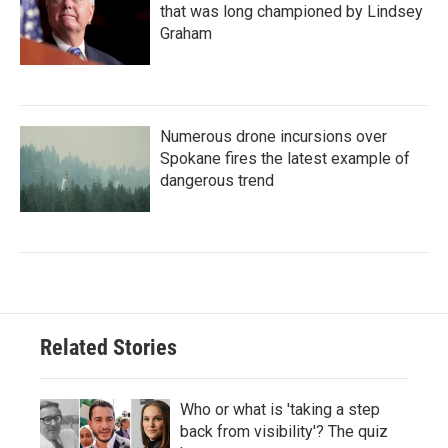
that was long championed by Lindsey
Graham
Numerous drone incursions over
Spokane fires the latest example of
dangerous trend
Related Stories
Who or what is 'taking a step
back from visibility'? The quiz