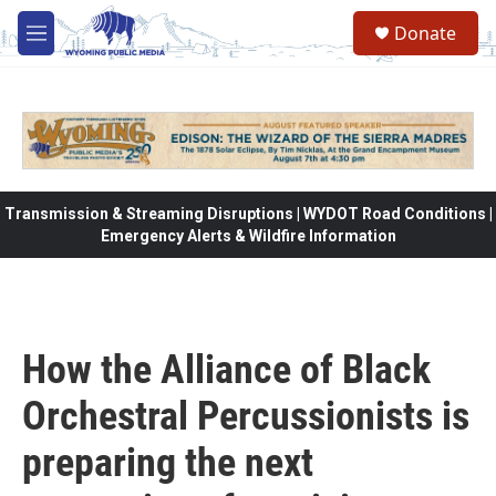
Skip to main content
Donate
M
e
n
u
Transmission & Streaming Disruptions | WYDOT Road Conditions |
Emergency Alerts & Wildfire Information
How the Alliance of Black
Orchestral Percussionists is
preparing the next