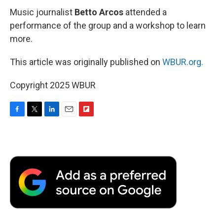
Music journalist
Betto Arcos
attended a
performance of the group and a workshop to learn
more.
This article was originally published on
WBUR.org.
Copyright 2025 WBUR
F
T
L
E
F
a
w
i
m
l
c
i
n
a
i
e
t
k
i
p
b
t
e
l
b
o
e
d
o
o
r
I
a
k
n
r
d