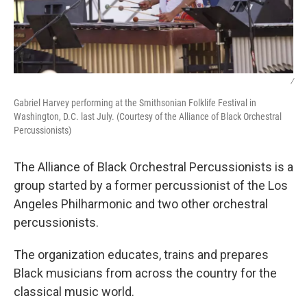
/
Gabriel Harvey performing at the Smithsonian Folklife Festival in
Washington, D.C. last July. (Courtesy of the Alliance of Black Orchestral
Percussionists)
The Alliance of Black Orchestral Percussionists is a
group started by a former percussionist of the Los
Angeles Philharmonic and two other orchestral
percussionists.
The organization educates, trains and prepares
Black musicians from across the country for the
classical music world.