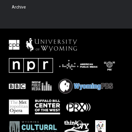
Archive