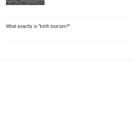
What exactly is "birth tourism?"