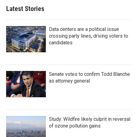
Latest Stories
Data centers are a political issue
crossing party lines, driving voters to
candidates
Senate votes to confirm Todd Blanche
as attorney general
Study: Wildfire likely culprit in reversal
of ozone pollution gains