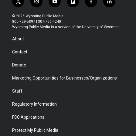
t
i
y
f
f
l
w
n
o
l
a
i
i
s
u
i
c
n
© 2026 Wyoming Public Media
t
t
t
p
e
k
800-729-5897 | 307-766-4240
t
a
u
b
b
e
Wyoming Public Media is a service of the University of Wyoming
e
g
b
o
o
d
r
r
e
a
o
i
About
a
r
k
n
m
d
Contact
Donate
Marketing Opportunities for Businesses/Organizations
Staff
Regulatory Information
FCC Applications
Protect My Public Media