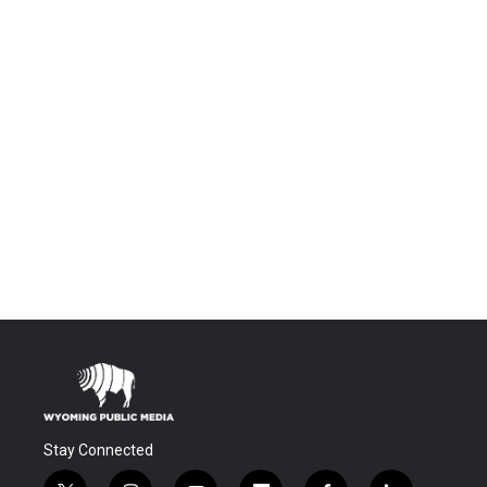
Stay Connected