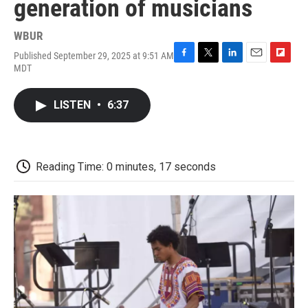
generation of musicians
WBUR
Published September 29, 2025 at 9:51 AM
F
T
L
E
F
MDT
a
w
i
m
l
c
i
n
a
i
e
t
k
i
p
LISTEN
•
6:37
b
t
e
l
b
o
e
d
o
o
r
I
a
k
n
r
d
Reading Time: 0 minutes, 17 seconds