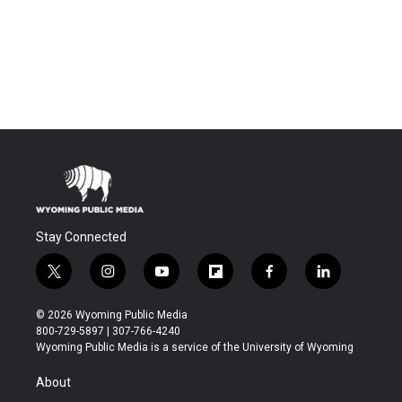
Stay Connected
t
i
y
f
f
l
w
n
o
l
a
i
i
s
u
i
c
n
© 2026 Wyoming Public Media
t
t
t
p
e
k
800-729-5897 | 307-766-4240
t
a
u
b
b
e
Wyoming Public Media is a service of the University of Wyoming
e
g
b
o
o
d
r
r
e
a
o
i
About
a
r
k
n