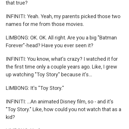
that true?
INFINITI: Yeah. Yeah, my parents picked those two
names for me from those movies.
LIMBONG: OK. OK. All right. Are you a big "Batman
Forever"-head? Have you ever seen it?
INFINITI: You know, what's crazy? I watched it for
the first time only a couple years ago. Like, I grew
up watching "Toy Story" because it's...
LIMBONG: It's "Toy Story."
INFINITI: ...An animated Disney film, so - and it's
"Toy Story." Like, how could you not watch that as a
kid?