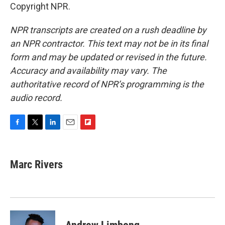
Copyright NPR.
NPR transcripts are created on a rush deadline by
an NPR contractor. This text may not be in its final
form and may be updated or revised in the future.
Accuracy and availability may vary. The
authoritative record of NPR’s programming is the
audio record.
F
T
L
E
F
a
w
i
m
l
c
i
n
a
i
e
t
k
i
p
Marc Rivers
b
t
e
l
b
o
e
d
o
o
r
I
a
k
n
r
d