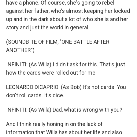
have a phone. Of course, she's going to rebel
against her father, who's almost keeping her locked
up and in the dark about a lot of who she is and her
story and just the world in general.
(SOUNDBITE OF FILM, "ONE BATTLE AFTER
ANOTHER")
INFINITI: (As Willa) I didn't ask for this. That's just
how the cards were rolled out for me.
LEONARDO DICAPRIO: (As Bob) It's not cards. You
don't roll cards. It's dice.
INFINITI: (As Willa) Dad, what is wrong with you?
And I think really honing in on the lack of
information that Willa has about her life and also