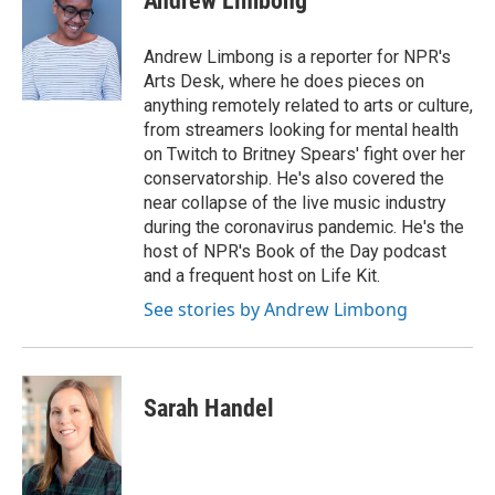
Andrew Limbong
Andrew Limbong is a reporter for NPR's
Arts Desk, where he does pieces on
anything remotely related to arts or culture,
from streamers looking for mental health
on Twitch to Britney Spears' fight over her
conservatorship. He's also covered the
near collapse of the live music industry
during the coronavirus pandemic. He's the
host of NPR's Book of the Day podcast
and a frequent host on Life Kit.
See stories by Andrew Limbong
Sarah Handel