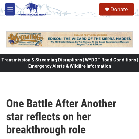
Skip to main content
Donate
M
e
n
u
Transmission & Streaming Disruptions | WYDOT Road Conditions |
Emergency Alerts & Wildfire Information
One Battle After Another
star reflects on her
breakthrough role