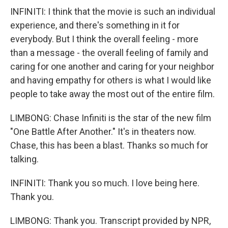
INFINITI: I think that the movie is such an individual
experience, and there's something in it for
everybody. But I think the overall feeling - more
than a message - the overall feeling of family and
caring for one another and caring for your neighbor
and having empathy for others is what I would like
people to take away the most out of the entire film.
LIMBONG: Chase Infiniti is the star of the new film
"One Battle After Another." It's in theaters now.
Chase, this has been a blast. Thanks so much for
talking.
INFINITI: Thank you so much. I love being here.
Thank you.
LIMBONG: Thank you. Transcript provided by NPR,