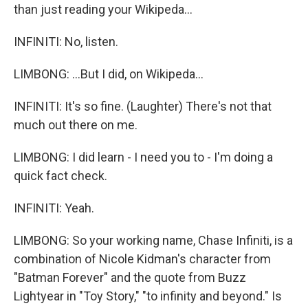
than just reading your Wikipeda...
INFINITI: No, listen.
LIMBONG: ...But I did, on Wikipeda...
INFINITI: It's so fine. (Laughter) There's not that
much out there on me.
LIMBONG: I did learn - I need you to - I'm doing a
quick fact check.
INFINITI: Yeah.
LIMBONG: So your working name, Chase Infiniti, is a
combination of Nicole Kidman's character from
"Batman Forever" and the quote from Buzz
Lightyear in "Toy Story," "to infinity and beyond." Is