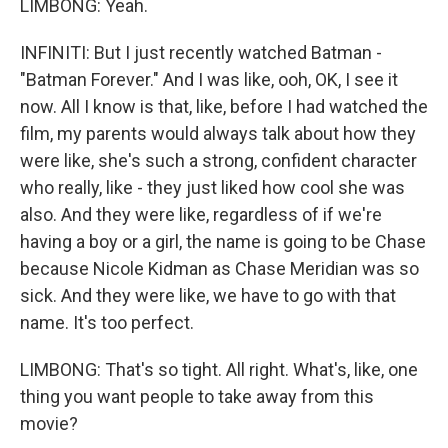
LIMBONG: Yeah.
INFINITI: But I just recently watched Batman -
"Batman Forever." And I was like, ooh, OK, I see it
now. All I know is that, like, before I had watched the
film, my parents would always talk about how they
were like, she's such a strong, confident character
who really, like - they just liked how cool she was
also. And they were like, regardless of if we're
having a boy or a girl, the name is going to be Chase
because Nicole Kidman as Chase Meridian was so
sick. And they were like, we have to go with that
name. It's too perfect.
LIMBONG: That's so tight. All right. What's, like, one
thing you want people to take away from this
movie?