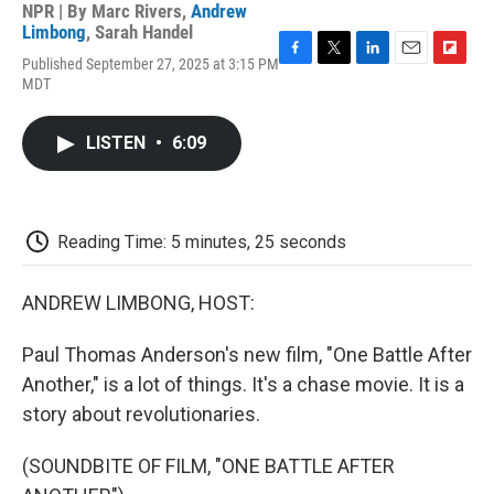
NPR | By
Marc Rivers
,
Andrew
Limbong
,
Sarah Handel
Published September 27, 2025 at 3:15 PM
F
T
L
E
F
MDT
a
w
i
m
l
c
i
n
a
i
e
t
k
i
p
LISTEN
•
6:09
b
t
e
l
b
o
e
d
o
o
r
I
a
k
n
r
d
Reading Time: 5 minutes, 25 seconds
ANDREW LIMBONG, HOST:
Paul Thomas Anderson's new film, "One Battle After
Another," is a lot of things. It's a chase movie. It is a
story about revolutionaries.
(SOUNDBITE OF FILM, "ONE BATTLE AFTER