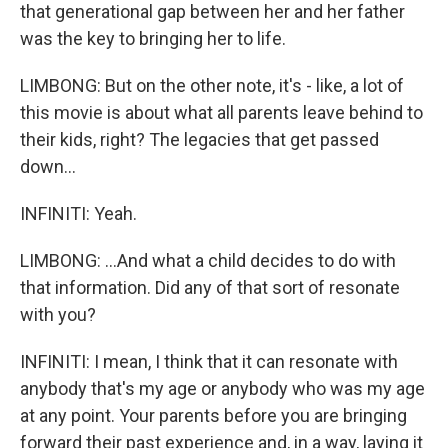
that generational gap between her and her father
was the key to bringing her to life.
LIMBONG: But on the other note, it's - like, a lot of
this movie is about what all parents leave behind to
their kids, right? The legacies that get passed
down...
INFINITI: Yeah.
LIMBONG: ...And what a child decides to do with
that information. Did any of that sort of resonate
with you?
INFINITI: I mean, I think that it can resonate with
anybody that's my age or anybody who was my age
at any point. Your parents before you are bringing
forward their past experience and, in a way, laying it