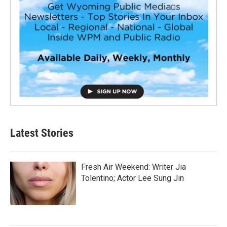
Latest Stories
Fresh Air Weekend: Writer Jia
Tolentino; Actor Lee Sung Jin