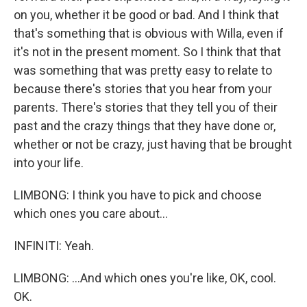
on you, whether it be good or bad. And I think that
that's something that is obvious with Willa, even if
it's not in the present moment. So I think that that
was something that was pretty easy to relate to
because there's stories that you hear from your
parents. There's stories that they tell you of their
past and the crazy things that they have done or,
whether or not be crazy, just having that be brought
into your life.
LIMBONG: I think you have to pick and choose
which ones you care about...
INFINITI: Yeah.
LIMBONG: ...And which ones you're like, OK, cool.
OK.