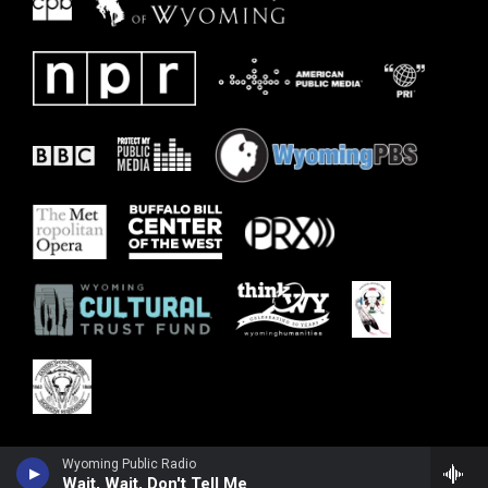
Wyoming Public Radio
Wait, Wait, Don't Tell Me