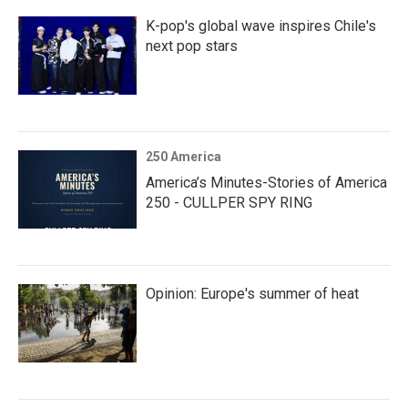
K-pop's global wave inspires Chile's
next pop stars
250 America
America’s Minutes-Stories of America
250 - CULLPER SPY RING
Opinion: Europe's summer of heat