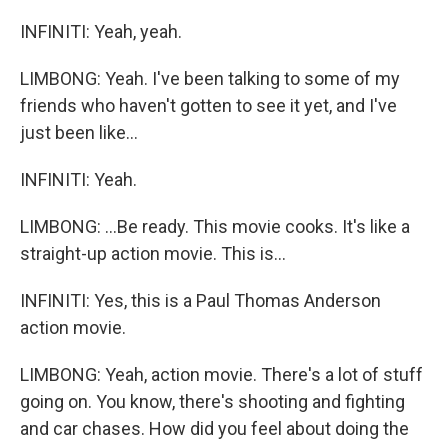
INFINITI: Yeah, yeah.
LIMBONG: Yeah. I've been talking to some of my
friends who haven't gotten to see it yet, and I've
just been like...
INFINITI: Yeah.
LIMBONG: ...Be ready. This movie cooks. It's like a
straight-up action movie. This is...
INFINITI: Yes, this is a Paul Thomas Anderson
action movie.
LIMBONG: Yeah, action movie. There's a lot of stuff
going on. You know, there's shooting and fighting
and car chases. How did you feel about doing the