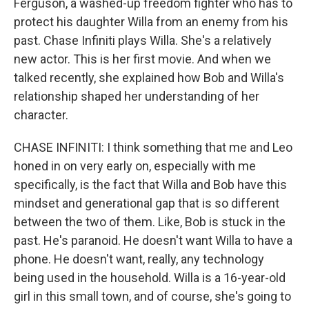
Ferguson, a washed-up freedom fighter who has to
protect his daughter Willa from an enemy from his
past. Chase Infiniti plays Willa. She's a relatively
new actor. This is her first movie. And when we
talked recently, she explained how Bob and Willa's
relationship shaped her understanding of her
character.
CHASE INFINITI: I think something that me and Leo
honed in on very early on, especially with me
specifically, is the fact that Willa and Bob have this
mindset and generational gap that is so different
between the two of them. Like, Bob is stuck in the
past. He's paranoid. He doesn't want Willa to have a
phone. He doesn't want, really, any technology
being used in the household. Willa is a 16-year-old
girl in this small town, and of course, she's going to