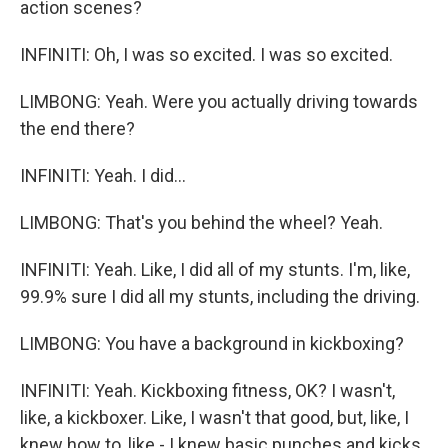
action scenes?
INFINITI: Oh, I was so excited. I was so excited.
LIMBONG: Yeah. Were you actually driving towards
the end there?
INFINITI: Yeah. I did...
LIMBONG: That's you behind the wheel? Yeah.
INFINITI: Yeah. Like, I did all of my stunts. I'm, like,
99.9% sure I did all my stunts, including the driving.
LIMBONG: You have a background in kickboxing?
INFINITI: Yeah. Kickboxing fitness, OK? I wasn't,
like, a kickboxer. Like, I wasn't that good, but, like, I
knew how to, like - I knew basic punches and kicks