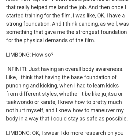
that really helped me land the job. And then once I
started training for the film, I was like, OK, I have a
strong foundation. And I think dancing, as well, was
something that gave me the strongest foundation
for the physical demands of the film.
LIMBONG: How so?
INFINITI: Just having an overall body awareness.
Like, I think that having the base foundation of
punching and kicking, when I had to learn kicks
from different styles, whether it be like jujitsu or
taekwondo or karate, I knew how to pretty much
not hurt myself, and I knew how to maneuver my
body in a way that I could stay as safe as possible.
LIMBONG: OK, I swear I do more research on you