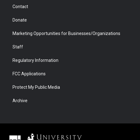
m
d
Contact
Donate
Marketing Opportunities for Businesses/Organizations
Staff
Regulatory Information
FCC Applications
Protect My Public Media
Archive