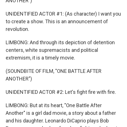
ANOTHER")
UNIDENTIFIED ACTOR #1: (As character) I want you
to create a show. This is an announcement of
revolution.
LIMBONG: And through its depiction of detention
centers, white supremacists and political
extremism, it is a timely movie.
(SOUNDBITE OF FILM, "ONE BATTLE AFTER
ANOTHER")
UNIDENTIFIED ACTOR #2: Let's fight fire with fire.
LIMBONG: But at its heart, "One Battle After
Another" is a girl dad movie, a story about a father
and his daughter. Leonardo DiCaprio plays Bob