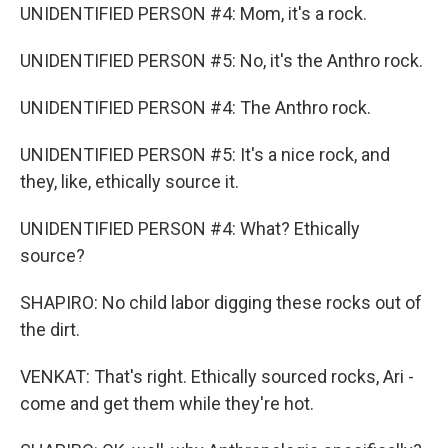
UNIDENTIFIED PERSON #4: Mom, it's a rock.
UNIDENTIFIED PERSON #5: No, it's the Anthro rock.
UNIDENTIFIED PERSON #4: The Anthro rock.
UNIDENTIFIED PERSON #5: It's a nice rock, and
they, like, ethically source it.
UNIDENTIFIED PERSON #4: What? Ethically
source?
SHAPIRO: No child labor digging these rocks out of
the dirt.
VENKAT: That's right. Ethically sourced rocks, Ari -
come and get them while they're hot.