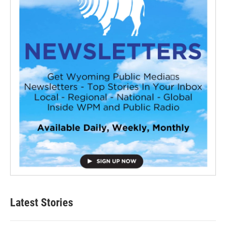
Latest Stories