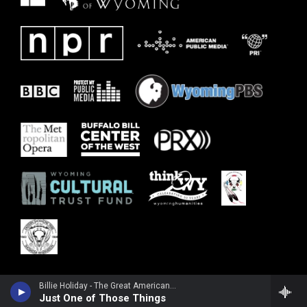
Billie Holiday - The Great American Songbook
Just One of Those Things