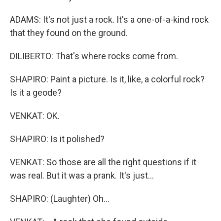
ADAMS: It's not just a rock. It's a one-of-a-kind rock
that they found on the ground.
DILIBERTO: That's where rocks come from.
SHAPIRO: Paint a picture. Is it, like, a colorful rock?
Is it a geode?
VENKAT: OK.
SHAPIRO: Is it polished?
VENKAT: So those are all the right questions if it
was real. But it was a prank. It's just...
SHAPIRO: (Laughter) Oh...