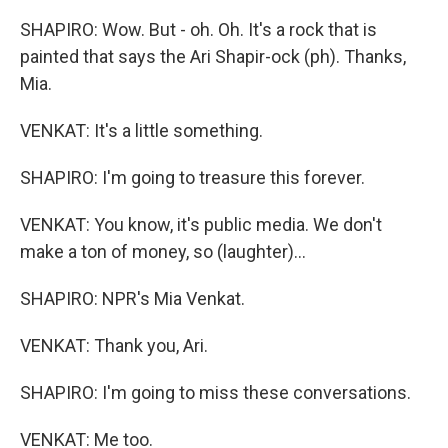
SHAPIRO: Wow. But - oh. Oh. It's a rock that is
painted that says the Ari Shapir-ock (ph). Thanks,
Mia.
VENKAT: It's a little something.
SHAPIRO: I'm going to treasure this forever.
VENKAT: You know, it's public media. We don't
make a ton of money, so (laughter)...
SHAPIRO: NPR's Mia Venkat.
VENKAT: Thank you, Ari.
SHAPIRO: I'm going to miss these conversations.
VENKAT: Me too.