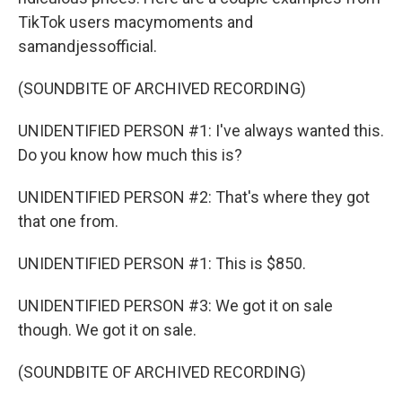
TikTok users macymoments and
samandjessofficial.
(SOUNDBITE OF ARCHIVED RECORDING)
UNIDENTIFIED PERSON #1: I've always wanted this.
Do you know how much this is?
UNIDENTIFIED PERSON #2: That's where they got
that one from.
UNIDENTIFIED PERSON #1: This is $850.
UNIDENTIFIED PERSON #3: We got it on sale
though. We got it on sale.
(SOUNDBITE OF ARCHIVED RECORDING)