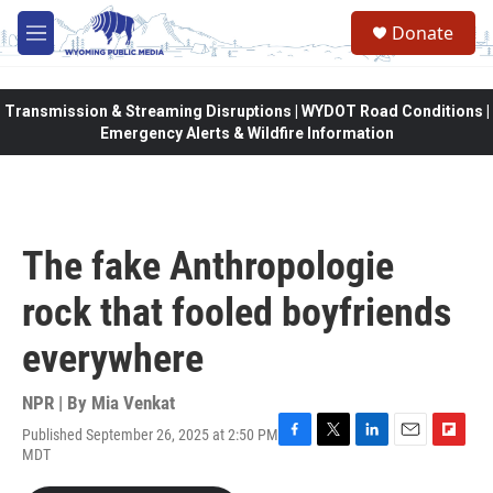
Skip to main content
Donate
M
e
n
u
Transmission & Streaming Disruptions | WYDOT Road Conditions |
Emergency Alerts & Wildfire Information
The fake Anthropologie
rock that fooled boyfriends
everywhere
NPR | By
Mia Venkat
Published September 26, 2025 at 2:50 PM
F
T
L
E
F
MDT
a
w
i
m
l