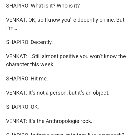
SHAPIRO: What is it? Who is it?
VENKAT: OK, so I know you're decently online. But
I'm...
SHAPIRO: Decently.
VENKAT: ...Still almost positive you won't know the
character this week.
SHAPIRO: Hit me.
VENKAT: It's not a person, but it's an object.
SHAPIRO: OK.
VENKAT: It's the Anthropologie rock.