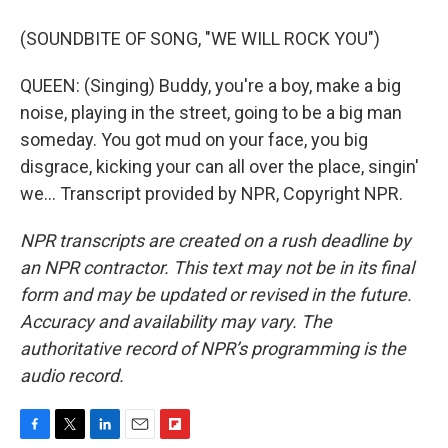
(SOUNDBITE OF SONG, "WE WILL ROCK YOU")
QUEEN: (Singing) Buddy, you're a boy, make a big
noise, playing in the street, going to be a big man
someday. You got mud on your face, you big
disgrace, kicking your can all over the place, singin'
we... Transcript provided by NPR, Copyright NPR.
NPR transcripts are created on a rush deadline by
an NPR contractor. This text may not be in its final
form and may be updated or revised in the future.
Accuracy and availability may vary. The
authoritative record of NPR’s programming is the
audio record.
F
T
L
E
F