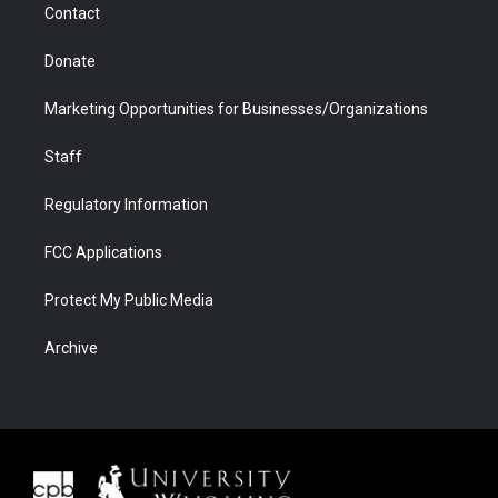
Contact
Donate
Marketing Opportunities for Businesses/Organizations
Staff
Regulatory Information
FCC Applications
Protect My Public Media
Archive