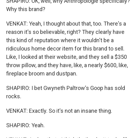
SHAPIRO: OK, well, why Anthropologie specifically?
Why this brand?
VENKAT: Yeah, I thought about that, too. There's a
reason it's so believable, right? They clearly have
this kind of reputation where it wouldn't be a
ridiculous home decor item for this brand to sell.
Like, I looked at their website, and they sell a $350
throw pillow, and they have, like, a nearly $600, like,
fireplace broom and dustpan.
SHAPIRO: I bet Gwyneth Paltrow's Goop has sold
rocks.
VENKAT: Exactly. So it's not an insane thing.
SHAPIRO: Yeah.