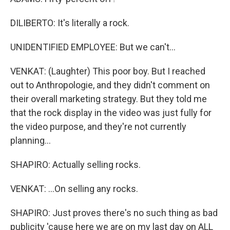
DILIBERTO: It's literally a rock.
UNIDENTIFIED EMPLOYEE: But we can't...
VENKAT: (Laughter) This poor boy. But I reached
out to Anthropologie, and they didn't comment on
their overall marketing strategy. But they told me
that the rock display in the video was just fully for
the video purpose, and they're not currently
planning...
SHAPIRO: Actually selling rocks.
VENKAT: ...On selling any rocks.
SHAPIRO: Just proves there's no such thing as bad
publicity 'cause here we are on my last day on ALL