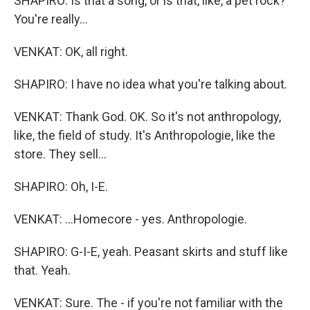
SHAPIRO: Is that a song, or is that, like, a pet rock?
You're really...
VENKAT: OK, all right.
SHAPIRO: I have no idea what you're talking about.
VENKAT: Thank God. OK. So it's not anthropology,
like, the field of study. It's Anthropologie, like the
store. They sell...
SHAPIRO: Oh, I-E.
VENKAT: ...Homecore - yes. Anthropologie.
SHAPIRO: G-I-E, yeah. Peasant skirts and stuff like
that. Yeah.
VENKAT: Sure. The - if you're not familiar with the