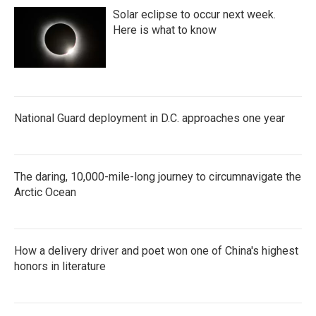
Solar eclipse to occur next week.
Here is what to know
National Guard deployment in D.C. approaches one year
The daring, 10,000-mile-long journey to circumnavigate the
Arctic Ocean
How a delivery driver and poet won one of China's highest
honors in literature