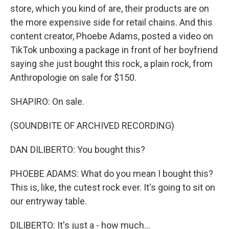
store, which you kind of are, their products are on
the more expensive side for retail chains. And this
content creator, Phoebe Adams, posted a video on
TikTok unboxing a package in front of her boyfriend
saying she just bought this rock, a plain rock, from
Anthropologie on sale for $150.
SHAPIRO: On sale.
(SOUNDBITE OF ARCHIVED RECORDING)
DAN DILIBERTO: You bought this?
PHOEBE ADAMS: What do you mean I bought this?
This is, like, the cutest rock ever. It's going to sit on
our entryway table.
DILIBERTO: It's just a - how much...