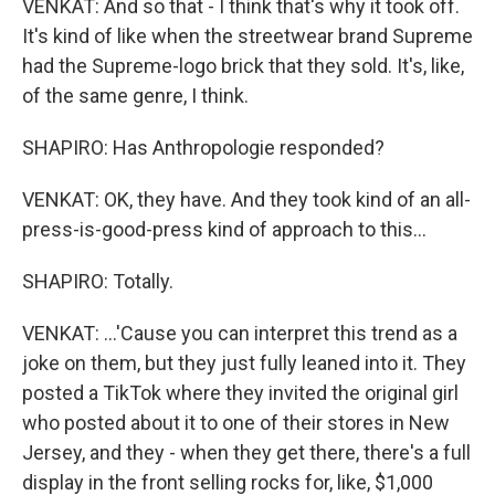
VENKAT: And so that - I think that's why it took off.
It's kind of like when the streetwear brand Supreme
had the Supreme-logo brick that they sold. It's, like,
of the same genre, I think.
SHAPIRO: Has Anthropologie responded?
VENKAT: OK, they have. And they took kind of an all-
press-is-good-press kind of approach to this...
SHAPIRO: Totally.
VENKAT: ...'Cause you can interpret this trend as a
joke on them, but they just fully leaned into it. They
posted a TikTok where they invited the original girl
who posted about it to one of their stores in New
Jersey, and they - when they get there, there's a full
display in the front selling rocks for, like, $1,000