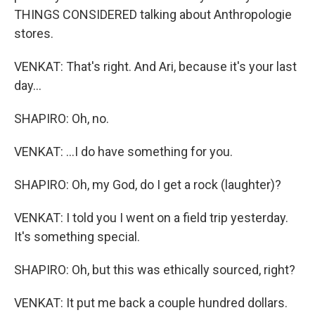
THINGS CONSIDERED talking about Anthropologie
stores.
VENKAT: That's right. And Ari, because it's your last
day...
SHAPIRO: Oh, no.
VENKAT: ...I do have something for you.
SHAPIRO: Oh, my God, do I get a rock (laughter)?
VENKAT: I told you I went on a field trip yesterday.
It's something special.
SHAPIRO: Oh, but this was ethically sourced, right?
VENKAT: It put me back a couple hundred dollars.