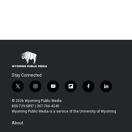
Stay Connected
t
i
y
f
f
l
w
n
o
l
a
i
i
s
u
i
c
n
© 2026 Wyoming Public Media
t
t
t
p
e
k
800-729-5897 | 307-766-4240
t
a
u
b
b
e
Wyoming Public Media is a service of the University of Wyoming
e
g
b
o
o
d
r
r
e
a
o
i
About
a
r
k
n
m
d