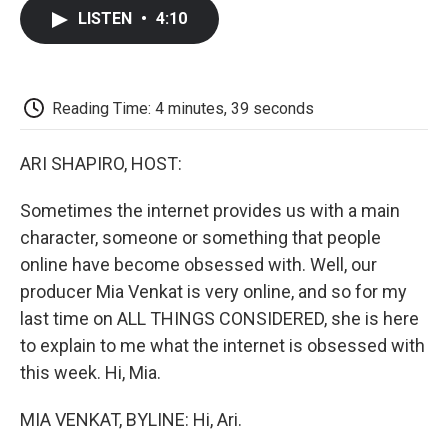
c
i
n
a
i
e
t
k
i
p
LISTEN
•
4:10
b
t
e
l
b
o
e
d
o
o
r
I
a
k
n
r
d
Reading Time: 4 minutes, 39 seconds
ARI SHAPIRO, HOST:
Sometimes the internet provides us with a main
character, someone or something that people
online have become obsessed with. Well, our
producer Mia Venkat is very online, and so for my
last time on ALL THINGS CONSIDERED, she is here
to explain to me what the internet is obsessed with
this week. Hi, Mia.
MIA VENKAT, BYLINE: Hi, Ari.