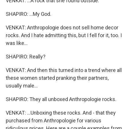
VENKAT: ...A rock that she found outside.
SHAPIRO: ...My God.
VENKAT: Anthropologie does not sell home decor
rocks. And I hate admitting this, but I fell for it, too. I
was like...
SHAPIRO: Really?
VENKAT: And then this turned into a trend where all
these women started pranking their partners,
usually male...
SHAPIRO: They all unboxed Anthropologie rocks.
VENKAT: ...Unboxing these rocks. And - that they
purchased from Anthropologie for various
ridiculous prices. Here are a couple examples from