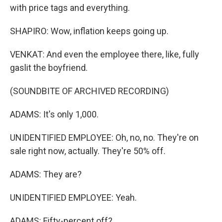
with price tags and everything.
SHAPIRO: Wow, inflation keeps going up.
VENKAT: And even the employee there, like, fully
gaslit the boyfriend.
(SOUNDBITE OF ARCHIVED RECORDING)
ADAMS: It's only 1,000.
UNIDENTIFIED EMPLOYEE: Oh, no, no. They're on
sale right now, actually. They're 50% off.
ADAMS: They are?
UNIDENTIFIED EMPLOYEE: Yeah.
ADAMS: Fifty-percent off?