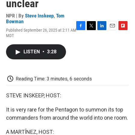
unclear
NPR | By
Steve Inskeep
,
Tom
Bowman
Published September 26, 2025 at 2:11 AM
F
T
L
E
F
MDT
a
w
i
m
l
c
i
n
a
i
e
t
k
i
p
LISTEN
•
3:28
b
t
e
l
b
o
e
d
o
o
r
I
a
k
n
r
d
Reading Time: 3 minutes, 6 seconds
STEVE INSKEEP, HOST:
It is very rare for the Pentagon to summon its top
commanders from around the world into one room.
A MARTÍNEZ, HOST: