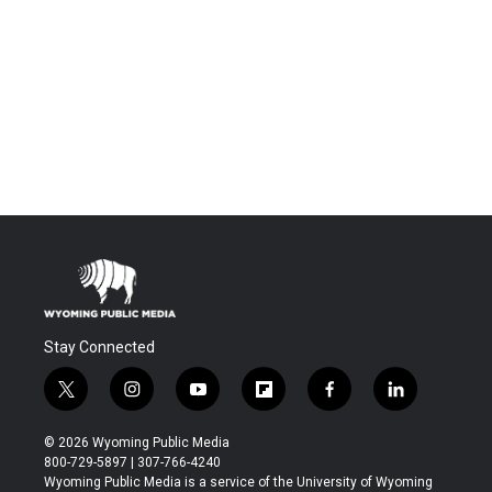
Stay Connected
t
i
y
f
f
l
w
n
o
l
a
i
i
s
u
i
c
n
© 2026 Wyoming Public Media
t
t
t
p
e
k
800-729-5897 | 307-766-4240
t
a
u
b
b
e
Wyoming Public Media is a service of the University of Wyoming