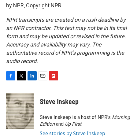
by NPR, Copyright NPR.
NPR transcripts are created on a rush deadline by
an NPR contractor. This text may not be in its final
form and may be updated or revised in the future.
Accuracy and availability may vary. The
authoritative record of NPR’s programming is the
audio record.
F
T
L
E
F
a
w
i
m
l
c
i
n
a
i
e
t
k
i
p
Steve Inskeep
b
t
e
l
b
o
e
d
o
o
r
I
a
Steve Inskeep is a host of NPR's
Morning
k
n
r
Edition
and
Up First
.
d
See stories by Steve Inskeep