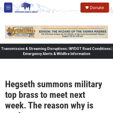
Skip to main content
Donate
M
e
n
u
Transmission & Streaming Disruptions | WYDOT Road Conditions |
Emergency Alerts & Wildfire Information
Hegseth summons military
top brass to meet next
week. The reason why is