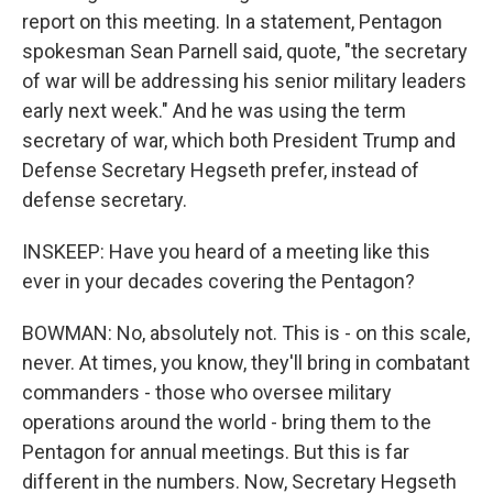
report on this meeting. In a statement, Pentagon
spokesman Sean Parnell said, quote, "the secretary
of war will be addressing his senior military leaders
early next week." And he was using the term
secretary of war, which both President Trump and
Defense Secretary Hegseth prefer, instead of
defense secretary.
INSKEEP: Have you heard of a meeting like this
ever in your decades covering the Pentagon?
BOWMAN: No, absolutely not. This is - on this scale,
never. At times, you know, they'll bring in combatant
commanders - those who oversee military
operations around the world - bring them to the
Pentagon for annual meetings. But this is far
different in the numbers. Now, Secretary Hegseth