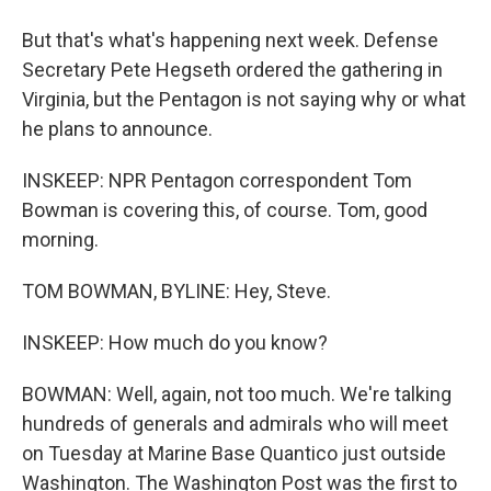
But that's what's happening next week. Defense
Secretary Pete Hegseth ordered the gathering in
Virginia, but the Pentagon is not saying why or what
he plans to announce.
INSKEEP: NPR Pentagon correspondent Tom
Bowman is covering this, of course. Tom, good
morning.
TOM BOWMAN, BYLINE: Hey, Steve.
INSKEEP: How much do you know?
BOWMAN: Well, again, not too much. We're talking
hundreds of generals and admirals who will meet
on Tuesday at Marine Base Quantico just outside
Washington. The Washington Post was the first to