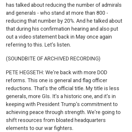
has talked about reducing the number of admirals
and generals - who stand at more than 800 -
reducing that number by 20%. And he talked about
that during his confirmation hearing and also put
out a video statement back in May once again
referring to this. Let's listen.
(SOUNDBITE OF ARCHIVED RECORDING)
PETE HEGSETH: We're back with more DOD
reforms. This one is general and flag officer
reductions. That's the official title. My title is less
generals, more GIs. It's a historic one, and it's in
keeping with President Trump's commitment to
achieving peace through strength. We're going to
shift resources from bloated headquarters
elements to our war fighters.