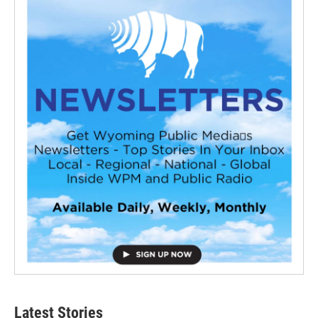
Latest Stories