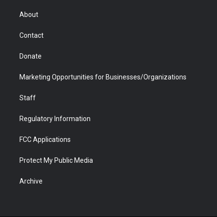
e
g
b
o
o
d
r
r
e
a
o
i
About
a
r
k
n
m
d
Contact
Donate
Marketing Opportunities for Businesses/Organizations
Staff
Regulatory Information
FCC Applications
Protect My Public Media
Archive