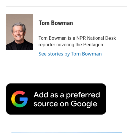
Tom Bowman
Tom Bowman is a NPR National Desk
reporter covering the Pentagon.
See stories by Tom Bowman