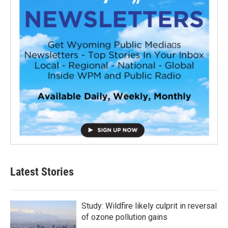
Latest Stories
Study: Wildfire likely culprit in reversal
of ozone pollution gains