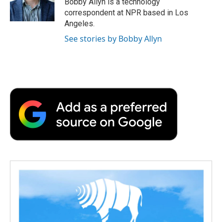
Bobby Allyn is a technology
k
n
r
correspondent at NPR based in Los
d
Angeles.
See stories by Bobby Allyn