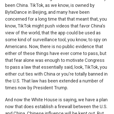
been China. TikTok, as we know, is owned by
ByteDance in Beijing, and many have been
concerned for a long time that that meant that, you
know, TikTok might push videos that favor China's
view of the world, that the app could be used as
some kind of surveillance tool, you know, to spy on
Americans. Now, there is no public evidence that
either of these things have ever come to pass, but
that fear alone was enough to motivate Congress
to pass a law that essentially said, look, TikTok, you
either cut ties with China or you're totally banned in
the U.S. That law has been extended a number of
times now by President Trump.
And now the White House is saying, we have a plan
now that does establish a firewall between the U.S.
and China. Chinese influence will be kept out. But