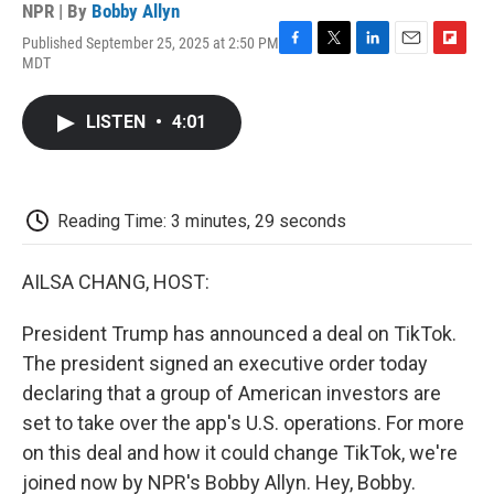
NPR | By
Bobby Allyn
Published September 25, 2025 at 2:50 PM
F
T
L
E
F
MDT
a
w
i
m
l
c
i
n
a
i
e
t
k
i
p
LISTEN
•
4:01
b
t
e
l
b
o
e
d
o
o
r
I
a
k
n
r
d
Reading Time: 3 minutes, 29 seconds
AILSA CHANG, HOST:
President Trump has announced a deal on TikTok.
The president signed an executive order today
declaring that a group of American investors are
set to take over the app's U.S. operations. For more
on this deal and how it could change TikTok, we're
joined now by NPR's Bobby Allyn. Hey, Bobby.