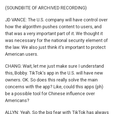
(SOUNDBITE OF ARCHIVED RECORDING)
JD VANCE: The U.S. company will have control over
how the algorithm pushes content to users, and
that was a very important part of it. We thought it
was necessary for the national security element of
the law. We also just think it's important to protect
American users.
CHANG: Wait, let me just make sure I understand
this, Bobby. TikTok's app in the U.S. will have new
owners. OK. So does this really solve the main
concerns with the app? Like, could this apps (ph)
be a possible tool for Chinese influence over
Americans?
ALLYN: Yeah. So the big fear with TikTok has always