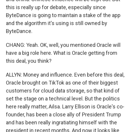
this is really up for debate, especially since
ByteDance is going to maintain a stake of the app
and the algorithm it's using is still owned by
ByteDance.
CHANG: Yeah. OK, well, you mentioned Oracle will
have a big role here. What is Oracle getting from
this deal, you think?
ALLYN: Money and influence. Even before this deal,
Oracle brought on TikTok as one of their biggest
customers for cloud data storage, so that kind of
set the stage on a technical level. But the politics
here really matter, Ailsa. Larry Ellison is Oracle's co-
founder, has been a close ally of President Trump
and has been really ingratiating himself with the
president in recent months. And now it looks like