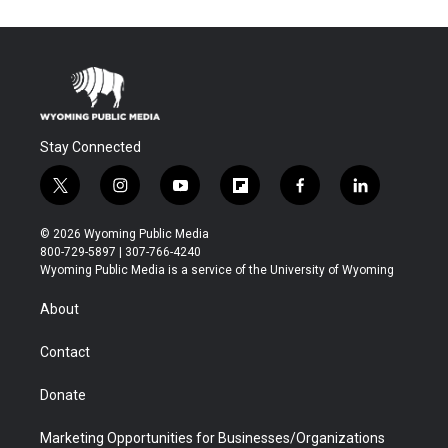
Stay Connected
t
i
y
f
f
l
w
n
o
l
a
i
i
s
u
i
c
n
© 2026 Wyoming Public Media
t
t
t
p
e
k
800-729-5897 | 307-766-4240
t
a
u
b
b
e
Wyoming Public Media is a service of the University of Wyoming
e
g
b
o
o
d
r
r
e
a
o
i
About
a
r
k
n
m
d
Contact
Donate
Marketing Opportunities for Businesses/Organizations