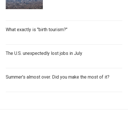
What exactly is "birth tourism?"
The U.S. unexpectedly lost jobs in July
Summer's almost over. Did you make the most of it?