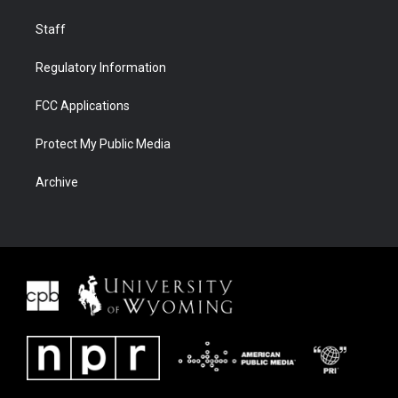
Staff
Regulatory Information
FCC Applications
Protect My Public Media
Archive