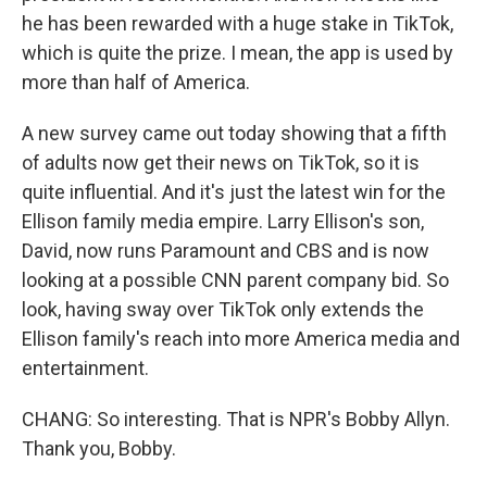
he has been rewarded with a huge stake in TikTok,
which is quite the prize. I mean, the app is used by
more than half of America.
A new survey came out today showing that a fifth
of adults now get their news on TikTok, so it is
quite influential. And it's just the latest win for the
Ellison family media empire. Larry Ellison's son,
David, now runs Paramount and CBS and is now
looking at a possible CNN parent company bid. So
look, having sway over TikTok only extends the
Ellison family's reach into more America media and
entertainment.
CHANG: So interesting. That is NPR's Bobby Allyn.
Thank you, Bobby.