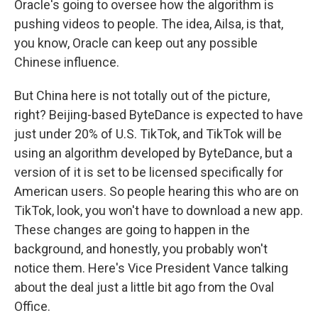
Oracle's going to oversee how the algorithm is
pushing videos to people. The idea, Ailsa, is that,
you know, Oracle can keep out any possible
Chinese influence.
But China here is not totally out of the picture,
right? Beijing-based ByteDance is expected to have
just under 20% of U.S. TikTok, and TikTok will be
using an algorithm developed by ByteDance, but a
version of it is set to be licensed specifically for
American users. So people hearing this who are on
TikTok, look, you won't have to download a new app.
These changes are going to happen in the
background, and honestly, you probably won't
notice them. Here's Vice President Vance talking
about the deal just a little bit ago from the Oval
Office.