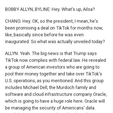
BOBBY ALLYN, BYLINE: Hey. What's up, Ailsa?
CHANG: Hey. OK, so the president, I mean, he's
been promising a deal on TikTok for months now,
like, basically since before he was even
inaugurated. So what was actually unveiled today?
ALLYN: Yeah. The big news is that Trump says
TikTok now complies with federal law. He revealed
a group of American investors who are going to
pool their money together and take over TikTok's
U.S. operations, as you mentioned. And this group
includes Michael Dell, the Murdoch family and
software and cloud infrastructure company Oracle,
which is going to have a huge role here. Oracle will
be managing the security of Americans' data.