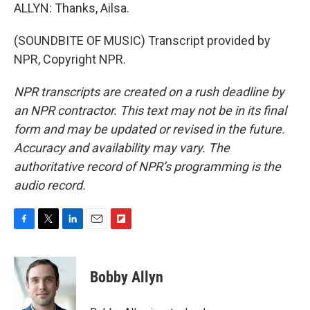
ALLYN: Thanks, Ailsa.
(SOUNDBITE OF MUSIC) Transcript provided by
NPR, Copyright NPR.
NPR transcripts are created on a rush deadline by
an NPR contractor. This text may not be in its final
form and may be updated or revised in the future.
Accuracy and availability may vary. The
authoritative record of NPR’s programming is the
audio record.
F
T
L
E
F
a
w
i
m
l
c
i
n
a
i
e
t
k
i
p
Bobby Allyn
b
t
e
l
b
o
e
d
o
o
r
I
a