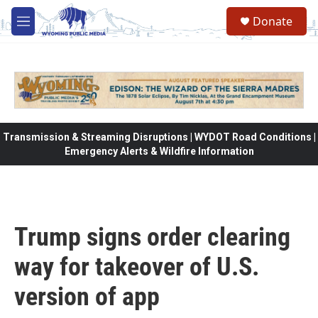
Skip to main content
Donate
M
e
n
u
Transmission & Streaming Disruptions | WYDOT Road Conditions |
Emergency Alerts & Wildfire Information
Trump signs order clearing
way for takeover of U.S.
version of app