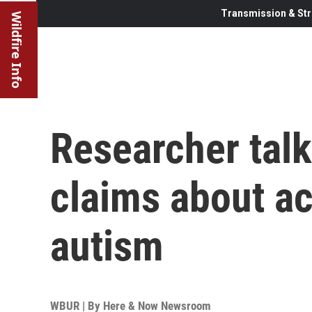
Transmission & Str
Wildfire Info
Researcher tal
claims about a
autism
WBUR | By
Here & Now Newsroom