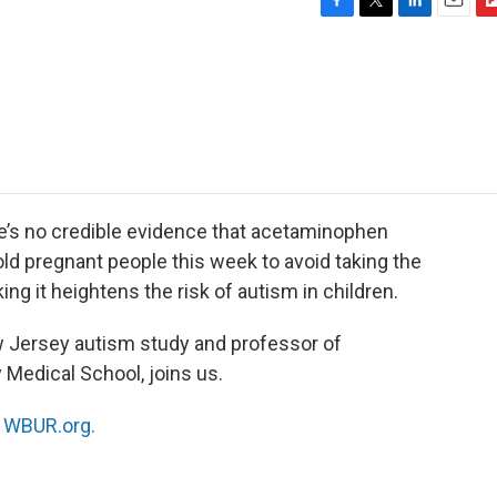
F
T
L
E
F
a
w
i
m
l
c
i
n
a
i
e
t
k
i
p
b
t
e
l
b
o
e
d
o
o
r
I
a
k
n
r
d
re’s no credible evidence that acetaminophen
ld pregnant people this week to avoid taking the
ing it heightens the risk of autism in children.
ew Jersey autism study and professor of
Medical School, joins us.
n
WBUR.org.