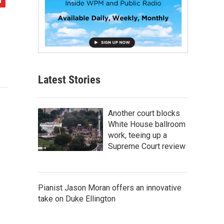
Latest Stories
Another court blocks
White House ballroom
work, teeing up a
Supreme Court review
Pianist Jason Moran offers an innovative
take on Duke Ellington