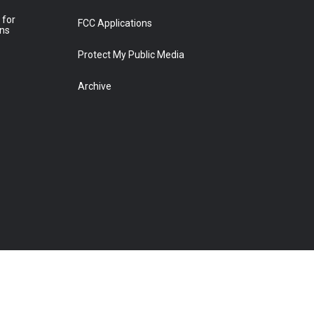
 for
FCC Applications
ons
Protect My Public Media
Archive