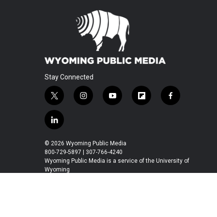
Stay Connected
t
i
y
f
f
w
n
o
l
a
i
s
u
i
c
l
t
t
t
p
e
i
t
a
u
b
b
n
© 2026 Wyoming Public Media
e
g
b
o
o
k
800-729-5897 | 307-766-4240
r
r
e
a
o
e
Wyoming Public Media is a service of the University of
a
r
k
Wyoming
d
m
d
i
n