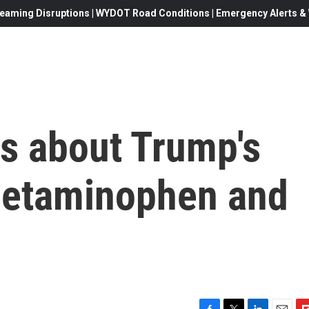
eaming Disruptions | WYDOT Road Conditions | Emergency Alerts & W
ks about Trump's
cetaminophen and