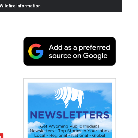
ildfire Information