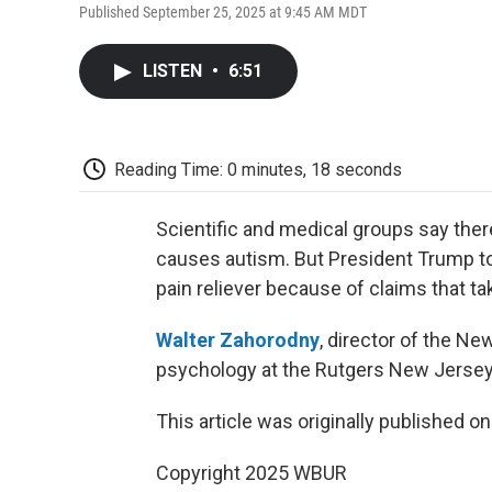
Published September 25, 2025 at 9:45 AM MDT
LISTEN
•
6:51
Reading Time: 0 minutes, 18 seconds
Scientific and medical groups say the
causes autism. But President Trump to
pain reliever because of claims that tak
Walter Zahorodny
, director of the N
psychology at the Rutgers New Jersey 
This article was originally published o
Copyright 2025 WBUR