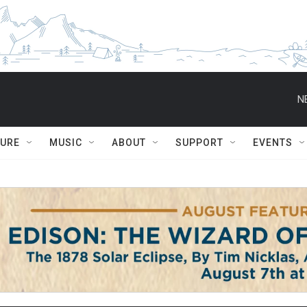
N
TURE
MUSIC
ABOUT
SUPPORT
EVENTS