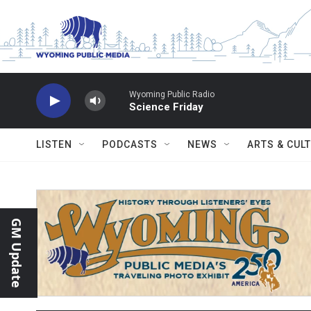
Skip to main content
Wyoming Public Radio
Science Friday
LISTEN
PODCASTS
NEWS
ARTS & CUL
GM Update