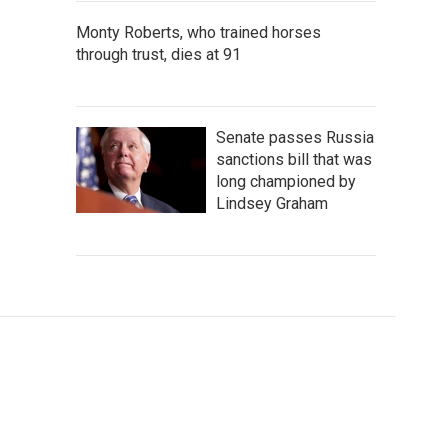
Monty Roberts, who trained horses
through trust, dies at 91
Senate passes Russia
sanctions bill that was
long championed by
Lindsey Graham