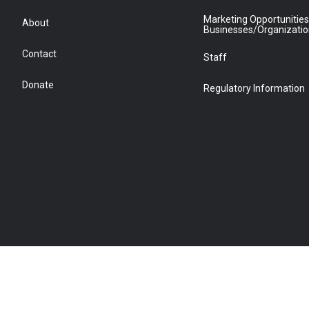
Marketing Opportunities
About
Businesses/Organizati
Contact
Staff
Donate
Regulatory Information