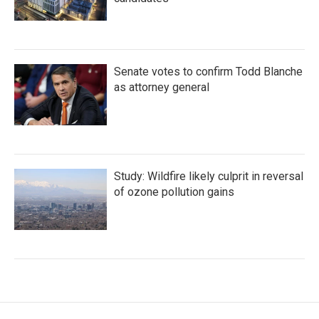
Senate votes to confirm Todd Blanche
as attorney general
Study: Wildfire likely culprit in reversal
of ozone pollution gains