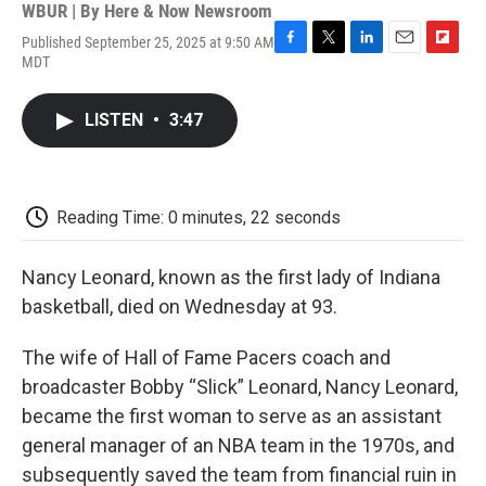
WBUR | By
Here & Now Newsroom
Published September 25, 2025 at 9:50 AM
F
T
L
E
F
MDT
a
w
i
m
l
c
i
n
a
i
e
t
k
i
p
LISTEN
•
3:47
b
t
e
l
b
o
e
d
o
o
r
I
a
k
n
r
d
Reading Time: 0 minutes, 22 seconds
Nancy Leonard, known as the first lady of Indiana
basketball, died on Wednesday at 93.
The wife of Hall of Fame Pacers coach and
broadcaster Bobby “Slick” Leonard, Nancy Leonard,
became the first woman to serve as an assistant
general manager of an NBA team in the 1970s, and
subsequently saved the team from financial ruin in