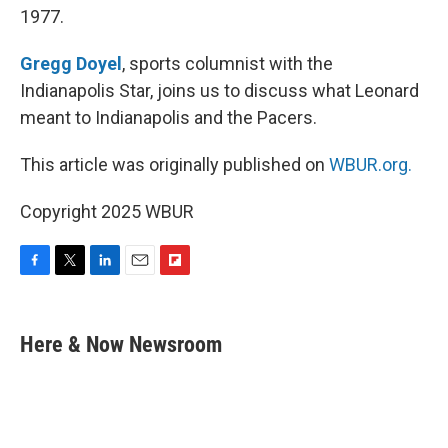
1977.
Gregg Doyel
, sports columnist with the
Indianapolis Star, joins us to discuss what Leonard
meant to Indianapolis and the Pacers.
This article was originally published on
WBUR.org.
Copyright 2025 WBUR
F
T
L
E
F
a
w
i
m
l
c
i
n
a
i
e
t
k
i
p
Here & Now Newsroom
b
t
e
l
b
o
e
d
o
o
r
I
a
k
n
r
d