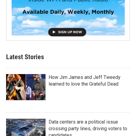
Latest Stories
How Jim James and Jeff Tweedy
learned to love the Grateful Dead
Data centers are a political issue
crossing party lines, driving voters to
candidates