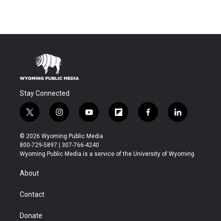
Stay Connected
t
i
y
f
f
l
w
n
o
l
a
i
i
s
u
i
c
n
© 2026 Wyoming Public Media
t
t
t
p
e
k
800-729-5897 | 307-766-4240
t
a
u
b
b
e
Wyoming Public Media is a service of the University of Wyoming
e
g
b
o
o
d
r
r
e
a
o
i
About
a
r
k
n
m
d
Contact
Donate