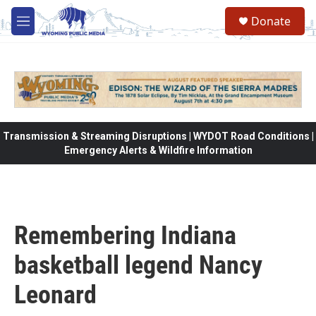
Skip to main content
Donate
M
e
n
u
Transmission & Streaming Disruptions | WYDOT Road Conditions |
Emergency Alerts & Wildfire Information
Remembering Indiana
basketball legend Nancy
Leonard