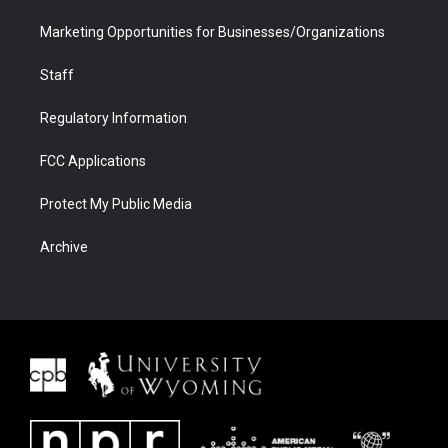
Marketing Opportunities for Businesses/Organizations
Staff
Regulatory Information
FCC Applications
Protect My Public Media
Archive