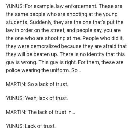
YUNUS: For example, law enforcement. These are
the same people who are shooting at the young
students. Suddenly, they are the one that's put the
law in order on the street, and people say, you are
the one who are shooting at me. People who did it,
they were demoralized because they are afraid that
they will be beaten up. There is no identity that this
guy is wrong. This guy is right. For them, these are
police wearing the uniform. So...
MARTIN: So a lack of trust.
YUNUS: Yeah, lack of trust.
MARTIN: The lack of trust in...
YUNUS: Lack of trust.