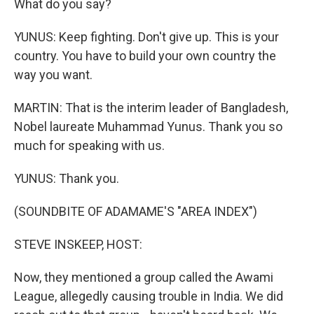
What do you say?
YUNUS: Keep fighting. Don't give up. This is your
country. You have to build your own country the
way you want.
MARTIN: That is the interim leader of Bangladesh,
Nobel laureate Muhammad Yunus. Thank you so
much for speaking with us.
YUNUS: Thank you.
(SOUNDBITE OF ADAMAME'S "AREA INDEX")
STEVE INSKEEP, HOST:
Now, they mentioned a group called the Awami
League, allegedly causing trouble in India. We did