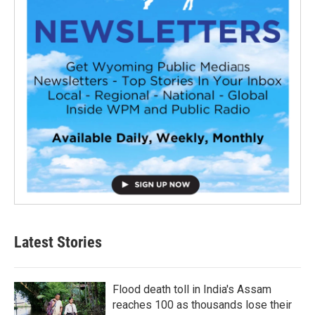
Latest Stories
Flood death toll in India's Assam
reaches 100 as thousands lose their