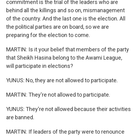
commitment is the trial of the leaders who are
behind all the killings and so on, mismanagement
of the country. And the last one is the election. All
the political parties are on board, so we are
preparing for the election to come.
MARTIN: Is it your belief that members of the party
that Sheikh Hasina belong to the Awami League,
will participate in elections?
YUNUS: No, they are not allowed to participate.
MARTIN: They're not allowed to participate.
YUNUS: They're not allowed because their activities
are banned.
MARTIN: If leaders of the party were to renounce