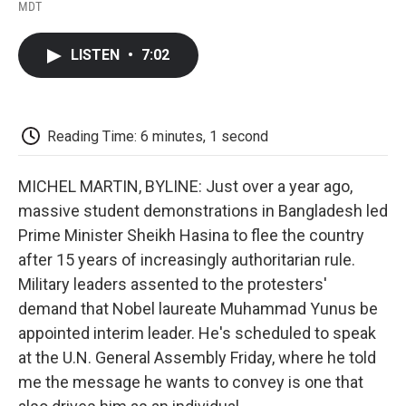
F
T
L
E
F
MDT
a
w
i
m
l
c
i
n
a
i
e
t
k
i
p
LISTEN
•
7:02
b
t
e
l
b
o
e
d
o
o
r
I
a
k
n
r
d
Reading Time: 6 minutes, 1 second
MICHEL MARTIN, BYLINE: Just over a year ago,
massive student demonstrations in Bangladesh led
Prime Minister Sheikh Hasina to flee the country
after 15 years of increasingly authoritarian rule.
Military leaders assented to the protesters'
demand that Nobel laureate Muhammad Yunus be
appointed interim leader. He's scheduled to speak
at the U.N. General Assembly Friday, where he told
me the message he wants to convey is one that