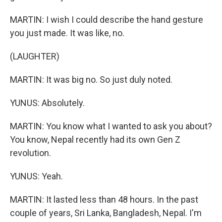
MARTIN: I wish I could describe the hand gesture
you just made. It was like, no.
(LAUGHTER)
MARTIN: It was big no. So just duly noted.
YUNUS: Absolutely.
MARTIN: You know what I wanted to ask you about?
You know, Nepal recently had its own Gen Z
revolution.
YUNUS: Yeah.
MARTIN: It lasted less than 48 hours. In the past
couple of years, Sri Lanka, Bangladesh, Nepal. I'm