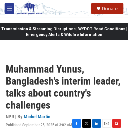
Skip to main content
Donate
M
e
n
u
Transmission & Streaming Disruptions | WYDOT Road Conditions |
Emergency Alerts & Wildfire Information
Muhammad Yunus,
Bangladesh's interim leader,
talks about country's
challenges
NPR | By
Michel Martin
Published September 25, 2025 at 3:02 AM