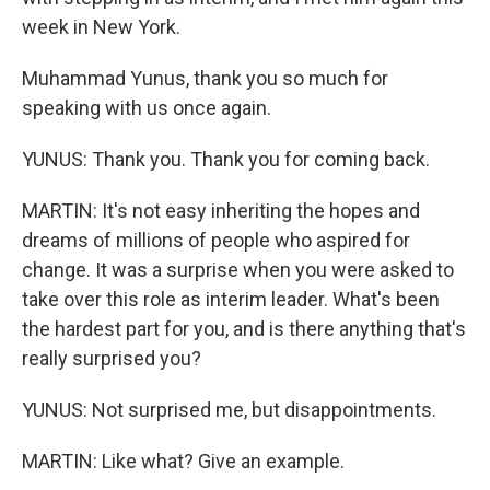
week in New York.
Muhammad Yunus, thank you so much for
speaking with us once again.
YUNUS: Thank you. Thank you for coming back.
MARTIN: It's not easy inheriting the hopes and
dreams of millions of people who aspired for
change. It was a surprise when you were asked to
take over this role as interim leader. What's been
the hardest part for you, and is there anything that's
really surprised you?
YUNUS: Not surprised me, but disappointments.
MARTIN: Like what? Give an example.