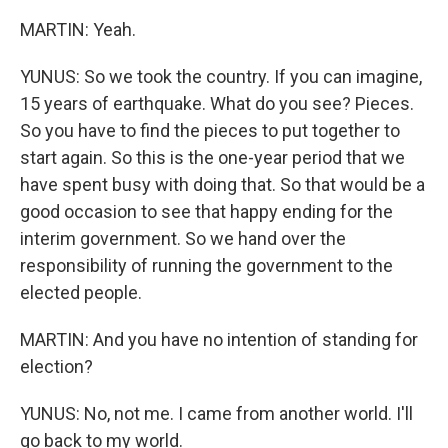
MARTIN: Yeah.
YUNUS: So we took the country. If you can imagine,
15 years of earthquake. What do you see? Pieces.
So you have to find the pieces to put together to
start again. So this is the one-year period that we
have spent busy with doing that. So that would be a
good occasion to see that happy ending for the
interim government. So we hand over the
responsibility of running the government to the
elected people.
MARTIN: And you have no intention of standing for
election?
YUNUS: No, not me. I came from another world. I'll
go back to my world.