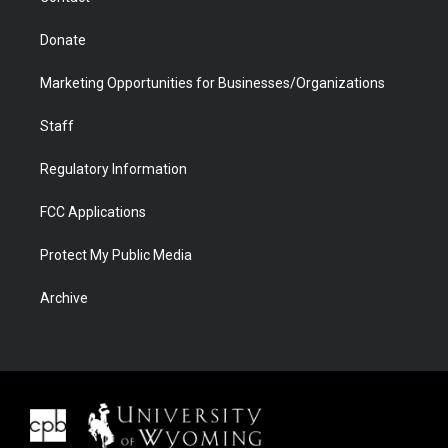
Donate
Marketing Opportunities for Businesses/Organizations
Staff
Regulatory Information
FCC Applications
Protect My Public Media
Archive