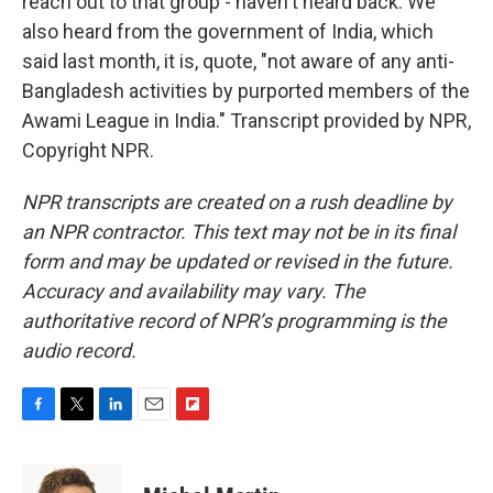
reach out to that group - haven't heard back. We
also heard from the government of India, which
said last month, it is, quote, "not aware of any anti-
Bangladesh activities by purported members of the
Awami League in India." Transcript provided by NPR,
Copyright NPR.
NPR transcripts are created on a rush deadline by
an NPR contractor. This text may not be in its final
form and may be updated or revised in the future.
Accuracy and availability may vary. The
authoritative record of NPR’s programming is the
audio record.
F
T
L
E
F
a
w
i
m
l
c
i
n
a
i
e
t
k
i
p