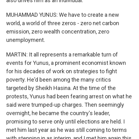
also drives him as an individual.
MUHAMMAD YUNUS: We have to create a new
world, a world of three zeros - zero net carbon
emission, zero wealth concentration, zero
unemployment.
MARTIN: It all represents a remarkable turn of
events for Yunus, a prominent economist known
for his decades of work on strategies to fight
poverty. He'd been among the many critics
targeted by Sheikh Hasina. At the time of the
protests, Yunus had been fearing arrest on what he
said were trumped-up charges. Then seemingly
overnight, he became the country's leader,
promising to serve only until elections are held. I
met him last year as he was still coming to terms
with stepping in as interim, and I met him again this