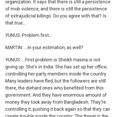
organization. It says that there is still a persistence
of mob violence, and there is still the persistence
of extrajudicial killings. Do you agree with that? Is
that true...
YUNUS: Problem first...
MARTIN: ...In your estimation, as well?
YUNUS: ...First problem is Sheikh Hasina is not
giving up. She's in India. She has set up her office,
controlling her party members inside the country.
Many leaders have fled, but the followers are still
there, the diehard ones who benefited from this
government. And they have enormous amount of
money they took away from Bangladesh. They're
controlling it, pushing it back again so that they can
create trouble inside the country. The threat is the