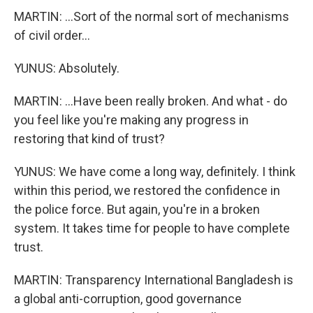
MARTIN: ...Sort of the normal sort of mechanisms
of civil order...
YUNUS: Absolutely.
MARTIN: ...Have been really broken. And what - do
you feel like you're making any progress in
restoring that kind of trust?
YUNUS: We have come a long way, definitely. I think
within this period, we restored the confidence in
the police force. But again, you're in a broken
system. It takes time for people to have complete
trust.
MARTIN: Transparency International Bangladesh is
a global anti-corruption, good governance