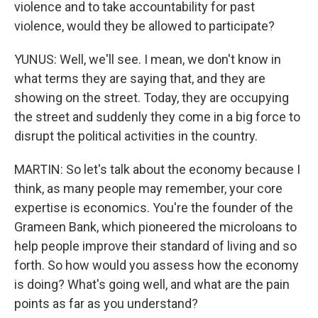
violence and to take accountability for past
violence, would they be allowed to participate?
YUNUS: Well, we'll see. I mean, we don't know in
what terms they are saying that, and they are
showing on the street. Today, they are occupying
the street and suddenly they come in a big force to
disrupt the political activities in the country.
MARTIN: So let's talk about the economy because I
think, as many people may remember, your core
expertise is economics. You're the founder of the
Grameen Bank, which pioneered the microloans to
help people improve their standard of living and so
forth. So how would you assess how the economy
is doing? What's going well, and what are the pain
points as far as you understand?