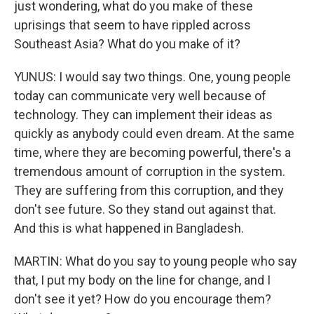
just wondering, what do you make of these
uprisings that seem to have rippled across
Southeast Asia? What do you make of it?
YUNUS: I would say two things. One, young people
today can communicate very well because of
technology. They can implement their ideas as
quickly as anybody could even dream. At the same
time, where they are becoming powerful, there's a
tremendous amount of corruption in the system.
They are suffering from this corruption, and they
don't see future. So they stand out against that.
And this is what happened in Bangladesh.
MARTIN: What do you say to young people who say
that, I put my body on the line for change, and I
don't see it yet? How do you encourage them?