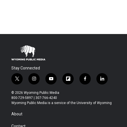
Stay Connected
t
i
y
f
f
l
w
n
o
l
a
i
i
s
u
i
c
n
© 2026 Wyoming Public Media
t
t
t
p
e
k
800-729-5897 | 307-766-4240
t
a
u
b
b
e
Wyoming Public Media is a service of the University of Wyoming
e
g
b
o
o
d
r
r
e
a
o
i
About
a
r
k
n
m
d
Contact