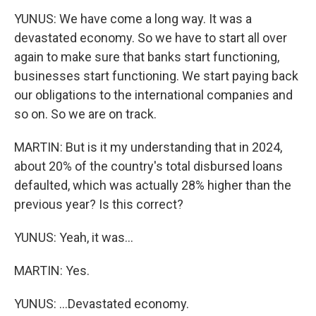
YUNUS: We have come a long way. It was a
devastated economy. So we have to start all over
again to make sure that banks start functioning,
businesses start functioning. We start paying back
our obligations to the international companies and
so on. So we are on track.
MARTIN: But is it my understanding that in 2024,
about 20% of the country's total disbursed loans
defaulted, which was actually 28% higher than the
previous year? Is this correct?
YUNUS: Yeah, it was...
MARTIN: Yes.
YUNUS: ...Devastated economy.