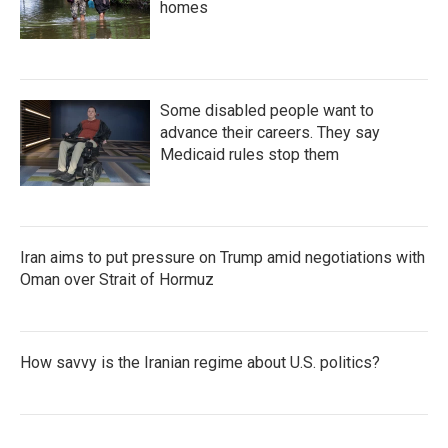
homes
Some disabled people want to
advance their careers. They say
Medicaid rules stop them
Iran aims to put pressure on Trump amid negotiations with
Oman over Strait of Hormuz
How savvy is the Iranian regime about U.S. politics?