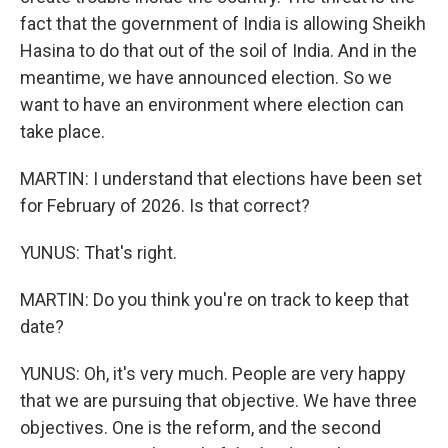
fact that the government of India is allowing Sheikh
Hasina to do that out of the soil of India. And in the
meantime, we have announced election. So we
want to have an environment where election can
take place.
MARTIN: I understand that elections have been set
for February of 2026. Is that correct?
YUNUS: That's right.
MARTIN: Do you think you're on track to keep that
date?
YUNUS: Oh, it's very much. People are very happy
that we are pursuing that objective. We have three
objectives. One is the reform, and the second