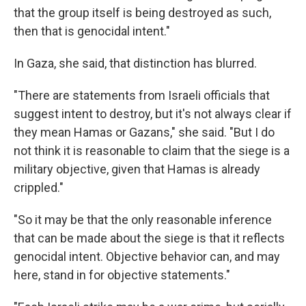
that the group itself is being destroyed as such,
then that is genocidal intent."
In Gaza, she said, that distinction has blurred.
"There are statements from Israeli officials that
suggest intent to destroy, but it's not always clear if
they mean Hamas or Gazans," she said. "But I do
not think it is reasonable to claim that the siege is a
military objective, given that Hamas is already
crippled."
"So it may be that the only reasonable inference
that can be made about the siege is that it reflects
genocidal intent. Objective behavior can, and may
here, stand in for objective statements."