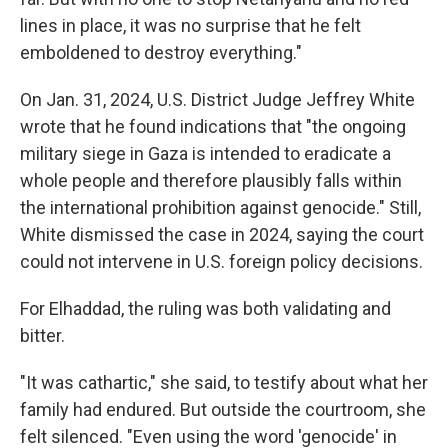
lines in place, it was no surprise that he felt
emboldened to destroy everything."
On Jan. 31, 2024, U.S. District Judge Jeffrey White
wrote that he found indications that "the ongoing
military siege in Gaza is intended to eradicate a
whole people and therefore plausibly falls within
the international prohibition against genocide." Still,
White dismissed the case in 2024, saying the court
could not intervene in U.S. foreign policy decisions.
For Elhaddad, the ruling was both validating and
bitter.
"It was cathartic," she said, to testify about what her
family had endured. But outside the courtroom, she
felt silenced. "Even using the word 'genocide' in