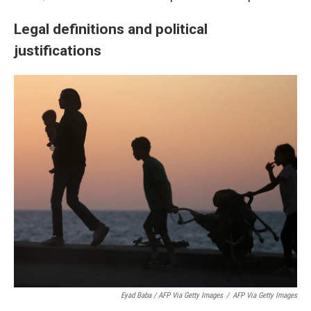
Legal definitions and political
justifications
Eyad Baba / AFP Via Getty Images
/
AFP Via Getty Images