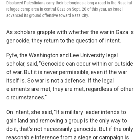
Displaced Palestinians carry their belongings along a road in the Nuseirat
refugee camp area in central Gaza on Sept. 20 of this year, as Israel
advanced its ground offensive toward Gaza City.
As scholars grapple with whether the war in Gaza is
genocide, they return to the question of intent.
Fyfe, the Washington and Lee University legal
scholar, said, "Genocide can occur within or outside
of war. But it is never permissible, even if the war
itself is. So war is not a defense. If the legal
elements are met, they are met, regardless of other
circumstances."
On intent, she said, "If a military leader intends to
gain land and removing a group is the only way to
do it, that's not necessarily genocide. But if the only
reasonable inference from a siege or campaign is