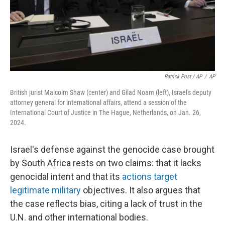
Patrick Post / AP
/
AP
British jurist Malcolm Shaw (center) and Gilad Noam (left), Israel's deputy
attorney general for international affairs, attend a session of the
International Court of Justice in The Hague, Netherlands, on Jan. 26,
2024.
Israel's defense against the genocide case brought
by South Africa rests on two claims: that it lacks
genocidal intent and that its
actions target
legitimate military
objectives. It also argues that
the case reflects bias, citing a lack of trust in the
U.N. and other international bodies.