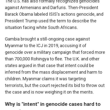
The U.S. has also formally recognized genocides
against Armenians and Darfuris. Then-President
Barack Obama labeled ISIS's actions genocide, and
President Trump
used the term to describe the
situation facing white South Africans.
Gambia brought a still-ongoing case against
Myanmar to the ICJ in 2019, accusing it of
genocide over a military campaign that forced more
than 700,000 Rohingya to flee. The U.K. and other
states argued in that case that intent could be
inferred from the mass displacement and harm to
children. Myanmar claims it was targeting
terrorists, but the court rejected its bid to throw out
the case and is now weighing it on the merits.
Why is "intent" in genocide cases hard to