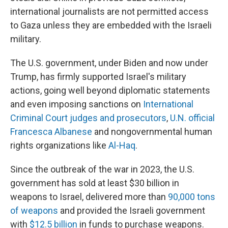
international journalists are not permitted access
to Gaza unless they are embedded with the Israeli
military.
The U.S. government, under Biden and now under
Trump, has firmly supported Israel's military
actions, going well beyond diplomatic statements
and even imposing sanctions on
International
Criminal Court judges and prosecutors
,
U.N. official
Francesca Albanese
and nongovernmental human
rights organizations like
Al-Haq
.
Since the outbreak of the war in 2023, the U.S.
government has sold at least $30 billion in
weapons to Israel, delivered more than
90,000 tons
of weapons
and provided the Israeli government
with
$12.5 billion
in funds to purchase weapons.