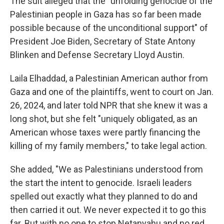
The suit alleged that the "unfolding genocide of the
Palestinian people in Gaza has so far been made
possible because of the unconditional support" of
President Joe Biden, Secretary of State Antony
Blinken and Defense Secretary Lloyd Austin.
Laila Elhaddad, a Palestinian American author from
Gaza and one of the plaintiffs, went to court on Jan.
26, 2024, and later told NPR that she knew it was a
long shot, but she felt "uniquely obligated, as an
American whose taxes were partly financing the
killing of my family members," to take legal action.
She added, "We as Palestinians understood from
the start the intent to genocide. Israeli leaders
spelled out exactly what they planned to do and
then carried it out. We never expected it to go this
far. But with no one to stop Netanyahu and no red