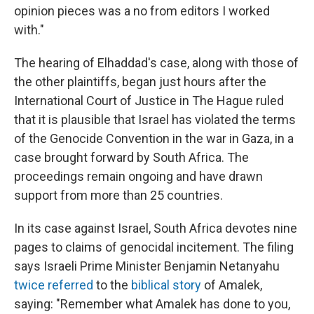
opinion pieces was a no from editors I worked
with."
The hearing of Elhaddad's case, along with those of
the other plaintiffs, began just hours after the
International Court of Justice in The Hague ruled
that it is plausible that Israel has violated the terms
of the Genocide Convention in the war in Gaza, in a
case brought forward by South Africa. The
proceedings remain ongoing and have drawn
support from more than 25 countries.
In its case against Israel, South Africa devotes nine
pages to claims of genocidal incitement. The filing
says Israeli Prime Minister Benjamin Netanyahu
twice referred
to the
biblical story
of Amalek,
saying: "Remember what Amalek has done to you,