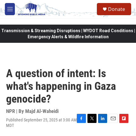
Skip to main content
Donate
M
e
n
u
Transmission & Streaming Disruptions | WYDOT Road Conditions |
Emergency Alerts & Wildfire Information
A question of intent: Is
what's happening in Gaza
genocide?
NPR | By
Majd Al-Waheidi
Published September 25, 2025 at 3:00 AM
F
T
L
E
F
MDT
a
w
i
m
l