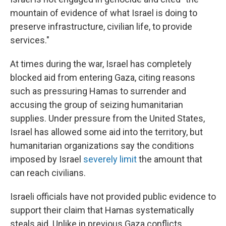
mountain of evidence of what Israel is doing to
preserve infrastructure, civilian life, to provide
services."
At times during the war, Israel has completely
blocked aid from entering Gaza, citing reasons
such as pressuring Hamas to surrender and
accusing the group of seizing humanitarian
supplies. Under pressure from the United States,
Israel has allowed some aid into the territory, but
humanitarian organizations say the conditions
imposed by Israel
severely limit
the amount that
can reach civilians.
Israeli officials have not provided public evidence to
support their claim that Hamas systematically
steals aid. Unlike in previous Gaza conflicts,