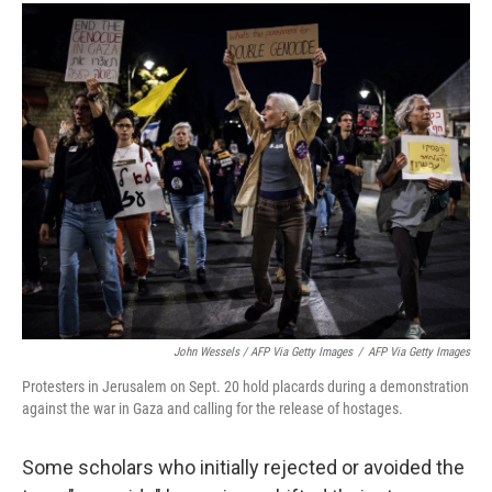
John Wessels / AFP Via Getty Images
/
AFP Via Getty Images
Protesters in Jerusalem on Sept. 20 hold placards during a demonstration
against the war in Gaza and calling for the release of hostages.
Some scholars who initially rejected or avoided the