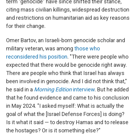
term "genocide" have since shifted their stance,
citing mass civilian killings, widespread destruction
and restrictions on humanitarian aid as key reasons
for their change.
Omer Bartov, an Israeli-born genocide scholar and
military veteran, was among
those who
reconsidered his position
. "There were people who
expected that there would be genocide right away.
There are people who think that Israel has always
been involved in genocide. And I did not think that,"
he said in a
Morning Edition
interview
. But he added
that he found evidence and came to his conclusion
in May 2024. "I asked myself: What is actually the
goal of what the [Israel Defense Forces] is doing?
Is it what it said — to destroy Hamas and to release
the hostages? Or is it something else?"