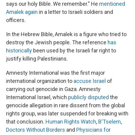
says our holy Bible. We remember." He
mentioned
Amalek again
in a letter to Israeli soldiers and
officers.
In the Hebrew Bible, Amalek is a figure who tried to
destroy the Jewish people. The reference
has
historically
been used by the Israeli far right to
justify killing Palestinians.
Amnesty International was the first major
international organization to
accuse Israel
of
carrying out genocide in Gaza. Amnesty
International Israel, which
publicly disputed
the
genocide allegation in rare dissent from the global
rights group, was later suspended for breaking with
that conclusion.
Human Rights Watch
,
B'Tselem
,
Doctors Without Borders
and
Physicians for