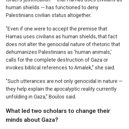
human shields — has functioned to deny
Palestinians civilian status altogether.
"Even if one were to accept the premise that
Hamas uses civilians as human shields, that fact
does not alter the genocidal nature of rhetoric that
dehumanizes Palestinians as 'human animals,'
calls for the complete destruction of Gaza or
invokes biblical references to Amalek," she said.
"Such utterances are not only genocidal in nature —
they help explain the apocalyptic reality currently
unfolding in Gaza," Boulos said.
What led two scholars to change their
minds about Gaza?