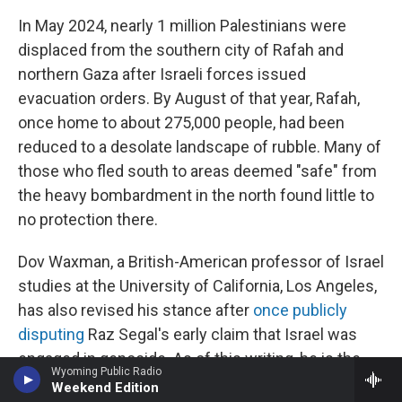
In May 2024, nearly 1 million Palestinians were
displaced from the southern city of Rafah and
northern Gaza after Israeli forces issued
evacuation orders. By August of that year, Rafah,
once home to about 275,000 people, had been
reduced to a desolate landscape of rubble. Many of
those who fled south to areas deemed "safe" from
the heavy bombardment in the north found little to
no protection there.
Dov Waxman, a British-American professor of Israel
studies at the University of California, Los Angeles,
has also revised his stance after
once publicly
disputing
Raz Segal's early claim that Israel was
engaged in genocide. As of this writing, he is the
Wyoming Public Radio
only U.S.-based scholar in the field of Israel studies
Weekend Edition