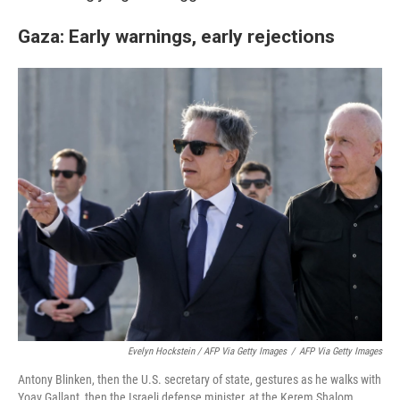
Gaza: Early warnings, early rejections
Evelyn Hockstein / AFP Via Getty Images
/
AFP Via Getty Images
Antony Blinken, then the U.S. secretary of state, gestures as he walks with
Yoav Gallant, then the Israeli defense minister, at the Kerem Shalom