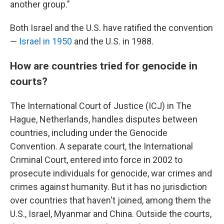
another group."
Both Israel and the U.S. have ratified the convention
—
Israel in 1950
and the U.S. in 1988.
How are countries tried for genocide in
courts?
The International Court of Justice (ICJ) in The
Hague, Netherlands, handles disputes between
countries, including under the Genocide
Convention. A separate court, the International
Criminal Court, entered into force in 2002 to
prosecute individuals for genocide, war crimes and
crimes against humanity. But it has no jurisdiction
over countries that haven't joined, among them the
U.S., Israel, Myanmar and China. Outside the courts,