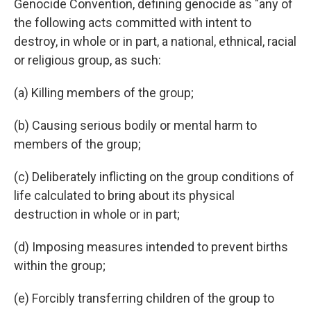
Genocide Convention, defining genocide as "any of
the following acts committed with intent to
destroy, in whole or in part, a national, ethnical, racial
or religious group, as such:
(a) Killing members of the group;
(b) Causing serious bodily or mental harm to
members of the group;
(c) Deliberately inflicting on the group conditions of
life calculated to bring about its physical
destruction in whole or in part;
(d) Imposing measures intended to prevent births
within the group;
(e) Forcibly transferring children of the group to