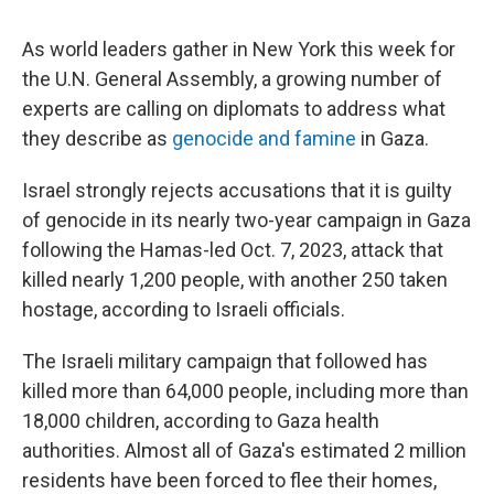
As world leaders gather in New York this week for
the U.N. General Assembly, a growing number of
experts are calling on diplomats to address what
they describe as
genocide and famine
in Gaza.
Israel strongly rejects accusations that it is guilty
of genocide in its nearly two-year campaign in Gaza
following the Hamas-led Oct. 7, 2023, attack that
killed nearly 1,200 people, with another 250 taken
hostage, according to Israeli officials.
The Israeli military campaign that followed has
killed more than 64,000 people, including more than
18,000 children, according to Gaza health
authorities. Almost all of Gaza's estimated 2 million
residents have been forced to flee their homes,