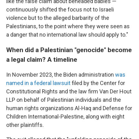
like the false claim about beheaded babies —
continuously shifted the focus not to Israeli
violence but to the alleged barbarity of the
Palestinians, to the point where they were seen as
a danger that no international law should apply to."
When did a Palestinian "genocide" become
a legal claim? A timeline
In November 2023, the Biden administration
was
named in a federal lawsuit
filed by the Center for
Constitutional Rights and the law firm Van Der Hout
LLP on behalf of Palestinian individuals and the
human rights organizations Al-Haq and Defense for
Children International-Palestine, along with eight
other plaintiffs.