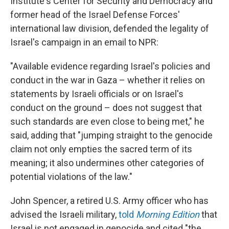
Institute's Center for Security and Democracy and
former head of the Israel Defense Forces'
international law division, defended the legality of
Israel's campaign in an email to NPR:
"Available evidence regarding Israel's policies and
conduct in the war in Gaza – whether it relies on
statements by Israeli officials or on Israel's
conduct on the ground – does not suggest that
such standards are even close to being met," he
said, adding that "jumping straight to the genocide
claim not only empties the sacred term of its
meaning; it also undermines other categories of
potential violations of the law."
John Spencer, a retired U.S. Army officer who has
advised the Israeli military,
told
Morning Edition
that
Israel is not engaged in genocide and cited "the