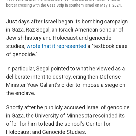
border crossing with the Gaza Strip in southern Israel on May 1, 2024.
Just days after Israel began its bombing campaign
in Gaza, Raz Segal, an Israeli-American scholar of
Jewish history and Holocaust and genocide
studies,
wrote that it represented
a "textbook case
of genocide."
In particular, Segal pointed to what he viewed as a
deliberate intent to destroy, citing then-Defense
Minister Yoav Gallant's order to impose a siege on
the enclave.
Shortly after he publicly accused Israel of genocide
in Gaza, the University of Minnesota rescinded its
offer for him to lead the school's Center for
Holocaust and Genocide Studies.