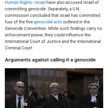
Human Rights–Israel
have also accused Israel of
committing genocide. Separately, a U.N.
commission concluded that Israel has committed
four of the five
genocidal acts
outlined in the
Genocide Convention. While such findings carry no
enforcement power, they could influence the
International Court of Justice and the International
Criminal Court.
Arguments against calling it a genocide