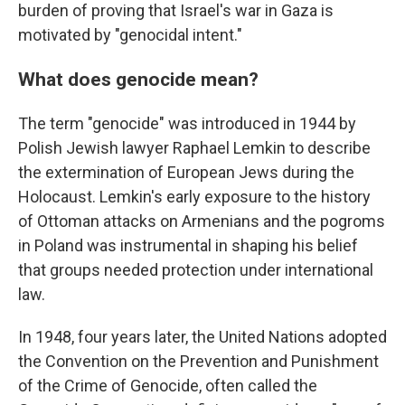
burden of proving that Israel's war in Gaza is
motivated by "genocidal intent."
What does genocide mean?
The term "genocide" was introduced in 1944 by
Polish Jewish lawyer Raphael Lemkin to describe
the extermination of European Jews during the
Holocaust. Lemkin's early exposure to the history
of Ottoman attacks on Armenians and the pogroms
in Poland was instrumental in shaping his belief
that groups needed protection under international
law.
In 1948, four years later, the United Nations adopted
the Convention on the Prevention and Punishment
of the Crime of Genocide, often called the