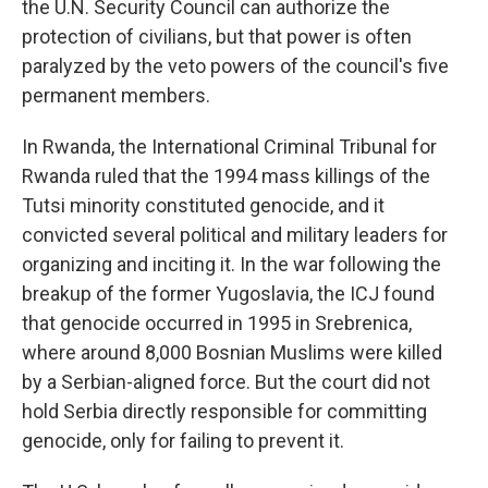
the U.N. Security Council can authorize the
protection of civilians, but that power is often
paralyzed by the veto powers of the council's five
permanent members.
In Rwanda, the International Criminal Tribunal for
Rwanda ruled that the 1994 mass killings of the
Tutsi minority constituted genocide, and it
convicted several political and military leaders for
organizing and inciting it. In the war following the
breakup of the former Yugoslavia, the ICJ found
that genocide occurred in 1995 in Srebrenica,
where around 8,000 Bosnian Muslims were killed
by a Serbian-aligned force. But the court did not
hold Serbia directly responsible for committing
genocide, only for failing to prevent it.