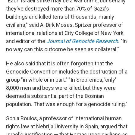
"Each Israeli strike may be a war crime, but serially
they've destroyed more than 70% of Gaza's
buildings and killed tens of thousands, mainly
civilians," said A. Dirk Moses, Spitzer professor of
international relations at City College of New York
and editor of the
Journal of Genocide Research
. "In
no way can this outcome be seen as collateral."
He also said that it is often forgotten that the
Genocide Convention includes the destruction of a
group "in whole or in part." "In Srebrenica, 'only'
8,000 men and boys were killed, but they were
deemed a substantial part of the Bosnian
population. That was enough for a genocide ruling."
Sonia Boulos, a professor of international human
rights law at Nebrija University in Spain, argued that
Israel's justification — that Hamas uses civilians as