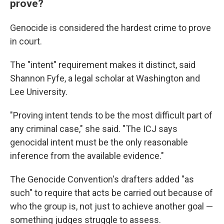
prove?
Genocide is considered the hardest crime to prove
in court.
The "intent" requirement makes it distinct, said
Shannon Fyfe, a legal scholar at Washington and
Lee University.
"Proving intent tends to be the most difficult part of
any criminal case," she said. "The ICJ says
genocidal intent must be the only reasonable
inference from the available evidence."
The Genocide Convention's drafters added "as
such" to require that acts be carried out because of
who the group is, not just to achieve another goal —
something judges struggle to assess.