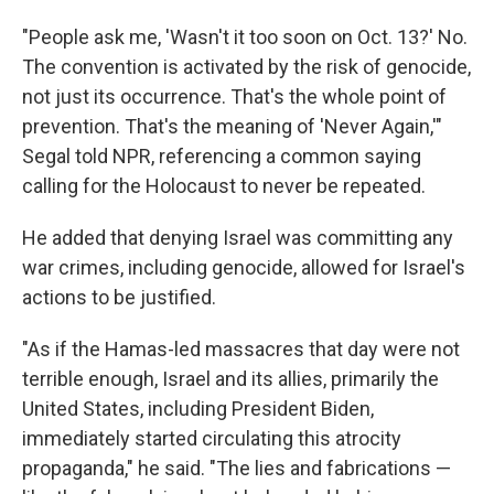
"People ask me, 'Wasn't it too soon on Oct. 13?' No.
The convention is activated by the risk of genocide,
not just its occurrence. That's the whole point of
prevention. That's the meaning of 'Never Again,'"
Segal told NPR, referencing a common saying
calling for the Holocaust to never be repeated.
He added that denying Israel was committing any
war crimes, including genocide, allowed for Israel's
actions to be justified.
"As if the Hamas-led massacres that day were not
terrible enough, Israel and its allies, primarily the
United States, including President Biden,
immediately started circulating this atrocity
propaganda," he said. "The lies and fabrications —