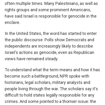
often multiple times. Many Palestinians, as well as
rights groups and some prominent Americans,
have said Israel is responsible for genocide in the
enclave.
In the United States, the word has started to enter
the public discourse. Polls show Democrats and
independents are increasingly likely to describe
Israel's actions as genocide, even as Republican
views have remained steady.
To understand what the term means and how it has
become such a battleground, NPR spoke with
historians, legal scholars, military analysts and
people living through the war. The scholars say it's
difficult to hold states legally responsible for any
crimes. And some pointed to a thornier issue: the