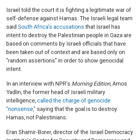
Israel told the court it is fighting a legitimate war of
self-defense against Hamas. The Israeli legal team
said
South Africa's accusations
that Israel has
intent to destroy the Palestinian people in Gaza are
based on comments by Israeli officials that have
been taken out of context and are based only on
"random assertions" in order to show genocidal
intent.
In an interview with NPR's
Morning Edition
, Amos
Yadlin, the former head of Israeli military
intelligence,
called the charge of genocide
"nonsense,"
saying that the goal is to destroy
Hamas, not Palestinians.
Eran Shamir-Borer, director of the Israel Democracy