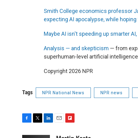
Smith College economics professor Ja
expecting AI apocalypse, while hoping f
Maybe AI isn't speeding up smarter AI, 
Analysis — and skepticism
— from expe
superhuman-level artificial intelligence
Copyright 2026 NPR
Tags
NPR National News
NPR news
F
T
L
E
F
a
w
i
m
l
c
i
n
a
i