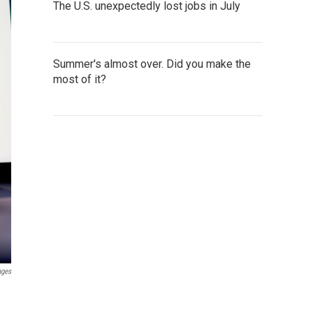
The U.S. unexpectedly lost jobs in July
Summer's almost over. Did you make the
most of it?
ages