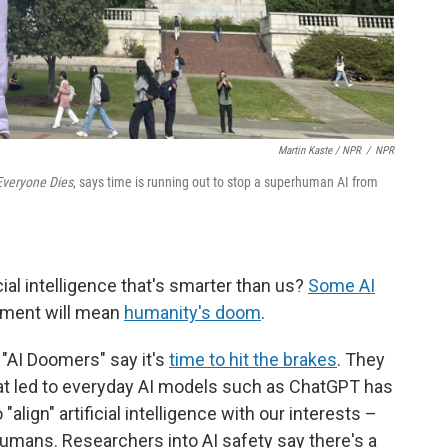
Martin Kaste / NPR
/
NPR
 Everyone Dies
, says time is running out to stop a superhuman AI from
l intelligence that's smarter than us?
Some AI
ment will mean
humanity's doom
.
 "AI Doomers" say it's
time to hit the brakes
. They
hat led to everyday AI models such as ChatGPT has
"align" artificial intelligence with our interests –
umans. Researchers into AI safety say there's a