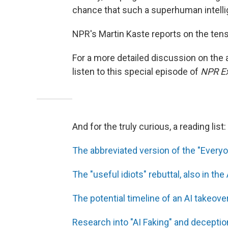
chance that such a superhuman intelli
NPR's Martin Kaste reports on the tensi
For a more detailed discussion on the
listen to this special episode of
NPR Ex
And for the truly curious, a reading list:
The abbreviated version of the "Everyon
The "useful idiots" rebuttal, also in the 
The potential timeline of an AI takeove
Research into "AI Faking" and deceptio