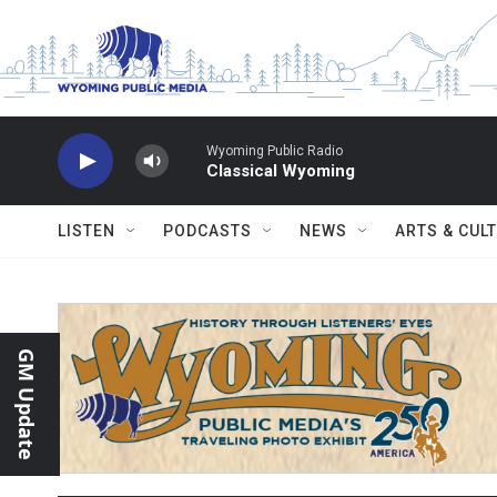
Skip to main content
Wyoming Public Radio
Classical Wyoming
LISTEN
PODCASTS
NEWS
ARTS & CUL
GM Update