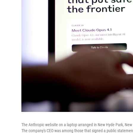
The Anthropic website on a laptop arranged in New Hyde Park, New Yor
The company's CEO was among those that signed a public statement i