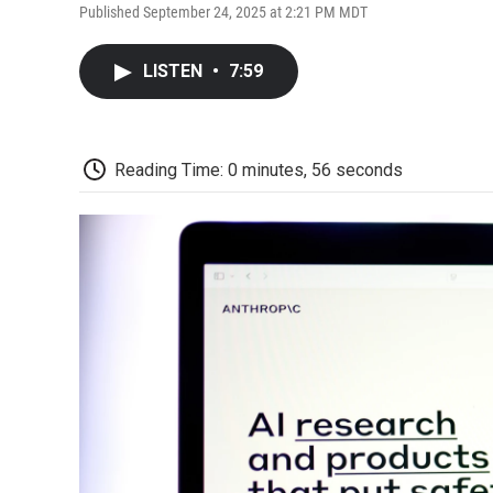
Published September 24, 2025 at 2:21 PM MDT
LISTEN
•
7:59
Reading Time: 0 minutes, 56 seconds