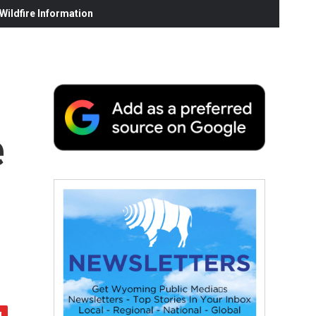
ildfire Information
e