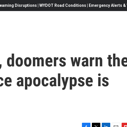
eaming Disruptions | WYDOT Road Conditions | Emergency Alerts & W
, doomers warn th
ce apocalypse is