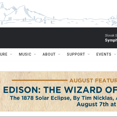
Slovak S
Symph
TURE
MUSIC
ABOUT
SUPPORT
EVENTS