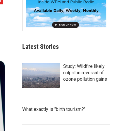
Latest Stories
Study: Wildfire likely
culprit in reversal of
ozone pollution gains
What exactly is "birth tourism?"