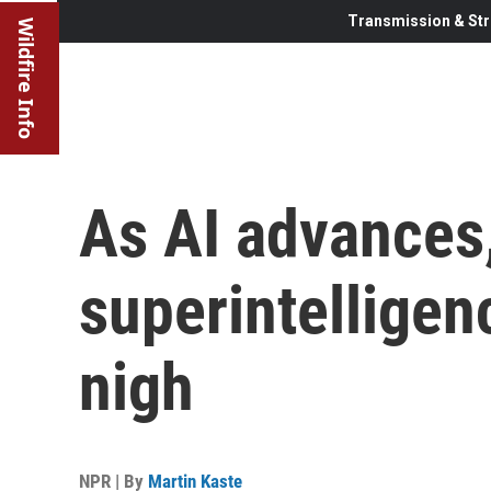
Transmission & Str
Wildfire Info
As AI advances
superintelligen
nigh
NPR | By
Martin Kaste