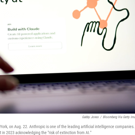
Gabby Jones
/
Bloomberg Via Getty Im
k, on Aug. 22. Anthropic is one of the leading artificial intelligence companies.
n 2023 acknowledging the "risk of extinction from AI."