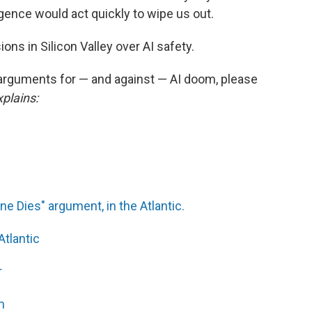
gence would act quickly to wipe us out.
ons in Silicon Valley over AI safety.
 arguments for — and against — AI doom, please
plains:
e Dies" argument, in the Atlantic.
Atlantic
r
n