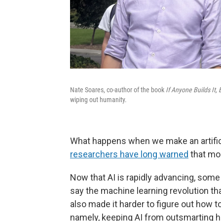
Nate Soares, co-author of the book
If Anyone Builds It,
wiping out humanity.
What happens when we make an artificia
researchers have long warned
that mo
Now that AI is rapidly advancing, some
say the machine learning revolution t
also made it harder to figure out how to 
namely, keeping AI from outsmarting h