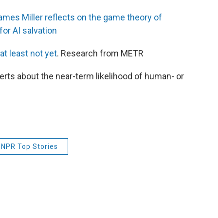
mes Miller reflects on the game theory of
or AI salvation
at least not yet
. Research from METR
rts about the near-term likelihood of human- or
NPR Top Stories