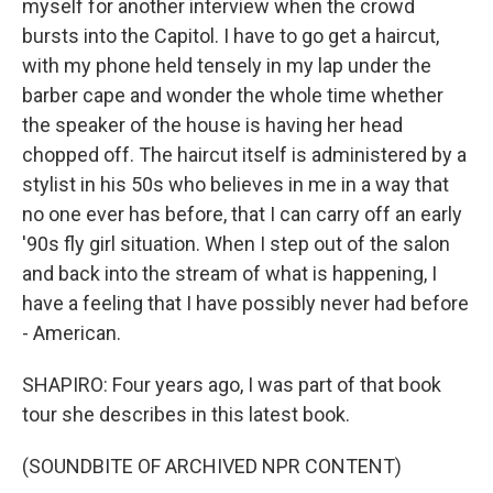
myself for another interview when the crowd
bursts into the Capitol. I have to go get a haircut,
with my phone held tensely in my lap under the
barber cape and wonder the whole time whether
the speaker of the house is having her head
chopped off. The haircut itself is administered by a
stylist in his 50s who believes in me in a way that
no one ever has before, that I can carry off an early
'90s fly girl situation. When I step out of the salon
and back into the stream of what is happening, I
have a feeling that I have possibly never had before
- American.
SHAPIRO: Four years ago, I was part of that book
tour she describes in this latest book.
(SOUNDBITE OF ARCHIVED NPR CONTENT)