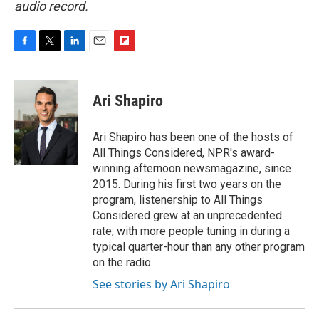
audio record.
F
T
L
E
F
a
w
i
m
l
c
i
n
a
i
e
t
k
i
p
Ari Shapiro
b
t
e
l
b
o
e
d
o
o
r
I
a
Ari Shapiro has been one of the hosts of
k
n
r
All Things Considered, NPR's award-
d
winning afternoon newsmagazine, since
2015. During his first two years on the
program, listenership to All Things
Considered grew at an unprecedented
rate, with more people tuning in during a
typical quarter-hour than any other program
on the radio.
See stories by Ari Shapiro