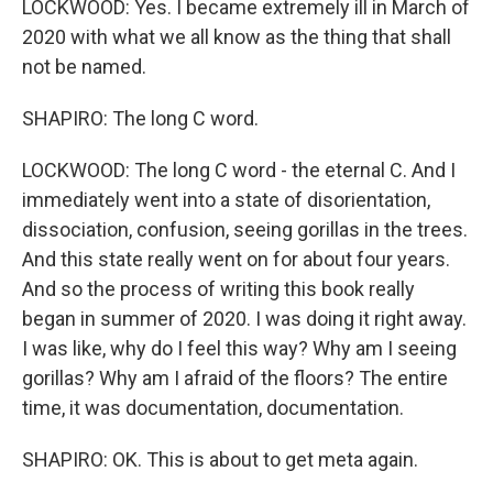
LOCKWOOD: Yes. I became extremely ill in March of
2020 with what we all know as the thing that shall
not be named.
SHAPIRO: The long C word.
LOCKWOOD: The long C word - the eternal C. And I
immediately went into a state of disorientation,
dissociation, confusion, seeing gorillas in the trees.
And this state really went on for about four years.
And so the process of writing this book really
began in summer of 2020. I was doing it right away.
I was like, why do I feel this way? Why am I seeing
gorillas? Why am I afraid of the floors? The entire
time, it was documentation, documentation.
SHAPIRO: OK. This is about to get meta again.