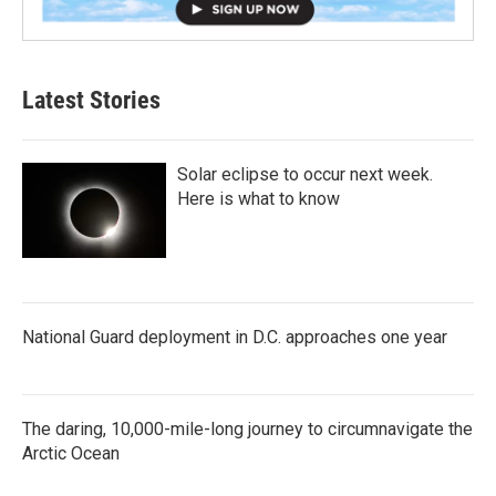
Latest Stories
Solar eclipse to occur next week.
Here is what to know
National Guard deployment in D.C. approaches one year
The daring, 10,000-mile-long journey to circumnavigate the
Arctic Ocean