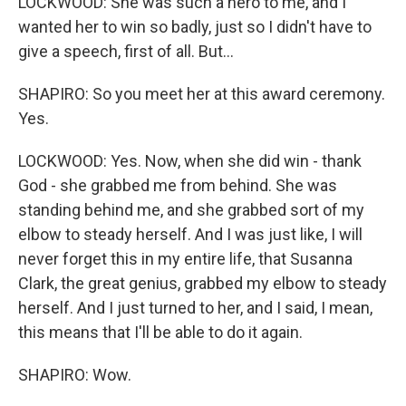
LOCKWOOD: She was such a hero to me, and I
wanted her to win so badly, just so I didn't have to
give a speech, first of all. But...
SHAPIRO: So you meet her at this award ceremony.
Yes.
LOCKWOOD: Yes. Now, when she did win - thank
God - she grabbed me from behind. She was
standing behind me, and she grabbed sort of my
elbow to steady herself. And I was just like, I will
never forget this in my entire life, that Susanna
Clark, the great genius, grabbed my elbow to steady
herself. And I just turned to her, and I said, I mean,
this means that I'll be able to do it again.
SHAPIRO: Wow.