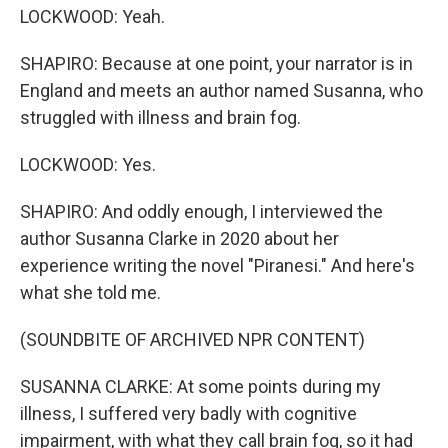
LOCKWOOD: Yeah.
SHAPIRO: Because at one point, your narrator is in
England and meets an author named Susanna, who
struggled with illness and brain fog.
LOCKWOOD: Yes.
SHAPIRO: And oddly enough, I interviewed the
author Susanna Clarke in 2020 about her
experience writing the novel "Piranesi." And here's
what she told me.
(SOUNDBITE OF ARCHIVED NPR CONTENT)
SUSANNA CLARKE: At some points during my
illness, I suffered very badly with cognitive
impairment, with what they call brain fog, so it had