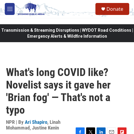
Skip to main content
Donate
M
e
n
u
Transmission & Streaming Disruptions | WYDOT Road Conditions |
Emergency Alerts & Wildfire Information
What's long COVID like?
Novelist says it gave her
'Brian fog' — That's not a
typo
NPR | By
Ari Shapiro
,
Linah
Mohammad
,
Justine Kenin