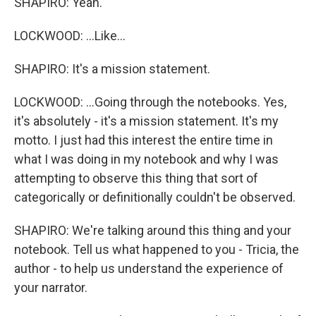
SHAPIRO: Yeah.
LOCKWOOD: ...Like...
SHAPIRO: It's a mission statement.
LOCKWOOD: ...Going through the notebooks. Yes,
it's absolutely - it's a mission statement. It's my
motto. I just had this interest the entire time in
what I was doing in my notebook and why I was
attempting to observe this thing that sort of
categorically or definitionally couldn't be observed.
SHAPIRO: We're talking around this thing and your
notebook. Tell us what happened to you - Tricia, the
author - to help us understand the experience of
your narrator.