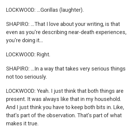
LOCKWOOD: ...Gorillas (laughter).
SHAPIRO: ...That I love about your writing, is that
even as you're describing near-death experiences,
you're doing it...
LOCKWOOD: Right.
SHAPIRO: ...In a way that takes very serious things
not too seriously.
LOCKWOOD: Yeah. I just think that both things are
present. It was always like that in my household.
And I just think you have to keep both bits in. Like,
that's part of the observation. That's part of what
makes it true.