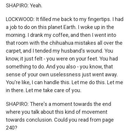
SHAPIRO: Yeah.
LOCKWOOD: It filled me back to my fingertips. I had
a job to do on this planet Earth. I woke up in the
morning. I drank my coffee, and then I went into
that room with the chihuahua mistakes all over the
carpet, and I tended my husband's wound. You
know, it just felt - you were on your feet. You had
something to do. And you also - you know, that
sense of your own uselessness just went away.
You're like, I can handle this. Let me do this. Let me
in there. Let me take care of you.
SHAPIRO: There's a moment towards the end
where you talk about this kind of movement
towards conclusion. Could you read from page
240?