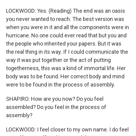
LOCKWOOD: Yes. (Reading) The end was an oasis
you never wanted to reach. The best version was
when you were in it and all the components were in
hurricane. No one could ever read that but you and
the people who inherited your papers. But it was
the real thing in its way. If I could communicate the
way it was put together or the act of putting
togetherness, this was a kind of immortal life. Her
body was to be found. Her correct body and mind
were to be found in the process of assembly.
SHAPIRO: How are you now? Do you feel
assembled? Do you feel in the process of
assembly?
LOCKWOOD: I feel closer to my own name. I do feel