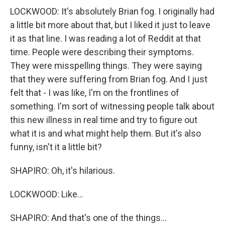
LOCKWOOD: It's absolutely Brian fog. I originally had
a little bit more about that, but I liked it just to leave
it as that line. I was reading a lot of Reddit at that
time. People were describing their symptoms.
They were misspelling things. They were saying
that they were suffering from Brian fog. And I just
felt that - I was like, I'm on the frontlines of
something. I'm sort of witnessing people talk about
this new illness in real time and try to figure out
what it is and what might help them. But it's also
funny, isn't it a little bit?
SHAPIRO: Oh, it's hilarious.
LOCKWOOD: Like...
SHAPIRO: And that's one of the things...