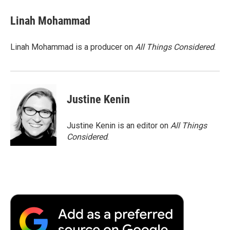
Linah Mohammad
Linah Mohammad is a producer on
All Things Considered
.
Justine Kenin
Justine Kenin is an editor on
All Things
Considered
.