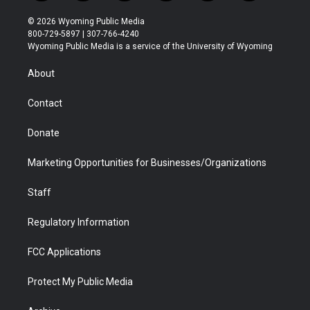
w
n
o
l
a
i
i
s
u
i
c
n
© 2026 Wyoming Public Media
t
t
t
p
e
k
800-729-5897 | 307-766-4240
t
a
u
b
b
e
Wyoming Public Media is a service of the University of Wyoming
e
g
b
o
o
d
r
r
e
a
o
i
About
a
r
k
n
m
d
Contact
Donate
Marketing Opportunities for Businesses/Organizations
Staff
Regulatory Information
FCC Applications
Protect My Public Media