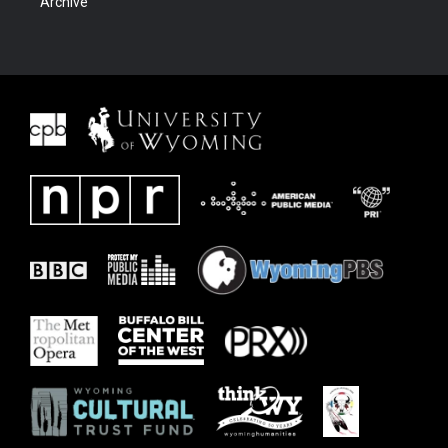
Archive