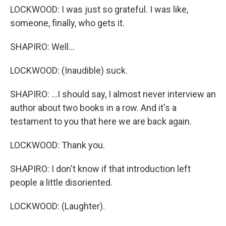
LOCKWOOD: I was just so grateful. I was like,
someone, finally, who gets it.
SHAPIRO: Well...
LOCKWOOD: (Inaudible) suck.
SHAPIRO: ...I should say, I almost never interview an
author about two books in a row. And it's a
testament to you that here we are back again.
LOCKWOOD: Thank you.
SHAPIRO: I don't know if that introduction left
people a little disoriented.
LOCKWOOD: (Laughter).