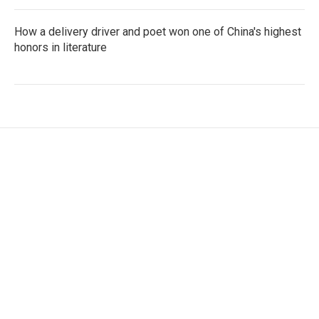
How a delivery driver and poet won one of China's highest
honors in literature