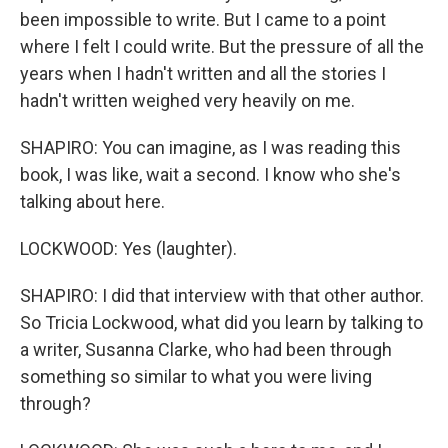
been impossible to write. But I came to a point
where I felt I could write. But the pressure of all the
years when I hadn't written and all the stories I
hadn't written weighed very heavily on me.
SHAPIRO: You can imagine, as I was reading this
book, I was like, wait a second. I know who she's
talking about here.
LOCKWOOD: Yes (laughter).
SHAPIRO: I did that interview with that other author.
So Tricia Lockwood, what did you learn by talking to
a writer, Susanna Clarke, who had been through
something so similar to what you were living
through?