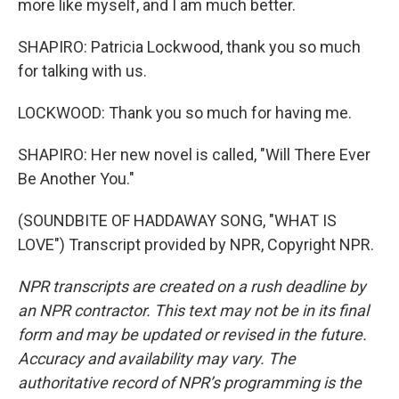
more like myself, and I am much better.
SHAPIRO: Patricia Lockwood, thank you so much
for talking with us.
LOCKWOOD: Thank you so much for having me.
SHAPIRO: Her new novel is called, "Will There Ever
Be Another You."
(SOUNDBITE OF HADDAWAY SONG, "WHAT IS
LOVE") Transcript provided by NPR, Copyright NPR.
NPR transcripts are created on a rush deadline by
an NPR contractor. This text may not be in its final
form and may be updated or revised in the future.
Accuracy and availability may vary. The
authoritative record of NPR’s programming is the