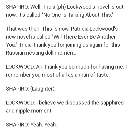
SHAPIRO: Well, Tricia (ph) Lockwood's novel is out
now. It's called "No One Is Talking About This."
That was then. This is now. Patricia Lockwood's
new novel is called "Will There Ever Be Another
You." Tricia, thank you for joining us again for this
Russian nesting doll moment.
LOCKWOOD: Ari, thank you so much for having me. I
remember you most of all as a man of taste.
SHAPIRO: (Laughter).
LOCKWOOD: I believe we discussed the sapphires
and nipple moment.
SHAPIRO: Yeah. Yeah.