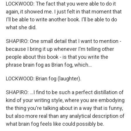
LOCKWOOD: The fact that you were able to do it
again, it showed me. I just felt in that moment that
I'll be able to write another book. I'll be able to do
what she did.
SHAPIRO: One small detail that I want to mention -
because I bring it up whenever I'm telling other
people about this book - is that you write the
phrase brain fog as Brian fog, which...
LOCKWOOD: Brian fog (laughter).
SHAPIRO: ...I find to be such a perfect distillation of
kind of your writing style, where you are embodying
the thing you're talking about in a way that is funny,
but also more real than any analytical description of
what brain fog feels like could possibly be.