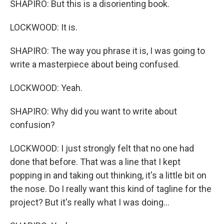
SHAPIRO: But this is a disorienting book.
LOCKWOOD: It is.
SHAPIRO: The way you phrase it is, I was going to
write a masterpiece about being confused.
LOCKWOOD: Yeah.
SHAPIRO: Why did you want to write about
confusion?
LOCKWOOD: I just strongly felt that no one had
done that before. That was a line that I kept
popping in and taking out thinking, it's a little bit on
the nose. Do I really want this kind of tagline for the
project? But it's really what I was doing...