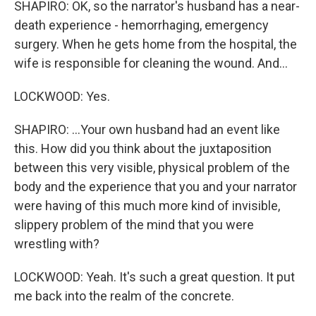
SHAPIRO: OK, so the narrator's husband has a near-
death experience - hemorrhaging, emergency
surgery. When he gets home from the hospital, the
wife is responsible for cleaning the wound. And...
LOCKWOOD: Yes.
SHAPIRO: ...Your own husband had an event like
this. How did you think about the juxtaposition
between this very visible, physical problem of the
body and the experience that you and your narrator
were having of this much more kind of invisible,
slippery problem of the mind that you were
wrestling with?
LOCKWOOD: Yeah. It's such a great question. It put
me back into the realm of the concrete.