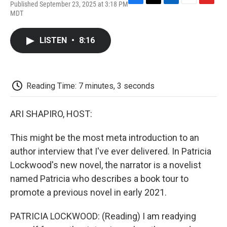
Published September 23, 2025 at 3:18 PM
F
T
L
E
F
MDT
a
w
i
m
l
c
i
n
a
i
e
t
k
i
p
LISTEN
•
8:16
b
t
e
l
b
o
e
d
o
o
r
I
a
k
n
r
d
Reading Time: 7 minutes, 3 seconds
ARI SHAPIRO, HOST:
This might be the most meta introduction to an
author interview that I've ever delivered. In Patricia
Lockwood's new novel, the narrator is a novelist
named Patricia who describes a book tour to
promote a previous novel in early 2021.
PATRICIA LOCKWOOD: (Reading) I am readying