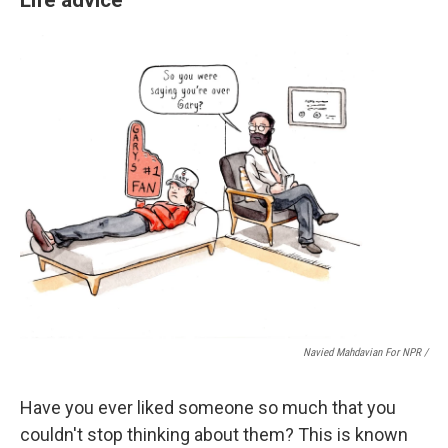
Navied Mahdavian For NPR /
Have you ever liked someone so much that you
couldn't stop thinking about them? This is known