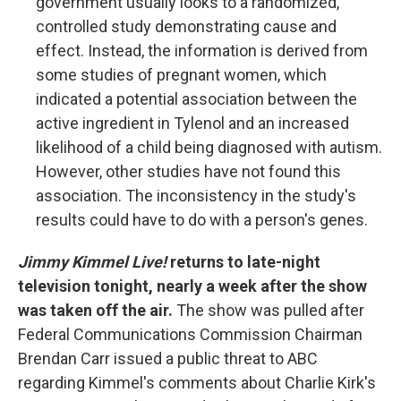
government usually looks to a randomized,
controlled study demonstrating cause and
effect. Instead, the information is derived from
some studies of pregnant women, which
indicated a potential association between the
active ingredient in Tylenol and an increased
likelihood of a child being diagnosed with autism.
However, other studies have not found this
association. The inconsistency in the study's
results could have to do with a person's genes.
Jimmy Kimmel Live!
returns to late-night
television tonight, nearly a week after the show
was taken off the air.
The show was pulled after
Federal Communications Commission Chairman
Brendan Carr issued a public threat to ABC
regarding Kimmel's comments about Charlie Kirk's