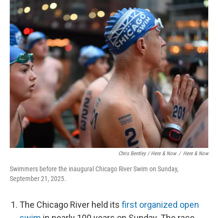
Chris Bentley / Here & Now
/
Here & Now
Swimmers before the inaugural Chicago River Swim on Sunday,
September 21, 2025.
The Chicago River held its
first organized open
swim
in nearly 100 years on Sunday. The race