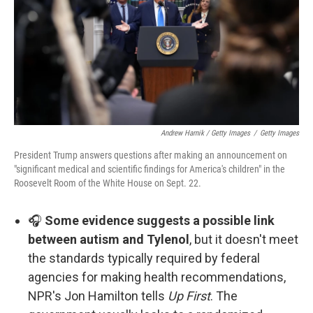
Andrew Harnik / Getty Images
/
Getty Images
President Trump answers questions after making an announcement on
"significant medical and scientific findings for America's children" in the
Roosevelt Room of the White House on Sept. 22.
🎧
Some evidence suggests a possible link
between autism and Tylenol
, but it doesn't meet
the standards typically required by federal
agencies for making health recommendations,
NPR's Jon Hamilton tells
Up First
. The