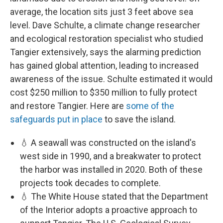
average, the location sits just 3 feet above sea
level. Dave Schulte, a climate change researcher
and ecological restoration specialist who studied
Tangier extensively, says the alarming prediction
has gained global attention, leading to increased
awareness of the issue. Schulte estimated it would
cost $250 million to $350 million to fully protect
and restore Tangier. Here are
some of the
safeguards put in place
to save the island.
💧 A seawall was constructed on the island's
west side in 1990, and a breakwater to protect
the harbor was installed in 2020. Both of these
projects took decades to complete.
💧 The White House stated that the Department
of the Interior adopts a proactive approach to