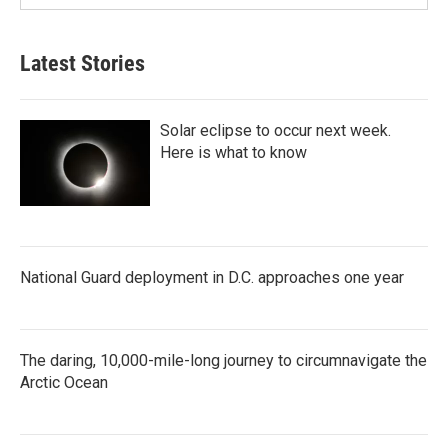
Latest Stories
Solar eclipse to occur next week.
Here is what to know
National Guard deployment in D.C. approaches one year
The daring, 10,000-mile-long journey to circumnavigate the
Arctic Ocean