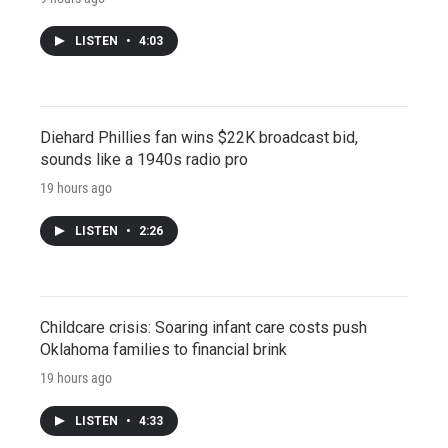
LISTEN
•
4:03
Diehard Phillies fan wins $22K broadcast bid,
sounds like a 1940s radio pro
19 hours ago
LISTEN
•
2:26
Childcare crisis: Soaring infant care costs push
Oklahoma families to financial brink
19 hours ago
LISTEN
•
4:33