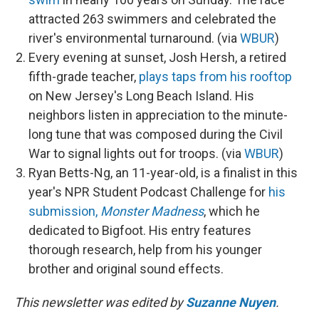
attracted 263 swimmers and celebrated the
river's environmental turnaround. (via
WBUR
)
Every evening at sunset, Josh Hersh, a retired
fifth-grade teacher,
plays taps from his rooftop
on New Jersey's Long Beach Island. His
neighbors listen in appreciation to the minute-
long tune that was composed during the Civil
War to signal lights out for troops. (via
WBUR
)
Ryan Betts-Ng, an 11-year-old, is a finalist in this
year's NPR Student Podcast Challenge for
his
submission,
Monster Madness
, which he
dedicated to Bigfoot. His entry features
thorough research, help from his younger
brother and original sound effects.
This newsletter was edited by
Suzanne Nuyen
.