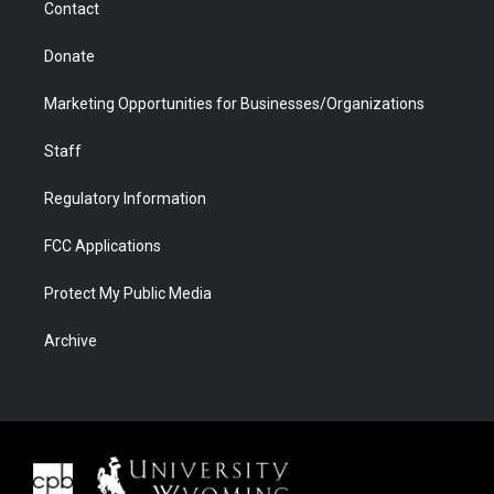
Contact
Donate
Marketing Opportunities for Businesses/Organizations
Staff
Regulatory Information
FCC Applications
Protect My Public Media
Archive