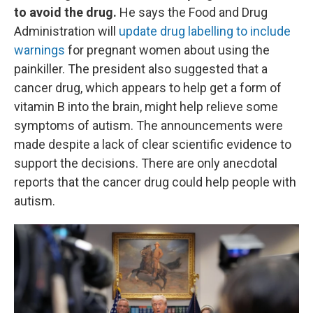
to avoid the drug.
He says the Food and Drug
Administration will
update drug labelling to include
warnings
for pregnant women about using the
painkiller. The president also suggested that a
cancer drug, which appears to help get a form of
vitamin B into the brain, might help relieve some
symptoms of autism. The announcements were
made despite a lack of clear scientific evidence to
support the decisions. There are only anecdotal
reports that the cancer drug could help people with
autism.