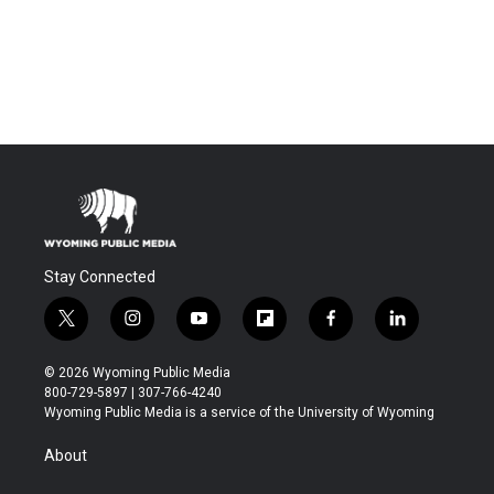
Stay Connected
t
i
y
f
f
l
w
n
o
l
a
i
i
s
u
i
c
n
© 2026 Wyoming Public Media
t
t
t
p
e
k
800-729-5897 | 307-766-4240
t
a
u
b
b
e
Wyoming Public Media is a service of the University of Wyoming
e
g
b
o
o
d
r
r
e
a
o
i
About
a
r
k
n
m
d