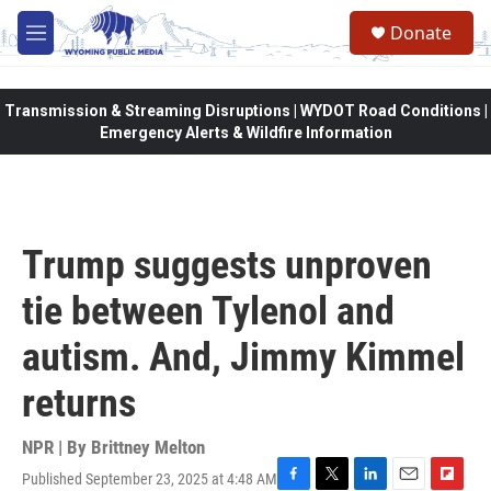
Skip to main content
Donate
M
e
n
u
Transmission & Streaming Disruptions | WYDOT Road Conditions |
Emergency Alerts & Wildfire Information
Trump suggests unproven
tie between Tylenol and
autism. And, Jimmy Kimmel
returns
NPR | By
Brittney Melton
Published September 23, 2025 at 4:48 AM