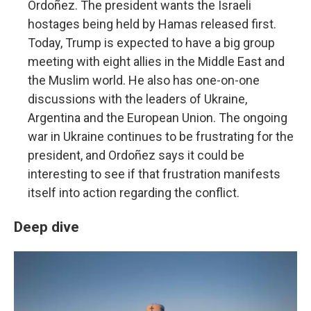
Ordoñez. The president wants the Israeli
hostages being held by Hamas released first.
Today, Trump is expected to have a big group
meeting with eight allies in the Middle East and
the Muslim world. He also has one-on-one
discussions with the leaders of Ukraine,
Argentina and the European Union. The ongoing
war in Ukraine continues to be frustrating for the
president, and Ordoñez says it could be
interesting to see if that frustration manifests
itself into action regarding the conflict.
Deep dive