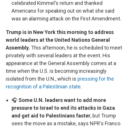
celebrated Kimmel's return and thanked
Americans for speaking out on what she said
was an alarming attack on the First Amendment.
Trump is in New York this morning to address
world leaders at the United Nations General
Assembly.
This afternoon, he is scheduled to meet
privately with several leaders at the event. His
appearance at the General Assembly comes at a
time when the U.S. is becoming increasingly
isolated from the U.N., which is
pressing for the
recognition of a Palestinian state
.
🎧
Some U.N. leaders want to add more
pressure to Israel to end its attacks in Gaza
and get aid to Palestinians faster
, but Trump
sees the move as a mistake, says NPR's Franco