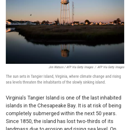
Jim Watson / AFP Via Getty Images
/
AFP Via Getty Images
The sun sets in Tangier Island, Virginia, where climate change and rising
sea levels threaten the inhabitants of the slowly sinking island.
Virginia's Tangier Island is one of the last inhabited
islands in the Chesapeake Bay. It is at risk of being
completely submerged within the next 50 years.
Since 1850, the island has lost two-thirds of its
landmass due to erosion and rising sea level. On