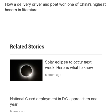
How a delivery driver and poet won one of China's highest
honors in literature
Related Stories
Solar eclipse to occur next
week. Here is what to know
6 hours ago
National Guard deployment in D.C. approaches one
year
9 hours ago