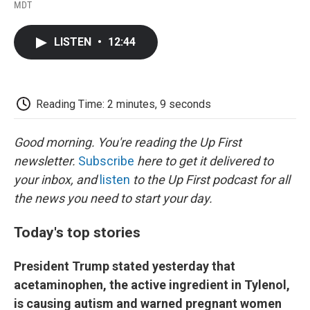
F
T
L
E
F
MDT
a
w
i
m
l
c
i
n
a
i
e
t
k
i
p
LISTEN
•
12:44
b
t
e
l
b
o
e
d
o
o
r
I
a
k
n
r
d
Reading Time: 2 minutes, 9 seconds
Good morning. You're reading the Up First
newsletter.
Subscribe
here to get it delivered to
your inbox, and
listen
to the Up First podcast for all
the news you need to start your day.
Today's top stories
President Trump stated yesterday that
acetaminophen, the active ingredient in Tylenol,
is causing autism and warned pregnant women