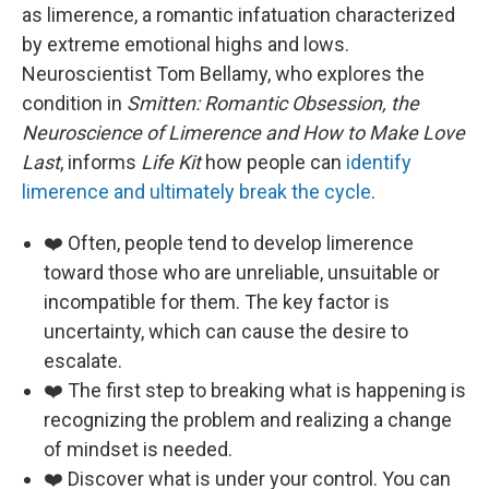
as limerence, a romantic infatuation characterized
by extreme emotional highs and lows.
Neuroscientist Tom Bellamy, who explores the
condition in
Smitten: Romantic Obsession, the
Neuroscience of Limerence and How to Make Love
Last
, informs
Life Kit
how people can
identify
limerence and ultimately break the cycle
.
❤️ Often, people tend to develop limerence
toward those who are unreliable, unsuitable or
incompatible for them. The key factor is
uncertainty, which can cause the desire to
escalate.
❤️ The first step to breaking what is happening is
recognizing the problem and realizing a change
of mindset is needed.
❤️ Discover what is under your control. You can