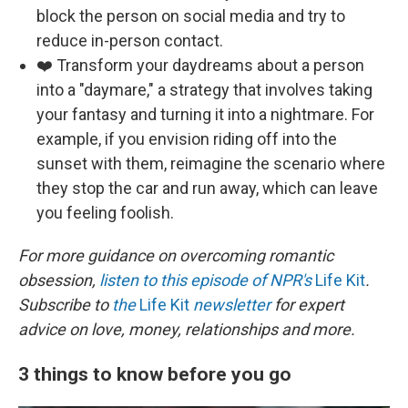
block the person on social media and try to
reduce in-person contact.
❤️ Transform your daydreams about a person
into a "daymare," a strategy that involves taking
your fantasy and turning it into a nightmare. For
example, if you envision riding off into the
sunset with them, reimagine the scenario where
they stop the car and run away, which can leave
you feeling foolish.
For more guidance on overcoming romantic
obsession,
listen to this episode of NPR's
Life Kit
.
Subscribe to
the
Life Kit
newsletter
for expert
advice on love, money, relationships and more.
3 things to know before you go