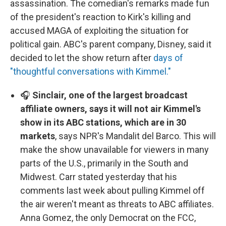
assassination. The comedian's remarks made fun
of the president's reaction to Kirk's killing and
accused MAGA of exploiting the situation for
political gain. ABC's parent company, Disney, said it
decided to let the show return after
days of
"thoughtful conversations with Kimmel."
🎧
Sinclair, one of the largest broadcast
affiliate owners, says it will not air Kimmel's
show in its ABC stations, which are in 30
markets
, says NPR's Mandalit del Barco. This will
make the show unavailable for viewers in many
parts of the U.S., primarily in the South and
Midwest. Carr stated yesterday that his
comments last week about pulling Kimmel off
the air weren't meant as threats to ABC affiliates.
Anna Gomez, the only Democrat on the FCC,