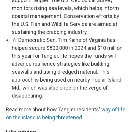
support Tangier. The U.S. Geological Survey
monitors rising sea levels, which helps inform
coastal management. Conservation efforts by
the U.S. Fish and Wildlife Service are aimed at
sustaining the crabbing industry.
💧 Democratic Sen. Tim Kaine of Virginia has
helped secure $800,000 in 2024 and $10 million
this year for Tangier. He hopes the funds will
advance resilience strategies like building
seawalls and using dredged material. This
approach is being used on nearby Poplar Island,
Md., which was also once on the verge of
disappearing.
Read more about how Tangier residents'
way of life
on the island is being threatened
.
Life advice