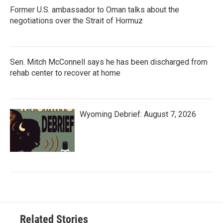
Former U.S. ambassador to Oman talks about the
negotiations over the Strait of Hormuz
Sen. Mitch McConnell says he has been discharged from
rehab center to recover at home
Wyoming Debrief: August 7, 2026
Related Stories