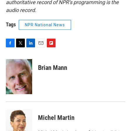
authoritative record of NPR’s programming is the
audio record.
Tags
NPR National News
F
T
L
E
F
a
w
i
m
l
c
i
n
a
i
e
t
k
i
p
Brian Mann
b
t
e
l
b
o
e
d
o
o
r
I
a
k
n
r
d
Michel Martin