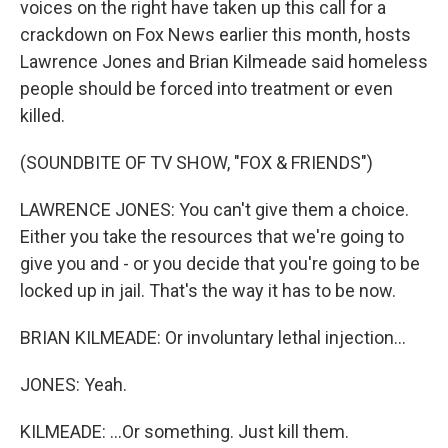
voices on the right have taken up this call for a
crackdown on Fox News earlier this month, hosts
Lawrence Jones and Brian Kilmeade said homeless
people should be forced into treatment or even
killed.
(SOUNDBITE OF TV SHOW, "FOX & FRIENDS")
LAWRENCE JONES: You can't give them a choice.
Either you take the resources that we're going to
give you and - or you decide that you're going to be
locked up in jail. That's the way it has to be now.
BRIAN KILMEADE: Or involuntary lethal injection...
JONES: Yeah.
KILMEADE: ...Or something. Just kill them.