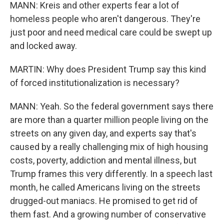
MANN: Kreis and other experts fear a lot of
homeless people who aren't dangerous. They're
just poor and need medical care could be swept up
and locked away.
MARTIN: Why does President Trump say this kind
of forced institutionalization is necessary?
MANN: Yeah. So the federal government says there
are more than a quarter million people living on the
streets on any given day, and experts say that's
caused by a really challenging mix of high housing
costs, poverty, addiction and mental illness, but
Trump frames this very differently. In a speech last
month, he called Americans living on the streets
drugged-out maniacs. He promised to get rid of
them fast. And a growing number of conservative