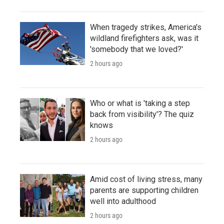
When tragedy strikes, America's
wildland firefighters ask, was it
'somebody that we loved?'
2 hours ago
Who or what is 'taking a step
back from visibility'? The quiz
knows
2 hours ago
Amid cost of living stress, many
parents are supporting children
well into adulthood
2 hours ago