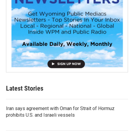
Latest Stories
Iran says agreement with Oman for Strait of Hormuz
prohibits U.S. and Israeli vessels