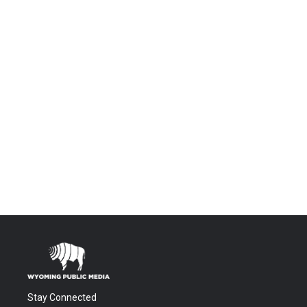
Stay Connected