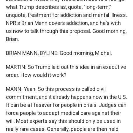
what Trump describes as, quote, "long-term,"
unquote, treatment for addiction and mental illness.
NPR's Brian Mann covers addiction, and he's with
us now to talk through this proposal. Good morning,
Brian.
BRIAN MANN, BYLINE: Good morning, Michel.
MARTIN: So Trump laid out this idea in an executive
order. How would it work?
MANN: Yeah. So this process is called civil
commitment, and it already happens now in the U.S.
It can be a lifesaver for people in crisis. Judges can
force people to accept medical care against their
will. Most experts say this should only be used in
really rare cases. Generally, people are then held