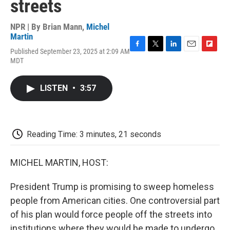
streets
NPR | By
Brian Mann
,
Michel
Martin
Published September 23, 2025 at 2:09 AM
F
T
L
E
F
MDT
a
w
i
m
l
c
i
n
a
i
e
t
k
i
p
LISTEN
•
3:57
b
t
e
l
b
o
e
d
o
o
r
I
a
k
n
r
d
Reading Time: 3 minutes, 21 seconds
MICHEL MARTIN, HOST:
President Trump is promising to sweep homeless
people from American cities. One controversial part
of his plan would force people off the streets into
institutions where they would be made to undergo