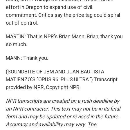
effort in Oregon to expand use of civil
commitment. Critics say the price tag could spiral
out of control.
MARTIN: That is NPR's Brian Mann. Brian, thank you
so much.
MANN: Thank you.
(SOUNDBITE OF JBM AND JUAN BAUTISTA
MATIENZO'S "OPUS 96 'PLUS ULTRA'") Transcript
provided by NPR, Copyright NPR.
NPR transcripts are created on a rush deadline by
an NPR contractor. This text may not be in its final
form and may be updated or revised in the future.
Accuracy and availability may vary. The