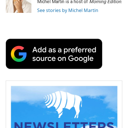
Michel Martin is a host of
Morning Edition
.
See stories by Michel Martin