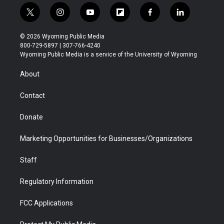
t
i
y
f
f
l
w
n
o
l
a
i
i
s
u
i
c
n
© 2026 Wyoming Public Media
t
t
t
p
e
k
800-729-5897 | 307-766-4240
t
a
u
b
b
e
Wyoming Public Media is a service of the University of Wyoming
e
g
b
o
o
d
r
r
e
a
o
i
About
a
r
k
n
m
d
Contact
Donate
Marketing Opportunities for Businesses/Organizations
Staff
Regulatory Information
FCC Applications