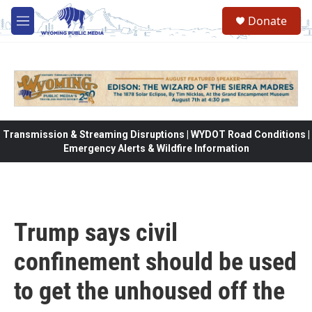
Skip to main content
Donate
M
e
n
u
Transmission & Streaming Disruptions | WYDOT Road Conditions |
Emergency Alerts & Wildfire Information
Trump says civil
confinement should be used
to get the unhoused off the