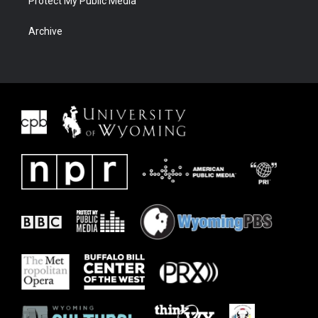
Protect My Public Media
Archive