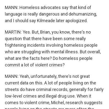
MANN: Homeless advocates say that kind of
language is really dangerous and dehumanizing,
and I should say Kilmeade later apologized.
MARTIN: Yes. But, Brian, you know, there's no
question that there have been some really
frightening incidents involving homeless people
who are struggling with mental illness. But overall,
what are the facts here? Do homeless people
commit a lot of violent crimes?
MANN: Yeah, unfortunately, there's not great
current data on this. A lot of people living on the
streets do have criminal records, generally for fairly
low-level crimes and illegal drug use. When it
comes to violent crime, Michel, research suggests