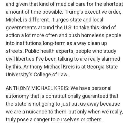
and given that kind of medical care for the shortest
amount of time possible. Trump's executive order,
Michel, is different. It urges state and local
governments around the U.S. to take this kind of
action a lot more often and push homeless people
into institutions long-term as a way clean up
streets. Public health experts, people who study
civil liberties I've been talking to are really alarmed
by this. Anthony Michael Kreis is at Georgia State
University's College of Law.
ANTHONY MICHAEL KREIS: We have personal
autonomy that is constitutionally guaranteed that
the state is not going to just put us away because
we are a nuisance to them, but only when we really,
truly pose a danger to ourselves or others.