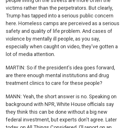
people living on the streets are more often the
victims rather than the perpetrators. But clearly,
Trump has tapped into a serious public concern
here. Homeless camps are perceived as a serious
safety and quality of life problem. And cases of
violence by mentally ill people, as you say,
especially when caught on video, they've gotten a
lot of media attention.
MARTIN: So if the president's idea goes forward,
are there enough mental institutions and drug
treatment clinics to care for these people?
MANN: Yeah, the short answer is no. Speaking on
background with NPR, White House officials say
they think this can be done without a big new
federal investment, but experts don't agree. Later
today, on All Things Considered, I'll report on an