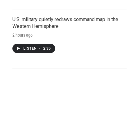
U.S. military quietly redraws command map in the
Western Hemisphere
2 hours ago
LISTEN
•
2:35