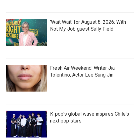
'Wait Wait' for August 8, 2026: With
Not My Job guest Sally Field
Fresh Air Weekend: Writer Jia
Tolentino; Actor Lee Sung Jin
K-pop's global wave inspires Chile's
next pop stars