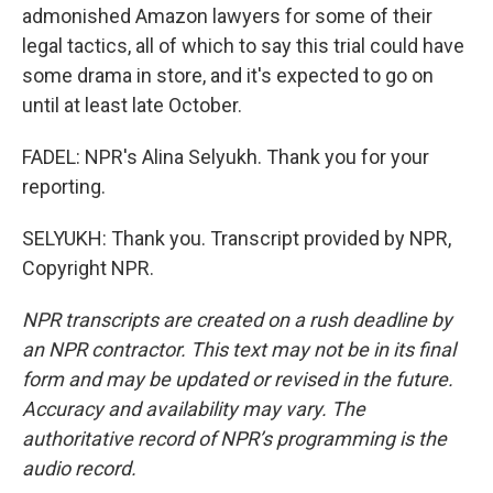
admonished Amazon lawyers for some of their
legal tactics, all of which to say this trial could have
some drama in store, and it's expected to go on
until at least late October.
FADEL: NPR's Alina Selyukh. Thank you for your
reporting.
SELYUKH: Thank you. Transcript provided by NPR,
Copyright NPR.
NPR transcripts are created on a rush deadline by
an NPR contractor. This text may not be in its final
form and may be updated or revised in the future.
Accuracy and availability may vary. The
authoritative record of NPR’s programming is the
audio record.