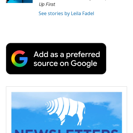
Up First
.
See stories by Leila Fadel