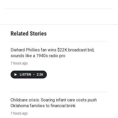
Related Stories
Diehard Phillies fan wins $22K broadcast bid,
sounds like a 1940s radio pro
7 hours ago
LISTEN
•
2:26
Childcare crisis: Soaring infant care costs push
Oklahoma families to financial brink
7 hours ago