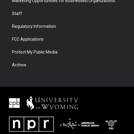
Marketing Opportunities for Businesses/Organizations
Staff
Regulatory Information
FCC Applications
Protect My Public Media
Archive