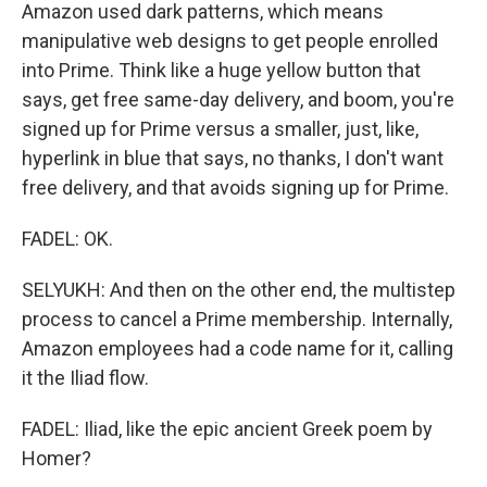
Amazon used dark patterns, which means
manipulative web designs to get people enrolled
into Prime. Think like a huge yellow button that
says, get free same-day delivery, and boom, you're
signed up for Prime versus a smaller, just, like,
hyperlink in blue that says, no thanks, I don't want
free delivery, and that avoids signing up for Prime.
FADEL: OK.
SELYUKH: And then on the other end, the multistep
process to cancel a Prime membership. Internally,
Amazon employees had a code name for it, calling
it the Iliad flow.
FADEL: Iliad, like the epic ancient Greek poem by
Homer?