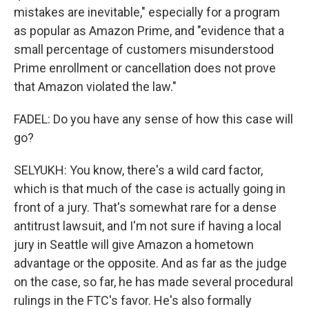
mistakes are inevitable," especially for a program
as popular as Amazon Prime, and "evidence that a
small percentage of customers misunderstood
Prime enrollment or cancellation does not prove
that Amazon violated the law."
FADEL: Do you have any sense of how this case will
go?
SELYUKH: You know, there's a wild card factor,
which is that much of the case is actually going in
front of a jury. That's somewhat rare for a dense
antitrust lawsuit, and I'm not sure if having a local
jury in Seattle will give Amazon a hometown
advantage or the opposite. And as far as the judge
on the case, so far, he has made several procedural
rulings in the FTC's favor. He's also formally