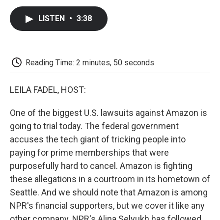
c
i
n
a
i
e
t
k
i
p
LISTEN
•
3:38
b
t
e
l
b
o
e
d
o
o
r
I
a
k
n
r
d
Reading Time: 2 minutes, 50 seconds
LEILA FADEL, HOST:
One of the biggest U.S. lawsuits against Amazon is
going to trial today. The federal government
accuses the tech giant of tricking people into
paying for prime memberships that were
purposefully hard to cancel. Amazon is fighting
these allegations in a courtroom in its hometown of
Seattle. And we should note that Amazon is among
NPR's financial supporters, but we cover it like any
other company. NPR's Alina Selyukh has followed