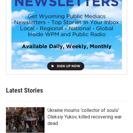
Latest Stories
Ukraine mourns 'collector of souls'
Oleksiy Yukov, killed recovering war
dead