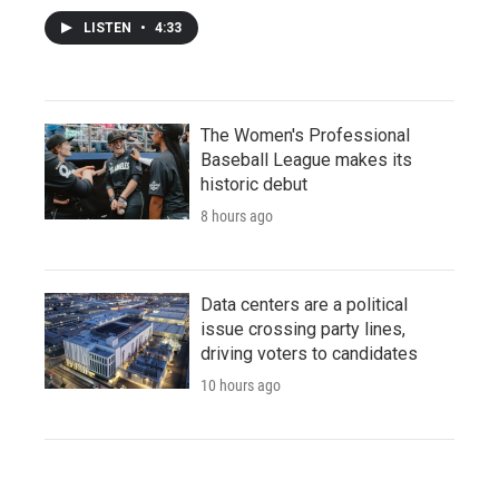
LISTEN
•
4:33
The Women's Professional
Baseball League makes its
historic debut
8 hours ago
Data centers are a political
issue crossing party lines,
driving voters to candidates
10 hours ago