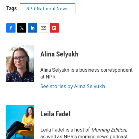
Tags
NPR National News
F
T
L
E
F
a
w
i
m
l
c
i
n
a
i
e
t
k
i
p
Alina Selyukh
b
t
e
l
b
o
e
d
o
o
r
I
a
Alina Selyukh is a business correspondent
k
n
r
at NPR.
d
See stories by Alina Selyukh
Leila Fadel
Leila Fadel is a host of
Morning Edition
,
as well as NPR's morning news podcast