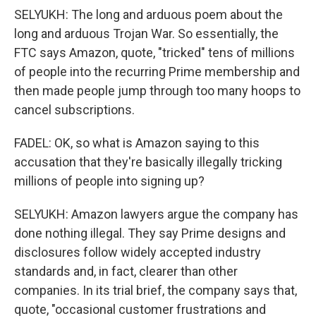
SELYUKH: The long and arduous poem about the
long and arduous Trojan War. So essentially, the
FTC says Amazon, quote, "tricked" tens of millions
of people into the recurring Prime membership and
then made people jump through too many hoops to
cancel subscriptions.
FADEL: OK, so what is Amazon saying to this
accusation that they're basically illegally tricking
millions of people into signing up?
SELYUKH: Amazon lawyers argue the company has
done nothing illegal. They say Prime designs and
disclosures follow widely accepted industry
standards and, in fact, clearer than other
companies. In its trial brief, the company says that,
quote, "occasional customer frustrations and