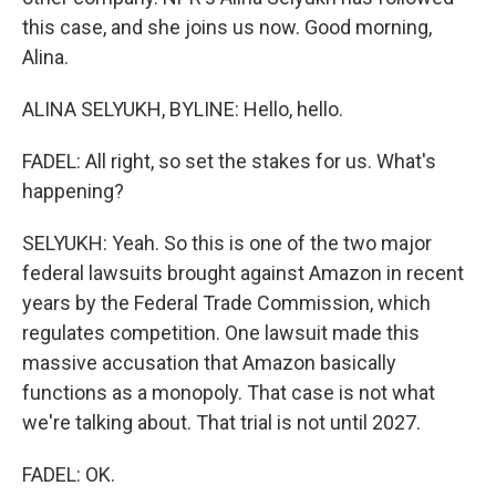
this case, and she joins us now. Good morning,
Alina.
ALINA SELYUKH, BYLINE: Hello, hello.
FADEL: All right, so set the stakes for us. What's
happening?
SELYUKH: Yeah. So this is one of the two major
federal lawsuits brought against Amazon in recent
years by the Federal Trade Commission, which
regulates competition. One lawsuit made this
massive accusation that Amazon basically
functions as a monopoly. That case is not what
we're talking about. That trial is not until 2027.
FADEL: OK.