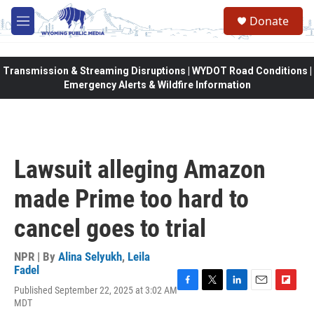
Skip to main content
Donate
M
e
n
u
Transmission & Streaming Disruptions | WYDOT Road Conditions |
Emergency Alerts & Wildfire Information
Lawsuit alleging Amazon
made Prime too hard to
cancel goes to trial
NPR | By
Alina Selyukh
,
Leila
Fadel
Published September 22, 2025 at 3:02 AM
F
T
L
E
F
MDT
a
w
i
m
l