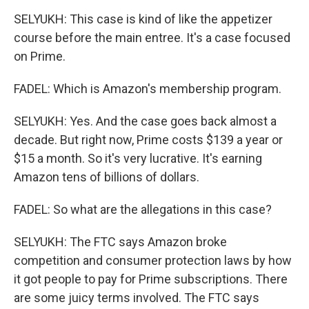
SELYUKH: This case is kind of like the appetizer
course before the main entree. It's a case focused
on Prime.
FADEL: Which is Amazon's membership program.
SELYUKH: Yes. And the case goes back almost a
decade. But right now, Prime costs $139 a year or
$15 a month. So it's very lucrative. It's earning
Amazon tens of billions of dollars.
FADEL: So what are the allegations in this case?
SELYUKH: The FTC says Amazon broke
competition and consumer protection laws by how
it got people to pay for Prime subscriptions. There
are some juicy terms involved. The FTC says