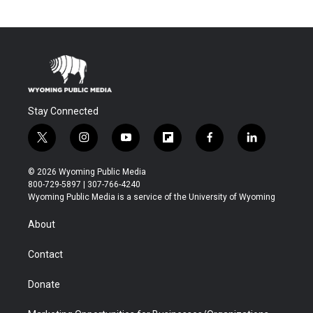
Stay Connected
t
i
y
f
f
l
w
n
o
l
a
i
i
s
u
i
c
n
© 2026 Wyoming Public Media
t
t
t
p
e
k
800-729-5897 | 307-766-4240
t
a
u
b
b
e
Wyoming Public Media is a service of the University of Wyoming
e
g
b
o
o
d
r
r
e
a
o
i
About
a
r
k
n
m
d
Contact
Donate