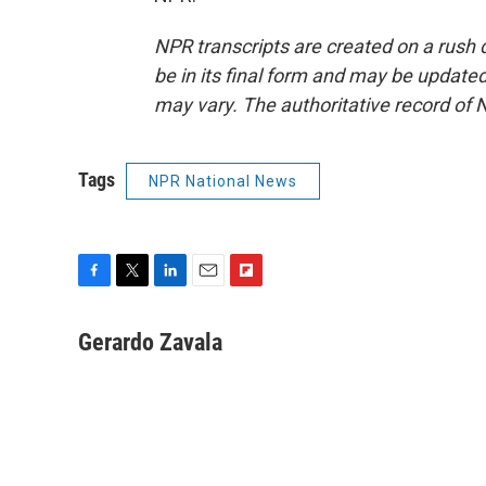
NPR transcripts are created on a rush 
be in its final form and may be updated 
may vary. The authoritative record of 
Tags
NPR National News
F
T
L
E
F
a
w
i
m
l
c
i
n
a
i
Gerardo Zavala
e
t
k
i
p
b
t
e
l
b
o
e
d
o
o
r
I
a
k
n
r
d