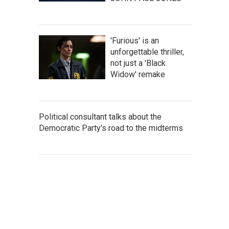
'Furious' is an
unforgettable thriller,
not just a 'Black
Widow' remake
Political consultant talks about the
Democratic Party's road to the midterms