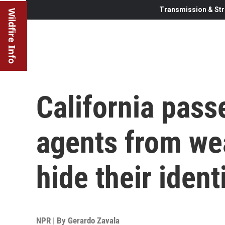
Transmission & Str
Wildfire Info
California pass
agents from we
hide their ident
NPR | By
Gerardo Zavala