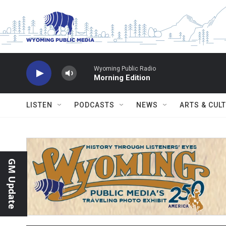
Skip to main content
Wyoming Public Radio
Morning Edition
LISTEN
PODCASTS
NEWS
ARTS & CUL
GM Update