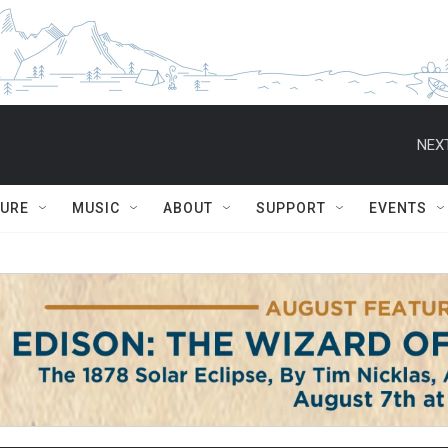
NEXT
TURE
MUSIC
ABOUT
SUPPORT
EVENTS