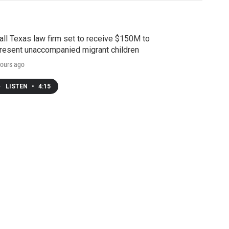
ll Texas law firm set to receive $150M to
resent unaccompanied migrant children
ours ago
LISTEN
•
4:15