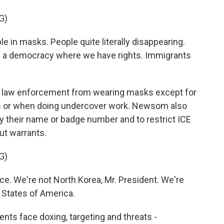
G)
n masks. People quite literally disappearing.
in a democracy where we have rights. Immigrants
al law enforcement from wearing masks except for
sks or when doing undercover work. Newsom also
ay their name or badge number and to restrict ICE
ut warrants.
G)
e. We're not North Korea, Mr. President. We're
d States of America.
gents face doxing, targeting and threats -