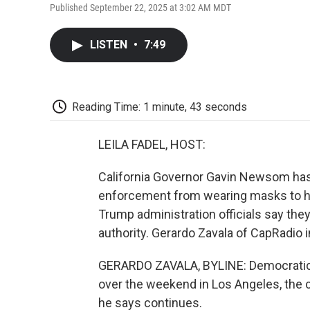
Published September 22, 2025 at 3:02 AM MDT
LISTEN
•
7:49
Reading Time: 1 minute, 43 seconds
LEILA FADEL, HOST:
California Governor Gavin Newsom has
enforcement from wearing masks to hide 
Trump administration officials say they
authority. Gerardo Zavala of CapRadio 
GERARDO ZAVALA, BYLINE: Democratic
over the weekend in Los Angeles, the 
he says continues.