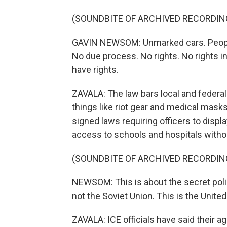
(SOUNDBITE OF ARCHIVED RECORDIN
GAVIN NEWSOM: Unmarked cars. People i
No due process. No rights. No rights 
have rights.
ZAVALA: The law bars local and feder
things like riot gear and medical ma
signed laws requiring officers to displ
access to schools and hospitals witho
(SOUNDBITE OF ARCHIVED RECORDIN
NEWSOM: This is about the secret polic
not the Soviet Union. This is the Unite
ZAVALA: ICE officials have said their a