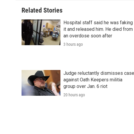
Related Stories
Hospital staff said he was faking
it and released him. He died from
an overdose soon after
3 hours ago
Judge reluctantly dismisses cas
against Oath Keepers militia
group over Jan. 6 riot
20 hours ago