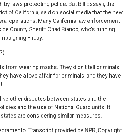
y laws protecting police. But Bill Essayli, the
rict of California, said on social media that the new
ral operations. Many California law enforcement
side County Sheriff Chad Bianco, who's running
campaigning Friday.
G)
s from wearing masks. They didn't tell criminals
hey have a love affair for criminals, and they have
t.
 like other disputes between states and the
icies and the use of National Guard units. It
r states are considering similar measures.
acramento. Transcript provided by NPR, Copyright