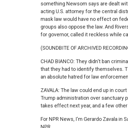
something Newsom says are dealt with b
acting U.S. attorney for the central dist
mask law would have no effect on fede
groups also oppose the law. And River
for governor, called it reckless while 
(SOUNDBITE OF ARCHIVED RECORDIN
CHAD BIANCO: They didn't ban criminal
that they had to identify themselves. T
an absolute hatred for law enforcemen
ZAVALA: The law could end up in court
Trump administration over sanctuary pol
takes effect next year, and a few othe
For NPR News, I'm Gerardo Zavala in S
NPR.