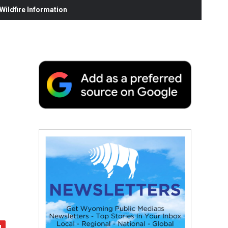
ildfire Information