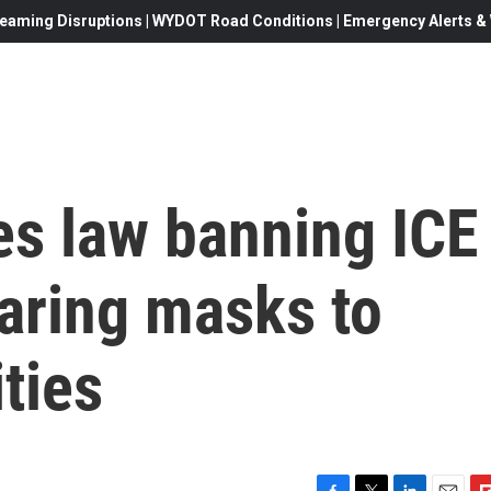
eaming Disruptions | WYDOT Road Conditions | Emergency Alerts & W
es law banning ICE
aring masks to
ities