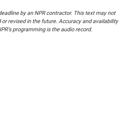
deadline by an NPR contractor. This text may not
or revised in the future. Accuracy and availability
NPR’s programming is the audio record.