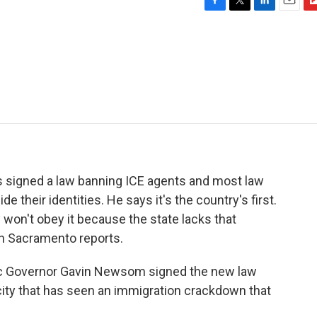
F
T
L
E
F
a
w
i
m
l
c
i
n
a
i
e
t
k
i
p
b
t
e
l
b
o
e
d
o
o
r
I
a
k
n
r
d
 signed a law banning ICE agents and most law
their identities. He says it's the country's first.
 won't obey it because the state lacks that
in Sacramento reports.
 Governor Gavin Newsom signed the new law
city that has seen an immigration crackdown that