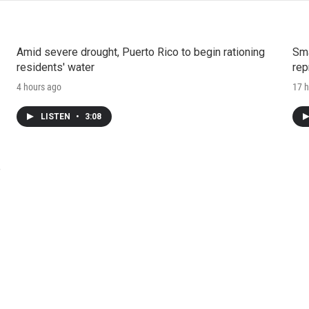
Amid severe drought, Puerto Rico to begin rationing
Sma
residents' water
rep
4 hours ago
17 h
LISTEN
•
3:08
e