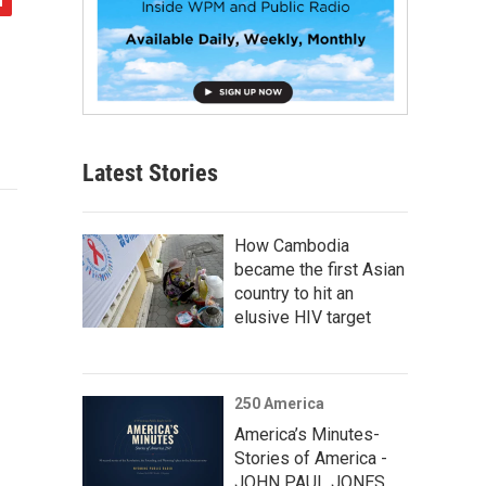
Latest Stories
How Cambodia
became the first Asian
country to hit an
elusive HIV target
250 America
America’s Minutes-
Stories of America -
JOHN PAUL JONES