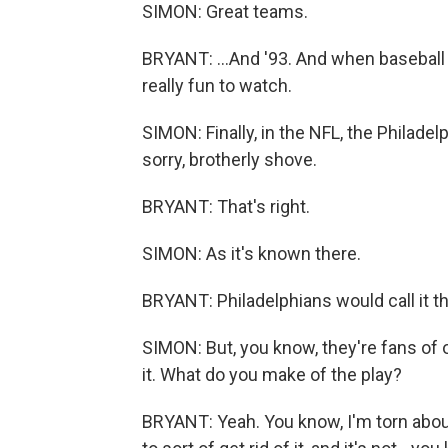
SIMON: Great teams.
BRYANT: ...And '93. And when baseball is 
really fun to watch.
SIMON: Finally, in the NFL, the Philadel
sorry, brotherly shove.
BRYANT: That's right.
SIMON: As it's known there.
BRYANT: Philadelphians would call it th
SIMON: But, you know, they're fans of oth
it. What do you make of the play?
BRYANT: Yeah. You know, I'm torn about 