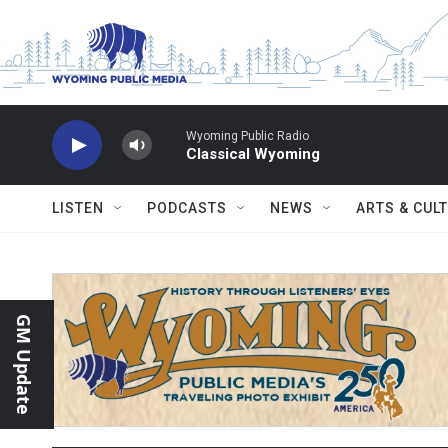
Skip to main content
Wyoming Public Radio
Classical Wyoming
LISTEN
PODCASTS
NEWS
ARTS & CUL
GM Update