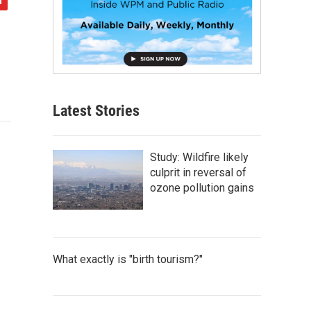
Latest Stories
Study: Wildfire likely
culprit in reversal of
ozone pollution gains
What exactly is "birth tourism?"