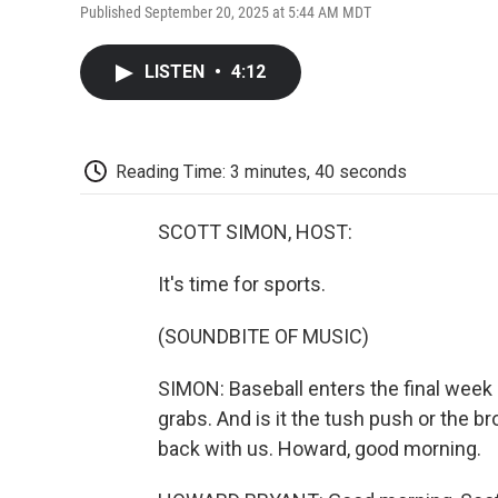
Published September 20, 2025 at 5:44 AM MDT
LISTEN
•
4:12
Reading Time: 3 minutes, 40 seconds
SCOTT SIMON, HOST:
It's time for sports.
(SOUNDBITE OF MUSIC)
SIMON: Baseball enters the final week 
grabs. And is it the tush push or the b
back with us. Howard, good morning.