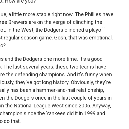
. How are you?
e, a little more stable right now. The Phillies have
kee Brewers are on the verge of clinching the
ot. In the West, the Dodgers clinched a playoff
ast regular season game. Gosh, that was emotional.
to?
es and the Dodgers one more time. It's a good
 ways. The last several years, these two teams have
 are the defending champions. And it's funny when
ously, they've got long history. Obviously, they're
 really has been a hammer-and-nail relationship,
en the Dodgers once in the last couple of years in
won the National League West since 2006. Anyway,
champion since the Yankees did it in 1999 and
 do that.