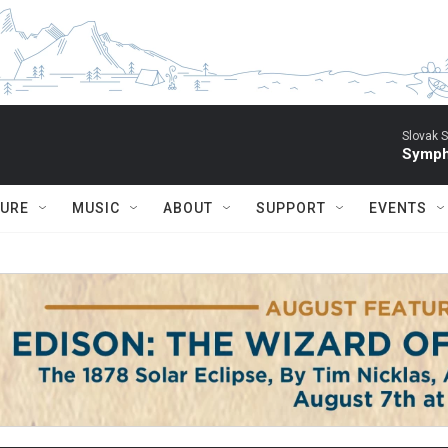
Slovak S
Symph
TURE
MUSIC
ABOUT
SUPPORT
EVENTS