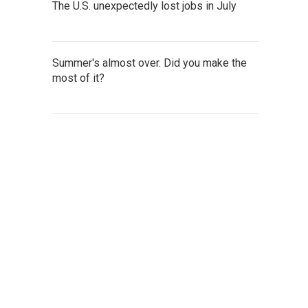
The U.S. unexpectedly lost jobs in July
Summer's almost over. Did you make the
most of it?