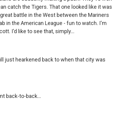
an catch the Tigers. That one looked like it was
a great battle in the West between the Mariners
rab in the American League - fun to watch. I'm
t. I'd like to see that, simply...
ill just hearkened back to when that city was
t back-to-back...