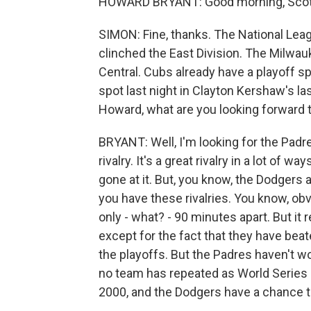
HOWARD BRYANT: Good morning, Scott
SIMON: Fine, thanks. The National Leagu
clinched the East Division. The Milwau
Central. Cubs already have a playoff sp
spot last night in Clayton Kershaw's l
Howard, what are you looking forward 
BRYANT: Well, I'm looking for the Padr
rivalry. It's a great rivalry in a lot of
gone at it. But, you know, the Dodgers
you have these rivalries. You know, obvi
only - what? - 90 minutes apart. But it
except for the fact that they have beat
the playoffs. But the Padres haven't 
no team has repeated as World Series 
2000, and the Dodgers have a chance to