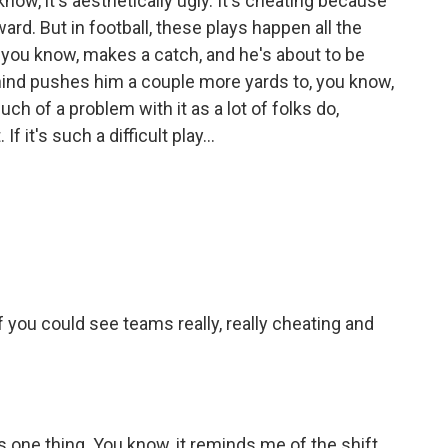
ou know, it's aesthetically ugly. It's cheating because
ard. But in football, these plays happen all the
, you know, makes a catch, and he's about to be
nd pushes him a couple more yards to, you know,
 much of a problem with it as a lot of folks do,
 it's such a difficult play...
f you could see teams really, really cheating and
's one thing. You know, it reminds me of the shift