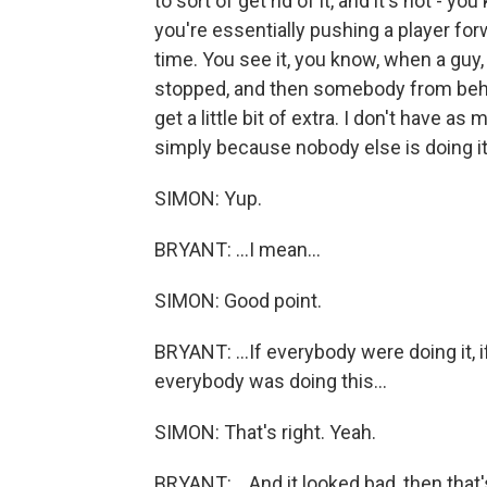
to sort of get rid of it, and it's not - y
you're essentially pushing a player forw
time. You see it, you know, when a guy
stopped, and then somebody from behi
get a little bit of extra. I don't have as
simply because nobody else is doing it. If
SIMON: Yup.
BRYANT: ...I mean...
SIMON: Good point.
BRYANT: ...If everybody were doing it, i
everybody was doing this...
SIMON: That's right. Yeah.
BRYANT: ...And it looked bad, then that