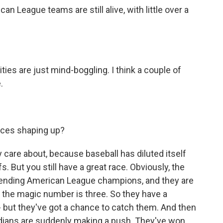
n League teams are still alive, with little over a
ties are just mind-boggling. I think a couple of
.
aces shaping up?
ly care about, because baseball has diluted itself
. But you still have a great race. Obviously, the
fending American League champions, and they are
 the magic number is three. So they have a
 - but they've got a chance to catch them. And then
rdians are suddenly making a push. They've won