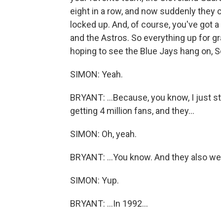
eight in a row, and now suddenly they c
locked up. And, of course, you've got 
and the Astros. So everything up for g
hoping to see the Blue Jays hang on, Scot
SIMON: Yeah.
BRYANT: ...Because, you know, I just st
getting 4 million fans, and they...
SIMON: Oh, yeah.
BRYANT: ...You know. And they also wen
SIMON: Yup.
BRYANT: ...In 1992...