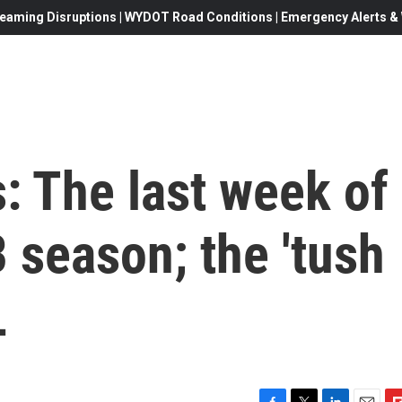
eaming Disruptions | WYDOT Road Conditions | Emergency Alerts & W
: The last week of
 season; the 'tush
L