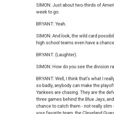
SIMON: Just about two-thirds of America
week to go.
BRYANT: Yeah.
SIMON: And look, the wild card possibili
high school teams even have a chance
BRYANT: (Laughter).
SIMON: How do you see the division r
BRYANT: Well, I think that's what I real
so badly, anybody can make the playoffs
Yankees are chasing. They are the de
three games behind the Blue Jays, and
chance to catch them - not really slim
your favorite team, the Cleveland Gua