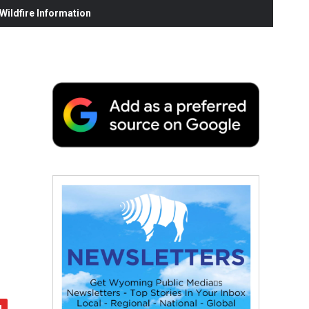
ildfire Information