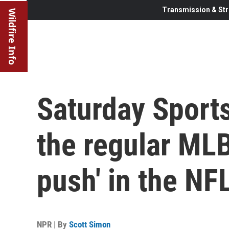
Transmission & Str
Wildfire Info
Saturday Sports
the regular MLB
push' in the NF
NPR | By
Scott Simon