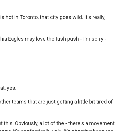
hot in Toronto, that city goes wild. It's really,
phia Eagles may love the tush push - I'm sorry -
at, yes.
er teams that are just getting a little bit tired of
this. Obviously, a lot of the - there's a movement