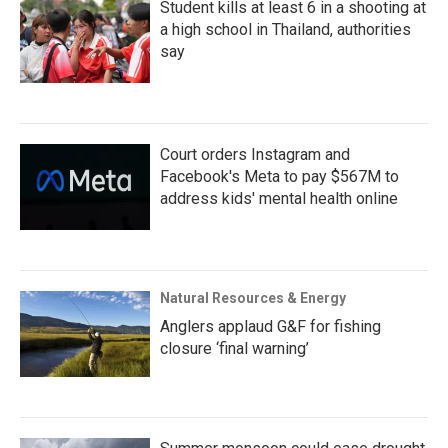
Student kills at least 6 in a shooting at
a high school in Thailand, authorities
say
Court orders Instagram and
Facebook's Meta to pay $567M to
address kids' mental health online
Natural Resources & Energy
Anglers applaud G&F for fishing
closure ‘final warning’