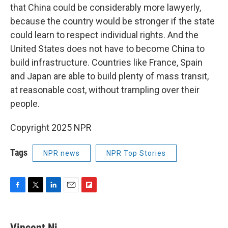
that China could be considerably more lawyerly,
because the country would be stronger if the state
could learn to respect individual rights. And the
United States does not have to become China to
build infrastructure. Countries like France, Spain
and Japan are able to build plenty of mass transit,
at reasonable cost, without trampling over their
people.
Copyright 2025 NPR
Tags
NPR news
NPR Top Stories
F
T
L
E
F
a
w
i
m
l
c
i
n
a
i
e
t
k
i
p
Vincent Ni