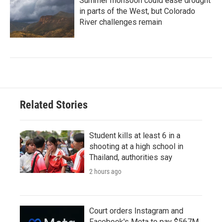
Summer monsoon could ease drought
in parts of the West, but Colorado
River challenges remain
Related Stories
Student kills at least 6 in a
shooting at a high school in
Thailand, authorities say
2 hours ago
Court orders Instagram and
Facebook's Meta to pay $567M