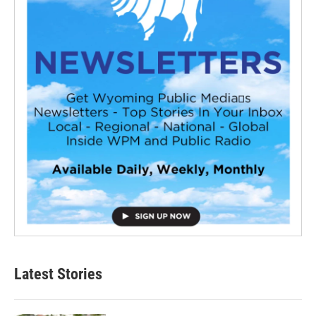
Latest Stories