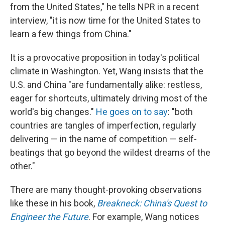
from the United States," he tells NPR in a recent
interview, "it is now time for the United States to
learn a few things from China."
It is a provocative proposition in today's political
climate in Washington. Yet, Wang insists that the
U.S. and China "are fundamentally alike: restless,
eager for shortcuts, ultimately driving most of the
world's big changes."
He goes on to say
: "both
countries are tangles of imperfection, regularly
delivering — in the name of competition — self-
beatings that go beyond the wildest dreams of the
other."
There are many thought-provoking observations
like these in his book,
Breakneck: China's Quest to
Engineer the Future
. For example, Wang notices