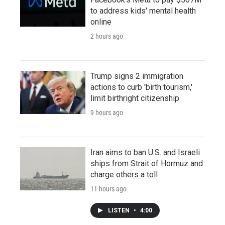
to address kids' mental health
online
2 hours ago
Trump signs 2 immigration
actions to curb 'birth tourism,'
limit birthright citizenship
9 hours ago
Iran aims to ban U.S. and Israeli
ships from Strait of Hormuz and
charge others a toll
11 hours ago
LISTEN
•
4:00