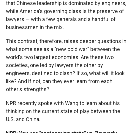
that Chinese leadership is dominated by engineers,
while America's governing class is the preserve of
lawyers — with a few generals and a handful of
businessmen in the mix.
This contrast, therefore, raises deeper questions in
what some see as a "new cold war" between the
world's two largest economies: Are these two
societies, one led by lawyers the other by
engineers, destined to clash? If so, what will it look
like? And if not, can they ever learn from each
other's strengths?
NPR recently spoke with Wang to learn about his
thinking on the current state of play between the
U.S. and China.