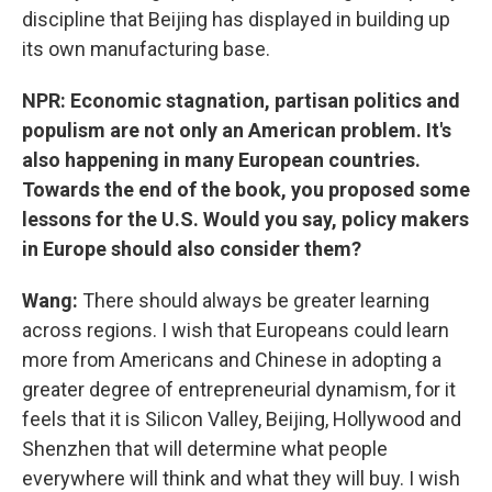
discipline that Beijing has displayed in building up
its own manufacturing base.
NPR: Economic stagnation, partisan politics and
populism are not only an American problem. It's
also happening in many European countries.
Towards the end of the book, you proposed some
lessons for the U.S. Would you say, policy makers
in Europe should also consider them?
Wang:
There should always be greater learning
across regions. I wish that Europeans could learn
more from Americans and Chinese in adopting a
greater degree of entrepreneurial dynamism, for it
feels that it is Silicon Valley, Beijing, Hollywood and
Shenzhen that will determine what people
everywhere will think and what they will buy. I wish