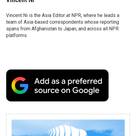
b
t
e
l
b
o
e
d
o
o
r
I
a
Vincent Ni is the Asia Editor at NPR, where he leads a
k
n
r
team of Asia-based correspondents whose reporting
d
spans from Afghanistan to Japan, and across all NPR
platforms.