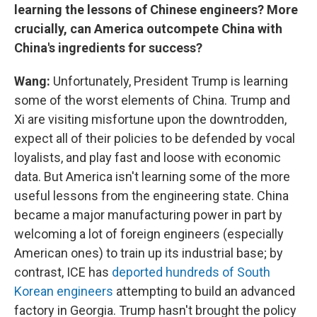
learning the lessons of Chinese engineers? More
crucially, can America outcompete China with
China's ingredients for success?
Wang:
Unfortunately, President Trump is learning
some of the worst elements of China. Trump and
Xi are visiting misfortune upon the downtrodden,
expect all of their policies to be defended by vocal
loyalists, and play fast and loose with economic
data. But America isn't learning some of the more
useful lessons from the engineering state. China
became a major manufacturing power in part by
welcoming a lot of foreign engineers (especially
American ones) to train up its industrial base; by
contrast, ICE has
deported hundreds of South
Korean engineers
attempting to build an advanced
factory in Georgia. Trump hasn't brought the policy