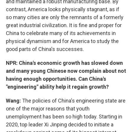
and maintained a robust manufacturing base. By
contrast, America looks physically stagnant, as if
so many cities are only the remnants of a formerly
great industrial civilization. It is fine and proper for
China to celebrate many of its achievements in
physical dynamism and for America to study the
good parts of China's successes.
NPR: China's economic growth has slowed down
and many young Chinese now complain about not
having enough opportunities. Can China's
"engineering" ability help it regain growth?
Wang:
The policies of China's engineering state are
one of the major reasons that youth
unemployment has been so high today. Starting in
2020, top leader Xi Jinping decided to initiate a