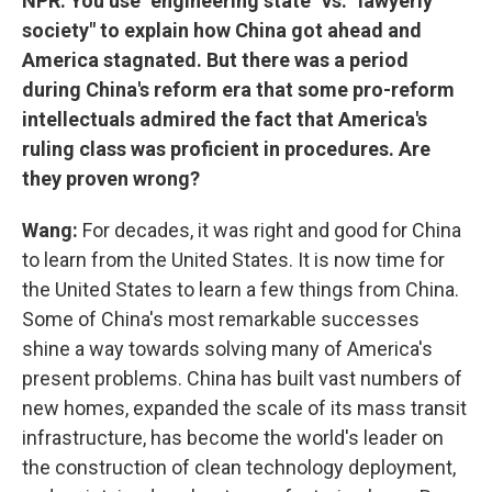
NPR: You use "engineering state" vs. "lawyerly
society" to explain how China got ahead and
America stagnated. But there was a period
during China's reform era that some pro-reform
intellectuals admired the fact that America's
ruling class was proficient in procedures. Are
they proven wrong?
Wang:
For decades, it was right and good for China
to learn from the United States. It is now time for
the United States to learn a few things from China.
Some of China's most remarkable successes
shine a way towards solving many of America's
present problems. China has built vast numbers of
new homes, expanded the scale of its mass transit
infrastructure, has become the world's leader on
the construction of clean technology deployment,