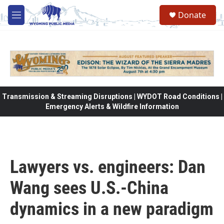
Skip to main content
Donate
M
e
n
u
Transmission & Streaming Disruptions | WYDOT Road Conditions |
Emergency Alerts & Wildfire Information
Lawyers vs. engineers: Dan
Wang sees U.S.-China
dynamics in a new paradigm