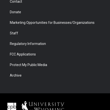
Contact
Donate
Marketing Opportunities for Businesses/Organizations
Staff
Regulatory Information
FCC Applications
Protect My Public Media
Archive