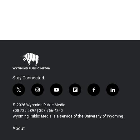
Stay Connected
t
i
y
f
f
l
w
n
o
l
a
i
i
s
u
i
c
n
© 2026 Wyoming Public Media
t
t
t
p
e
k
800-729-5897 | 307-766-4240
t
a
u
b
b
e
Wyoming Public Media is a service of the University of Wyoming
e
g
b
o
o
d
r
r
e
a
o
i
About
a
r
k
n
m
d