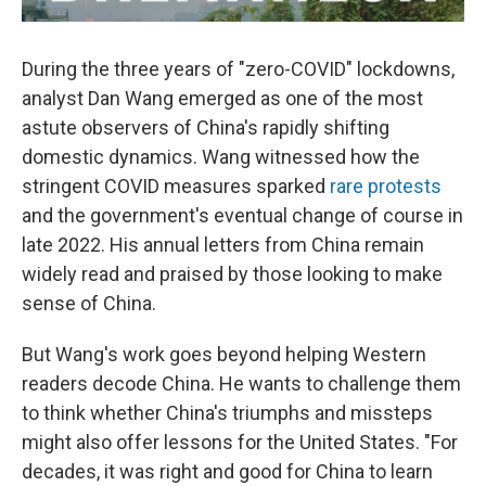
During the three years of "zero-COVID" lockdowns,
analyst Dan Wang emerged as one of the most
astute observers of China's rapidly shifting
domestic dynamics. Wang witnessed how the
stringent COVID measures sparked
rare protests
and the government's eventual change of course in
late 2022. His annual letters from China remain
widely read and praised by those looking to make
sense of China.
But Wang's work goes beyond helping Western
readers decode China. He wants to challenge them
to think whether China's triumphs and missteps
might also offer lessons for the United States. "For
decades, it was right and good for China to learn