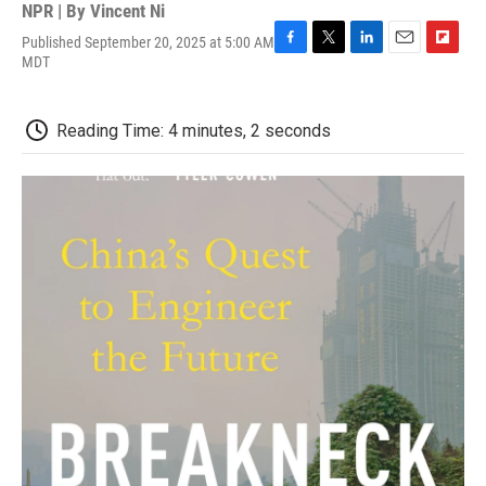
NPR | By
Vincent Ni
Published September 20, 2025 at 5:00 AM
F
T
L
E
F
MDT
a
w
i
m
l
c
i
n
a
i
e
t
k
i
p
Reading Time: 4 minutes, 2 seconds
b
t
e
l
b
o
e
d
o
o
r
I
a
k
n
r
d