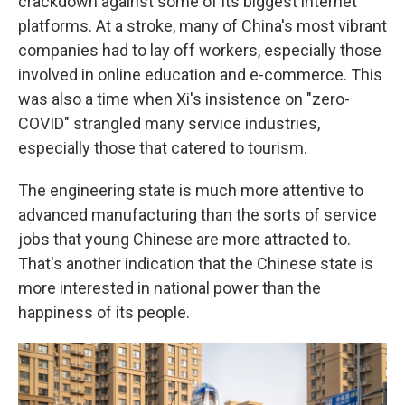
crackdown against some of its biggest internet
platforms. At a stroke, many of China's most vibrant
companies had to lay off workers, especially those
involved in online education and e-commerce. This
was also a time when Xi's insistence on "zero-
COVID" strangled many service industries,
especially those that catered to tourism.
The engineering state is much more attentive to
advanced manufacturing than the sorts of service
jobs that young Chinese are more attracted to.
That's another indication that the Chinese state is
more interested in national power than the
happiness of its people.