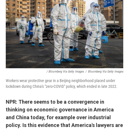
/ Bloomberg Via Getty Images
/
Bloomberg Via Getty Images
Workers wear protective gear in a Beijing neighborhood placed under
lockdown during China's "zero-COVID" policy, which ended in late 2022.
NPR: There seems to be a convergence in
thinking on economic governance in America
and China today, for example over industrial
policy. Is this evidence that America's lawyers are