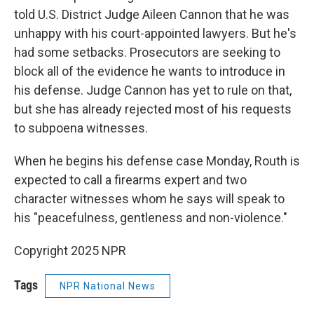
told U.S. District Judge Aileen Cannon that he was
unhappy with his court-appointed lawyers. But he's
had some setbacks. Prosecutors are seeking to
block all of the evidence he wants to introduce in
his defense. Judge Cannon has yet to rule on that,
but she has already rejected most of his requests
to subpoena witnesses.
When he begins his defense case Monday, Routh is
expected to call a firearms expert and two
character witnesses whom he says will speak to
his "peacefulness, gentleness and non-violence."
Copyright 2025 NPR
Tags
NPR National News