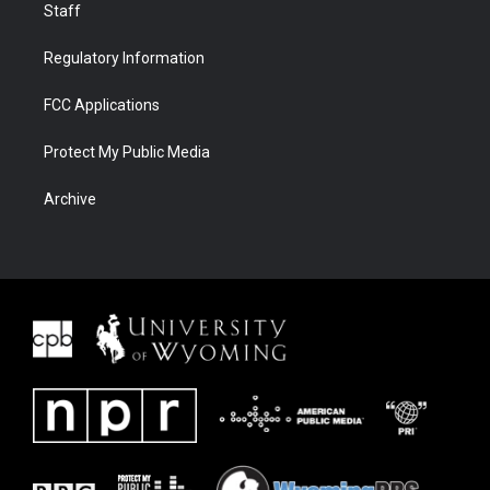
Staff
Regulatory Information
FCC Applications
Protect My Public Media
Archive