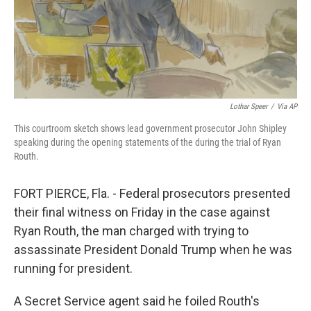
Lothar Speer
/
Via AP
This courtroom sketch shows lead government prosecutor John Shipley
speaking during the opening statements of the during the trial of Ryan
Routh.
FORT PIERCE, Fla. - Federal prosecutors presented
their final witness on Friday in the case against
Ryan Routh, the man charged with trying to
assassinate President Donald Trump when he was
running for president.
A Secret Service agent said he foiled Routh's