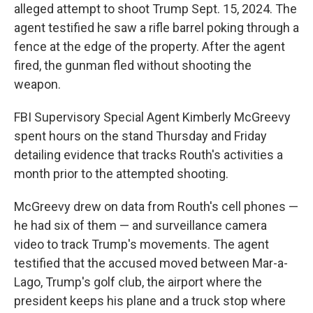
alleged attempt to shoot Trump Sept. 15, 2024. The
agent testified he saw a rifle barrel poking through a
fence at the edge of the property. After the agent
fired, the gunman fled without shooting the
weapon.
FBI Supervisory Special Agent Kimberly McGreevy
spent hours on the stand Thursday and Friday
detailing evidence that tracks Routh's activities a
month prior to the attempted shooting.
McGreevy drew on data from Routh's cell phones —
he had six of them — and surveillance camera
video to track Trump's movements. The agent
testified that the accused moved between Mar-a-
Lago, Trump's golf club, the airport where the
president keeps his plane and a truck stop where