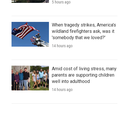
5 hours ago
When tragedy strikes, America's
wildland firefighters ask, was it
'somebody that we loved?'
14 hours ago
Amid cost of living stress, many
parents are supporting children
well into adulthood
14 hours ago