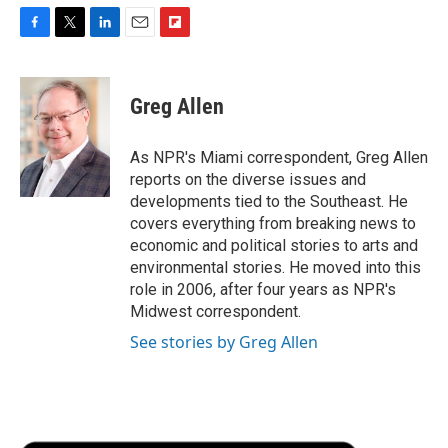
F
T
L
E
F
a
w
i
m
l
c
i
n
a
i
e
t
k
i
p
Greg Allen
b
t
e
l
b
o
e
d
o
o
r
I
a
As NPR's Miami correspondent, Greg Allen
k
n
r
reports on the diverse issues and
d
developments tied to the Southeast. He
covers everything from breaking news to
economic and political stories to arts and
environmental stories. He moved into this
role in 2006, after four years as NPR's
Midwest correspondent.
See stories by Greg Allen