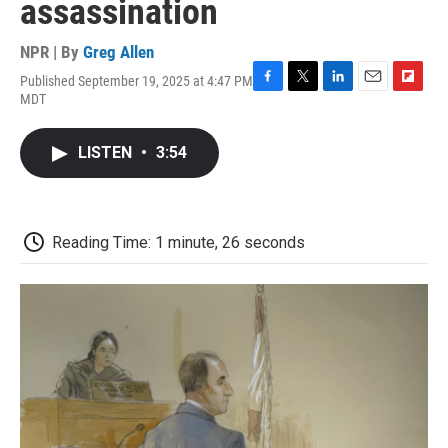
assassination
NPR | By
Greg Allen
Published September 19, 2025 at 4:47 PM
F
T
L
E
F
MDT
a
w
i
m
l
c
i
n
a
i
e
t
k
i
p
LISTEN
•
3:54
b
t
e
l
b
o
e
d
o
o
r
I
a
k
n
r
d
Reading Time: 1 minute, 26 seconds