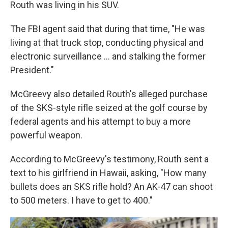
Routh was living in his SUV.
The FBI agent said that during that time, "He was
living at that truck stop, conducting physical and
electronic surveillance … and stalking the former
President."
McGreevy also detailed Routh's alleged purchase
of the SKS-style rifle seized at the golf course by
federal agents and his attempt to buy a more
powerful weapon.
According to McGreevy's testimony, Routh sent a
text to his girlfriend in Hawaii, asking, "How many
bullets does an SKS rifle hold? An AK-47 can shoot
to 500 meters. I have to get to 400."