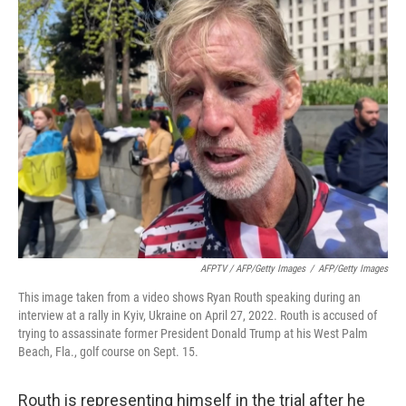
AFPTV / AFP/Getty Images
/
AFP/Getty Images
This image taken from a video shows Ryan Routh speaking during an
interview at a rally in Kyiv, Ukraine on April 27, 2022. Routh is accused of
trying to assassinate former President Donald Trump at his West Palm
Beach, Fla., golf course on Sept. 15.
Routh is representing himself in the trial after he