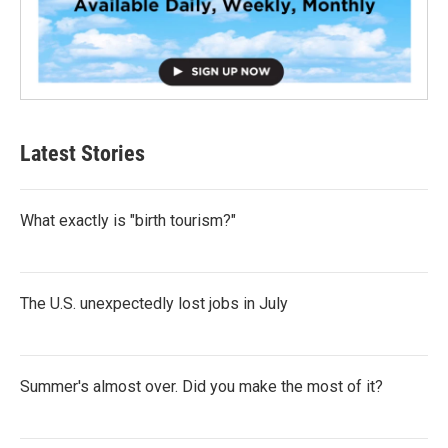
Latest Stories
What exactly is "birth tourism?"
The U.S. unexpectedly lost jobs in July
Summer's almost over. Did you make the most of it?