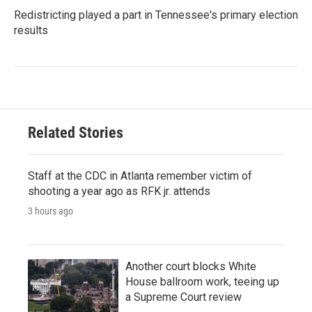
Redistricting played a part in Tennessee's primary election
results
Related Stories
Staff at the CDC in Atlanta remember victim of
shooting a year ago as RFK jr. attends
3 hours ago
Another court blocks White
House ballroom work, teeing up
a Supreme Court review