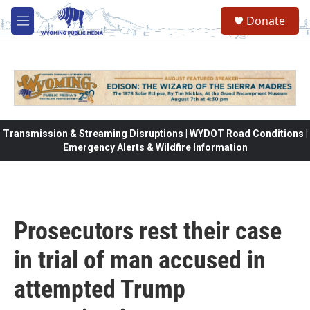
Skip to main content
Donate
M
e
n
u
Transmission & Streaming Disruptions | WYDOT Road Conditions |
Emergency Alerts & Wildfire Information
Prosecutors rest their case
in trial of man accused in
attempted Trump