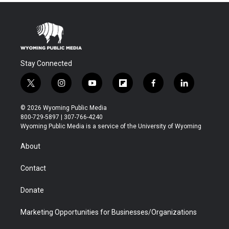
Stay Connected
t
i
y
f
f
l
w
n
o
l
a
i
i
s
u
i
c
n
© 2026 Wyoming Public Media
t
t
t
p
e
k
800-729-5897 | 307-766-4240
t
a
u
b
b
e
Wyoming Public Media is a service of the University of Wyoming
e
g
b
o
o
d
r
r
e
a
o
i
About
a
r
k
n
m
d
Contact
Donate
Marketing Opportunities for Businesses/Organizations