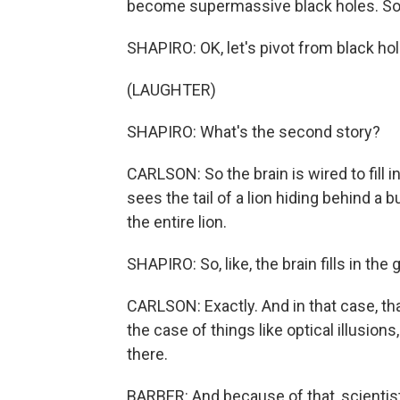
become supermassive black holes. So 
SHAPIRO: OK, let's pivot from black hol
(LAUGHTER)
SHAPIRO: What's the second story?
CARLSON: So the brain is wired to fill i
sees the tail of a lion hiding behind a b
the entire lion.
SHAPIRO: So, like, the brain fills in the 
CARLSON: Exactly. And in that case, tha
the case of things like optical illusions
there.
BARBER: And because of that, scientist