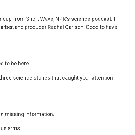
undup from Short Wave, NPR's science podcast. I
Barber, and producer Rachel Carlson. Good to have
d to be here.
hree science stories that caught your attention
.
in missing information.
pus arms.