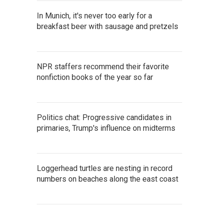
In Munich, it's never too early for a
breakfast beer with sausage and pretzels
NPR staffers recommend their favorite
nonfiction books of the year so far
Politics chat: Progressive candidates in
primaries, Trump's influence on midterms
Loggerhead turtles are nesting in record
numbers on beaches along the east coast