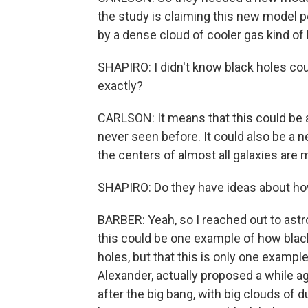
the study is claiming this new model p
by a dense cloud of cooler gas kind of l
SHAPIRO: I didn't know black holes c
exactly?
CARLSON: It means that this could be a
never seen before. It could also be a 
the centers of almost all galaxies are m
SHAPIRO: Do they have ideas about ho
BARBER: Yeah, so I reached out to astr
this could be one example of how blac
holes, but that this is only one exampl
Alexander, actually proposed a while a
after the big bang, with big clouds of 