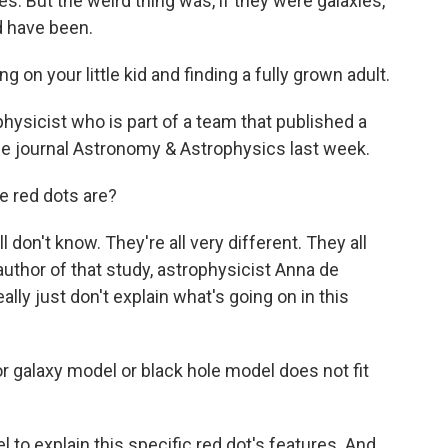
es. But the weird thing was, if they were galaxies,
d have been.
on your little kid and finding a fully grown adult.
hysicist who is part of a team that published a
he journal Astronomy & Astrophysics last week.
e red dots are?
l don't know. They're all very different. They all
 author of that study, astrophysicist Anna de
ally just don't explain what's going on in this
 galaxy model or black hole model does not fit
o explain this specific red dot's features. And