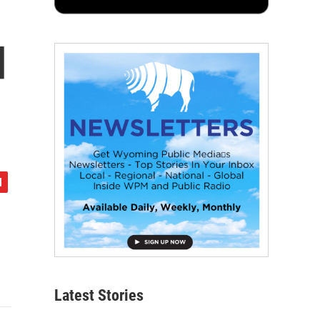
d
Latest Stories