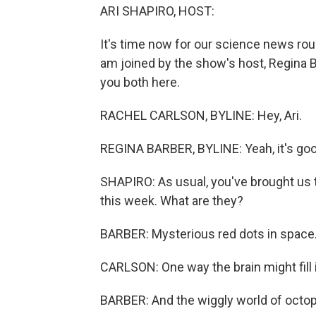
ARI SHAPIRO, HOST:
It's time now for our science news ro
am joined by the show's host, Regina 
you both here.
RACHEL CARLSON, BYLINE: Hey, Ari.
REGINA BARBER, BYLINE: Yeah, it's goo
SHAPIRO: As usual, you've brought us t
this week. What are they?
BARBER: Mysterious red dots in space
CARLSON: One way the brain might fill 
BARBER: And the wiggly world of octo