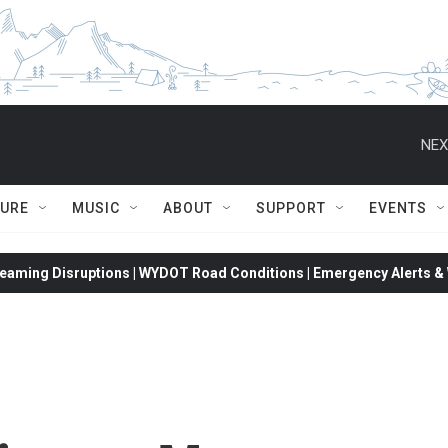
NEX
TURE
MUSIC
ABOUT
SUPPORT
EVENTS
eaming Disruptions | WYDOT Road Conditions | Emergency Alerts & W