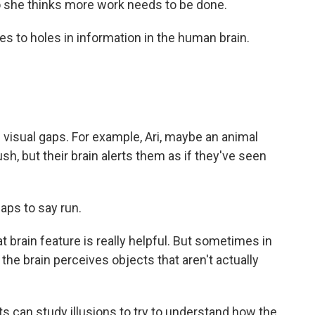
she thinks more work needs to be done.
es to holes in information in the human brain.
n visual gaps. For example, Ari, maybe an animal
ush, but their brain alerts them as if they've seen
gaps to say run.
t brain feature is really helpful. But sometimes in
, the brain perceives objects that aren't actually
s can study illusions to try to understand how the