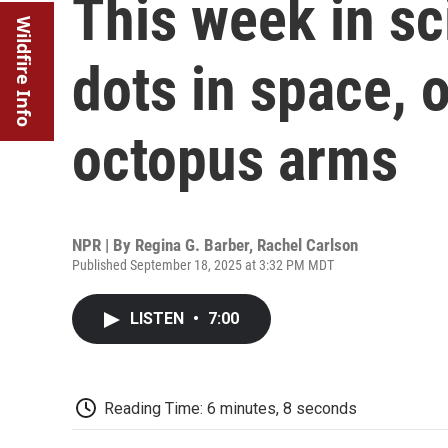
This week in s
Wildfire Info
dots in space, o
octopus arms
NPR | By
Regina G. Barber
,
Rachel Carlson
Published September 18, 2025 at 3:32 PM MDT
LISTEN
•
7:00
Reading Time: 6 minutes, 8 seconds