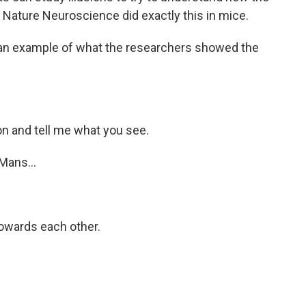
in Nature Neuroscience did exactly this in mice.
t an example of what the researchers showed the
on and tell me what you see.
Mans...
owards each other.