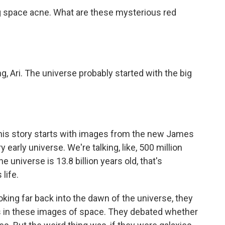
ng space acne. What are these mysterious red
ng, Ari. The universe probably started with the big
 this story starts with images from the new James
early universe. We're talking, like, 500 million
e universe is 13.8 billion years old, that's
life.
ing far back into the dawn of the universe, they
s in these images of space. They debated whether