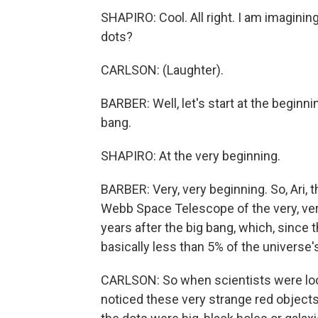
SHAPIRO: Cool. All right. I am imagini
dots?
CARLSON: (Laughter).
BARBER: Well, let's start at the beginni
bang.
SHAPIRO: At the very beginning.
BARBER: Very, very beginning. So, Ari,
Webb Space Telescope of the very, very 
years after the big bang, which, since th
basically less than 5% of the universe's 
CARLSON: So when scientists were look
noticed these very strange red object