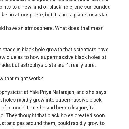
oints to a new kind of black hole, one surrounded
ike an atmosphere, but it's not a planet or a star.
ould have an atmosphere. What does that mean
 stage in black hole growth that scientists have
new clue as to how supermassive black holes at
ade, but astrophysicists aren't really sure.
w that might work?
ophysicist at Yale Priya Natarajan, and she says
k holes rapidly grew into supermassive black
e of a model that she and her colleague, Tal
go. They thought that black holes created soon
dust and gas around them, could rapidly grow to