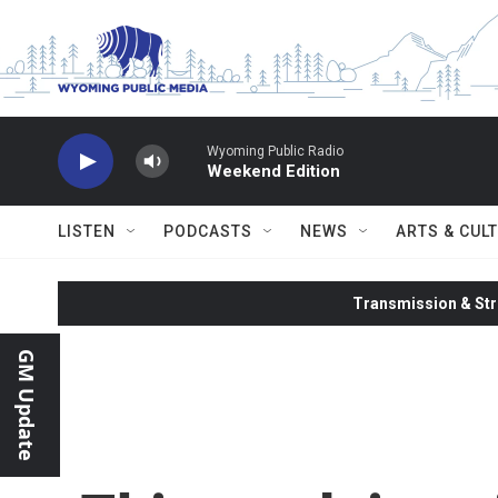
Skip to main content
Wyoming Public Radio
Weekend Edition
LISTEN
PODCASTS
NEWS
ARTS & CUL
Transmission & Str
GM Update