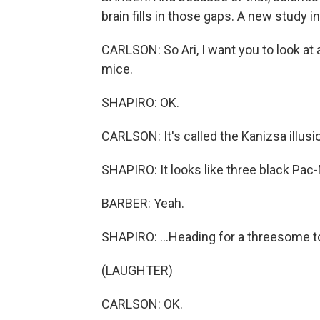
brain fills in those gaps. A new study 
CARLSON: So Ari, I want you to look a
mice.
SHAPIRO: OK.
CARLSON: It's called the Kanizsa illusi
SHAPIRO: It looks like three black Pac-
BARBER: Yeah.
SHAPIRO: ...Heading for a threesome t
(LAUGHTER)
CARLSON: OK.