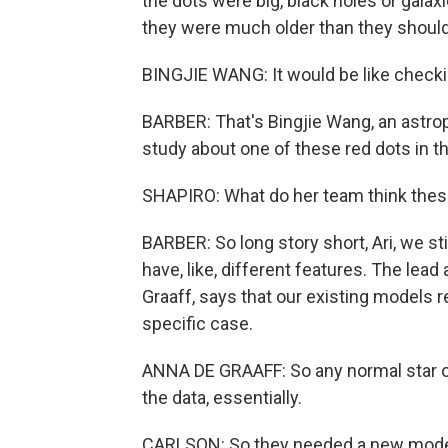
the dots were big, black holes or galaxi
they were much older than they shoul
BINGJIE WANG: It would be like checking 
BARBER: That's Bingjie Wang, an astrop
study about one of these red dots in t
SHAPIRO: What do her team think thes
BARBER: So long story short, Ari, we stil
have, like, different features. The lead
Graaff, says that our existing models re
specific case.
ANNA DE GRAAFF: So any normal star or
the data, essentially.
CARLSON: So they needed a new model t