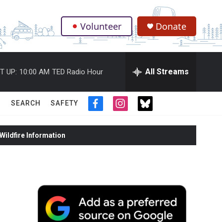
Volunteer
Donate
.
All Streams
T UP:
10:00 AM
TED Radio Hour
SEARCH
SAFETY
f
i
t
a
n
w
c
s
i
ildfire Information
e
t
t
b
a
t
o
g
e
o
r
r
k
a
m