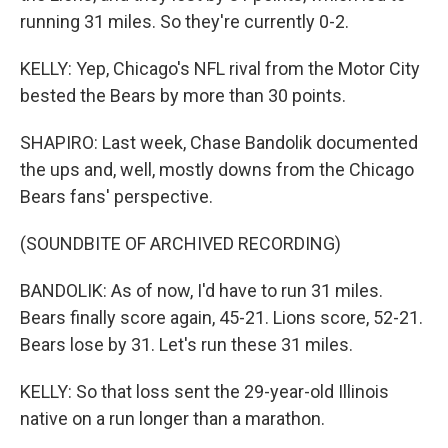
running 31 miles. So they're currently 0-2.
KELLY: Yep, Chicago's NFL rival from the Motor City
bested the Bears by more than 30 points.
SHAPIRO: Last week, Chase Bandolik documented
the ups and, well, mostly downs from the Chicago
Bears fans' perspective.
(SOUNDBITE OF ARCHIVED RECORDING)
BANDOLIK: As of now, I'd have to run 31 miles.
Bears finally score again, 45-21. Lions score, 52-21.
Bears lose by 31. Let's run these 31 miles.
KELLY: So that loss sent the 29-year-old Illinois
native on a run longer than a marathon.