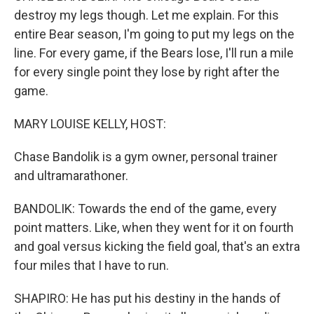
destroy my legs though. Let me explain. For this
entire Bear season, I'm going to put my legs on the
line. For every game, if the Bears lose, I'll run a mile
for every single point they lose by right after the
game.
MARY LOUISE KELLY, HOST:
Chase Bandolik is a gym owner, personal trainer
and ultramarathoner.
BANDOLIK: Towards the end of the game, every
point matters. Like, when they went for it on fourth
and goal versus kicking the field goal, that's an extra
four miles that I have to run.
SHAPIRO: He has put his destiny in the hands of