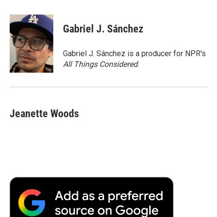
a
w
i
m
l
c
i
n
a
i
e
t
k
i
p
Gabriel J. Sánchez
b
t
e
l
b
o
e
d
o
o
r
I
a
Gabriel J. Sánchez is a producer for NPR's
k
n
r
All Things Considered
.
d
Jeanette Woods