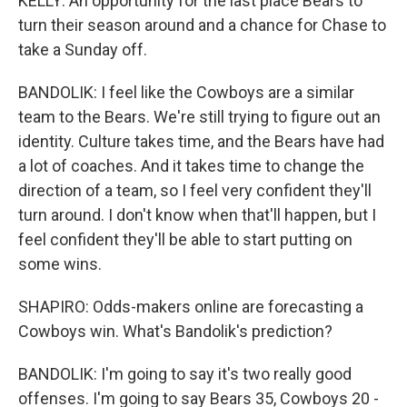
KELLY: An opportunity for the last place Bears to
turn their season around and a chance for Chase to
take a Sunday off.
BANDOLIK: I feel like the Cowboys are a similar
team to the Bears. We're still trying to figure out an
identity. Culture takes time, and the Bears have had
a lot of coaches. And it takes time to change the
direction of a team, so I feel very confident they'll
turn around. I don't know when that'll happen, but I
feel confident they'll be able to start putting on
some wins.
SHAPIRO: Odds-makers online are forecasting a
Cowboys win. What's Bandolik's prediction?
BANDOLIK: I'm going to say it's two really good
offenses. I'm going to say Bears 35, Cowboys 20 -