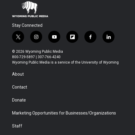
Stay Connected
t
i
y
f
f
l
w
n
o
l
a
i
i
s
u
i
c
n
© 2026 Wyoming Public Media
t
t
t
p
e
k
800-729-5897 | 307-766-4240
t
a
u
b
b
e
Wyoming Public Media is a service of the University of Wyoming
e
g
b
o
o
d
r
r
e
a
o
i
About
a
r
k
n
m
d
Contact
Donate
Marketing Opportunities for Businesses/Organizations
Staff