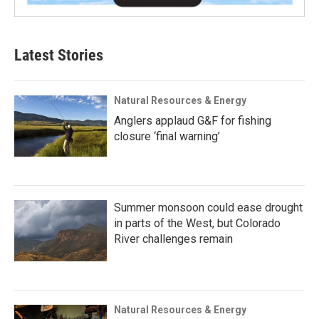
Latest Stories
Natural Resources & Energy
Anglers applaud G&F for fishing
closure ‘final warning’
Summer monsoon could ease drought
in parts of the West, but Colorado
River challenges remain
Natural Resources & Energy