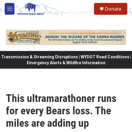
Skip to main content
Donate
M
e
n
u
Transmission & Streaming Disruptions | WYDOT Road Conditions |
Emergency Alerts & Wildfire Information
This ultramarathoner runs
for every Bears loss. The
miles are adding up