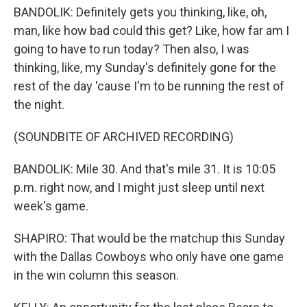
BANDOLIK: Definitely gets you thinking, like, oh,
man, like how bad could this get? Like, how far am I
going to have to run today? Then also, I was
thinking, like, my Sunday's definitely gone for the
rest of the day 'cause I'm to be running the rest of
the night.
(SOUNDBITE OF ARCHIVED RECORDING)
BANDOLIK: Mile 30. And that's mile 31. It is 10:05
p.m. right now, and I might just sleep until next
week's game.
SHAPIRO: That would be the matchup this Sunday
with the Dallas Cowboys who only have one game
in the win column this season.