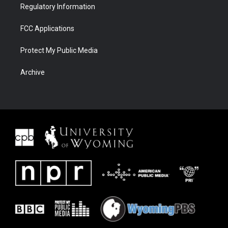
Regulatory Information
FCC Applications
Protect My Public Media
Archive