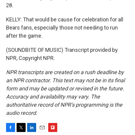
28.
KELLY: That would be cause for celebration for all
Bears fans, especially those not needing to run
after the game.
(SOUNDBITE OF MUSIC) Transcript provided by
NPR, Copyright NPR.
NPR transcripts are created on a rush deadline by
an NPR contractor. This text may not be in its final
form and may be updated or revised in the future.
Accuracy and availability may vary. The
authoritative record of NPR’s programming is the
audio record.
F
T
L
E
F