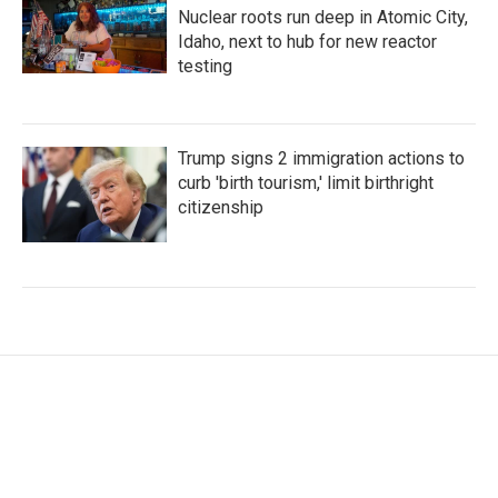
Nuclear roots run deep in Atomic City,
Idaho, next to hub for new reactor
testing
Trump signs 2 immigration actions to
curb 'birth tourism,' limit birthright
citizenship