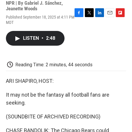
NPR | By
Gabriel J. Sánchez
,
Jeanette Woods
Published September 18, 2025 at 4:11 PM
F
T
L
E
F
MDT
a
w
i
m
l
c
i
n
a
i
e
t
k
i
p
LISTEN
•
2:48
b
t
e
l
b
o
e
d
o
o
r
I
a
k
n
r
d
Reading Time: 2 minutes, 44 seconds
ARI SHAPIRO, HOST:
It may not be the fantasy all football fans are
seeking.
(SOUNDBITE OF ARCHIVED RECORDING)
CHASE BANDOLIK: The Chicago Bears could