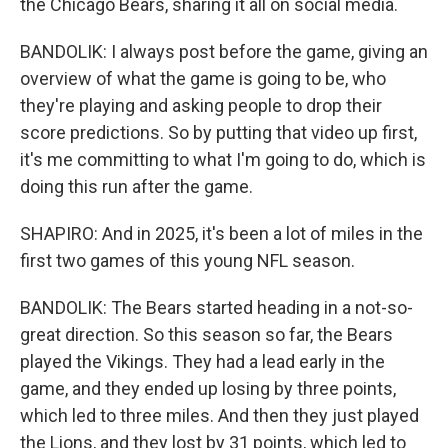
the Chicago Bears, sharing it all on social media.
BANDOLIK: I always post before the game, giving an
overview of what the game is going to be, who
they're playing and asking people to drop their
score predictions. So by putting that video up first,
it's me committing to what I'm going to do, which is
doing this run after the game.
SHAPIRO: And in 2025, it's been a lot of miles in the
first two games of this young NFL season.
BANDOLIK: The Bears started heading in a not-so-
great direction. So this season so far, the Bears
played the Vikings. They had a lead early in the
game, and they ended up losing by three points,
which led to three miles. And then they just played
the Lions, and they lost by 31 points, which led to