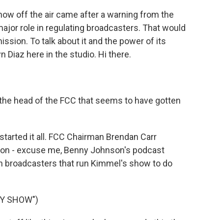
ow off the air came after a warning from the
major role in regulating broadcasters. That would
ion. To talk about it and the power of its
 Diaz here in the studio. Hi there.
he head of the FCC that seems to have gotten
started it all. FCC Chairman Brendan Carr
son - excuse me, Benny Johnson's podcast
on broadcasters that run Kimmel's show to do
NY SHOW")