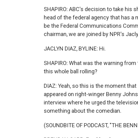
SHAPIRO: ABC's decision to take his sh
head of the federal agency that has a 
be the Federal Communications Commiss
chairman, we are joined by NPR's Jaclyn
JACLYN DIAZ, BYLINE: Hi.
SHAPIRO: What was the warning from t
this whole ball rolling?
DIAZ: Yeah, so this is the moment that 
appeared on right-winger Benny John
interview where he urged the televisi
something about the comedian.
(SOUNDBITE OF PODCAST, "THE BEN