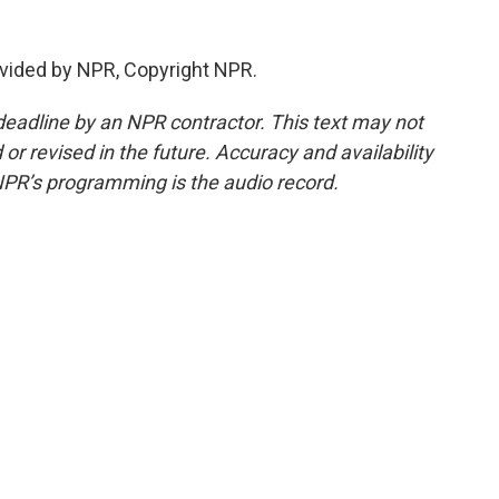
vided by NPR, Copyright NPR.
deadline by an NPR contractor. This text may not
or revised in the future. Accuracy and availability
NPR’s programming is the audio record.