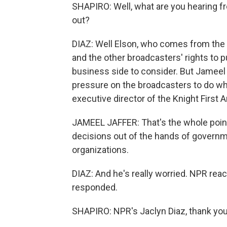
SHAPIRO: Well, what are you hearing 
out?
DIAZ: Well Elson, who comes from the b
and the other broadcasters' rights to
business side to consider. But Jameel J
pressure on the broadcasters to do wh
executive director of the Knight First
JAMEEL JAFFER: That's the whole point
decisions out of the hands of governm
organizations.
DIAZ: And he's really worried. NPR rea
responded.
SHAPIRO: NPR's Jaclyn Diaz, thank you