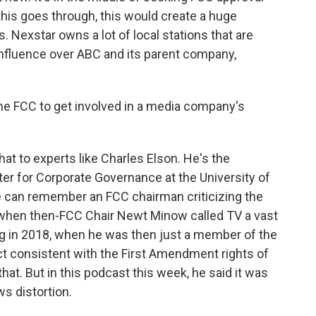
 this goes through, this would create a huge
. Nexstar owns a lot of local stations that are
of influence over ABC and its parent company,
the FCC to get involved in a media company's
hat to experts like Charles Elson. He's the
er for Corporate Governance at the University of
he can remember an FCC chairman criticizing the
 when then-FCC Chair Newt Minow called TV a vast
ng in 2018, when he was then just a member of the
act consistent with the First Amendment rights of
at. But in this podcast this week, he said it was
s distortion.