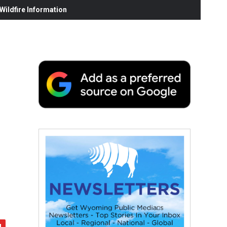
ildfire Information