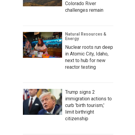
Colorado River
challenges remain
Natural Resources &
Energy
Nuclear roots run deep
in Atomic City, Idaho,
next to hub for new
reactor testing
Trump signs 2
immigration actions to
curb 'birth tourism,'
limit birthright
citizenship