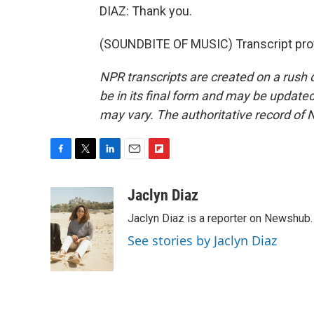
DIAZ: Thank you.
(SOUNDBITE OF MUSIC) Transcript pro
NPR transcripts are created on a rush 
be in its final form and may be updated 
may vary. The authoritative record of 
F
T
L
E
F
a
w
i
m
l
c
i
n
a
i
Jaclyn Diaz
e
t
k
i
p
Jaclyn Diaz is a reporter on Newshub.
b
t
e
l
b
o
e
d
o
See stories by Jaclyn Diaz
o
r
I
a
k
n
r
d