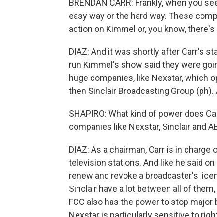
BRENDAN CARR: Frankly, when you see st
easy way or the hard way. These comp
action on Kimmel or, you know, there's 
DIAZ: And it was shortly after Carr's 
run Kimmel's show said they were going
huge companies, like Nexstar, which o
then Sinclair Broadcasting Group (ph). 
SHAPIRO: What kind of power does Car
companies like Nexstar, Sinclair and 
DIAZ: As a chairman, Carr is in charge 
television stations. And like he said o
renew and revoke a broadcaster's licen
Sinclair have a lot between all of the
FCC also has the power to stop major 
Nexstar is particularly sensitive to rig