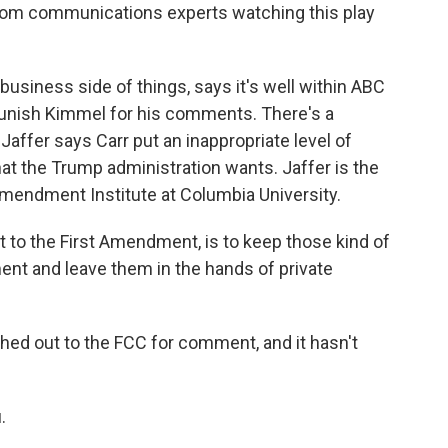
from communications experts watching this play
usiness side of things, says it's well within ABC
 punish Kimmel for his comments. There's a
affer says Carr put an inappropriate level of
at the Trump administration wants. Jaffer is the
 Amendment Institute at Columbia University.
 to the First Amendment, is to keep those kind of
ent and leave them in the hands of private
ched out to the FCC for comment, and it hasn't
.