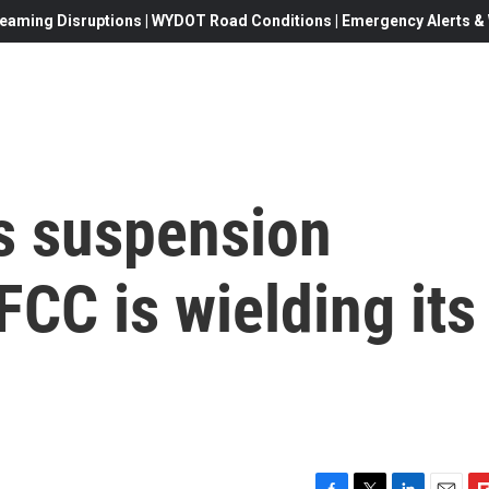
eaming Disruptions | WYDOT Road Conditions | Emergency Alerts & W
s suspension
CC is wielding its