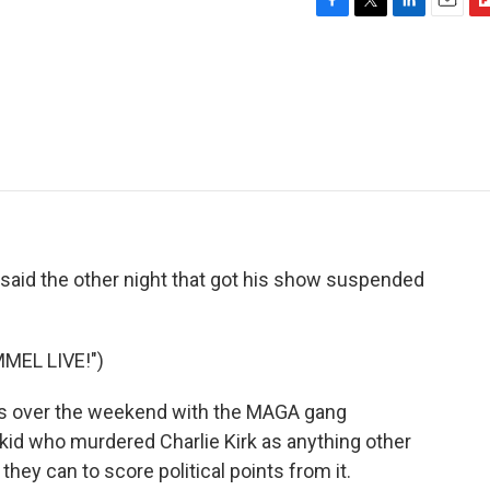
F
T
L
E
F
a
w
i
m
l
c
i
n
a
i
e
t
k
i
p
b
t
e
l
b
o
e
d
o
o
r
I
a
k
n
r
d
id the other night that got his show suspended
MEL LIVE!")
 over the weekend with the MAGA gang
 kid who murdered Charlie Kirk as anything other
hey can to score political points from it.