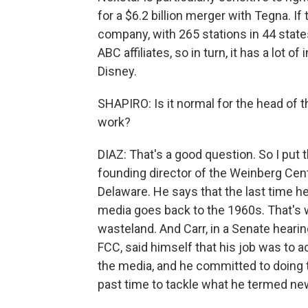
for a $6.2 billion merger with Tegna. If
company, with 265 stations in 44 states
ABC affiliates, so in turn, it has a lot 
Disney.
SHAPIRO: Is it normal for the head of 
work?
DIAZ: That's a good question. So I put t
founding director of the Weinberg Cent
Delaware. He says that the last time 
media goes back to the 1960s. That's
wasteland. And Carr, in a Senate heari
FCC, said himself that his job was to 
the media, and he committed to doing th
past time to tackle what he termed new