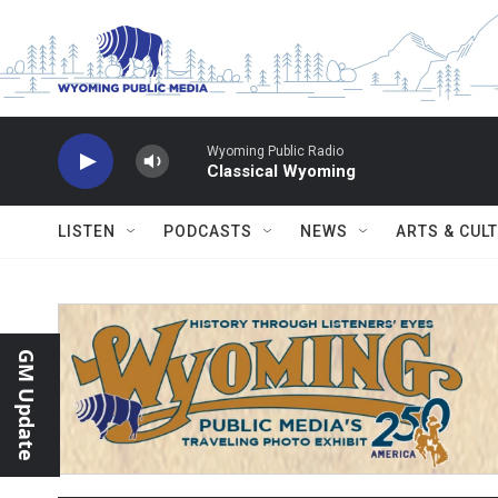
Skip to main content
Wyoming Public Radio
Classical Wyoming
LISTEN
PODCASTS
NEWS
ARTS & CUL
GM Update