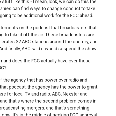
uff like this - I mean, look, we can do this the
anies can find ways to change conduct to take
going to be additional work for the FCC ahead.
statements on the podcast that broadcasters that
 to take it off the air. These broadcasters are
perates 32 ABC stations around the country, and
And finally, ABC said it would suspend the show.
r and does the FCC actually have over these
ABC?
of the agency that has power over radio and
n that podcast, the agency has the power to grant,
se for local TV and radio. ABC, Nexstar and
m, and that's where the second problem comes in.
broadcasting mergers, and that's something
ht now. It's in the middle of seeking FCC approval