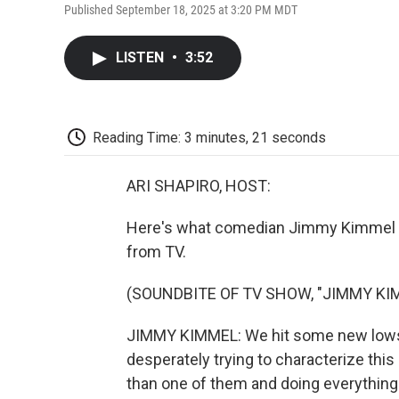
Published September 18, 2025 at 3:20 PM MDT
LISTEN
•
3:52
Reading Time: 3 minutes, 21 seconds
ARI SHAPIRO, HOST:
Here's what comedian Jimmy Kimmel sa
from TV.
(SOUNDBITE OF TV SHOW, "JIMMY KIM
JIMMY KIMMEL: We hit some new lows
desperately trying to characterize this
than one of them and doing everything t