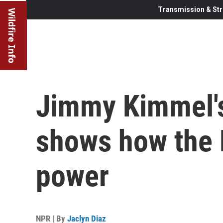
Transmission & Str
Wildfire Info
Jimmy Kimmel'
shows how the F
power
NPR | By
Jaclyn Diaz