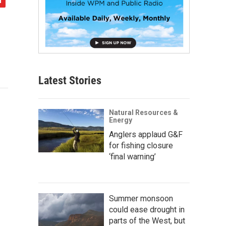
Latest Stories
Natural Resources &
Energy
Anglers applaud G&F
for fishing closure
‘final warning’
Summer monsoon
could ease drought in
parts of the West, but