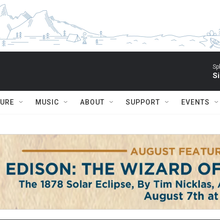
Sp
Si
TURE
MUSIC
ABOUT
SUPPORT
EVENTS