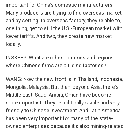
important for China's domestic manufacturers.
Many producers are trying to find overseas market,
and by setting up overseas factory, they're able to,
one thing, get to still the U.S.-European market with
lower tariffs. And two, they create new market
locally.
INSKEEP: What are other countries and regions
where Chinese firms are building factories?
WANG: Now the new front is in Thailand, Indonesia,
Mongolia, Malaysia. But then, beyond Asia, there's
Middle East. Saudi Arabia, Oman have become
more important. They're politically stable and very
friendly to Chinese investment. And Latin America
has been very important for many of the state-
owned enterprises because it's also mining-related