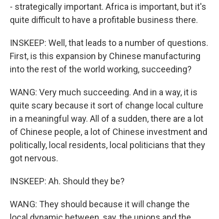
- strategically important. Africa is important, but it's
quite difficult to have a profitable business there.
INSKEEP: Well, that leads to a number of questions.
First, is this expansion by Chinese manufacturing
into the rest of the world working, succeeding?
WANG: Very much succeeding. And in a way, it is
quite scary because it sort of change local culture
in a meaningful way. All of a sudden, there are a lot
of Chinese people, a lot of Chinese investment and
politically, local residents, local politicians that they
got nervous.
INSKEEP: Ah. Should they be?
WANG: They should because it will change the
local dynamic between, say, the unions and the