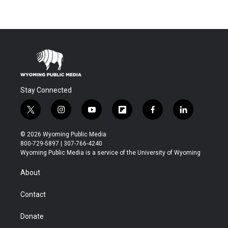
Stay Connected
t
i
y
f
f
l
w
n
o
l
a
i
i
s
u
i
c
n
© 2026 Wyoming Public Media
t
t
t
p
e
k
800-729-5897 | 307-766-4240
t
a
u
b
b
e
Wyoming Public Media is a service of the University of Wyoming
e
g
b
o
o
d
r
r
e
a
o
i
About
a
r
k
n
m
d
Contact
Donate