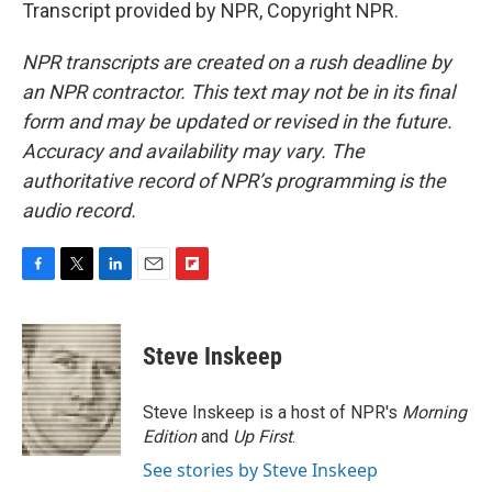
Transcript provided by NPR, Copyright NPR.
NPR transcripts are created on a rush deadline by
an NPR contractor. This text may not be in its final
form and may be updated or revised in the future.
Accuracy and availability may vary. The
authoritative record of NPR’s programming is the
audio record.
F
T
L
E
F
a
w
i
m
l
c
i
n
a
i
e
t
k
i
p
Steve Inskeep
b
t
e
l
b
o
e
d
o
o
r
I
a
Steve Inskeep is a host of NPR's
Morning
k
n
r
Edition
and
Up First
.
d
See stories by Steve Inskeep