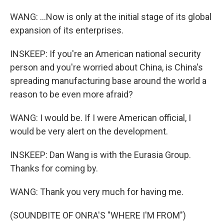
WANG: ...Now is only at the initial stage of its global
expansion of its enterprises.
INSKEEP: If you're an American national security
person and you're worried about China, is China's
spreading manufacturing base around the world a
reason to be even more afraid?
WANG: I would be. If I were American official, I
would be very alert on the development.
INSKEEP: Dan Wang is with the Eurasia Group.
Thanks for coming by.
WANG: Thank you very much for having me.
(SOUNDBITE OF ONRA'S "WHERE I'M FROM")