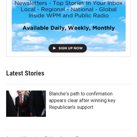
Latest Stories
Blanche's path to confirmation
appears clear after winning key
Republican's support