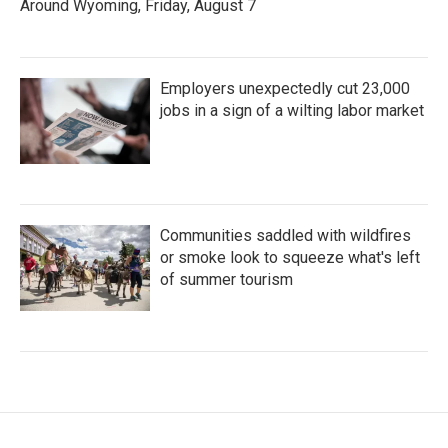
Around Wyoming, Friday, August 7
Employers unexpectedly cut 23,000
jobs in a sign of a wilting labor market
Communities saddled with wildfires
or smoke look to squeeze what's left
of summer tourism