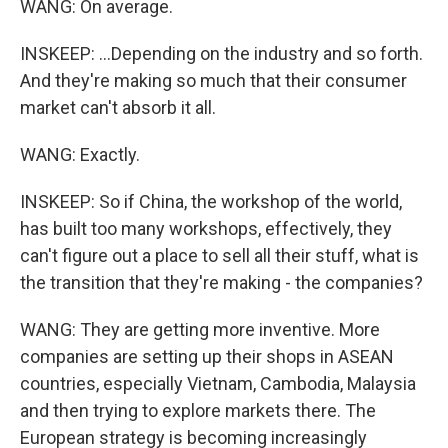
WANG: On average.
INSKEEP: ...Depending on the industry and so forth.
And they're making so much that their consumer
market can't absorb it all.
WANG: Exactly.
INSKEEP: So if China, the workshop of the world,
has built too many workshops, effectively, they
can't figure out a place to sell all their stuff, what is
the transition that they're making - the companies?
WANG: They are getting more inventive. More
companies are setting up their shops in ASEAN
countries, especially Vietnam, Cambodia, Malaysia
and then trying to explore markets there. The
European strategy is becoming increasingly