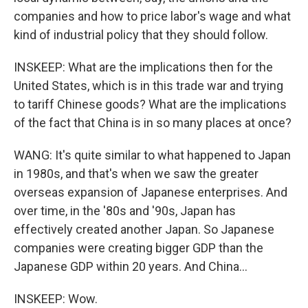
companies and how to price labor's wage and what
kind of industrial policy that they should follow.
INSKEEP: What are the implications then for the
United States, which is in this trade war and trying
to tariff Chinese goods? What are the implications
of the fact that China is in so many places at once?
WANG: It's quite similar to what happened to Japan
in 1980s, and that's when we saw the greater
overseas expansion of Japanese enterprises. And
over time, in the '80s and '90s, Japan has
effectively created another Japan. So Japanese
companies were creating bigger GDP than the
Japanese GDP within 20 years. And China...
INSKEEP: Wow.