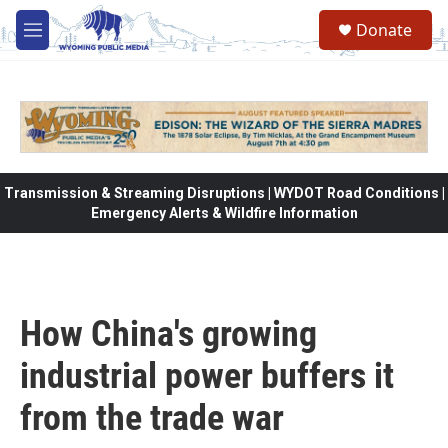
Skip to main content
Donate
M
e
n
u
Transmission & Streaming Disruptions | WYDOT Road Conditions |
Emergency Alerts & Wildfire Information
How China's growing
industrial power buffers it
from the trade war