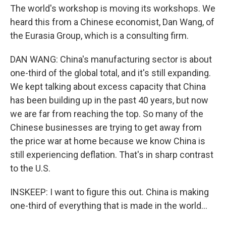
The world's workshop is moving its workshops. We
heard this from a Chinese economist, Dan Wang, of
the Eurasia Group, which is a consulting firm.
DAN WANG: China's manufacturing sector is about
one-third of the global total, and it's still expanding.
We kept talking about excess capacity that China
has been building up in the past 40 years, but now
we are far from reaching the top. So many of the
Chinese businesses are trying to get away from
the price war at home because we know China is
still experiencing deflation. That's in sharp contrast
to the U.S.
INSKEEP: I want to figure this out. China is making
one-third of everything that is made in the world...