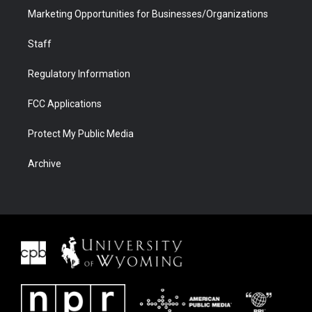
Marketing Opportunities for Businesses/Organizations
Staff
Regulatory Information
FCC Applications
Protect My Public Media
Archive