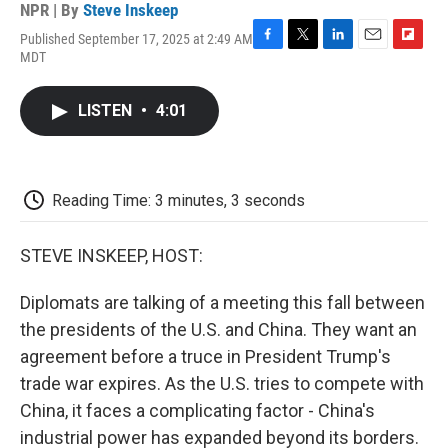
NPR | By
Steve Inskeep
Published September 17, 2025 at 2:49 AM
F
T
L
E
F
MDT
a
w
i
m
l
c
i
n
a
i
e
t
k
i
p
LISTEN
•
4:01
b
t
e
l
b
o
e
d
o
o
r
I
a
k
n
r
d
Reading Time: 3 minutes, 3 seconds
STEVE INSKEEP, HOST:
Diplomats are talking of a meeting this fall between
the presidents of the U.S. and China. They want an
agreement before a truce in President Trump's
trade war expires. As the U.S. tries to compete with
China, it faces a complicating factor - China's
industrial power has expanded beyond its borders.