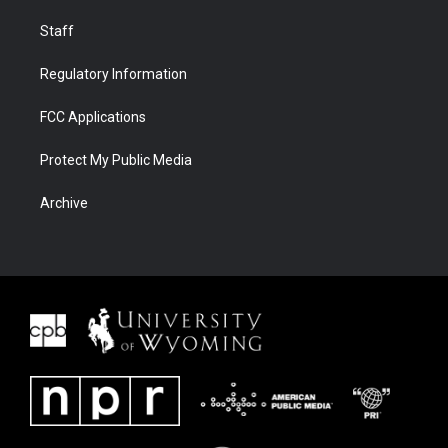
Staff
Regulatory Information
FCC Applications
Protect My Public Media
Archive