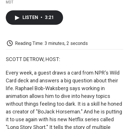
F
T
L
E
F
MDT
a
w
i
m
l
c
i
n
a
i
e
t
k
i
p
LISTEN
•
3:21
b
t
e
l
b
o
e
d
o
o
r
I
a
k
n
r
d
Reading Time: 3 minutes, 2 seconds
SCOTT DETROW, HOST:
Every week, a guest draws a card from NPR's Wild
Card deck and answers a big question about their
life. Raphael Bob-Waksberg says working in
animation allows him to dive into heavy topics
without things feeling too dark. It is a skill he honed
as creator of "BoJack Horseman." And he is putting
it to use again with his new Netflix series called
"Long Story Short." It tells the story of multiple