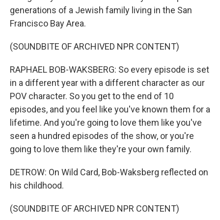
generations of a Jewish family living in the San
Francisco Bay Area.
(SOUNDBITE OF ARCHIVED NPR CONTENT)
RAPHAEL BOB-WAKSBERG: So every episode is set
in a different year with a different character as our
POV character. So you get to the end of 10
episodes, and you feel like you've known them for a
lifetime. And you're going to love them like you've
seen a hundred episodes of the show, or you're
going to love them like they're your own family.
DETROW: On Wild Card, Bob-Waksberg reflected on
his childhood.
(SOUNDBITE OF ARCHIVED NPR CONTENT)