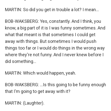
MARTIN: So did you get in trouble a lot? I mean...
BOB-WAKSBERG: Yes, constantly. And I think, you
know, a big part of it is I was funny sometimes. And
what that meant is that sometimes I could get
away with things. But sometimes I would push
things too far or I would do things in the wrong way
where they're not funny. And I never knew before I
did something...
MARTIN: Which would happen, yeah.
BOB-WAKSBERG: ...Is this going to be funny enough
that I'm going to get away with it?
MARTIN: (Laughter).