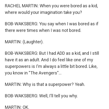
RACHEL MARTIN: When you were bored as a kid,
where would your imagination take you?
BOB-WAKSBERG: You say when I was bored as if
there were times when I was not bored.
MARTIN: (Laughter).
BOB-WAKSBERG: But I had ADD as a kid, and I still
have it as an adult. And I do feel like one of my
superpowers is I'm always a little bit bored. Like,
you know in "The Avengers"...
MARTIN: Why is that a superpower? Yeah.
BOB-WAKSBERG: Well, I'll tell you why.
MARTIN: OK.