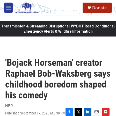
Skip to main content
Donate
M
e
n
u
Transmission & Streaming Disruptions | WYDOT Road Conditions |
Emergency Alerts & Wildfire Information
'Bojack Horseman' creator
Raphael Bob-Waksberg says
childhood boredom shaped
his comedy
NPR
Published September 17, 2025 at 3:39 PM