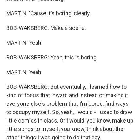
MARTIN: 'Cause it's boring, clearly.
BOB-WAKSBERG: Make a scene.
MARTIN: Yeah.
BOB-WAKSBERG: Yeah, this is boring.
MARTIN: Yeah.
BOB-WAKSBERG: But eventually, I learned how to
kind of focus that inward and instead of making it
everyone else's problem that I'm bored, find ways
to occupy myself. So, yeah, I would - I used to draw
little comics in class. Or I would, you know, make up
little songs to myself, you know, think about the
other things I was going to do that day.