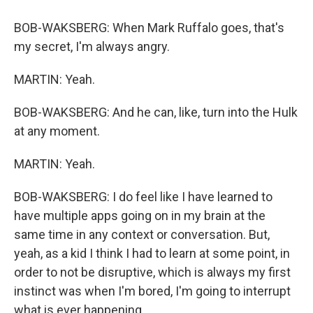
BOB-WAKSBERG: When Mark Ruffalo goes, that's
my secret, I'm always angry.
MARTIN: Yeah.
BOB-WAKSBERG: And he can, like, turn into the Hulk
at any moment.
MARTIN: Yeah.
BOB-WAKSBERG: I do feel like I have learned to
have multiple apps going on in my brain at the
same time in any context or conversation. But,
yeah, as a kid I think I had to learn at some point, in
order to not be disruptive, which is always my first
instinct was when I'm bored, I'm going to interrupt
what is ever happening.