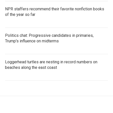
NPR staffers recommend their favorite nonfiction books
of the year so far
Politics chat: Progressive candidates in primaries,
Trump's influence on midterms
Loggerhead turtles are nesting in record numbers on
beaches along the east coast