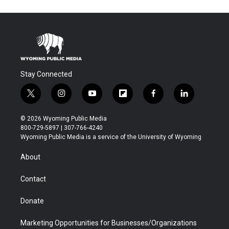
Stay Connected
t
i
y
f
f
l
w
n
o
l
a
i
i
s
u
i
c
n
© 2026 Wyoming Public Media
t
t
t
p
e
k
800-729-5897 | 307-766-4240
t
a
u
b
b
e
Wyoming Public Media is a service of the University of Wyoming
e
g
b
o
o
d
r
r
e
a
o
i
About
a
r
k
n
m
d
Contact
Donate
Marketing Opportunities for Businesses/Organizations