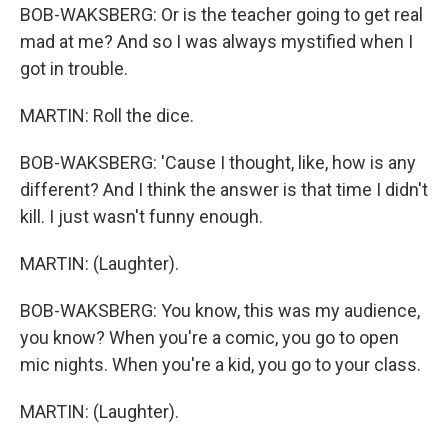
BOB-WAKSBERG: Or is the teacher going to get real
mad at me? And so I was always mystified when I
got in trouble.
MARTIN: Roll the dice.
BOB-WAKSBERG: 'Cause I thought, like, how is any
different? And I think the answer is that time I didn't
kill. I just wasn't funny enough.
MARTIN: (Laughter).
BOB-WAKSBERG: You know, this was my audience,
you know? When you're a comic, you go to open
mic nights. When you're a kid, you go to your class.
MARTIN: (Laughter).