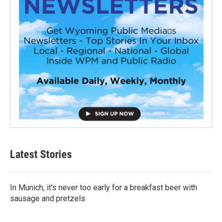
Latest Stories
In Munich, it's never too early for a breakfast beer with
sausage and pretzels