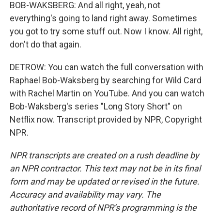
BOB-WAKSBERG: And all right, yeah, not
everything's going to land right away. Sometimes
you got to try some stuff out. Now I know. All right,
don't do that again.
DETROW: You can watch the full conversation with
Raphael Bob-Waksberg by searching for Wild Card
with Rachel Martin on YouTube. And you can watch
Bob-Waksberg's series "Long Story Short" on
Netflix now. Transcript provided by NPR, Copyright
NPR.
NPR transcripts are created on a rush deadline by
an NPR contractor. This text may not be in its final
form and may be updated or revised in the future.
Accuracy and availability may vary. The
authoritative record of NPR’s programming is the