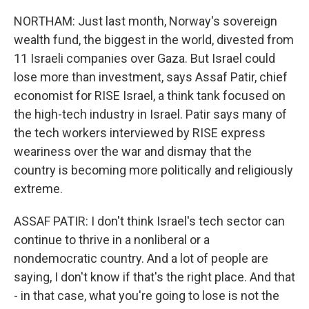
NORTHAM: Just last month, Norway's sovereign
wealth fund, the biggest in the world, divested from
11 Israeli companies over Gaza. But Israel could
lose more than investment, says Assaf Patir, chief
economist for RISE Israel, a think tank focused on
the high-tech industry in Israel. Patir says many of
the tech workers interviewed by RISE express
weariness over the war and dismay that the
country is becoming more politically and religiously
extreme.
ASSAF PATIR: I don't think Israel's tech sector can
continue to thrive in a nonliberal or a
nondemocratic country. And a lot of people are
saying, I don't know if that's the right place. And that
- in that case, what you're going to lose is not the