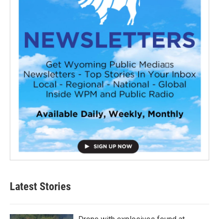
Latest Stories