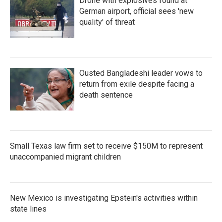
Drone with explosives found at
German airport, official sees 'new
quality' of threat
Ousted Bangladeshi leader vows to
return from exile despite facing a
death sentence
Small Texas law firm set to receive $150M to represent
unaccompanied migrant children
New Mexico is investigating Epstein's activities within
state lines