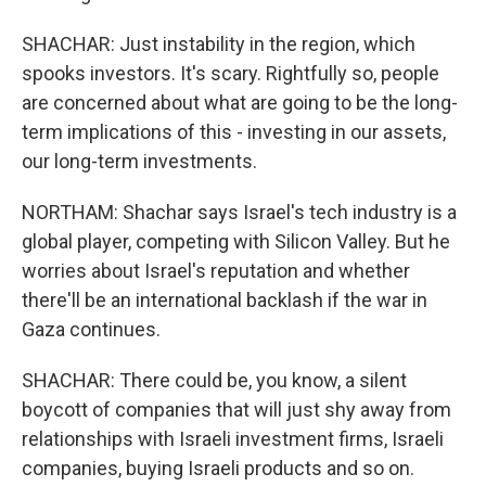
SHACHAR: Just instability in the region, which
spooks investors. It's scary. Rightfully so, people
are concerned about what are going to be the long-
term implications of this - investing in our assets,
our long-term investments.
NORTHAM: Shachar says Israel's tech industry is a
global player, competing with Silicon Valley. But he
worries about Israel's reputation and whether
there'll be an international backlash if the war in
Gaza continues.
SHACHAR: There could be, you know, a silent
boycott of companies that will just shy away from
relationships with Israeli investment firms, Israeli
companies, buying Israeli products and so on.