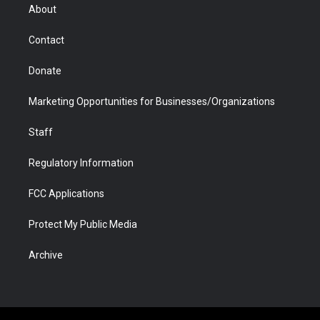
r
r
e
a
o
i
About
a
r
k
n
m
d
Contact
Donate
Marketing Opportunities for Businesses/Organizations
Staff
Regulatory Information
FCC Applications
Protect My Public Media
Archive