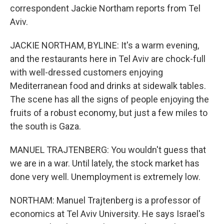
correspondent Jackie Northam reports from Tel
Aviv.
JACKIE NORTHAM, BYLINE: It's a warm evening,
and the restaurants here in Tel Aviv are chock-full
with well-dressed customers enjoying
Mediterranean food and drinks at sidewalk tables.
The scene has all the signs of people enjoying the
fruits of a robust economy, but just a few miles to
the south is Gaza.
MANUEL TRAJTENBERG: You wouldn't guess that
we are in a war. Until lately, the stock market has
done very well. Unemployment is extremely low.
NORTHAM: Manuel Trajtenberg is a professor of
economics at Tel Aviv University. He says Israel's