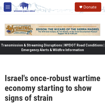
Skip to main content
Donate
M
e
n
u
Transmission & Streaming Disruptions | WYDOT Road Conditions |
Emergency Alerts & Wildfire Information
Israel's once-robust wartime
economy starting to show
signs of strain