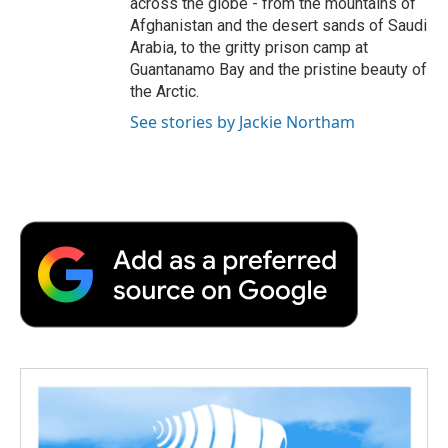
across the globe - from the mountains of
Afghanistan and the desert sands of Saudi
Arabia, to the gritty prison camp at
Guantanamo Bay and the pristine beauty of
the Arctic.
See stories by Jackie Northam