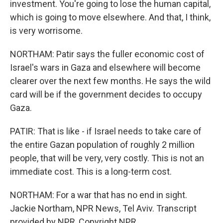
investment. You're going to lose the human capital,
which is going to move elsewhere. And that, I think,
is very worrisome.
NORTHAM: Patir says the fuller economic cost of
Israel's wars in Gaza and elsewhere will become
clearer over the next few months. He says the wild
card will be if the government decides to occupy
Gaza.
PATIR: That is like - if Israel needs to take care of
the entire Gazan population of roughly 2 million
people, that will be very, very costly. This is not an
immediate cost. This is a long-term cost.
NORTHAM: For a war that has no end in sight.
Jackie Northam, NPR News, Tel Aviv. Transcript
provided by NPR, Copyright NPR.