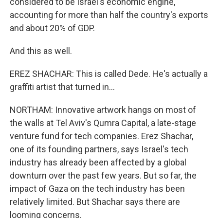
considered to be Israel's economic engine,
accounting for more than half the country's exports
and about 20% of GDP.
And this as well.
EREZ SHACHAR: This is called Dede. He's actually a
graffiti artist that turned in...
NORTHAM: Innovative artwork hangs on most of
the walls at Tel Aviv's Qumra Capital, a late-stage
venture fund for tech companies. Erez Shachar,
one of its founding partners, says Israel's tech
industry has already been affected by a global
downturn over the past few years. But so far, the
impact of Gaza on the tech industry has been
relatively limited. But Shachar says there are
looming concerns.