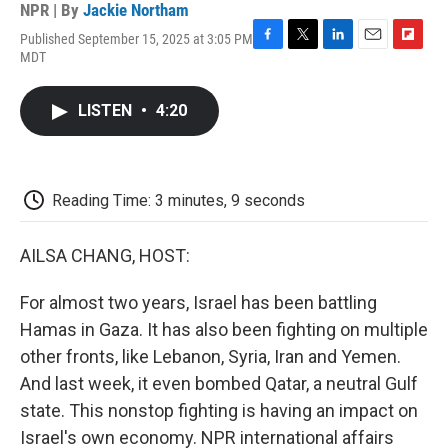
NPR | By
Jackie Northam
Published September 15, 2025 at 3:05 PM
F
T
L
E
F
MDT
a
w
i
m
l
c
i
n
a
i
e
t
k
i
p
LISTEN
•
4:20
b
t
e
l
b
o
e
d
o
o
r
I
a
k
n
r
d
Reading Time: 3 minutes, 9 seconds
AILSA CHANG, HOST:
For almost two years, Israel has been battling
Hamas in Gaza. It has also been fighting on multiple
other fronts, like Lebanon, Syria, Iran and Yemen.
And last week, it even bombed Qatar, a neutral Gulf
state. This nonstop fighting is having an impact on
Israel's own economy. NPR international affairs