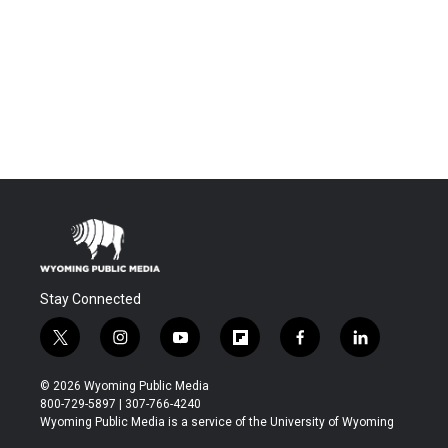
Stay Connected
t
i
y
f
f
l
w
n
o
l
a
i
i
s
u
i
c
n
© 2026 Wyoming Public Media
t
t
t
p
e
k
800-729-5897 | 307-766-4240
t
a
u
b
b
e
Wyoming Public Media is a service of the University of Wyoming
e
g
b
o
o
d