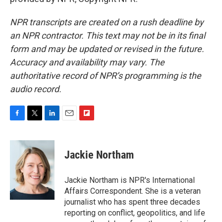
NPR transcripts are created on a rush deadline by
an NPR contractor. This text may not be in its final
form and may be updated or revised in the future.
Accuracy and availability may vary. The
authoritative record of NPR’s programming is the
audio record.
F
T
L
E
F
a
w
i
m
l
c
i
n
a
i
e
t
k
i
p
Jackie Northam
b
t
e
l
b
o
e
d
o
o
r
I
a
Jackie Northam is NPR's International
k
n
r
Affairs Correspondent. She is a veteran
d
journalist who has spent three decades
reporting on conflict, geopolitics, and life