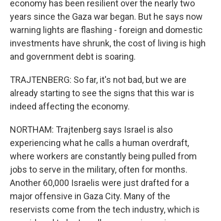
economy has been resilient over the nearly two
years since the Gaza war began. But he says now
warning lights are flashing - foreign and domestic
investments have shrunk, the cost of living is high
and government debt is soaring.
TRAJTENBERG: So far, it's not bad, but we are
already starting to see the signs that this war is
indeed affecting the economy.
NORTHAM: Trajtenberg says Israel is also
experiencing what he calls a human overdraft,
where workers are constantly being pulled from
jobs to serve in the military, often for months.
Another 60,000 Israelis were just drafted for a
major offensive in Gaza City. Many of the
reservists come from the tech industry, which is