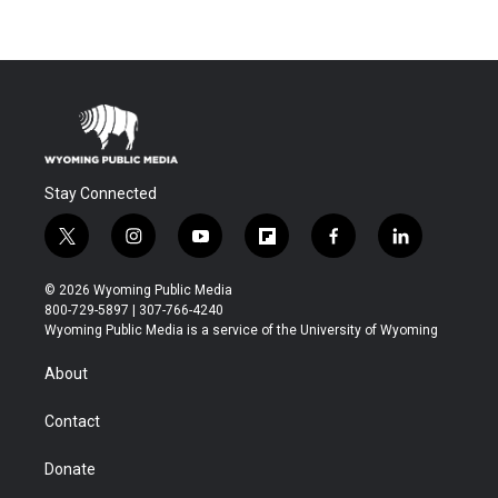
Stay Connected
t
i
y
f
f
l
w
n
o
l
a
i
i
s
u
i
c
n
© 2026 Wyoming Public Media
t
t
t
p
e
k
800-729-5897 | 307-766-4240
t
a
u
b
b
e
Wyoming Public Media is a service of the University of Wyoming
e
g
b
o
o
d
r
r
e
a
o
i
About
a
r
k
n
m
d
Contact
Donate