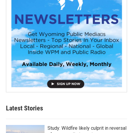
Latest Stories
Study: Wildfire likely culprit in reversal