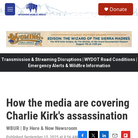
Skip to main content
Donate
M
e
n
u
Transmission & Streaming Disruptions | WYDOT Road Conditions |
Emergency Alerts & Wildfire Information
How the media are covering
Charlie Kirk's assassination
WBUR | By
Here & Now Newsroom
Published September 15, 2025 at 9:56 AM