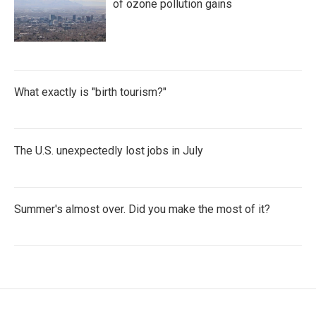
of ozone pollution gains
What exactly is "birth tourism?"
The U.S. unexpectedly lost jobs in July
Summer's almost over. Did you make the most of it?