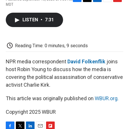
F
T
L
E
F
MDT
a
w
i
m
l
c
i
n
a
i
e
t
k
i
p
LISTEN
•
7:31
b
t
e
l
b
o
e
d
o
o
r
I
a
k
n
r
d
Reading Time: 0 minutes, 9 seconds
NPR media correspondent
David Folkenflik
joins
host Robin Young to discuss how the media is
covering the political assassination of conservative
activist Charlie Kirk.
This article was originally published on
WBUR.org.
Copyright 2025 WBUR