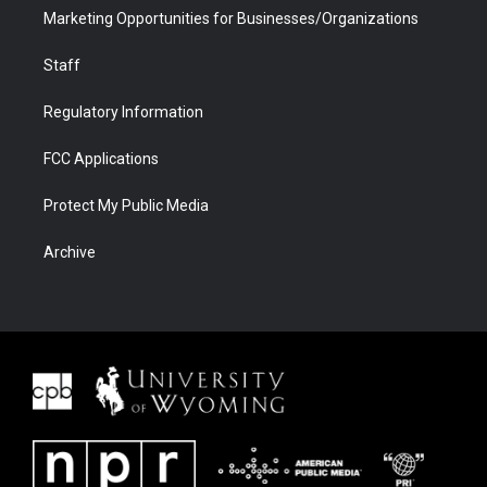
Marketing Opportunities for Businesses/Organizations
Staff
Regulatory Information
FCC Applications
Protect My Public Media
Archive