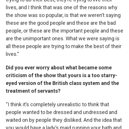
lives, and I think that was one of the reasons why
the show was so popular, is that we weren’t saying
these are the good people and these are the bad
people, or these are the important people and these
are the unimportant ones. What we were saying is
all these people are trying to make the best of their
lives.”
Did you ever worry about what became some
criticism of the show that yours is a too starry-
eyed version of the British class system and the
treatment of servants?
“I think it’s completely unrealistic to think that
people wanted to be dressed and undressed and
waited on by people they disliked. And the idea that
you would have a lady’s maid running your bath and