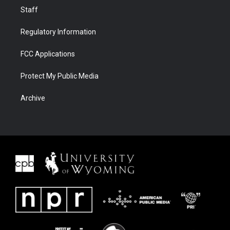
Staff
Regulatory Information
FCC Applications
Protect My Public Media
Archive