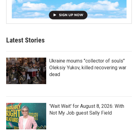
Latest Stories
Ukraine mourns "collector of souls"
Oleksiy Yukov, killed recovering war
dead
'Wait Wait' for August 8, 2026: With
Not My Job guest Sally Field