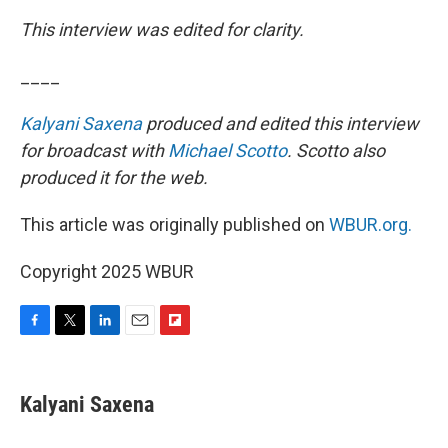
This interview was edited for clarity.
____
Kalyani Saxena
produced and edited this interview
for broadcast with
Michael Scotto
. Scotto also
produced it for the web.
This article was originally published on
WBUR.org.
Copyright 2025 WBUR
F
T
L
E
F
a
w
i
m
l
c
i
n
a
i
e
t
k
i
p
Kalyani Saxena
b
t
e
l
b
o
e
d
o