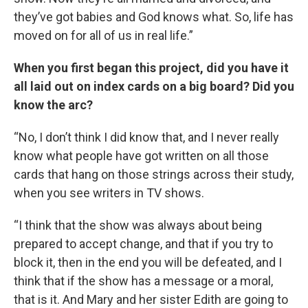
they’ve got babies and God knows what. So, life has
moved on for all of us in real life.”
When you first began this project, did you have it
all laid out on index cards on a big board? Did you
know the arc?
“No, I don’t think I did know that, and I never really
know what people have got written on all those
cards that hang on those strings across their study,
when you see writers in TV shows.
“I think that the show was always about being
prepared to accept change, and that if you try to
block it, then in the end you will be defeated, and I
think that if the show has a message or a moral,
that is it. And Mary and her sister Edith are going to