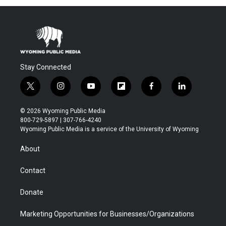
Stay Connected
t
i
y
f
f
l
w
n
o
l
a
i
i
s
u
i
c
n
© 2026 Wyoming Public Media
t
t
t
p
e
k
800-729-5897 | 307-766-4240
t
a
u
b
b
e
Wyoming Public Media is a service of the University of Wyoming
e
g
b
o
o
d
r
r
e
a
o
i
About
a
r
k
n
m
d
Contact
Donate
Marketing Opportunities for Businesses/Organizations