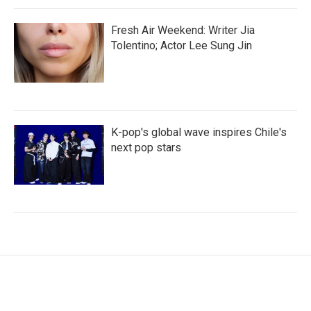
Fresh Air Weekend: Writer Jia
Tolentino; Actor Lee Sung Jin
K-pop's global wave inspires Chile's
next pop stars