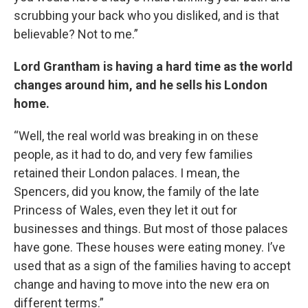
scrubbing your back who you disliked, and is that
believable? Not to me.”
Lord Grantham is having a hard time as the world
changes around him, and he sells his London
home.
“Well, the real world was breaking in on these
people, as it had to do, and very few families
retained their London palaces. I mean, the
Spencers, did you know, the family of the late
Princess of Wales, even they let it out for
businesses and things. But most of those palaces
have gone. These houses were eating money. I’ve
used that as a sign of the families having to accept
change and having to move into the new era on
different terms.”