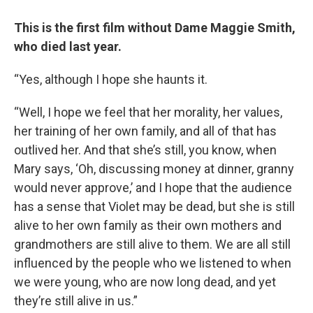
This is the first film without Dame Maggie Smith,
who died last year.
“Yes, although I hope she haunts it.
“Well, I hope we feel that her morality, her values,
her training of her own family, and all of that has
outlived her. And that she’s still, you know, when
Mary says, ‘Oh, discussing money at dinner, granny
would never approve,’ and I hope that the audience
has a sense that Violet may be dead, but she is still
alive to her own family as their own mothers and
grandmothers are still alive to them. We are all still
influenced by the people who we listened to when
we were young, who are now long dead, and yet
they’re still alive in us.”