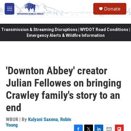
Skip to main content
Donate
M
e
n
u
Transmission & Streaming Disruptions | WYDOT Road Conditions |
Emergency Alerts & Wildfire Information
'Downton Abbey' creator
Julian Fellowes on bringing
Crawley family's story to an
end
WBUR | By
Kalyani Saxena
,
Robin
Young