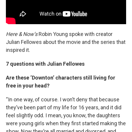
Here & Now’s
Robin Young spoke with creator
Julian Fellowes about the movie and the series that
inspired it.
7 questions with Julian Fellowes
Are these ‘Downton’ characters still living for
free in your head?
“In one way, of course. I won’t deny that because
they’ve been part of my life for 16 years, and it did
feel slightly odd. I mean, you know, the daughters
were young girls when they first started making the
show. Now they’re all married and divorced, and