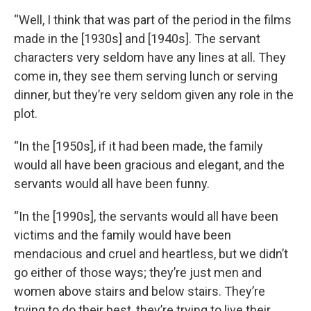
“Well, I think that was part of the period in the films
made in the [1930s] and [1940s]. The servant
characters very seldom have any lines at all. They
come in, they see them serving lunch or serving
dinner, but they’re very seldom given any role in the
plot.
“In the [1950s], if it had been made, the family
would all have been gracious and elegant, and the
servants would all have been funny.
“In the [1990s], the servants would all have been
victims and the family would have been
mendacious and cruel and heartless, but we didn’t
go either of those ways; they’re just men and
women above stairs and below stairs. They’re
trying to do their best, they’re trying to live their