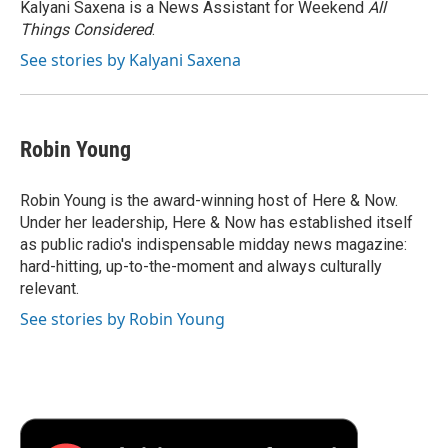
o
r
I
a
Kalyani Saxena is a News Assistant for Weekend
All
k
n
r
Things Considered
.
d
See stories by Kalyani Saxena
Robin Young
Robin Young is the award-winning host of Here & Now.
Under her leadership, Here & Now has established itself
as public radio's indispensable midday news magazine:
hard-hitting, up-to-the-moment and always culturally
relevant.
See stories by Robin Young