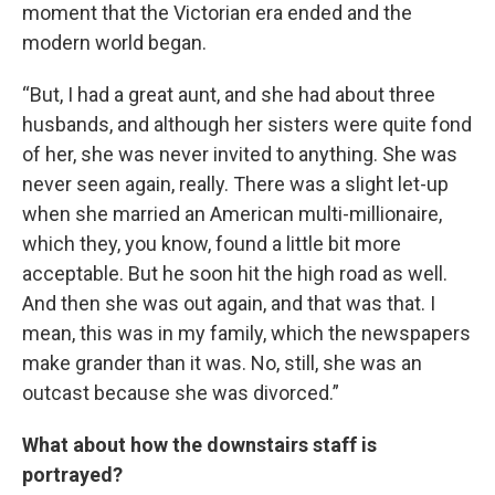
moment that the Victorian era ended and the
modern world began.
“But, I had a great aunt, and she had about three
husbands, and although her sisters were quite fond
of her, she was never invited to anything. She was
never seen again, really. There was a slight let-up
when she married an American multi-millionaire,
which they, you know, found a little bit more
acceptable. But he soon hit the high road as well.
And then she was out again, and that was that. I
mean, this was in my family, which the newspapers
make grander than it was. No, still, she was an
outcast because she was divorced.”
What about how the downstairs staff is
portrayed?