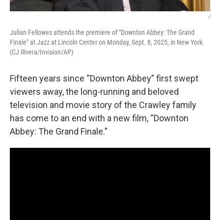
/
Julian Fellowes attends the premiere of "Downton Abbey: The Grand
Finale" at Jazz at Lincoln Center on Monday, Sept. 8, 2025, in New York.
(CJ Rivera/Invision/AP)
Fifteen years since “Downton Abbey” first swept
viewers away, the long-running and beloved
television and movie story of the Crawley family
has come to an end with a new film, “Downton
Abbey: The Grand Finale.”