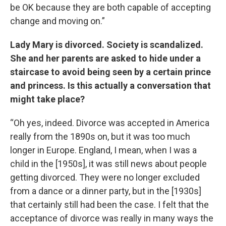
be OK because they are both capable of accepting
change and moving on.”
Lady Mary is divorced. Society is scandalized.
She and her parents are asked to hide under a
staircase to avoid being seen by a certain prince
and princess. Is this actually a conversation that
might take place?
“Oh yes, indeed. Divorce was accepted in America
really from the 1890s on, but it was too much
longer in Europe. England, I mean, when I was a
child in the [1950s], it was still news about people
getting divorced. They were no longer excluded
from a dance or a dinner party, but in the [1930s]
that certainly still had been the case. I felt that the
acceptance of divorce was really in many ways the