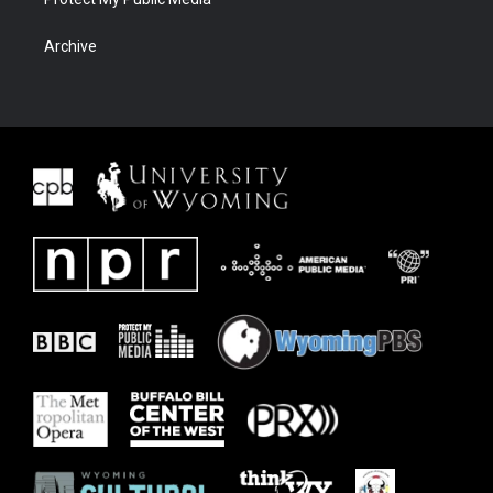
Archive