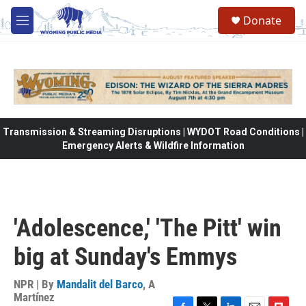
Skip to main content
Donate
M
e
n
u
Transmission & Streaming Disruptions | WYDOT Road Conditions |
Emergency Alerts & Wildfire Information
'Adolescence,' 'The Pitt' win
big at Sunday's Emmys
NPR | By
Mandalit del Barco
,
A
Martínez