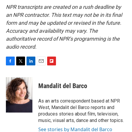
NPR transcripts are created on a rush deadline by
an NPR contractor. This text may not be in its final
form and may be updated or revised in the future.
Accuracy and availability may vary. The
authoritative record of NPR’s programming is the
audio record.
F
T
L
E
F
a
w
i
m
l
c
i
n
a
i
e
t
k
i
p
Mandalit del Barco
b
t
e
l
b
o
e
d
o
o
r
I
a
As an arts correspondent based at NPR
k
n
r
West, Mandalit del Barco reports and
d
produces stories about film, television,
music, visual arts, dance and other topics.
See stories by Mandalit del Barco