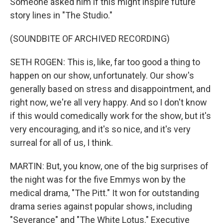
Someone asked him if this might inspire future
story lines in "The Studio."
(SOUNDBITE OF ARCHIVED RECORDING)
SETH ROGEN: This is, like, far too good a thing to
happen on our show, unfortunately. Our show's
generally based on stress and disappointment, and
right now, we're all very happy. And so I don't know
if this would comedically work for the show, but it's
very encouraging, and it's so nice, and it's very
surreal for all of us, I think.
MARTIN: But, you know, one of the big surprises of
the night was for the five Emmys won by the
medical drama, "The Pitt." It won for outstanding
drama series against popular shows, including
"Severance" and "The White Lotus." Executive