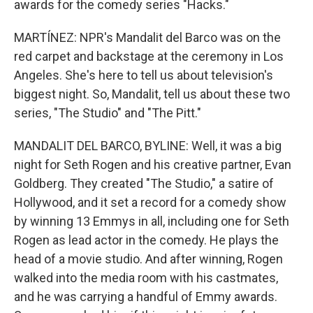
awards for the comedy series "Hacks."
MARTÍNEZ: NPR's Mandalit del Barco was on the
red carpet and backstage at the ceremony in Los
Angeles. She's here to tell us about television's
biggest night. So, Mandalit, tell us about these two
series, "The Studio" and "The Pitt."
MANDALIT DEL BARCO, BYLINE: Well, it was a big
night for Seth Rogen and his creative partner, Evan
Goldberg. They created "The Studio," a satire of
Hollywood, and it set a record for a comedy show
by winning 13 Emmys in all, including one for Seth
Rogen as lead actor in the comedy. He plays the
head of a movie studio. And after winning, Rogen
walked into the media room with his castmates,
and he was carrying a handful of Emmy awards.