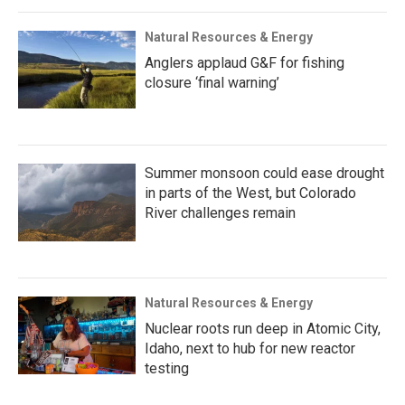
Natural Resources & Energy
Anglers applaud G&F for fishing
closure ‘final warning’
Summer monsoon could ease drought
in parts of the West, but Colorado
River challenges remain
Natural Resources & Energy
Nuclear roots run deep in Atomic City,
Idaho, next to hub for new reactor
testing