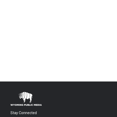
Stay Connected