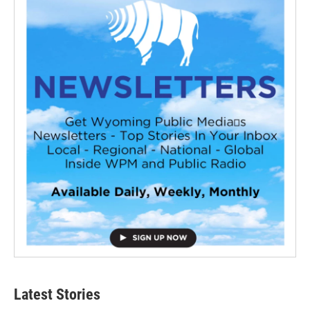
Latest Stories