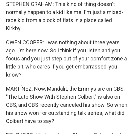
STEPHEN GRAHAM: This kind of thing doesn't
normally happen to a kid like me. I'm just a mixed-
race kid from a block of flats in a place called
Kirkby.
OWEN COOPER: I was nothing about three years
ago. I'm here now. So I think if you listen and you
focus and you just step out of your comfort zone a
little bit, who cares if you get embarrassed, you
know?
MARTÍNEZ: Now, Mandalit, the Emmys are on CBS.
"The Late Show With Stephen Colbert" is also on
CBS, and CBS recently canceled his show. So when
his show won for outstanding talk series, what did
Colbert have to say?