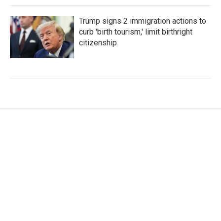
Trump signs 2 immigration actions to
curb 'birth tourism,' limit birthright
citizenship