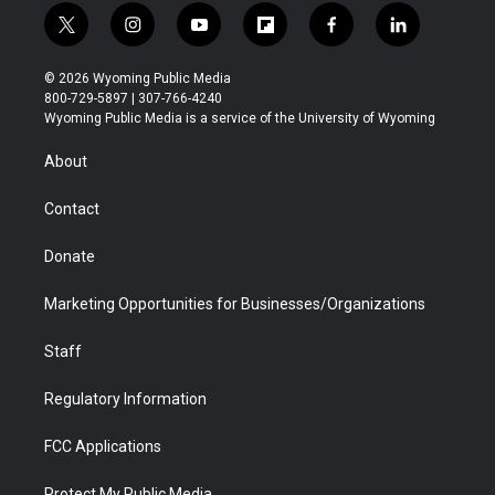
t
i
y
f
f
l
w
n
o
l
a
i
i
s
u
i
c
n
© 2026 Wyoming Public Media
t
t
t
p
e
k
800-729-5897 | 307-766-4240
t
a
u
b
b
e
Wyoming Public Media is a service of the University of Wyoming
e
g
b
o
o
d
r
r
e
a
o
i
About
a
r
k
n
m
d
Contact
Donate
Marketing Opportunities for Businesses/Organizations
Staff
Regulatory Information
FCC Applications
Protect My Public Media