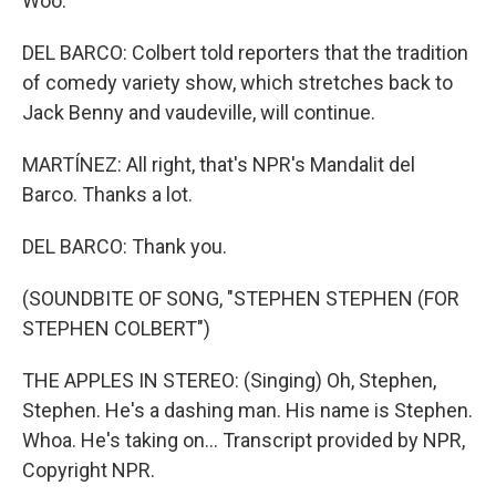
Woo.
DEL BARCO: Colbert told reporters that the tradition
of comedy variety show, which stretches back to
Jack Benny and vaudeville, will continue.
MARTÍNEZ: All right, that's NPR's Mandalit del
Barco. Thanks a lot.
DEL BARCO: Thank you.
(SOUNDBITE OF SONG, "STEPHEN STEPHEN (FOR
STEPHEN COLBERT")
THE APPLES IN STEREO: (Singing) Oh, Stephen,
Stephen. He's a dashing man. His name is Stephen.
Whoa. He's taking on... Transcript provided by NPR,
Copyright NPR.