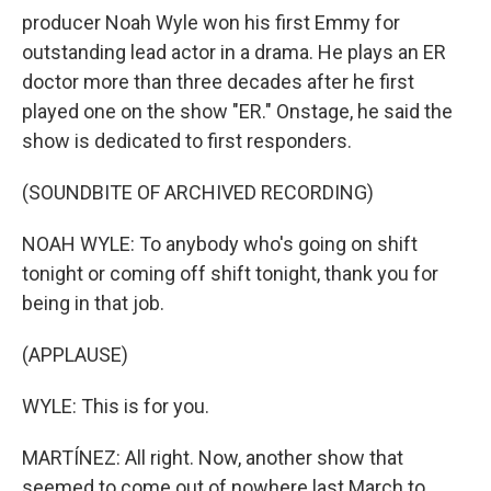
producer Noah Wyle won his first Emmy for
outstanding lead actor in a drama. He plays an ER
doctor more than three decades after he first
played one on the show "ER." Onstage, he said the
show is dedicated to first responders.
(SOUNDBITE OF ARCHIVED RECORDING)
NOAH WYLE: To anybody who's going on shift
tonight or coming off shift tonight, thank you for
being in that job.
(APPLAUSE)
WYLE: This is for you.
MARTÍNEZ: All right. Now, another show that
seemed to come out of nowhere last March to