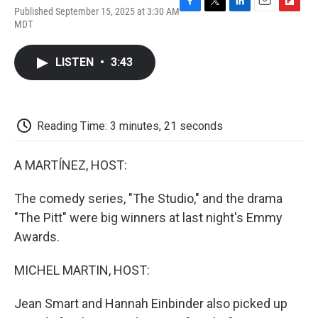
Published September 15, 2025 at 3:30 AM
F
T
L
E
F
MDT
a
w
i
m
l
c
i
n
a
i
e
t
k
i
p
LISTEN
•
3:43
b
t
e
l
b
o
e
d
o
o
r
I
a
k
n
r
d
Reading Time: 3 minutes, 21 seconds
A MARTÍNEZ, HOST:
The comedy series, "The Studio," and the drama
"The Pitt" were big winners at last night's Emmy
Awards.
MICHEL MARTIN, HOST:
Jean Smart and Hannah Einbinder also picked up