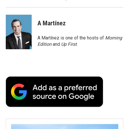
A Martínez
A Martínez is one of the hosts of
Morning
Edition
and
Up First
.