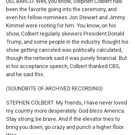
DEL BARCO: Well, you know, Stephen Colbert had
been the favorite going into the ceremony, and
even his fellow nominees Jon Stewart and Jimmy
Kimmel were rooting for him. You know, on his
show, Colbert regularly skewers President Donald
Trump, and some people in the industry thought his
show getting canceled was politically calculated,
though the network said it was purely financial. But
in his acceptance speech, Colbert thanked CBS,
and he said this.
(SOUNDBITE OF ARCHIVED RECORDING)
STEPHEN COLBERT: My friends, I have never loved
my country more desperately. God bless America.
Stay strong, be brave. And if the elevator tries to
bring you down, go crazy and punch a higher floor.