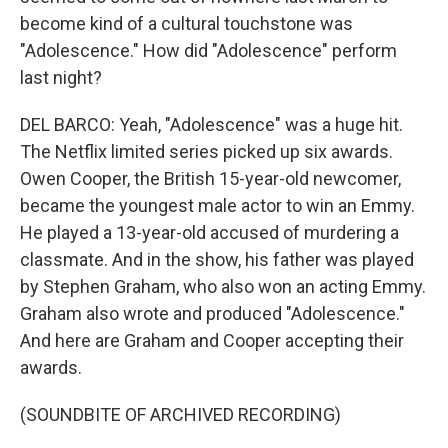
become kind of a cultural touchstone was
"Adolescence." How did "Adolescence" perform
last night?
DEL BARCO: Yeah, "Adolescence" was a huge hit.
The Netflix limited series picked up six awards.
Owen Cooper, the British 15-year-old newcomer,
became the youngest male actor to win an Emmy.
He played a 13-year-old accused of murdering a
classmate. And in the show, his father was played
by Stephen Graham, who also won an acting Emmy.
Graham also wrote and produced "Adolescence."
And here are Graham and Cooper accepting their
awards.
(SOUNDBITE OF ARCHIVED RECORDING)