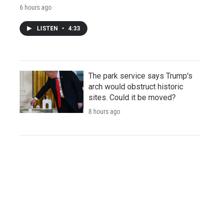
6 hours ago
LISTEN
•
4:33
The park service says Trump's
arch would obstruct historic
sites. Could it be moved?
8 hours ago