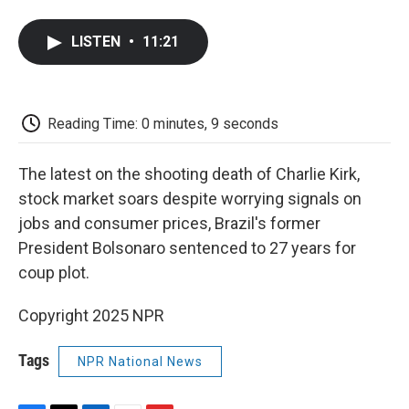
a
w
i
m
l
c
i
n
a
i
e
t
k
i
p
LISTEN
•
11:21
b
t
e
l
b
o
e
d
o
o
r
I
a
k
n
r
d
Reading Time: 0 minutes, 9 seconds
The latest on the shooting death of Charlie Kirk,
stock market soars despite worrying signals on
jobs and consumer prices, Brazil's former
President Bolsonaro sentenced to 27 years for
coup plot.
Copyright 2025 NPR
Tags
NPR National News