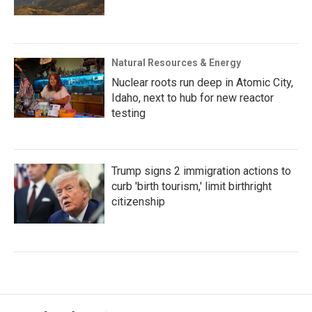
Natural Resources & Energy
Nuclear roots run deep in Atomic City,
Idaho, next to hub for new reactor
testing
Trump signs 2 immigration actions to
curb 'birth tourism,' limit birthright
citizenship