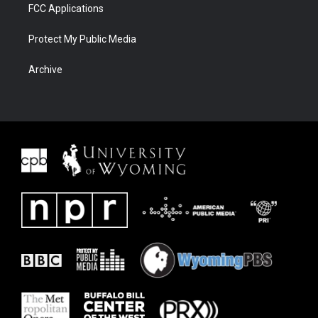
FCC Applications
Protect My Public Media
Archive