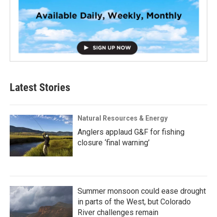
Latest Stories
Natural Resources & Energy
Anglers applaud G&F for fishing
closure ‘final warning’
Summer monsoon could ease drought
in parts of the West, but Colorado
River challenges remain