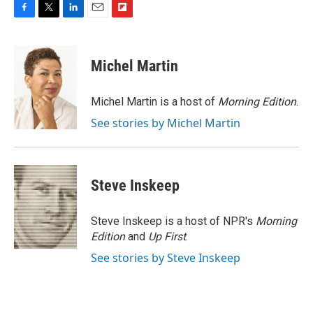
F
T
L
E
F
a
w
i
m
l
c
i
n
a
i
e
t
k
i
p
Michel Martin
b
t
e
l
b
o
e
d
o
o
r
I
a
Michel Martin is a host of
Morning Edition
.
k
n
r
See stories by Michel Martin
d
Steve Inskeep
Steve Inskeep is a host of NPR's
Morning
Edition
and
Up First
.
See stories by Steve Inskeep