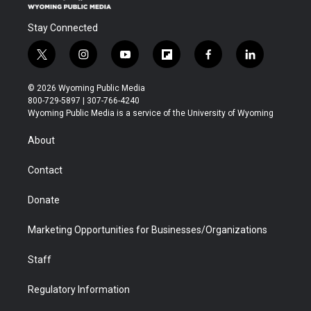
Stay Connected
t
i
y
f
f
l
w
n
o
l
a
i
i
s
u
i
c
n
© 2026 Wyoming Public Media
t
t
t
p
e
k
800-729-5897 | 307-766-4240
t
a
u
b
b
e
Wyoming Public Media is a service of the University of Wyoming
e
g
b
o
o
d
r
r
e
a
o
i
About
a
r
k
n
m
d
Contact
Donate
Marketing Opportunities for Businesses/Organizations
Staff
Regulatory Information