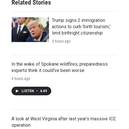
Related Stories
Trump signs 2 immigration
actions to curb 'birth tourism,'
limit birthright citizenship
5 hours ago
In the wake of Spokane wildfires, preparedness
experts think it could've been worse
6 hours ago
LISTEN
•
4:49
A look at West Virginia after last year's massive ICE
operation