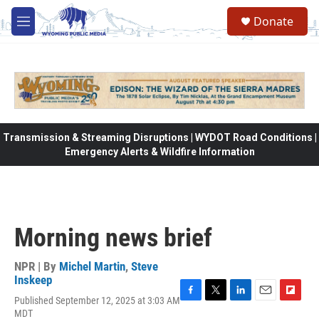
Skip to main content
Donate
M
e
n
u
Transmission & Streaming Disruptions | WYDOT Road Conditions |
Emergency Alerts & Wildfire Information
Morning news brief
NPR | By
Michel Martin
,
Steve
Inskeep
Published September 12, 2025 at 3:03 AM
F
T
L
E
F
MDT