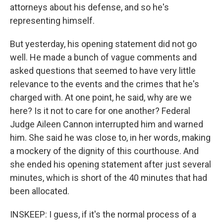
attorneys about his defense, and so he's
representing himself.
But yesterday, his opening statement did not go
well. He made a bunch of vague comments and
asked questions that seemed to have very little
relevance to the events and the crimes that he's
charged with. At one point, he said, why are we
here? Is it not to care for one another? Federal
Judge Aileen Cannon interrupted him and warned
him. She said he was close to, in her words, making
a mockery of the dignity of this courthouse. And
she ended his opening statement after just several
minutes, which is short of the 40 minutes that had
been allocated.
INSKEEP: I guess, if it's the normal process of a