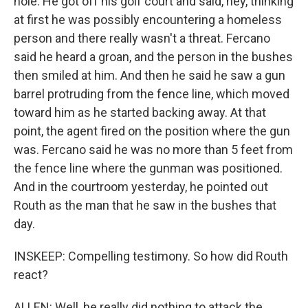
hole. He got off his golf court and said, hey, thinking
at first he was possibly encountering a homeless
person and there really wasn't a threat. Fercano
said he heard a groan, and the person in the bushes
then smiled at him. And then he said he saw a gun
barrel protruding from the fence line, which moved
toward him as he started backing away. At that
point, the agent fired on the position where the gun
was. Fercano said he was no more than 5 feet from
the fence line where the gunman was positioned.
And in the courtroom yesterday, he pointed out
Routh as the man that he saw in the bushes that
day.
INSKEEP: Compelling testimony. So how did Routh
react?
ALLEN: Well, he really did nothing to attack the