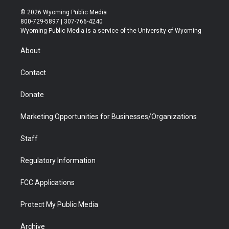
w
n
o
l
a
i
i
s
u
i
c
n
© 2026 Wyoming Public Media
t
t
t
p
e
k
800-729-5897 | 307-766-4240
t
a
u
b
b
e
Wyoming Public Media is a service of the University of Wyoming
e
g
b
o
o
d
r
r
e
a
o
i
About
a
r
k
n
m
d
Contact
Donate
Marketing Opportunities for Businesses/Organizations
Staff
Regulatory Information
FCC Applications
Protect My Public Media
Archive