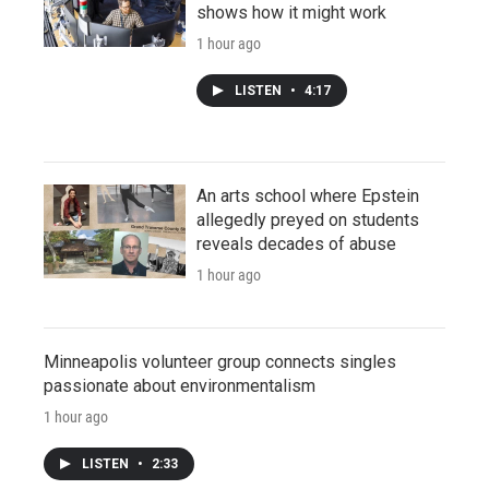
shows how it might work
1 hour ago
LISTEN
•
4:17
An arts school where Epstein
allegedly preyed on students
reveals decades of abuse
1 hour ago
Minneapolis volunteer group connects singles
passionate about environmentalism
1 hour ago
LISTEN
•
2:33