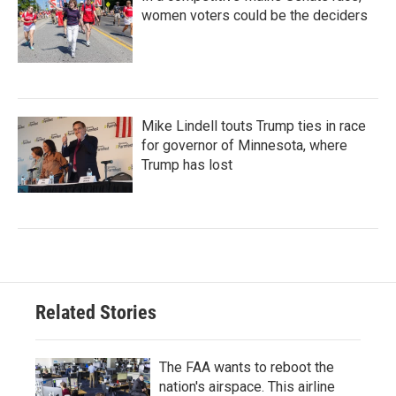
women voters could be the deciders
Mike Lindell touts Trump ties in race
for governor of Minnesota, where
Trump has lost
Related Stories
The FAA wants to reboot the
nation's airspace. This airline