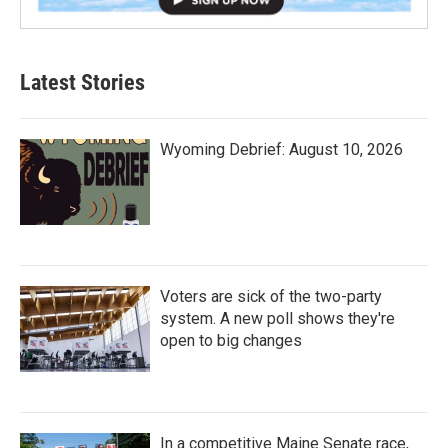
Latest Stories
Wyoming Debrief: August 10, 2026
Voters are sick of the two-party
system. A new poll shows they're
open to big changes
In a competitive Maine Senate race,