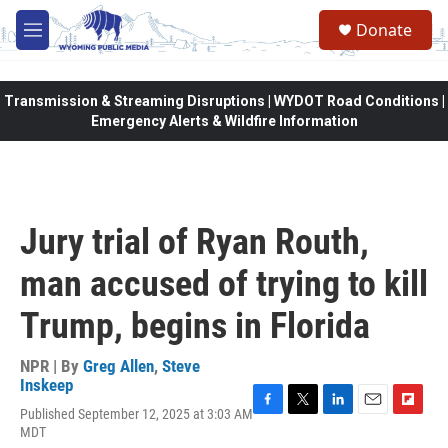
Skip to main content
Donate
M
e
n
u
Transmission & Streaming Disruptions | WYDOT Road Conditions |
Emergency Alerts & Wildfire Information
Jury trial of Ryan Routh,
man accused of trying to kill
Trump, begins in Florida
NPR | By
Greg Allen
,
Steve
Inskeep
Published September 12, 2025 at 3:03 AM
F
T
L
E
F
MDT
a
w
i
m
l