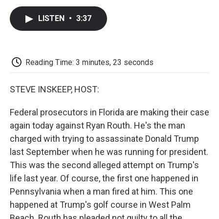
c
i
n
a
i
e
t
k
i
p
LISTEN
•
3:37
b
t
e
l
b
o
e
d
o
o
r
I
a
k
n
r
d
Reading Time: 3 minutes, 23 seconds
STEVE INSKEEP, HOST:
Federal prosecutors in Florida are making their case
again today against Ryan Routh. He's the man
charged with trying to assassinate Donald Trump
last September when he was running for president.
This was the second alleged attempt on Trump's
life last year. Of course, the first one happened in
Pennsylvania when a man fired at him. This one
happened at Trump's golf course in West Palm
Beach. Routh has pleaded not guilty to all the