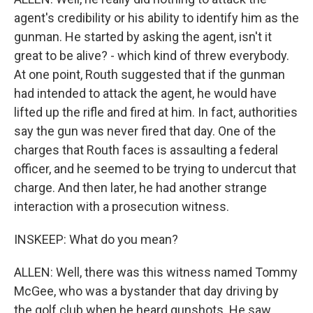
agent's credibility or his ability to identify him as the
gunman. He started by asking the agent, isn't it
great to be alive? - which kind of threw everybody.
At one point, Routh suggested that if the gunman
had intended to attack the agent, he would have
lifted up the rifle and fired at him. In fact, authorities
say the gun was never fired that day. One of the
charges that Routh faces is assaulting a federal
officer, and he seemed to be trying to undercut that
charge. And then later, he had another strange
interaction with a prosecution witness.
INSKEEP: What do you mean?
ALLEN: Well, there was this witness named Tommy
McGee, who was a bystander that day driving by
the golf club when he heard gunshots. He saw