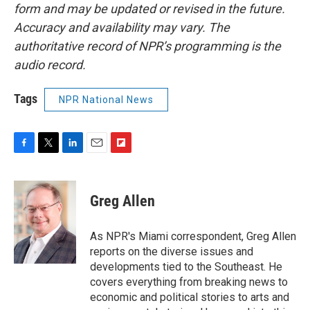
form and may be updated or revised in the future.
Accuracy and availability may vary. The
authoritative record of NPR’s programming is the
audio record.
Tags
NPR National News
F
T
L
E
F
a
w
i
m
l
c
i
n
a
i
e
t
k
i
p
Greg Allen
b
t
e
l
b
o
e
d
o
o
r
I
a
As NPR's Miami correspondent, Greg Allen
k
n
r
reports on the diverse issues and
d
developments tied to the Southeast. He
covers everything from breaking news to
economic and political stories to arts and