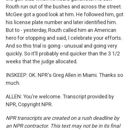
Routh run out of the bushes and across the street.
McGee got a good look at him. He followed him, got
his license plate number and later identified him.
But to - yesterday, Routh called him an American
hero for stopping and said, I celebrate your efforts.
And so this trial is going - unusual and going very
quickly. So it'll probably end quicker than the 3 1/2
weeks that the judge allocated.
INSKEEP: OK. NPR's Greg Allen in Miami. Thanks so
much.
ALLEN: You're welcome. Transcript provided by
NPR, Copyright NPR.
NPR transcripts are created on a rush deadline by
an NPR contractor. This text may not be in its final