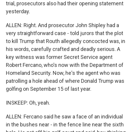
trial, prosecutors also had their opening statement
yesterday.
ALLEN: Right. And prosecutor John Shipley had a
very straightforward case - told jurors that the plot
to kill Trump that Routh allegedly concocted was, in
his words, carefully crafted and deadly serious. A
key witness was former Secret Service agent
Robert Fercano, who's now with the Department of
Homeland Security. Now, he's the agent who was
patrolling a hole ahead of where Donald Trump was
golfing on September 15 of last year.
INSKEEP: Oh, yeah.
ALLEN: Fercano said he saw a face of an individual
in the bushes near - in the fence line near the sixth