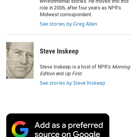
environmental stories. He moved into this
role in 2006, after four years as NPR's
Midwest correspondent.
See stories by Greg Allen
Steve Inskeep
Steve Inskeep is a host of NPR's
Morning
Edition
and
Up First
.
See stories by Steve Inskeep