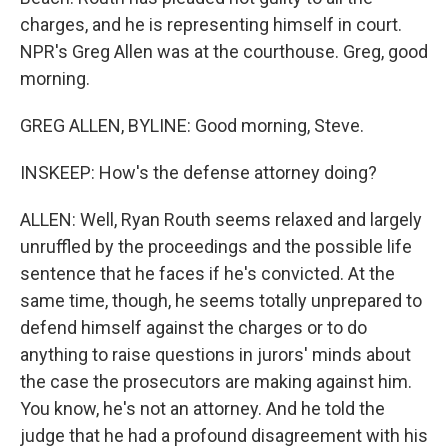
charges, and he is representing himself in court.
NPR's Greg Allen was at the courthouse. Greg, good
morning.
GREG ALLEN, BYLINE: Good morning, Steve.
INSKEEP: How's the defense attorney doing?
ALLEN: Well, Ryan Routh seems relaxed and largely
unruffled by the proceedings and the possible life
sentence that he faces if he's convicted. At the
same time, though, he seems totally unprepared to
defend himself against the charges or to do
anything to raise questions in jurors' minds about
the case the prosecutors are making against him.
You know, he's not an attorney. And he told the
judge that he had a profound disagreement with his