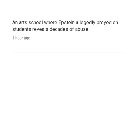
An arts school where Epstein allegedly preyed on
students reveals decades of abuse
1 hour ago