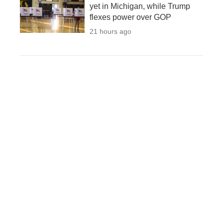
yet in Michigan, while Trump
flexes power over GOP
21 hours ago