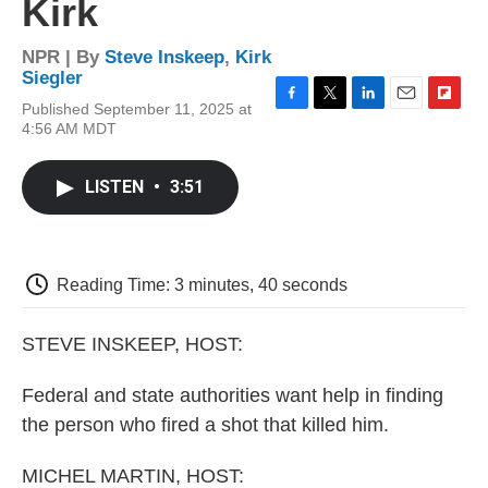
Kirk
NPR | By
Steve Inskeep
,
Kirk
Siegler
Published September 11, 2025 at
F
T
L
E
F
4:56 AM MDT
a
w
i
m
l
c
i
n
a
i
e
t
k
i
p
LISTEN
•
3:51
b
t
e
l
b
o
e
d
o
o
r
I
a
k
n
r
d
Reading Time: 3 minutes, 40 seconds
STEVE INSKEEP, HOST:
Federal and state authorities want help in finding
the person who fired a shot that killed him.
MICHEL MARTIN, HOST: