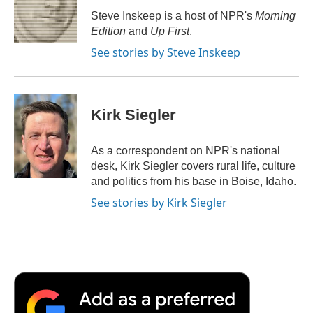
o
r
I
a
Steve Inskeep is a host of NPR's
Morning
k
n
r
Edition
and
Up First
.
d
See stories by Steve Inskeep
Kirk Siegler
As a correspondent on NPR's national
desk, Kirk Siegler covers rural life, culture
and politics from his base in Boise, Idaho.
See stories by Kirk Siegler