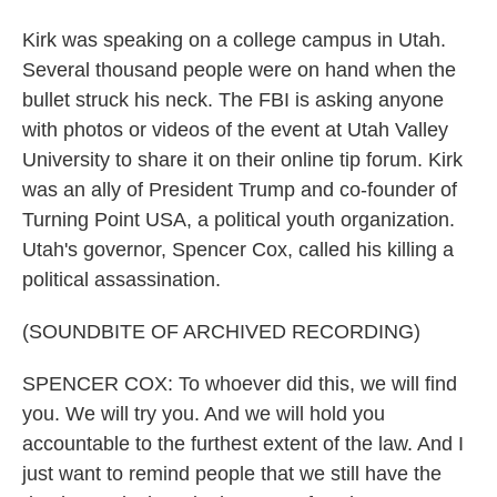
Kirk was speaking on a college campus in Utah.
Several thousand people were on hand when the
bullet struck his neck. The FBI is asking anyone
with photos or videos of the event at Utah Valley
University to share it on their online tip forum. Kirk
was an ally of President Trump and co-founder of
Turning Point USA, a political youth organization.
Utah's governor, Spencer Cox, called his killing a
political assassination.
(SOUNDBITE OF ARCHIVED RECORDING)
SPENCER COX: To whoever did this, we will find
you. We will try you. And we will hold you
accountable to the furthest extent of the law. And I
just want to remind people that we still have the