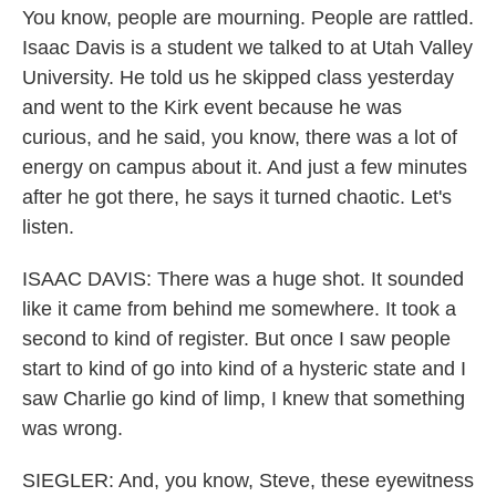
You know, people are mourning. People are rattled.
Isaac Davis is a student we talked to at Utah Valley
University. He told us he skipped class yesterday
and went to the Kirk event because he was
curious, and he said, you know, there was a lot of
energy on campus about it. And just a few minutes
after he got there, he says it turned chaotic. Let's
listen.
ISAAC DAVIS: There was a huge shot. It sounded
like it came from behind me somewhere. It took a
second to kind of register. But once I saw people
start to kind of go into kind of a hysteric state and I
saw Charlie go kind of limp, I knew that something
was wrong.
SIEGLER: And, you know, Steve, these eyewitness