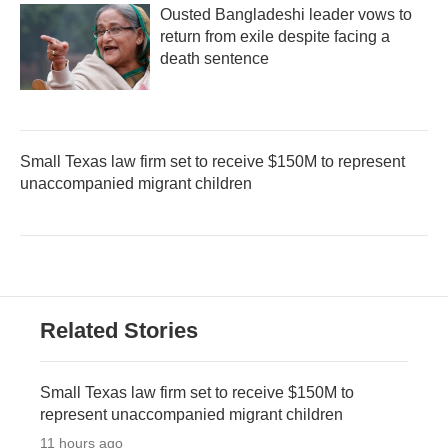
Ousted Bangladeshi leader vows to
return from exile despite facing a
death sentence
Small Texas law firm set to receive $150M to represent
unaccompanied migrant children
Related Stories
Small Texas law firm set to receive $150M to
represent unaccompanied migrant children
11 hours ago