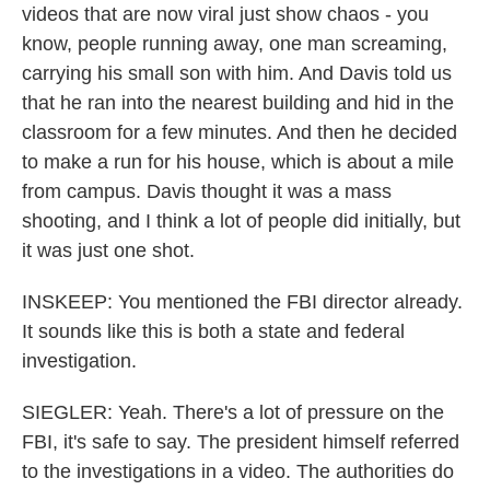
videos that are now viral just show chaos - you
know, people running away, one man screaming,
carrying his small son with him. And Davis told us
that he ran into the nearest building and hid in the
classroom for a few minutes. And then he decided
to make a run for his house, which is about a mile
from campus. Davis thought it was a mass
shooting, and I think a lot of people did initially, but
it was just one shot.
INSKEEP: You mentioned the FBI director already.
It sounds like this is both a state and federal
investigation.
SIEGLER: Yeah. There's a lot of pressure on the
FBI, it's safe to say. The president himself referred
to the investigations in a video. The authorities do