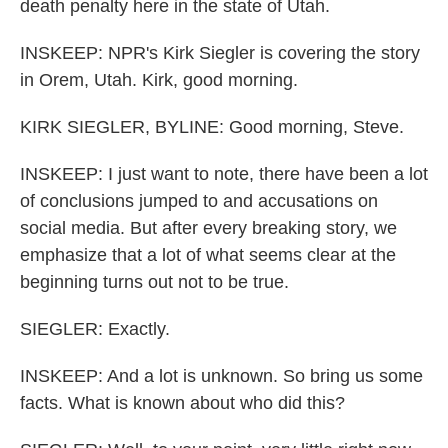
death penalty here in the state of Utah.
INSKEEP: NPR's Kirk Siegler is covering the story
in Orem, Utah. Kirk, good morning.
KIRK SIEGLER, BYLINE: Good morning, Steve.
INSKEEP: I just want to note, there have been a lot
of conclusions jumped to and accusations on
social media. But after every breaking story, we
emphasize that a lot of what seems clear at the
beginning turns out not to be true.
SIEGLER: Exactly.
INSKEEP: And a lot is unknown. So bring us some
facts. What is known about who did this?