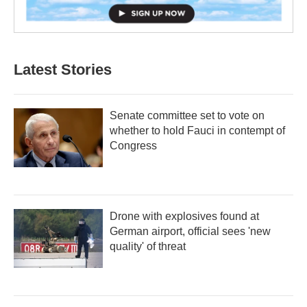
Latest Stories
Senate committee set to vote on
whether to hold Fauci in contempt of
Congress
Drone with explosives found at
German airport, official sees 'new
quality' of threat