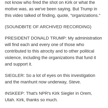
not know who fired the shot on Kirk or what the
motive was, as we've been saying. But Trump in
this video talked of finding, quote, "organizations."
(SOUNDBITE OF ARCHIVED RECORDING)
PRESIDENT DONALD TRUMP: My administration
will find each and every one of those who
contributed to this atrocity and to other political
violence, including the organizations that fund it
and support it.
SIEGLER: So a lot of eyes on this investigation
and the manhunt now underway, Steve.
INSKEEP: That's NPR's Kirk Siegler in Orem,
Utah. Kirk, thanks so much.