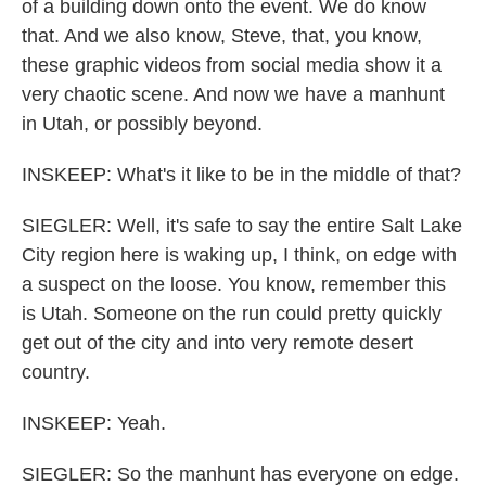
of a building down onto the event. We do know
that. And we also know, Steve, that, you know,
these graphic videos from social media show it a
very chaotic scene. And now we have a manhunt
in Utah, or possibly beyond.
INSKEEP: What's it like to be in the middle of that?
SIEGLER: Well, it's safe to say the entire Salt Lake
City region here is waking up, I think, on edge with
a suspect on the loose. You know, remember this
is Utah. Someone on the run could pretty quickly
get out of the city and into very remote desert
country.
INSKEEP: Yeah.
SIEGLER: So the manhunt has everyone on edge.