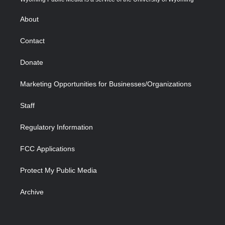
e
g
b
o
o
d
r
r
e
a
o
i
About
a
r
k
n
m
d
Contact
Donate
Marketing Opportunities for Businesses/Organizations
Staff
Regulatory Information
FCC Applications
Protect My Public Media
Archive