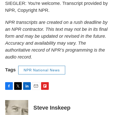
SIEGLER: You're welcome. Transcript provided by
NPR, Copyright NPR.
NPR transcripts are created on a rush deadline by
an NPR contractor. This text may not be in its final
form and may be updated or revised in the future.
Accuracy and availability may vary. The
authoritative record of NPR’s programming is the
audio record.
Tags
NPR National News
F
T
L
E
F
a
w
i
m
l
c
i
n
a
i
e
t
k
i
p
Steve Inskeep
b
t
e
l
b
o
e
d
o