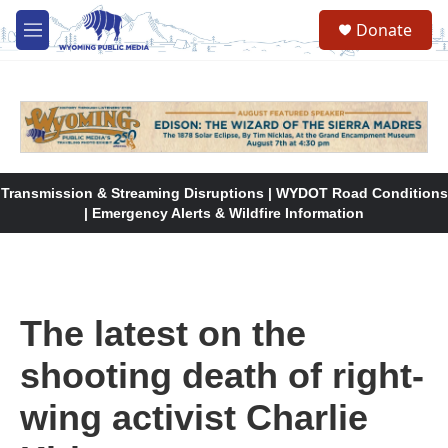
Skip to main content
Donate
M
e
n
u
Transmission & Streaming Disruptions | WYDOT Road Conditions
| Emergency Alerts & Wildfire Information
The latest on the
shooting death of right-
wing activist Charlie