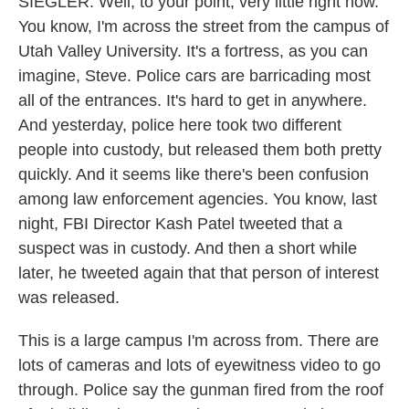
SIEGLER: Well, to your point, very little right now.
You know, I'm across the street from the campus of
Utah Valley University. It's a fortress, as you can
imagine, Steve. Police cars are barricading most
all of the entrances. It's hard to get in anywhere.
And yesterday, police here took two different
people into custody, but released them both pretty
quickly. And it seems like there's been confusion
among law enforcement agencies. You know, last
night, FBI Director Kash Patel tweeted that a
suspect was in custody. And then a short while
later, he tweeted again that that person of interest
was released.
This is a large campus I'm across from. There are
lots of cameras and lots of eyewitness video to go
through. Police say the gunman fired from the roof