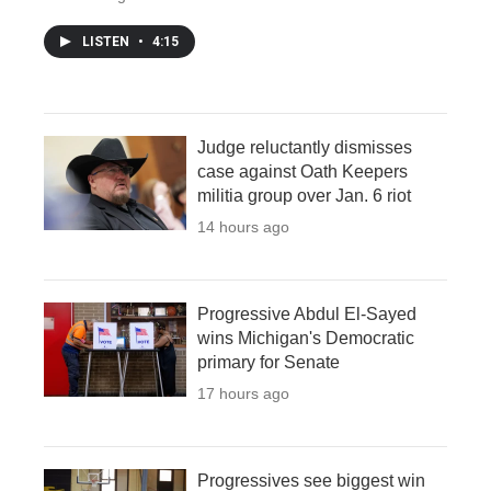
LISTEN
•
4:15
Judge reluctantly dismisses
case against Oath Keepers
militia group over Jan. 6 riot
14 hours ago
Progressive Abdul El-Sayed
wins Michigan's Democratic
primary for Senate
17 hours ago
Progressives see biggest win