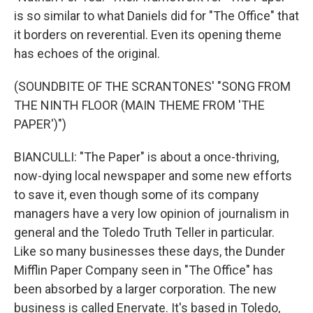
is so similar to what Daniels did for "The Office" that
it borders on reverential. Even its opening theme
has echoes of the original.
(SOUNDBITE OF THE SCRANTONES' "SONG FROM
THE NINTH FLOOR (MAIN THEME FROM 'THE
PAPER')")
BIANCULLI: "The Paper" is about a once-thriving,
now-dying local newspaper and some new efforts
to save it, even though some of its company
managers have a very low opinion of journalism in
general and the Toledo Truth Teller in particular.
Like so many businesses these days, the Dunder
Mifflin Paper Company seen in "The Office" has
been absorbed by a larger corporation. The new
business is called Enervate. It's based in Toledo,