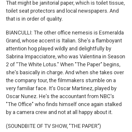
That might be janitorial paper, which is toilet tissue,
toilet seat protectors and local newspapers. And
that is in order of quality.
BIANCULLI: The other office nemesis is Esmeralda
Grand, whose accent is Italian. She's a flamboyant
attention hog played wildly and delightfully by
Sabrina Impacciatore, who was Valentina in Season
2 of "The White Lotus." When "The Paper" begins,
she's basically in charge. And when she takes over
the company tour, the filmmakers stumble on a
very familiar face. It's Oscar Martinez, played by
Oscar Nunez. He's the accountant from NBC's
"The Office" who finds himself once again stalked
by a camera crew and not at all happy about it.
(SOUNDBITE OF TV SHOW, "THE PAPER")