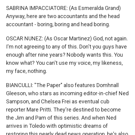
SABRINA IMPACCIATORE: (As Esmeralda Grand)
Anyway, here are two accountants and the head
accountant - boring, boring and head boring.
OSCAR NUNEZ: (As Oscar Martinez) God, not again.
I'm not agreeing to any of this. Don't you guys have
enough after nine years? Nobody wants this. You
know what? You can't use my voice, my likeness,
my face, nothing.
BIANCULLI: "The Paper" also features Domhnall
Gleeson, who stars as incoming editor-in-chief Ned
Sampson, and Chelsea Frei as eventual cub
reporter Mare Pritti. They're destined to become
the Jim and Pam of this series. And when Ned
arrives in Toledo with optimistic dreams of
restoring this nearly dead news operation, he's also