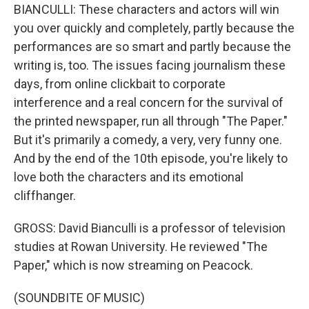
BIANCULLI: These characters and actors will win
you over quickly and completely, partly because the
performances are so smart and partly because the
writing is, too. The issues facing journalism these
days, from online clickbait to corporate
interference and a real concern for the survival of
the printed newspaper, run all through "The Paper."
But it's primarily a comedy, a very, very funny one.
And by the end of the 10th episode, you're likely to
love both the characters and its emotional
cliffhanger.
GROSS: David Bianculli is a professor of television
studies at Rowan University. He reviewed "The
Paper," which is now streaming on Peacock.
(SOUNDBITE OF MUSIC)