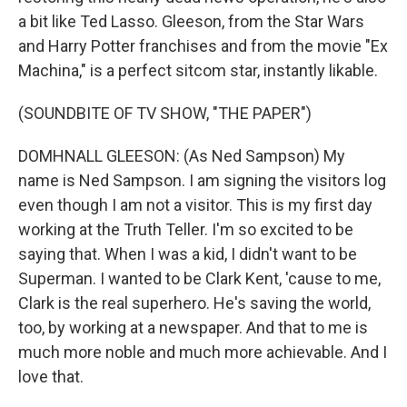
a bit like Ted Lasso. Gleeson, from the Star Wars
and Harry Potter franchises and from the movie "Ex
Machina," is a perfect sitcom star, instantly likable.
(SOUNDBITE OF TV SHOW, "THE PAPER")
DOMHNALL GLEESON: (As Ned Sampson) My
name is Ned Sampson. I am signing the visitors log
even though I am not a visitor. This is my first day
working at the Truth Teller. I'm so excited to be
saying that. When I was a kid, I didn't want to be
Superman. I wanted to be Clark Kent, 'cause to me,
Clark is the real superhero. He's saving the world,
too, by working at a newspaper. And that to me is
much more noble and much more achievable. And I
love that.