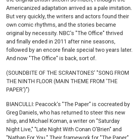
Americanized adaptation arrived as a pale imitation.
But very quickly, the writers and actors found their
own comic rhythms, and the stories became
original by necessity. NBC's "The Office" thrived
and finally ended in 2011 after nine seasons,
followed by an encore finale special two years later.
And now "The Office" is back, sort of.
(SOUNDBITE OF THE SCRANTONES' "SONG FROM
THE NINTH FLOOR (MAIN THEME FROM 'THE
PAPER')")
BIANCULLI: Peacock's "The Paper" is cocreated by
Greg Daniels, who has returned to steer this new
ship, and Michael Koman, a writer on "Saturday
Night Live," "Late Night With Conan O'Brien" and
"Nathan For You." Their framework for "The Paper"