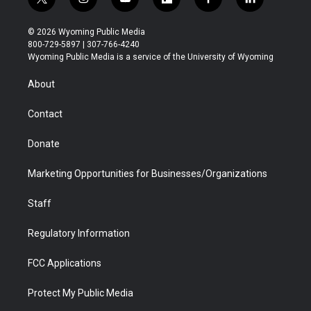
t
i
y
f
f
l
w
n
o
l
a
i
i
s
u
i
c
n
© 2026 Wyoming Public Media
t
t
t
p
e
k
800-729-5897 | 307-766-4240
t
a
u
b
b
e
Wyoming Public Media is a service of the University of Wyoming
e
g
b
o
o
d
r
r
e
a
o
i
About
a
r
k
n
m
d
Contact
Donate
Marketing Opportunities for Businesses/Organizations
Staff
Regulatory Information
FCC Applications
Protect My Public Media