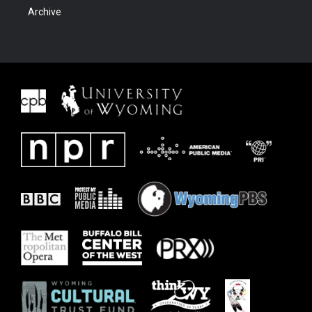
Archive