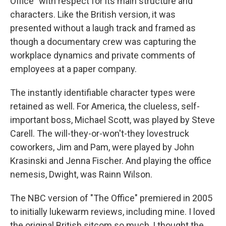
Office" with respect for its main structure and
characters. Like the British version, it was
presented without a laugh track and framed as
though a documentary crew was capturing the
workplace dynamics and private comments of
employees at a paper company.
The instantly identifiable character types were
retained as well. For America, the clueless, self-
important boss, Michael Scott, was played by Steve
Carell. The will-they-or-won't-they lovestruck
coworkers, Jim and Pam, were played by John
Krasinski and Jenna Fischer. And playing the office
nemesis, Dwight, was Rainn Wilson.
The NBC version of "The Office" premiered in 2005
to initially lukewarm reviews, including mine. I loved
the original British sitcom so much, I thought the