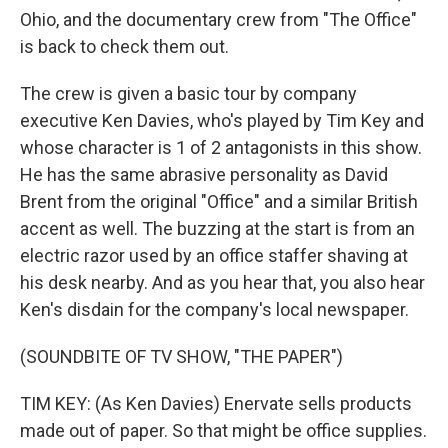
Ohio, and the documentary crew from "The Office"
is back to check them out.
The crew is given a basic tour by company
executive Ken Davies, who's played by Tim Key and
whose character is 1 of 2 antagonists in this show.
He has the same abrasive personality as David
Brent from the original "Office" and a similar British
accent as well. The buzzing at the start is from an
electric razor used by an office staffer shaving at
his desk nearby. And as you hear that, you also hear
Ken's disdain for the company's local newspaper.
(SOUNDBITE OF TV SHOW, "THE PAPER")
TIM KEY: (As Ken Davies) Enervate sells products
made out of paper. So that might be office supplies.