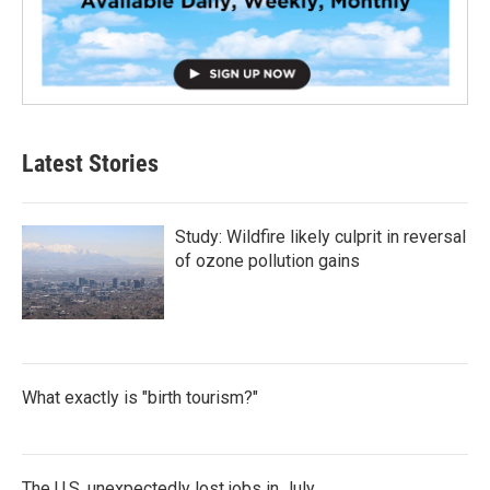
Latest Stories
Study: Wildfire likely culprit in reversal
of ozone pollution gains
What exactly is "birth tourism?"
The U.S. unexpectedly lost jobs in July