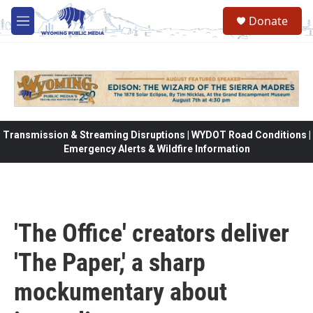
Skip to main content
Donate
M
e
n
u
Transmission & Streaming Disruptions | WYDOT Road Conditions |
Emergency Alerts & Wildfire Information
'The Office' creators deliver
'The Paper,' a sharp
mockumentary about