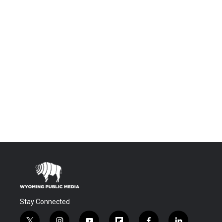
Stay Connected