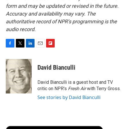
form and may be updated or revised in the future.
Accuracy and availability may vary. The
authoritative record of NPR’s programming is the
audio record.
F
T
L
E
F
a
w
i
m
l
c
i
n
a
i
e
t
k
i
p
David Bianculli
b
t
e
l
b
o
e
d
o
o
r
I
a
David Bianculli is a guest host and TV
k
n
r
critic on NPR's
Fresh Air
with Terry Gross.
d
See stories by David Bianculli