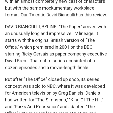
with an almost completely new cast of characters
but with the same mockumentary workplace
format. Our TV critic David Bianculli has this review.
DAVID BIANCULLI, BYLINE: "The Paper" arrives with
an unusually long and impressive TV lineage. It
starts with the original British version of "The
Office," which premiered in 2001 on the BBC,
starring Ricky Gervais as paper company executive
David Brent. That entire series consisted of a
dozen episodes and a movie-length finale.
But after "The Office" closed up shop, its series
concept was sold to NBC, where it was developed
for American television by Greg Daniels. Daniels
had written for "The Simpsons," "King Of The Hill,"
and "Parks And Recreation" and adapted "The