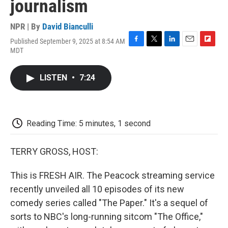
journalism
NPR | By
David Bianculli
Published September 9, 2025 at 8:54 AM
F
T
L
E
F
MDT
a
w
i
m
l
c
i
n
a
i
e
t
k
i
p
LISTEN
•
7:24
b
t
e
l
b
o
e
d
o
o
r
I
a
k
n
r
d
Reading Time: 5 minutes, 1 second
TERRY GROSS, HOST:
This is FRESH AIR. The Peacock streaming service
recently unveiled all 10 episodes of its new
comedy series called "The Paper." It's a sequel of
sorts to NBC's long-running sitcom "The Office,"