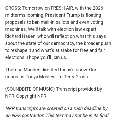
GROSS: Tomorrow on FRESH AIR, with the 2026
midterms looming, President Trump is floating
proposals to ban mail-in ballots and even voting
machines. We'll talk with election law expert
Richard Hasen, who will reflect on what this says
about the state of our democracy, the broader push
to reshape it and what's at stake for free and fair
elections. I hope you'll join us.
Therese Madden directed today's show. Our
cohost is Tonya Mosley. I'm Terry Gross.
(SOUNDBITE OF MUSIC) Transcript provided by
NPR, Copyright NPR.
NPR transcripts are created on a rush deadline by
an NPR contractor. This text may not be in its final