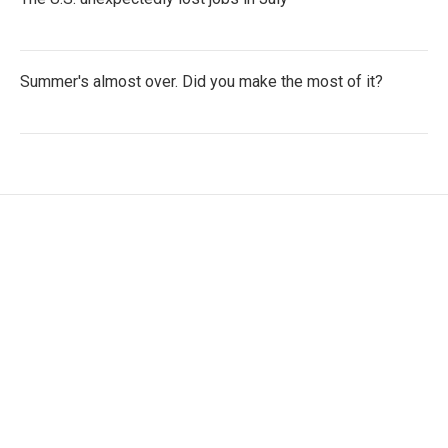
Summer's almost over. Did you make the most of it?