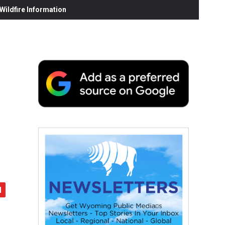
ildfire Information