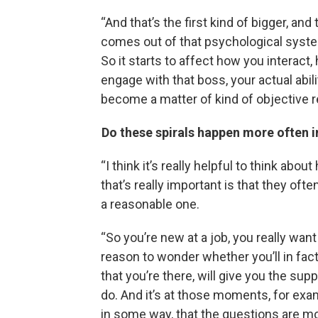
“And that’s the first kind of bigger, and
comes out of that psychological system
So it starts to affect how you intera
engage with that boss, your actual abili
become a matter of kind of objective re
Do these spirals happen more often i
“I think it’s really helpful to think ab
that’s really important is that they oft
a reasonable one.
“So you’re new at a job, you really wa
reason to wonder whether you’ll in fact
that you’re there, will give you the sup
do. And it’s at those moments, for examp
in some way, that the questions are mo