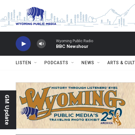
Skip to main content
Wyoming Public Radio
BBC Newshour
LISTEN
PODCASTS
NEWS
ARTS & CUL
GM Update