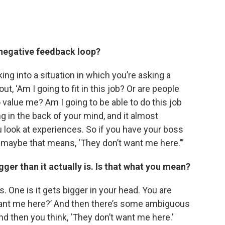
a negative feedback loop?
alking into a situation in which you’re asking a
t, ‘Am I going to fit in this job? Or are people
 value me? Am I going to be able to do this job
ing in the back of your mind, and it almost
u look at experiences. So if you have your boss
 maybe that means, ‘They don’t want me here.’”
er than it actually is. Is that what you mean?
s. One is it gets bigger in your head. You are
 want me here?’ And then there’s some ambiguous
 and then you think, ‘They don’t want me here.’