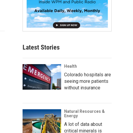
Latest Stories
Health
Colorado hospitals are
seeing more patients
without insurance
Natural Resources &
Energy
A lot of data about
critical minerals is