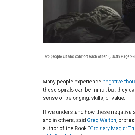
Two people sit and comfort each other. (Justin Paget/
Many people experience
negative thou
these spirals can be minor, but they c
sense of belonging, skills, or value.
If we understand how these negative sp
and in others, said
Greg Walton
, profe
author of the Book “
Ordinary Magic: T