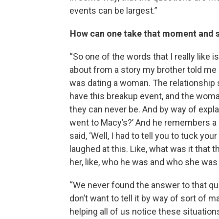
events can be largest.”
How can one take that moment and sh
“So one of the words that I really like is
about from a story my brother told me
was dating a woman. The relationship 
have this breakup event, and the woman
they can never be. And by way of expl
went to Macy’s?’ And he remembers a c
said, ‘Well, I had to tell you to tuck your
laughed at this. Like, what was it that
her, like, who he was and who she was
“We never found the answer to that questi
don’t want to tell it by way of sort of
helping all of us notice these situati