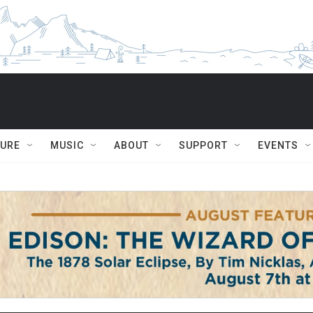
TURE
MUSIC
ABOUT
SUPPORT
EVENTS