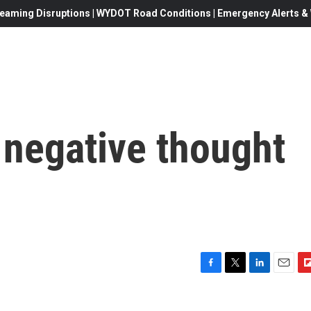
eaming Disruptions | WYDOT Road Conditions | Emergency Alerts & W
 negative thought
F
T
L
E
F
a
w
i
m
l
c
i
n
a
i