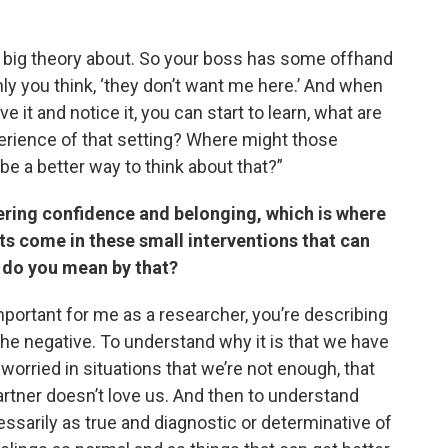
ve a big theory about. So your boss has some offhand
enly you think, ‘they don’t want me here.’ And when
e it and notice it, you can start to learn, what are
perience of that setting? Where might those
e a better way to think about that?”
ering confidence and belonging, which is where
s come in these small interventions that can
t do you mean by that?
 important for me as a researcher, you’re describing
 the negative. To understand why it is that we have
orried in situations that we’re not enough, that
artner doesn’t love us. And then to understand
ssarily as true and diagnostic or determinative of