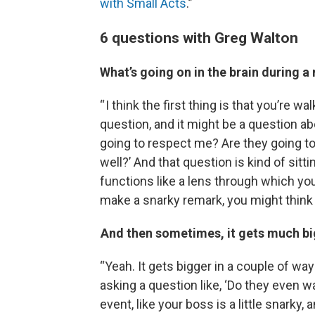
with Small Acts
.”
6 questions with Greg Walton
What’s going on in the brain during 
“ I think the first thing is that you’re w
question, and it might be a question abou
going to respect me? Are they going to
well?’ And that question is kind of sitt
functions like a lens through which yo
make a snarky remark, you might think
And then sometimes, it gets much bigg
“Yeah. It gets bigger in a couple of way
asking a question like, ‘Do they even
event, like your boss is a little snarky,