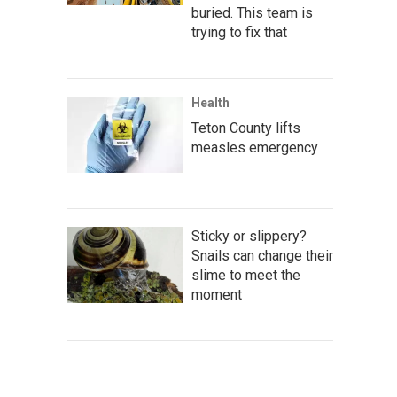
buried. This team is
trying to fix that
Health
Teton County lifts
measles emergency
Sticky or slippery?
Snails can change their
slime to meet the
moment