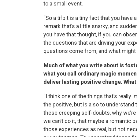
to a small event.
“So a tifbit is a tiny fact that you ha
remark that’s a little snarky, and sudd
you have that thought, if you can observ
the questions that are driving your ex
questions come from, and what might b
Much of what you write about is fost
what you call ordinary magic moment
deliver lasting positive change. Wha
“I think one of the things that’s really
the positive, but is also to understand
these creeping self-doubts, why we’re w
we can’t do it, that maybe a romantic p
those experiences as real, but not nece