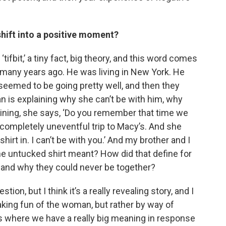
ift into a positive moment?
 ‘tifbit,’ a tiny fact, big theory, and this word comes
 many years ago. He was living in New York. He
seemed to be going pretty well, and then they
 is explaining why she can’t be with him, why
aining, she says, ‘Do you remember that time we
ompletely uneventful trip to Macy’s. And she
 shirt in. I can’t be with you.’ And my brother and I
 the untucked shirt meant? How did that define for
 and why they could never be together?
on, but I think it’s a really revealing story, and I
 making fun of the woman, but rather by way of
ons where we have a really big meaning in response