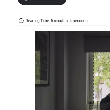
Reading Time: 5 minutes, 4 seconds