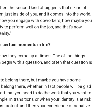
 then the second kind of bigger is that it kind of
 just inside of you, and it comes into the world.
ct, how you engage with coworkers, how maybe you
ty to perform well on the job, and that’s now
ality.”
n certain moments in life?
out how they come up at times. One of the things
en begin with a question, and often that question is
nt to belong there, but maybe you have some
 belong there, whether in fact people will be glad
port that you need to do the work that you want to
le, in transitions or when your identity is at risk
st potent, and then your experience of negative