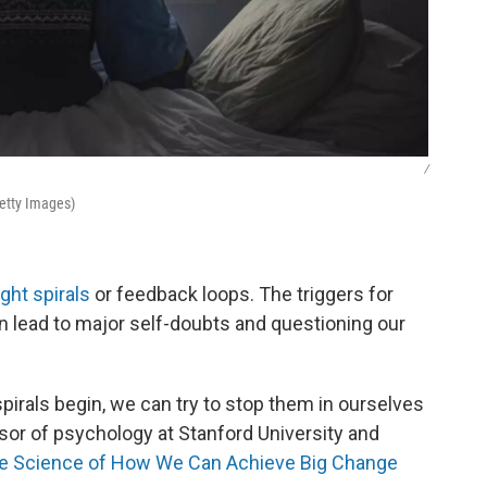
/
Getty Images)
ght spirals
or feedback loops. The triggers for
an lead to major self-doubts and questioning our
irals begin, we can try to stop them in ourselves
ssor of psychology at Stanford University and
he Science of How We Can Achieve Big Change