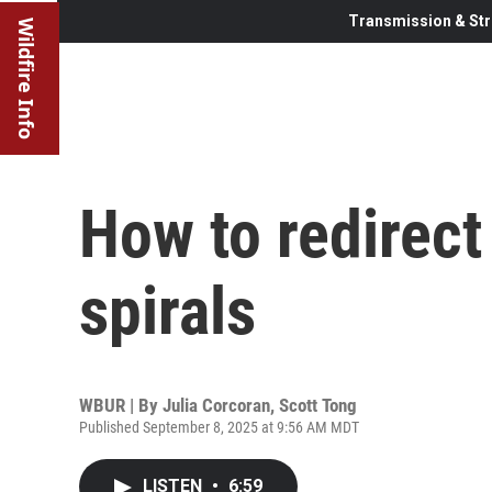
Transmission & Str
Wildfire Info
How to redirect
spirals
WBUR | By
Julia Corcoran
,
Scott Tong
Published September 8, 2025 at 9:56 AM MDT
LISTEN
•
6:59