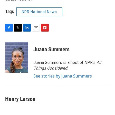
Tags
NPR National News
F
T
L
E
F
a
w
i
m
l
c
i
n
a
i
e
t
k
i
p
Juana Summers
b
t
e
l
b
o
e
d
o
o
r
I
a
Juana Summers is a host of NPR's
All
k
n
r
Things Considered.
d
See stories by Juana Summers
Henry Larson