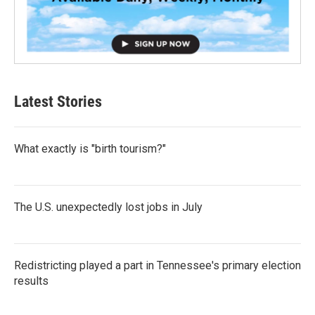
Latest Stories
What exactly is "birth tourism?"
The U.S. unexpectedly lost jobs in July
Redistricting played a part in Tennessee's primary election
results