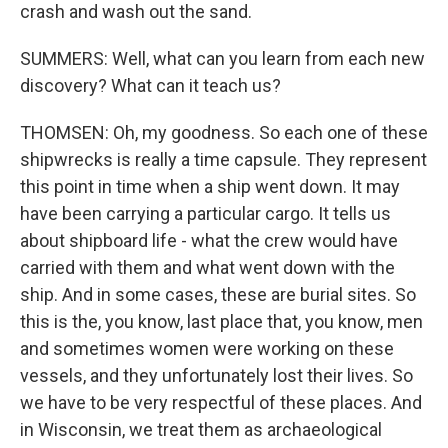
crash and wash out the sand.
SUMMERS: Well, what can you learn from each new
discovery? What can it teach us?
THOMSEN: Oh, my goodness. So each one of these
shipwrecks is really a time capsule. They represent
this point in time when a ship went down. It may
have been carrying a particular cargo. It tells us
about shipboard life - what the crew would have
carried with them and what went down with the
ship. And in some cases, these are burial sites. So
this is the, you know, last place that, you know, men
and sometimes women were working on these
vessels, and they unfortunately lost their lives. So
we have to be very respectful of these places. And
in Wisconsin, we treat them as archaeological