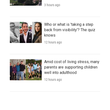
3 hours ago
Who or what is 'taking a step
back from visibility'? The quiz
knows
12 hours ago
Amid cost of living stress, many
parents are supporting children
well into adulthood
12 hours ago