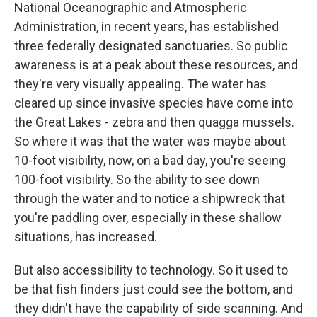
National Oceanographic and Atmospheric
Administration, in recent years, has established
three federally designated sanctuaries. So public
awareness is at a peak about these resources, and
they're very visually appealing. The water has
cleared up since invasive species have come into
the Great Lakes - zebra and then quagga mussels.
So where it was that the water was maybe about
10-foot visibility, now, on a bad day, you're seeing
100-foot visibility. So the ability to see down
through the water and to notice a shipwreck that
you're paddling over, especially in these shallow
situations, has increased.
But also accessibility to technology. So it used to
be that fish finders just could see the bottom, and
they didn't have the capability of side scanning. And