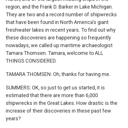
region, and the Frank D. Barker in Lake Michigan.
They are two and a record number of shipwrecks
that have been found in North America's giant
freshwater lakes in recent years. To find out why
these discoveries are happening so frequently
nowadays, we called up maritime archaeologist
Tamara Thomsen. Tamara, welcome to ALL
THINGS CONSIDERED.
TAMARA THOMSEN: Oh, thanks for having me.
SUMMERS: OK, so just to get us started, it is
estimated that there are more than 6,000
shipwrecks in the Great Lakes. How drastic is the
increase of their discoveries in these past few
years?