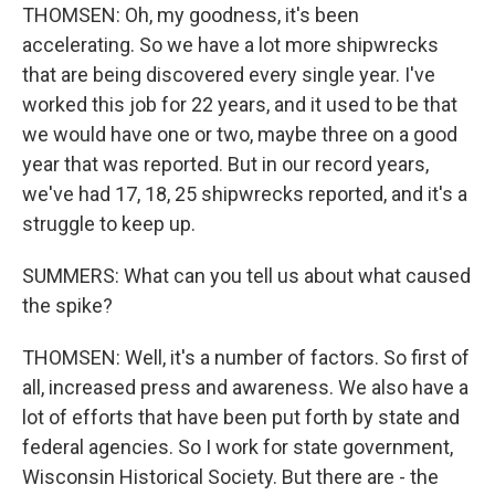
THOMSEN: Oh, my goodness, it's been
accelerating. So we have a lot more shipwrecks
that are being discovered every single year. I've
worked this job for 22 years, and it used to be that
we would have one or two, maybe three on a good
year that was reported. But in our record years,
we've had 17, 18, 25 shipwrecks reported, and it's a
struggle to keep up.
SUMMERS: What can you tell us about what caused
the spike?
THOMSEN: Well, it's a number of factors. So first of
all, increased press and awareness. We also have a
lot of efforts that have been put forth by state and
federal agencies. So I work for state government,
Wisconsin Historical Society. But there are - the