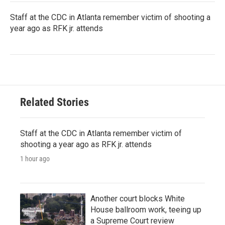
Staff at the CDC in Atlanta remember victim of shooting a
year ago as RFK jr. attends
Related Stories
Staff at the CDC in Atlanta remember victim of
shooting a year ago as RFK jr. attends
1 hour ago
Another court blocks White
House ballroom work, teeing up
a Supreme Court review