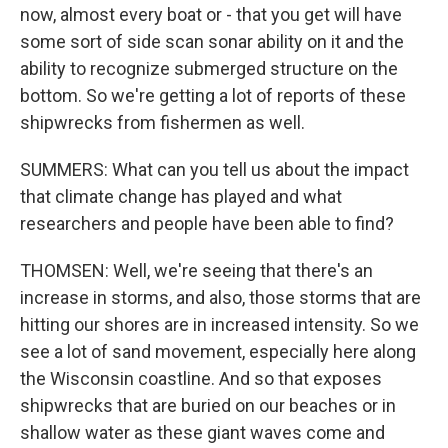
now, almost every boat or - that you get will have
some sort of side scan sonar ability on it and the
ability to recognize submerged structure on the
bottom. So we're getting a lot of reports of these
shipwrecks from fishermen as well.
SUMMERS: What can you tell us about the impact
that climate change has played and what
researchers and people have been able to find?
THOMSEN: Well, we're seeing that there's an
increase in storms, and also, those storms that are
hitting our shores are in increased intensity. So we
see a lot of sand movement, especially here along
the Wisconsin coastline. And so that exposes
shipwrecks that are buried on our beaches or in
shallow water as these giant waves come and