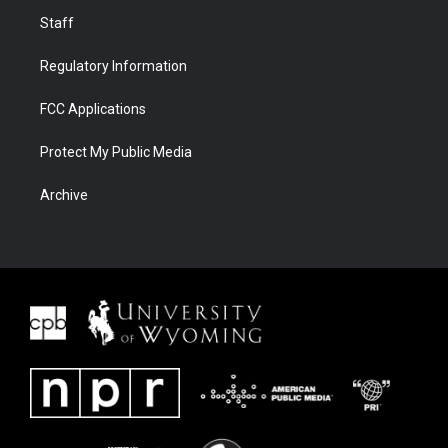
Staff
Regulatory Information
FCC Applications
Protect My Public Media
Archive