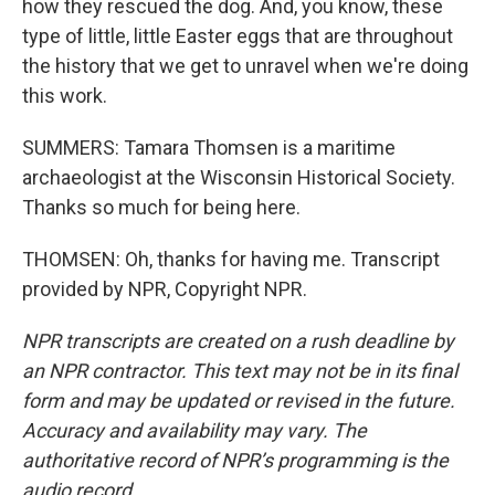
how they rescued the dog. And, you know, these
type of little, little Easter eggs that are throughout
the history that we get to unravel when we're doing
this work.
SUMMERS: Tamara Thomsen is a maritime
archaeologist at the Wisconsin Historical Society.
Thanks so much for being here.
THOMSEN: Oh, thanks for having me. Transcript
provided by NPR, Copyright NPR.
NPR transcripts are created on a rush deadline by
an NPR contractor. This text may not be in its final
form and may be updated or revised in the future.
Accuracy and availability may vary. The
authoritative record of NPR’s programming is the
audio record.