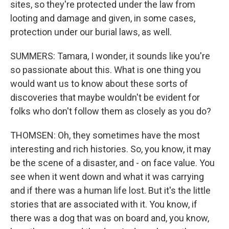
sites, so they're protected under the law from
looting and damage and given, in some cases,
protection under our burial laws, as well.
SUMMERS: Tamara, I wonder, it sounds like you're
so passionate about this. What is one thing you
would want us to know about these sorts of
discoveries that maybe wouldn't be evident for
folks who don't follow them as closely as you do?
THOMSEN: Oh, they sometimes have the most
interesting and rich histories. So, you know, it may
be the scene of a disaster, and - on face value. You
see when it went down and what it was carrying
and if there was a human life lost. But it's the little
stories that are associated with it. You know, if
there was a dog that was on board and, you know,