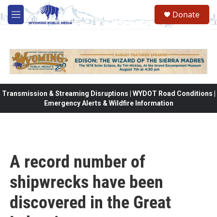
Skip to main content
Donate
M
e
n
u
Transmission & Streaming Disruptions | WYDOT Road Conditions |
Emergency Alerts & Wildfire Information
A record number of
shipwrecks have been
discovered in the Great