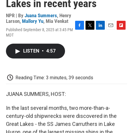
Lakes in recent years
NPR | By
Juana Summers
,
Henry
Larson
,
Mallory Yu
,
Mia Venkat
Published September 8, 2025 at 3:45 PM
F
T
L
E
F
MDT
a
w
i
m
l
c
i
n
a
i
e
t
k
i
p
LISTEN
•
4:57
b
t
e
l
b
o
e
d
o
o
r
I
a
k
n
r
d
Reading Time: 3 minutes, 39 seconds
JUANA SUMMERS, HOST:
In the last several months, two more-than-a-
century-old shipwrecks were discovered in the
Great Lakes - the SS James Carruthers in Lake
Huron, one of the largest missing ships in the