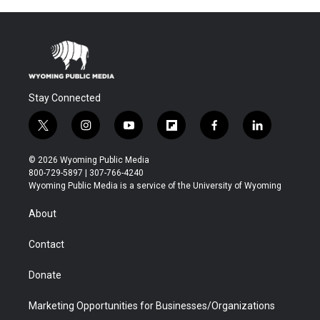
Stay Connected
t
i
y
f
f
l
w
n
o
l
a
i
i
s
u
i
c
n
© 2026 Wyoming Public Media
t
t
t
p
e
k
800-729-5897 | 307-766-4240
t
a
u
b
b
e
Wyoming Public Media is a service of the University of Wyoming
e
g
b
o
o
d
r
r
e
a
o
i
About
a
r
k
n
m
d
Contact
Donate
Marketing Opportunities for Businesses/Organizations