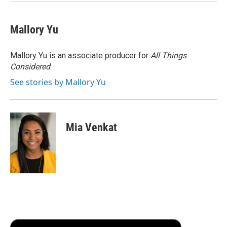
Mallory Yu
Mallory Yu is an associate producer for
All Things
Considered
.
See stories by Mallory Yu
Mia Venkat