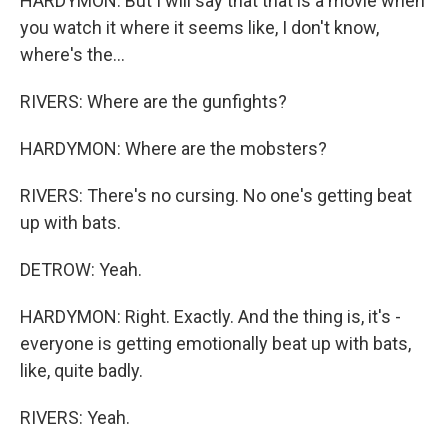
HARDYMON: But I will say that that is a movie when
you watch it where it seems like, I don't know,
where's the...
RIVERS: Where are the gunfights?
HARDYMON: Where are the mobsters?
RIVERS: There's no cursing. No one's getting beat
up with bats.
DETROW: Yeah.
HARDYMON: Right. Exactly. And the thing is, it's -
everyone is getting emotionally beat up with bats,
like, quite badly.
RIVERS: Yeah.