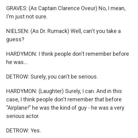
GRAVES: (As Captain Clarence Oveur) No, I mean,
I'm just not sure.
NIELSEN: (As Dr. Rumack) Well, can't you take a
guess?
HARDYMON: I think people don't remember before
he was...
DETROW: Surely, you can't be serious.
HARDYMON: (Laughter) Surely, I can. And in this
case, I think people don't remember that before
"Airplane!" he was the kind of guy - he was a very
serious actor.
DETROW: Yes.