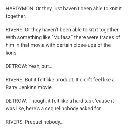
HARDYMON: Or they just haven't been able to knit it
together.
RIVERS: Or they haven't been able to kit it together.
With something like "Mufasa," there were traces of
him in that movie with certain close-ups of the
lions.
DETROW: Yeah, but...
RIVERS: But it felt like product. It didn't feel like a
Barry Jenkins movie.
DETROW: Though, it felt like a hard task 'cause it
was like, here's a sequel nobody asked for.
RIVERS: Prequel nobody...