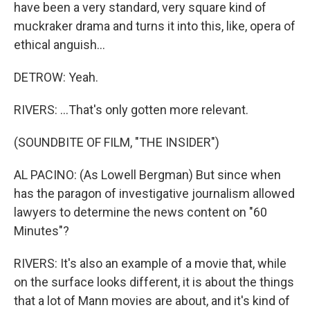
have been a very standard, very square kind of
muckraker drama and turns it into this, like, opera of
ethical anguish...
DETROW: Yeah.
RIVERS: ...That's only gotten more relevant.
(SOUNDBITE OF FILM, "THE INSIDER")
AL PACINO: (As Lowell Bergman) But since when
has the paragon of investigative journalism allowed
lawyers to determine the news content on "60
Minutes"?
RIVERS: It's also an example of a movie that, while
on the surface looks different, it is about the things
that a lot of Mann movies are about, and it's kind of