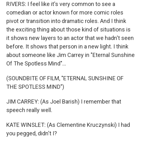
RIVERS: I feel like it's very common to see a
comedian or actor known for more comic roles
pivot or transition into dramatic roles. And I think
the exciting thing about those kind of situations is
it shows new layers to an actor that we hadn't seen
before. It shows that person in a new light. I think
about someone like Jim Carrey in "Eternal Sunshine
Of The Spotless Mind"...
(SOUNDBITE OF FILM, "ETERNAL SUNSHINE OF
THE SPOTLESS MIND")
JIM CARREY: (As Joel Barish) I remember that
speech really well.
KATE WINSLET: (As Clementine Kruczynski) I had
you pegged, didn't I?