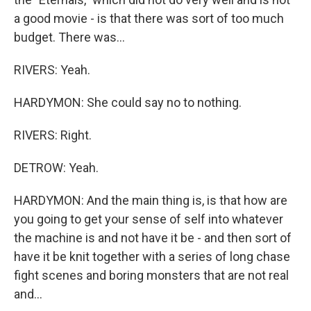
a good movie - is that there was sort of too much
budget. There was...
RIVERS: Yeah.
HARDYMON: She could say no to nothing.
RIVERS: Right.
DETROW: Yeah.
HARDYMON: And the main thing is, is that how are
you going to get your sense of self into whatever
the machine is and not have it be - and then sort of
have it be knit together with a series of long chase
fight scenes and boring monsters that are not real
and...