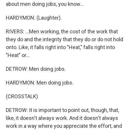
about men doing jobs, you know...
HARDYMON: (Laughter).
RIVERS: ...Men working, the cost of the work that
they do and the integrity that they do or do not hold
onto. Like, it falls right into "Heat," falls right into
"Heat" or...
DETROW: Men doing jobs.
HARDYMON: Men doing jobs.
(CROSSTALK)
DETROW: It is important to point out, though, that,
like, it doesn't always work. And it doesn't always
work in a way where you appreciate the effort, and