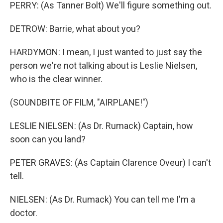
PERRY: (As Tanner Bolt) We'll figure something out.
DETROW: Barrie, what about you?
HARDYMON: I mean, I just wanted to just say the
person we're not talking about is Leslie Nielsen,
who is the clear winner.
(SOUNDBITE OF FILM, "AIRPLANE!")
LESLIE NIELSEN: (As Dr. Rumack) Captain, how
soon can you land?
PETER GRAVES: (As Captain Clarence Oveur) I can't
tell.
NIELSEN: (As Dr. Rumack) You can tell me I'm a
doctor.