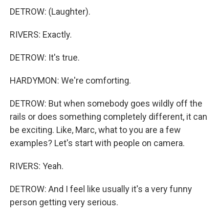
DETROW: (Laughter).
RIVERS: Exactly.
DETROW: It's true.
HARDYMON: We're comforting.
DETROW: But when somebody goes wildly off the
rails or does something completely different, it can
be exciting. Like, Marc, what to you are a few
examples? Let's start with people on camera.
RIVERS: Yeah.
DETROW: And I feel like usually it's a very funny
person getting very serious.