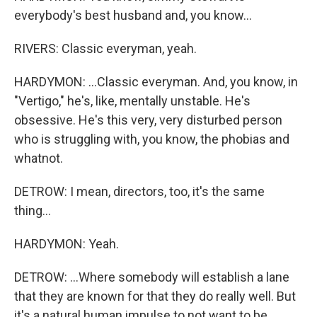
everybody's best husband and, you know...
RIVERS: Classic everyman, yeah.
HARDYMON: ...Classic everyman. And, you know, in
"Vertigo," he's, like, mentally unstable. He's
obsessive. He's this very, very disturbed person
who is struggling with, you know, the phobias and
whatnot.
DETROW: I mean, directors, too, it's the same
thing...
HARDYMON: Yeah.
DETROW: ...Where somebody will establish a lane
that they are known for that they do really well. But
it's a natural human impulse to not want to be