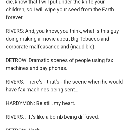
die, know that I will put under the knife your
children, so I will wipe your seed from the Earth
forever.
RIVERS: And, you know, you think, what is this guy
doing making a movie about Big Tobacco and
corporate malfeasance and (inaudible).
DETROW: Dramatic scenes of people using fax
machines and pay phones.
RIVERS: There's - that's - the scene when he would
have fax machines being sent...
HARDYMON: Be still, my heart.
RIVERS: ...It's like a bomb being diffused.