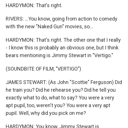
HARDYMON: That's right.
RIVERS: ...You know, going from action to comedy
with the new "Naked Gun" movies, so...
HARDYMON: That's right. The other one that I really
- I know this is probably an obvious one, but I think
bears mentioning is Jimmy Stewart in "Vertigo."
(SOUNDBITE OF FILM, "VERTIGO")
JAMES STEWART: (As John "Scottie" Ferguson) Did
he train you? Did he rehearse you? Did he tell you
exactly what to do, what to say? You were a very
apt pupil, too, weren't you? You were a very apt
pupil. Well, why did you pick on me?
HARDYMON: You know, Jimmy Stewart is