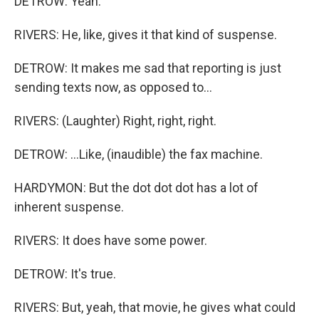
DETROW: Yeah.
RIVERS: He, like, gives it that kind of suspense.
DETROW: It makes me sad that reporting is just
sending texts now, as opposed to...
RIVERS: (Laughter) Right, right, right.
DETROW: ...Like, (inaudible) the fax machine.
HARDYMON: But the dot dot dot has a lot of
inherent suspense.
RIVERS: It does have some power.
DETROW: It's true.
RIVERS: But, yeah, that movie, he gives what could