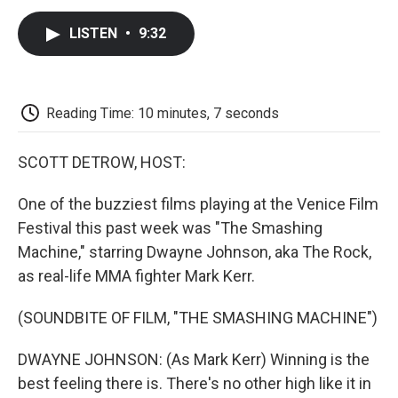
c
i
n
a
i
e
t
k
i
p
LISTEN
•
9:32
b
t
e
l
b
o
e
d
o
o
r
I
a
k
n
r
d
Reading Time: 10 minutes, 7 seconds
SCOTT DETROW, HOST:
One of the buzziest films playing at the Venice Film
Festival this past week was "The Smashing
Machine," starring Dwayne Johnson, aka The Rock,
as real-life MMA fighter Mark Kerr.
(SOUNDBITE OF FILM, "THE SMASHING MACHINE")
DWAYNE JOHNSON: (As Mark Kerr) Winning is the
best feeling there is. There's no other high like it in