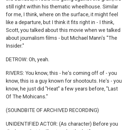
still right within his thematic wheelhouse. Similar
for me, I think, where on the surface, it might feel
like a departure, but I think it fits right in - I think,
Scott, you talked about this movie when we talked
about journalism films - but Michael Mann's "The
Insider."
DETROW: Oh, yeah.
RIVERS: You know, this - he's coming off of - you
know, this is a guy known for shootouts. He's - you
know, he just did "Heat" a few years before, "Last
Of The Mohicans."
(SOUNDBITE OF ARCHIVED RECORDING)
UNIDENTIFIED ACTOR: (As character) Before you