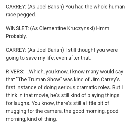
CARREY: (As Joel Barish) You had the whole human
race pegged.
WINSLET: (As Clementine Kruczynski) Hmm.
Probably.
CARREY: (As Joel Barish) I still thought you were
going to save my life, even after that.
RIVERS: ...Which, you know, I know many would say
that "The Truman Show" was kind of Jim Carrey's
first instance of doing serious dramatic roles. But I
think in that movie, he's still kind of playing things
for laughs. You know, there's still a little bit of
mugging for the camera, the good morning, good
morning, kind of thing.