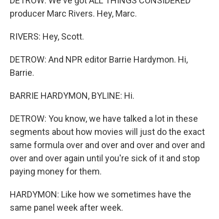
DETROW: We've got ALL THINGS CONSIDERED
producer Marc Rivers. Hey, Marc.
RIVERS: Hey, Scott.
DETROW: And NPR editor Barrie Hardymon. Hi,
Barrie.
BARRIE HARDYMON, BYLINE: Hi.
DETROW: You know, we have talked a lot in these
segments about how movies will just do the exact
same formula over and over and over and over and
over and over again until you're sick of it and stop
paying money for them.
HARDYMON: Like how we sometimes have the
same panel week after week.