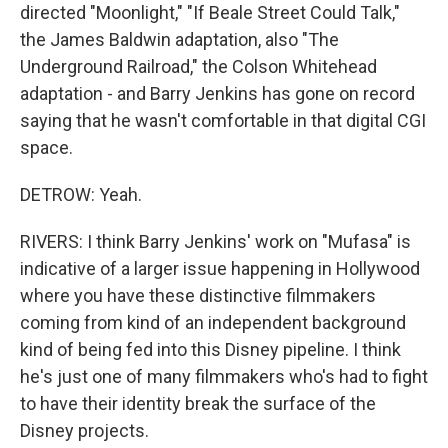
directed "Moonlight," "If Beale Street Could Talk,"
the James Baldwin adaptation, also "The
Underground Railroad," the Colson Whitehead
adaptation - and Barry Jenkins has gone on record
saying that he wasn't comfortable in that digital CGI
space.
DETROW: Yeah.
RIVERS: I think Barry Jenkins' work on "Mufasa" is
indicative of a larger issue happening in Hollywood
where you have these distinctive filmmakers
coming from kind of an independent background
kind of being fed into this Disney pipeline. I think
he's just one of many filmmakers who's had to fight
to have their identity break the surface of the
Disney projects.