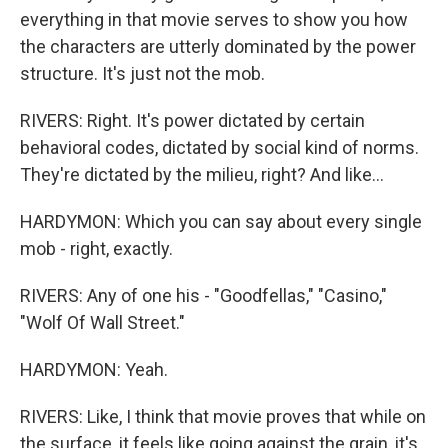
everything in that movie serves to show you how
the characters are utterly dominated by the power
structure. It's just not the mob.
RIVERS: Right. It's power dictated by certain
behavioral codes, dictated by social kind of norms.
They're dictated by the milieu, right? And like...
HARDYMON: Which you can say about every single
mob - right, exactly.
RIVERS: Any of one his - "Goodfellas," "Casino,"
"Wolf Of Wall Street."
HARDYMON: Yeah.
RIVERS: Like, I think that movie proves that while on
the surface, it feels like going against the grain, it's