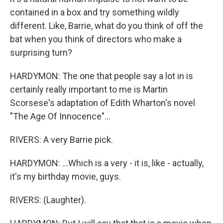
contained in a box and try something wildly
different. Like, Barrie, what do you think of off the
bat when you think of directors who make a
surprising turn?
HARDYMON: The one that people say a lot in is
certainly really important to me is Martin
Scorsese's adaptation of Edith Wharton's novel
"The Age Of Innocence"...
RIVERS: A very Barrie pick.
HARDYMON: ...Which is a very - it is, like - actually,
it's my birthday movie, guys.
RIVERS: (Laughter).