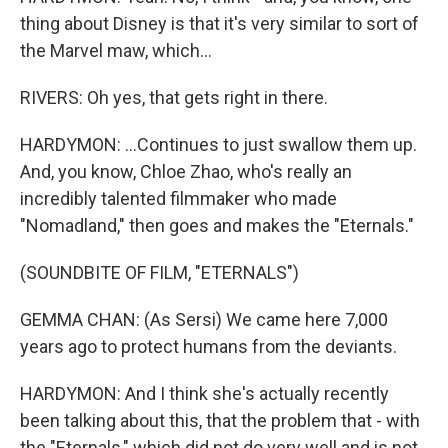
thing about Disney is that it's very similar to sort of
the Marvel maw, which...
RIVERS: Oh yes, that gets right in there.
HARDYMON: ...Continues to just swallow them up.
And, you know, Chloe Zhao, who's really an
incredibly talented filmmaker who made
"Nomadland," then goes and makes the "Eternals."
(SOUNDBITE OF FILM, "ETERNALS")
GEMMA CHAN: (As Sersi) We came here 7,000
years ago to protect humans from the deviants.
HARDYMON: And I think she's actually recently
been talking about this, that the problem that - with
the "Eternals," which did not do very well and is not