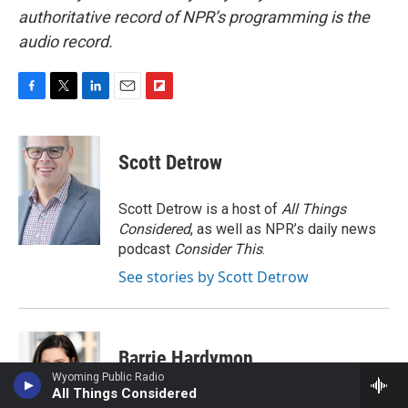
authoritative record of NPR’s programming is the
audio record.
F
T
L
E
F
a
w
i
m
l
c
i
n
a
i
e
t
k
i
p
Scott Detrow
b
t
e
l
b
o
e
d
o
o
r
I
a
Scott Detrow is a host of
All Things
k
n
r
Considered
, as well as NPR’s daily news
d
podcast
Consider This
.
See stories by Scott Detrow
Barrie Hardymon
Wyoming Public Radio
All Things Considered
Barrie Hardymon is the Senior Editor at