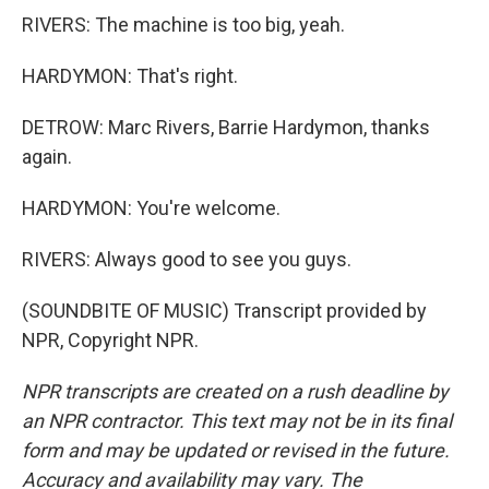
RIVERS: The machine is too big, yeah.
HARDYMON: That's right.
DETROW: Marc Rivers, Barrie Hardymon, thanks
again.
HARDYMON: You're welcome.
RIVERS: Always good to see you guys.
(SOUNDBITE OF MUSIC) Transcript provided by
NPR, Copyright NPR.
NPR transcripts are created on a rush deadline by
an NPR contractor. This text may not be in its final
form and may be updated or revised in the future.
Accuracy and availability may vary. The