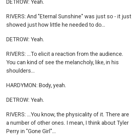
DETROW: Yeah.
RIVERS: And "Eternal Sunshine" was just so - it just
showed just how little he needed to do...
DETROW: Yeah.
RIVERS: ...To elicit a reaction from the audience.
You can kind of see the melancholy, like, in his
shoulders...
HARDYMON: Body, yeah.
DETROW: Yeah.
RIVERS: ...You know, the physicality of it. There are
a number of other ones. I mean, I think about Tyler
Perry in "Gone Girl"...