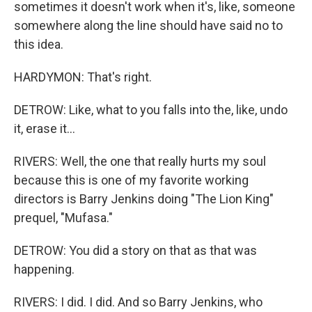
sometimes it doesn't work when it's, like, someone
somewhere along the line should have said no to
this idea.
HARDYMON: That's right.
DETROW: Like, what to you falls into the, like, undo
it, erase it...
RIVERS: Well, the one that really hurts my soul
because this is one of my favorite working
directors is Barry Jenkins doing "The Lion King"
prequel, "Mufasa."
DETROW: You did a story on that as that was
happening.
RIVERS: I did. I did. And so Barry Jenkins, who