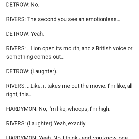
DETROW: No.
RIVERS: The second you see an emotionless...
DETROW: Yeah.
RIVERS: ...Lion open its mouth, and a British voice or
something comes out...
DETROW: (Laughter).
RIVERS: ...Like, it takes me out the movie. I'm like, all
right, this...
HARDYMON: No, I'm like, whoops, I'm high.
RIVERS: (Laughter) Yeah, exactly.
HARDYMON: Yeah. No, I think - and, you know, one