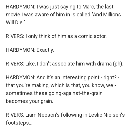
HARDYMON: I was just saying to Marc, the last
movie I was aware of him in is called "And Millions
Will Die."
RIVERS: I only think of him as a comic actor.
HARDYMON: Exactly.
RIVERS: Like, I don't associate him with drama (ph).
HARDYMON: And it's an interesting point - right? -
that you're making, which is that, you know, we -
sometimes these going-against-the-grain
becomes your grain.
RIVERS: Liam Neeson's following in Leslie Nielsen's
footsteps...