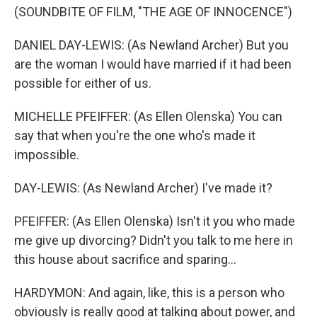
(SOUNDBITE OF FILM, "THE AGE OF INNOCENCE")
DANIEL DAY-LEWIS: (As Newland Archer) But you
are the woman I would have married if it had been
possible for either of us.
MICHELLE PFEIFFER: (As Ellen Olenska) You can
say that when you're the one who's made it
impossible.
DAY-LEWIS: (As Newland Archer) I've made it?
PFEIFFER: (As Ellen Olenska) Isn't it you who made
me give up divorcing? Didn't you talk to me here in
this house about sacrifice and sparing...
HARDYMON: And again, like, this is a person who
obviously is really good at talking about power, and