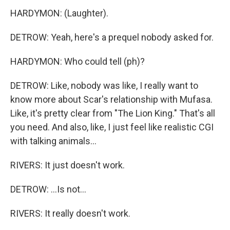
HARDYMON: (Laughter).
DETROW: Yeah, here's a prequel nobody asked for.
HARDYMON: Who could tell (ph)?
DETROW: Like, nobody was like, I really want to
know more about Scar's relationship with Mufasa.
Like, it's pretty clear from "The Lion King." That's all
you need. And also, like, I just feel like realistic CGI
with talking animals...
RIVERS: It just doesn't work.
DETROW: ...Is not...
RIVERS: It really doesn't work.