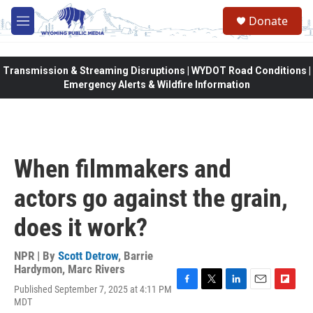
Skip to main content
Donate
M
e
n
u
Transmission & Streaming Disruptions | WYDOT Road Conditions |
Emergency Alerts & Wildfire Information
When filmmakers and
actors go against the grain,
does it work?
NPR | By
Scott Detrow
,
Barrie
Hardymon
,
Marc Rivers
Published September 7, 2025 at 4:11 PM
F
T
L
E
F
MDT
a
w
i
m
l