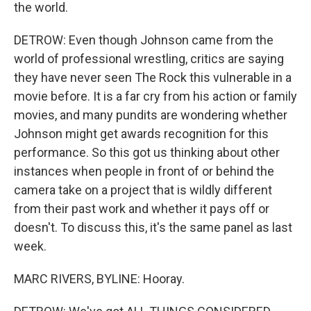
the world.
DETROW: Even though Johnson came from the
world of professional wrestling, critics are saying
they have never seen The Rock this vulnerable in a
movie before. It is a far cry from his action or family
movies, and many pundits are wondering whether
Johnson might get awards recognition for this
performance. So this got us thinking about other
instances when people in front of or behind the
camera take on a project that is wildly different
from their past work and whether it pays off or
doesn't. To discuss this, it's the same panel as last
week.
MARC RIVERS, BYLINE: Hooray.