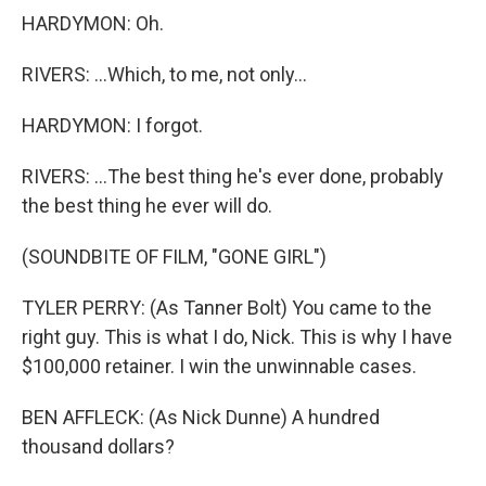
HARDYMON: Oh.
RIVERS: ...Which, to me, not only...
HARDYMON: I forgot.
RIVERS: ...The best thing he's ever done, probably
the best thing he ever will do.
(SOUNDBITE OF FILM, "GONE GIRL")
TYLER PERRY: (As Tanner Bolt) You came to the
right guy. This is what I do, Nick. This is why I have
$100,000 retainer. I win the unwinnable cases.
BEN AFFLECK: (As Nick Dunne) A hundred
thousand dollars?