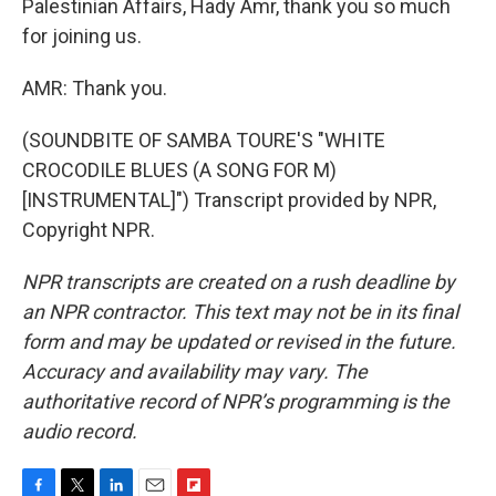
Palestinian Affairs, Hady Amr, thank you so much
for joining us.
AMR: Thank you.
(SOUNDBITE OF SAMBA TOURE'S "WHITE
CROCODILE BLUES (A SONG FOR M)
[INSTRUMENTAL]") Transcript provided by NPR,
Copyright NPR.
NPR transcripts are created on a rush deadline by
an NPR contractor. This text may not be in its final
form and may be updated or revised in the future.
Accuracy and availability may vary. The
authoritative record of NPR’s programming is the
audio record.