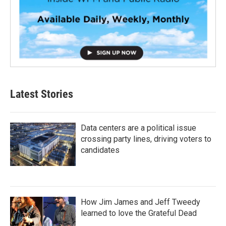
Latest Stories
Data centers are a political issue
crossing party lines, driving voters to
candidates
How Jim James and Jeff Tweedy
learned to love the Grateful Dead