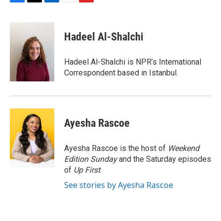
F
T
L
E
F
a
w
i
m
l
c
i
n
a
i
e
t
k
i
p
Hadeel Al-Shalchi
b
t
e
l
b
o
e
d
o
o
r
I
a
Hadeel Al-Shalchi is NPR’s International
k
n
r
Correspondent based in Istanbul.
d
Ayesha Rascoe
Ayesha Rascoe is the host of
Weekend
Edition Sunday
and the Saturday episodes
of
Up First
.
See stories by Ayesha Rascoe