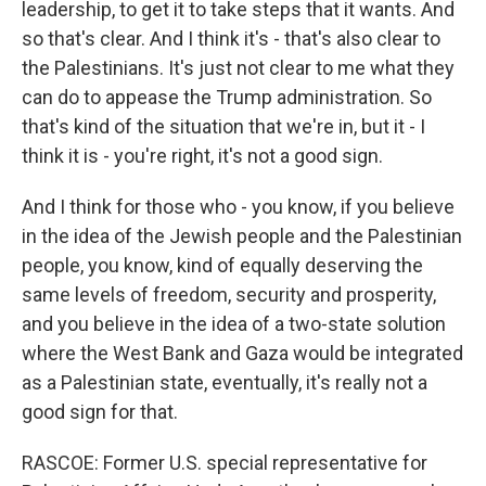
leadership, to get it to take steps that it wants. And
so that's clear. And I think it's - that's also clear to
the Palestinians. It's just not clear to me what they
can do to appease the Trump administration. So
that's kind of the situation that we're in, but it - I
think it is - you're right, it's not a good sign.
And I think for those who - you know, if you believe
in the idea of the Jewish people and the Palestinian
people, you know, kind of equally deserving the
same levels of freedom, security and prosperity,
and you believe in the idea of a two-state solution
where the West Bank and Gaza would be integrated
as a Palestinian state, eventually, it's really not a
good sign for that.
RASCOE: Former U.S. special representative for