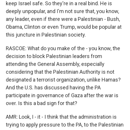
keep Israel safe. So they're in a real bind. He is
deeply unpopular, and I'm not sure that, you know,
any leader, even if there were a Palestinian - Bush,
Obama, Clinton or even Trump, would be popular at
this juncture in Palestinian society.
RASCOE: What do you make of the - you know, the
decision to block Palestinian leaders from
attending the General Assembly, especially
considering that the Palestinian Authority is not
designated a terrorist organization, unlike Hamas?
And the U.S. has discussed having the PA
participate in governance of Gaza after the war is
over. Is this a bad sign for that?
AMR: Look, I - it - I think that the administration is
trying to apply pressure to the PA, to the Palestinian