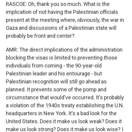
RASCOE: Oh, thank you so much. What is the
implication of not having the Palestinian officials
present at the meeting where, obviously, the war in
Gaza and discussions of a Palestinian state will
probably be front and center?
AMR: The direct implications of the administration
blocking the visas is limited to preventing those
individuals from coming - the 90-year-old
Palestinian leader and his entourage - but
Palestinian recognition will still go ahead as
planned. It prevents some of the pomp and
circumstance that would've occurred. It's probably
a violation of the 1940s treaty establishing the U.N.
headquarters in New York. It's a bad look for the
United States. Does it make us look weak? Does it
make us look strong? Does it make us look wise? I