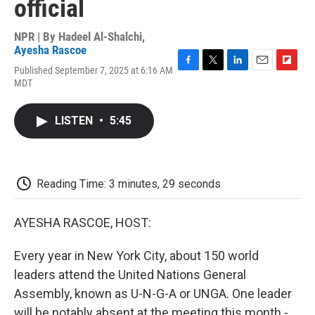
official
NPR | By
Hadeel Al-Shalchi
,
Ayesha Rascoe
Published September 7, 2025 at 6:16 AM
F
T
L
E
F
MDT
a
w
i
m
l
c
i
n
a
i
e
t
k
i
p
LISTEN
•
5:45
b
t
e
l
b
o
e
d
o
o
r
I
a
k
n
r
d
Reading Time: 3 minutes, 29 seconds
AYESHA RASCOE, HOST:
Every year in New York City, about 150 world
leaders attend the United Nations General
Assembly, known as U-N-G-A or UNGA. One leader
will be notably absent at the meeting this month -