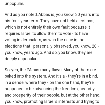
unpopular.
And as you noted, Abbas is, you know, 20 years into
his four-year term. They have not held elections,
which is not entirely their own fault because it
requires Israel to allow them to vote - to have
voting in Jerusalem, as was the case in the
elections that I personally observed, you know, 20 -
you know, years ago. And so, you know, they are
deeply unpopular.
So, yes, the PA has many flaws. Many of them are
baked into the system. And it's a - they're in a bind,
in a sense, where they - on the one hand, they're
supposed to be advancing the freedom, security
and prosperity of their people, but at the other hand,
you know, promoting Israel's interests and trying to