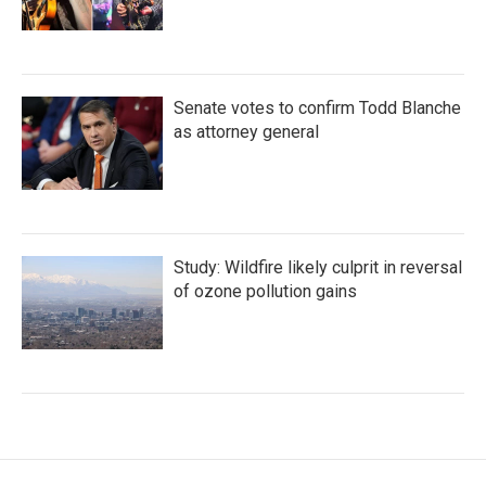
Senate votes to confirm Todd Blanche
as attorney general
Study: Wildfire likely culprit in reversal
of ozone pollution gains