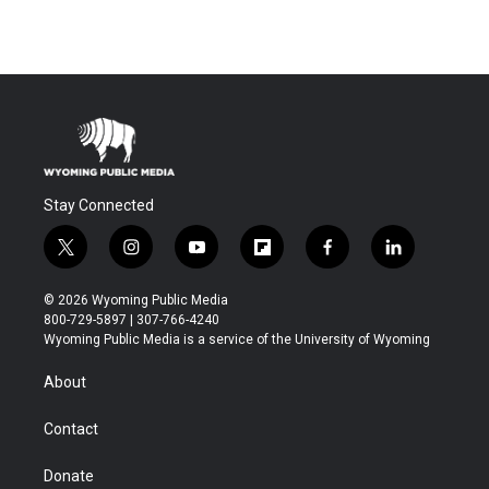
Stay Connected
t
i
y
f
f
l
w
n
o
l
a
i
i
s
u
i
c
n
© 2026 Wyoming Public Media
t
t
t
p
e
k
800-729-5897 | 307-766-4240
t
a
u
b
b
e
Wyoming Public Media is a service of the University of Wyoming
e
g
b
o
o
d
r
r
e
a
o
i
About
a
r
k
n
m
d
Contact
Donate