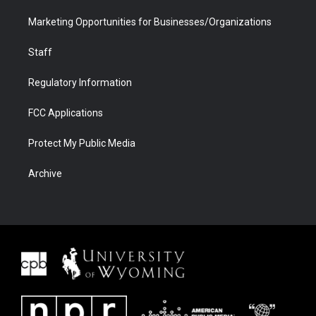
Marketing Opportunities for Businesses/Organizations
Staff
Regulatory Information
FCC Applications
Protect My Public Media
Archive