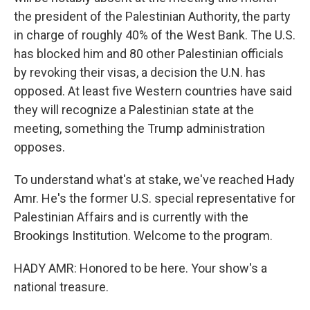
the president of the Palestinian Authority, the party
in charge of roughly 40% of the West Bank. The U.S.
has blocked him and 80 other Palestinian officials
by revoking their visas, a decision the U.N. has
opposed. At least five Western countries have said
they will recognize a Palestinian state at the
meeting, something the Trump administration
opposes.
To understand what's at stake, we've reached Hady
Amr. He's the former U.S. special representative for
Palestinian Affairs and is currently with the
Brookings Institution. Welcome to the program.
HADY AMR: Honored to be here. Your show's a
national treasure.