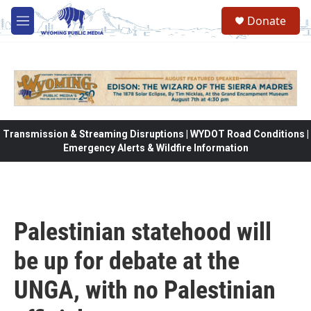
Skip to main content
Donate
M
e
n
u
Transmission & Streaming Disruptions | WYDOT Road Conditions |
Emergency Alerts & Wildfire Information
Palestinian statehood will
be up for debate at the
UNGA, with no Palestinian