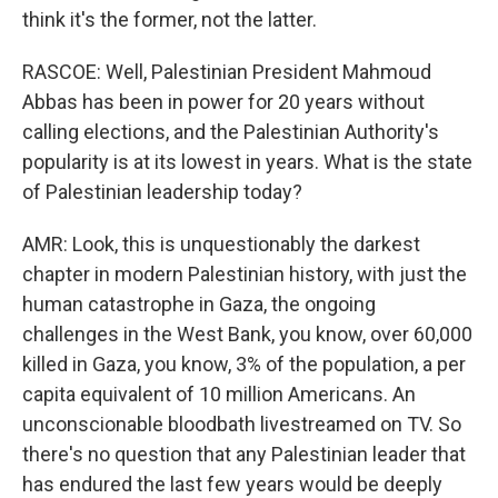
think it's the former, not the latter.
RASCOE: Well, Palestinian President Mahmoud
Abbas has been in power for 20 years without
calling elections, and the Palestinian Authority's
popularity is at its lowest in years. What is the state
of Palestinian leadership today?
AMR: Look, this is unquestionably the darkest
chapter in modern Palestinian history, with just the
human catastrophe in Gaza, the ongoing
challenges in the West Bank, you know, over 60,000
killed in Gaza, you know, 3% of the population, a per
capita equivalent of 10 million Americans. An
unconscionable bloodbath livestreamed on TV. So
there's no question that any Palestinian leader that
has endured the last few years would be deeply