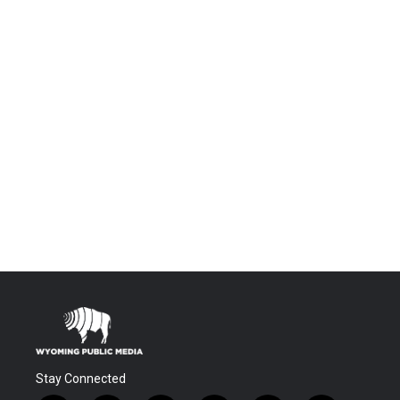
Stay Connected