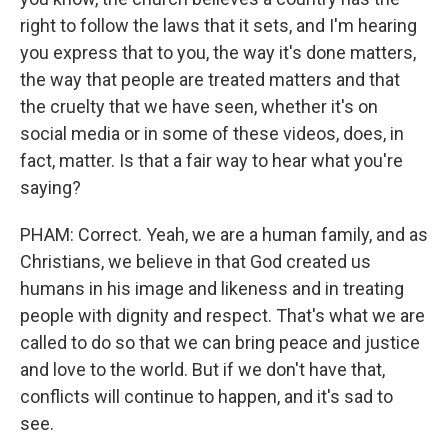
right to follow the laws that it sets, and I'm hearing
you express that to you, the way it's done matters,
the way that people are treated matters and that
the cruelty that we have seen, whether it's on
social media or in some of these videos, does, in
fact, matter. Is that a fair way to hear what you're
saying?
PHAM: Correct. Yeah, we are a human family, and as
Christians, we believe in that God created us
humans in his image and likeness and in treating
people with dignity and respect. That's what we are
called to do so that we can bring peace and justice
and love to the world. But if we don't have that,
conflicts will continue to happen, and it's sad to
see.