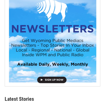
Latest Stories