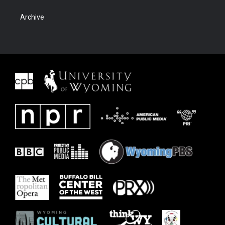
Archive