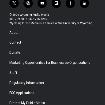
t
i
y
f
f
l
w
n
o
l
a
i
i
s
u
i
c
n
© 2026 Wyoming Public Media
t
t
t
p
e
k
800-729-5897 | 307-766-4240
t
a
u
b
b
e
Wyoming Public Media is a service of the University of Wyoming
e
g
b
o
o
d
r
r
e
a
o
i
About
a
r
k
n
m
d
Contact
Donate
Marketing Opportunities for Businesses/Organizations
Staff
Regulatory Information
FCC Applications
Protect My Public Media