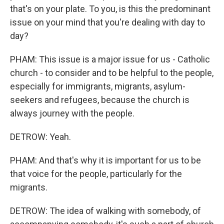
that's on your plate. To you, is this the predominant
issue on your mind that you're dealing with day to
day?
PHAM: This issue is a major issue for us - Catholic
church - to consider and to be helpful to the people,
especially for immigrants, migrants, asylum-
seekers and refugees, because the church is
always journey with the people.
DETROW: Yeah.
PHAM: And that's why it is important for us to be
that voice for the people, particularly for the
migrants.
DETROW: The idea of walking with somebody, of