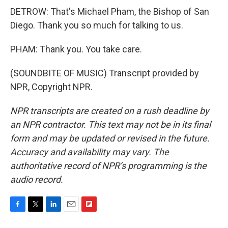
DETROW: That's Michael Pham, the Bishop of San
Diego. Thank you so much for talking to us.
PHAM: Thank you. You take care.
(SOUNDBITE OF MUSIC) Transcript provided by
NPR, Copyright NPR.
NPR transcripts are created on a rush deadline by
an NPR contractor. This text may not be in its final
form and may be updated or revised in the future.
Accuracy and availability may vary. The
authoritative record of NPR’s programming is the
audio record.
F
T
L
E
F
a
w
i
m
l