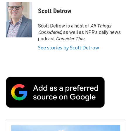
c
i
n
a
i
e
t
k
i
p
Scott Detrow
b
t
e
l
b
o
e
d
o
o
r
I
a
Scott Detrow is a host of
All Things
k
n
r
Considered
, as well as NPR’s daily news
d
podcast
Consider This
.
See stories by Scott Detrow