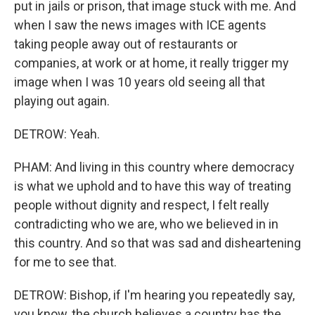
put in jails or prison, that image stuck with me. And
when I saw the news images with ICE agents
taking people away out of restaurants or
companies, at work or at home, it really trigger my
image when I was 10 years old seeing all that
playing out again.
DETROW: Yeah.
PHAM: And living in this country where democracy
is what we uphold and to have this way of treating
people without dignity and respect, I felt really
contradicting who we are, who we believed in in
this country. And so that was sad and disheartening
for me to see that.
DETROW: Bishop, if I'm hearing you repeatedly say,
you know, the church believes a country has the