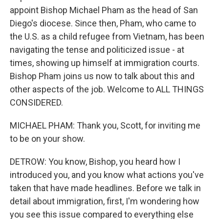
appoint Bishop Michael Pham as the head of San
Diego's diocese. Since then, Pham, who came to
the U.S. as a child refugee from Vietnam, has been
navigating the tense and politicized issue - at
times, showing up himself at immigration courts.
Bishop Pham joins us now to talk about this and
other aspects of the job. Welcome to ALL THINGS
CONSIDERED.
MICHAEL PHAM: Thank you, Scott, for inviting me
to be on your show.
DETROW: You know, Bishop, you heard how I
introduced you, and you know what actions you've
taken that have made headlines. Before we talk in
detail about immigration, first, I'm wondering how
you see this issue compared to everything else