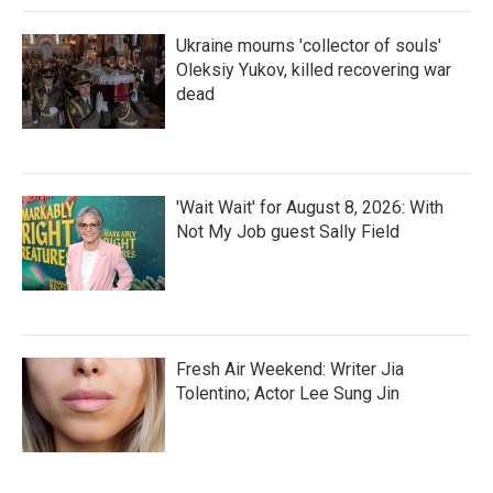
Ukraine mourns 'collector of souls'
Oleksiy Yukov, killed recovering war
dead
'Wait Wait' for August 8, 2026: With
Not My Job guest Sally Field
Fresh Air Weekend: Writer Jia
Tolentino; Actor Lee Sung Jin