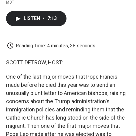
F
T
L
E
F
MDT
a
w
i
m
l
c
i
n
a
i
e
t
k
i
p
LISTEN
•
7:13
b
t
e
l
b
o
e
d
o
o
r
I
a
k
n
r
d
Reading Time: 4 minutes, 38 seconds
SCOTT DETROW, HOST:
One of the last major moves that Pope Francis
made before he died this year was to send an
unusually blunt letter to American bishops, raising
concerns about the Trump administration's
immigration policies and reminding them that the
Catholic Church has long stood on the side of the
migrant. Then one of the first major moves that
Pope Leo made after he was elected was to