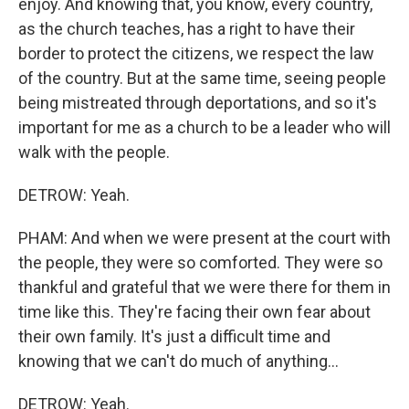
enjoy. And knowing that, you know, every country,
as the church teaches, has a right to have their
border to protect the citizens, we respect the law
of the country. But at the same time, seeing people
being mistreated through deportations, and so it's
important for me as a church to be a leader who will
walk with the people.
DETROW: Yeah.
PHAM: And when we were present at the court with
the people, they were so comforted. They were so
thankful and grateful that we were there for them in
time like this. They're facing their own fear about
their own family. It's just a difficult time and
knowing that we can't do much of anything...
DETROW: Yeah.