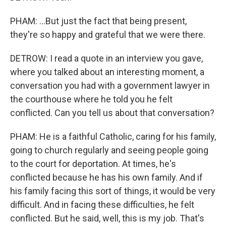
PHAM: ...But just the fact that being present,
they're so happy and grateful that we were there.
DETROW: I read a quote in an interview you gave,
where you talked about an interesting moment, a
conversation you had with a government lawyer in
the courthouse where he told you he felt
conflicted. Can you tell us about that conversation?
PHAM: He is a faithful Catholic, caring for his family,
going to church regularly and seeing people going
to the court for deportation. At times, he's
conflicted because he has his own family. And if
his family facing this sort of things, it would be very
difficult. And in facing these difficulties, he felt
conflicted. But he said, well, this is my job. That's