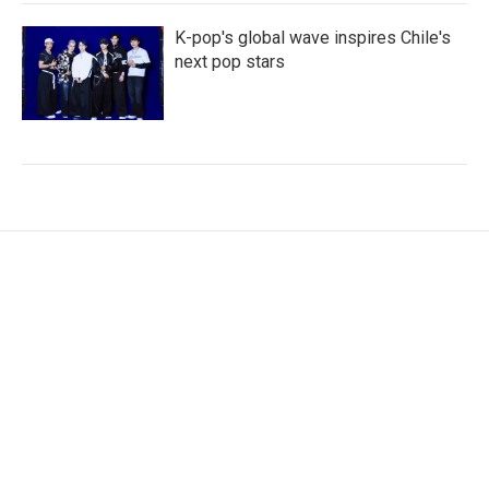
K-pop's global wave inspires Chile's
next pop stars