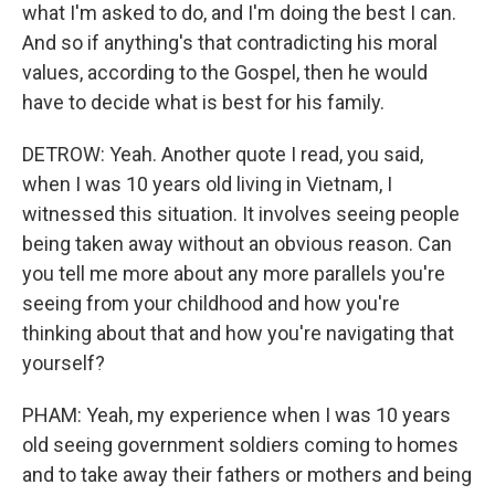
what I'm asked to do, and I'm doing the best I can.
And so if anything's that contradicting his moral
values, according to the Gospel, then he would
have to decide what is best for his family.
DETROW: Yeah. Another quote I read, you said,
when I was 10 years old living in Vietnam, I
witnessed this situation. It involves seeing people
being taken away without an obvious reason. Can
you tell me more about any more parallels you're
seeing from your childhood and how you're
thinking about that and how you're navigating that
yourself?
PHAM: Yeah, my experience when I was 10 years
old seeing government soldiers coming to homes
and to take away their fathers or mothers and being