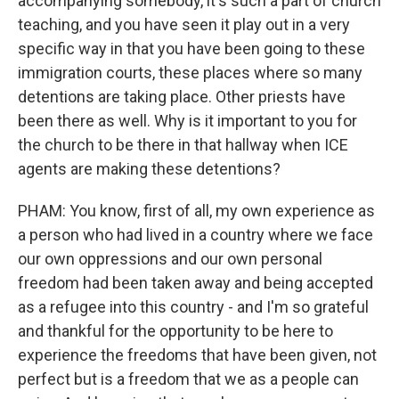
accompanying somebody, it's such a part of church
teaching, and you have seen it play out in a very
specific way in that you have been going to these
immigration courts, these places where so many
detentions are taking place. Other priests have
been there as well. Why is it important to you for
the church to be there in that hallway when ICE
agents are making these detentions?
PHAM: You know, first of all, my own experience as
a person who had lived in a country where we face
our own oppressions and our own personal
freedom had been taken away and being accepted
as a refugee into this country - and I'm so grateful
and thankful for the opportunity to be here to
experience the freedoms that have been given, not
perfect but is a freedom that we as a people can