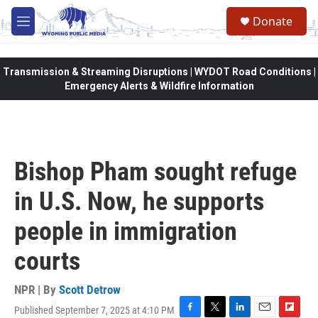
Skip to main content
Donate
M
e
n
u
Transmission & Streaming Disruptions | WYDOT Road Conditions |
Emergency Alerts & Wildfire Information
Bishop Pham sought refuge
in U.S. Now, he supports
people in immigration
courts
NPR | By
Scott Detrow
Published September 7, 2025 at 4:10 PM