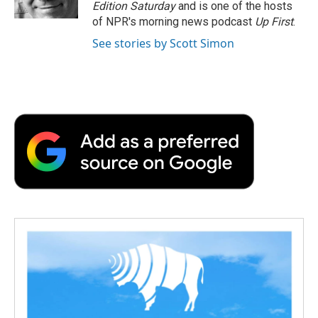
Edition Saturday
and is one of the hosts
of NPR's morning news podcast
Up First
.
See stories by Scott Simon