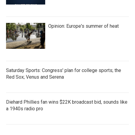
Opinion: Europe's summer of heat
Saturday Sports: Congress' plan for college sports; the
Red Sox; Venus and Serena
Diehard Phillies fan wins $22K broadcast bid, sounds like
a 1940s radio pro