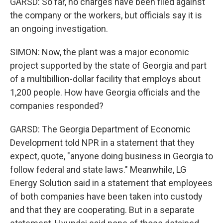
GARSD: So far, no charges have been filed against
the company or the workers, but officials say it is
an ongoing investigation.
SIMON: Now, the plant was a major economic
project supported by the state of Georgia and part
of a multibillion-dollar facility that employs about
1,200 people. How have Georgia officials and the
companies responded?
GARSD: The Georgia Department of Economic
Development told NPR in a statement that they
expect, quote, "anyone doing business in Georgia to
follow federal and state laws." Meanwhile, LG
Energy Solution said in a statement that employees
of both companies have been taken into custody
and that they are cooperating. But in a separate