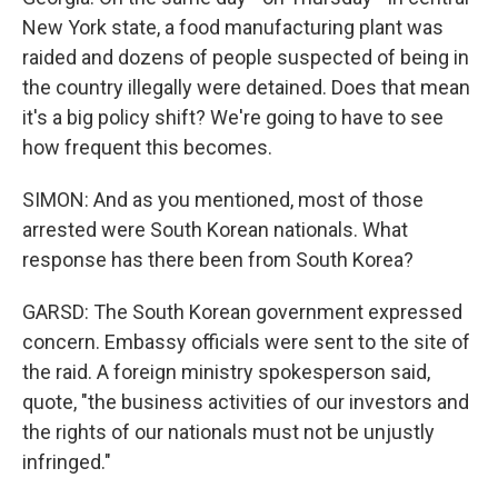
New York state, a food manufacturing plant was
raided and dozens of people suspected of being in
the country illegally were detained. Does that mean
it's a big policy shift? We're going to have to see
how frequent this becomes.
SIMON: And as you mentioned, most of those
arrested were South Korean nationals. What
response has there been from South Korea?
GARSD: The South Korean government expressed
concern. Embassy officials were sent to the site of
the raid. A foreign ministry spokesperson said,
quote, "the business activities of our investors and
the rights of our nationals must not be unjustly
infringed."