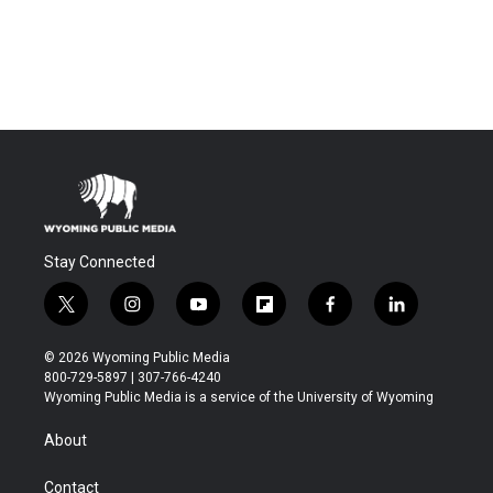
Stay Connected
t
i
y
f
f
l
w
n
o
l
a
i
i
s
u
i
c
n
© 2026 Wyoming Public Media
t
t
t
p
e
k
800-729-5897 | 307-766-4240
t
a
u
b
b
e
Wyoming Public Media is a service of the University of Wyoming
e
g
b
o
o
d
r
r
e
a
o
i
About
a
r
k
n
m
d
Contact