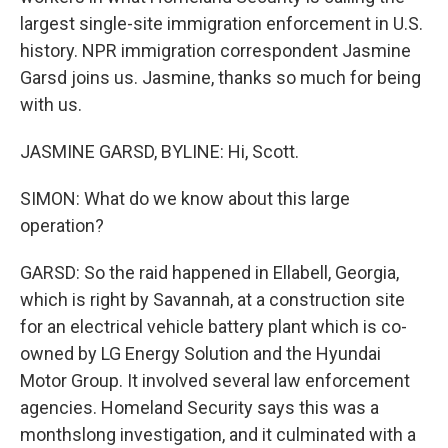
largest single-site immigration enforcement in U.S.
history. NPR immigration correspondent Jasmine
Garsd joins us. Jasmine, thanks so much for being
with us.
JASMINE GARSD, BYLINE: Hi, Scott.
SIMON: What do we know about this large
operation?
GARSD: So the raid happened in Ellabell, Georgia,
which is right by Savannah, at a construction site
for an electrical vehicle battery plant which is co-
owned by LG Energy Solution and the Hyundai
Motor Group. It involved several law enforcement
agencies. Homeland Security says this was a
monthslong investigation, and it culminated with a