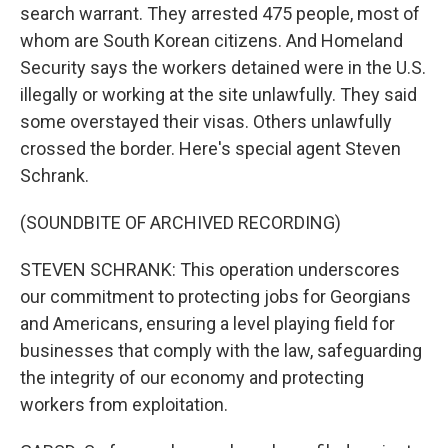
search warrant. They arrested 475 people, most of
whom are South Korean citizens. And Homeland
Security says the workers detained were in the U.S.
illegally or working at the site unlawfully. They said
some overstayed their visas. Others unlawfully
crossed the border. Here's special agent Steven
Schrank.
(SOUNDBITE OF ARCHIVED RECORDING)
STEVEN SCHRANK: This operation underscores
our commitment to protecting jobs for Georgians
and Americans, ensuring a level playing field for
businesses that comply with the law, safeguarding
the integrity of our economy and protecting
workers from exploitation.