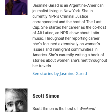
Jasmine Garsd is an Argentine-American
journalist living in New York. She is
currently NPR's Criminal Justice
correspondent and the host of The Last
Cup. She started her career as the co-host
of Alt.Latino, an NPR show about Latin
music. Throughout her reporting career
she's focused extensively on women's
issues and immigrant communities in
America. She's currently writing a book of
stories about women she's met throughout
her travels.
See stories by Jasmine Garsd
Scott Simon
Scott Simon is the host of
Weekend