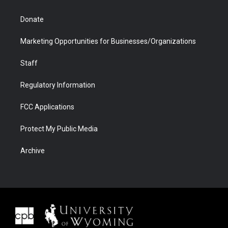
Donate
Marketing Opportunities for Businesses/Organizations
Staff
Regulatory Information
FCC Applications
Protect My Public Media
Archive