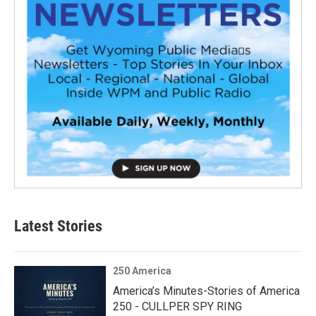
Latest Stories
250 America
America’s Minutes-Stories of America
250 - CULLPER SPY RING