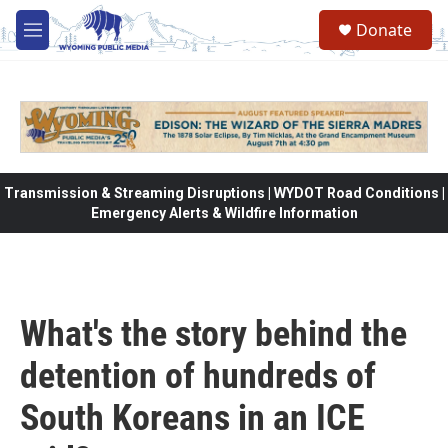
Skip to main content
Donate
M
e
n
u
Transmission & Streaming Disruptions | WYDOT Road Conditions |
Emergency Alerts & Wildfire Information
What's the story behind the
detention of hundreds of
South Koreans in an ICE