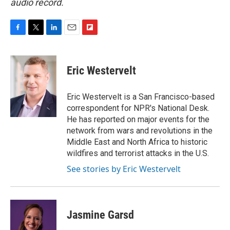
audio record.
F
T
L
E
F
a
w
i
m
l
c
i
n
a
i
e
t
k
i
p
Eric Westervelt
b
t
e
l
b
o
e
d
o
o
r
I
a
Eric Westervelt is a San Francisco-based
k
n
r
correspondent for NPR's National Desk.
d
He has reported on major events for the
network from wars and revolutions in the
Middle East and North Africa to historic
wildfires and terrorist attacks in the U.S.
See stories by Eric Westervelt
Jasmine Garsd