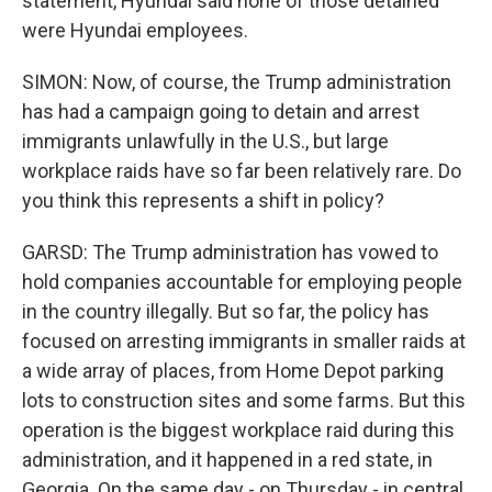
statement, Hyundai said none of those detained
were Hyundai employees.
SIMON: Now, of course, the Trump administration
has had a campaign going to detain and arrest
immigrants unlawfully in the U.S., but large
workplace raids have so far been relatively rare. Do
you think this represents a shift in policy?
GARSD: The Trump administration has vowed to
hold companies accountable for employing people
in the country illegally. But so far, the policy has
focused on arresting immigrants in smaller raids at
a wide array of places, from Home Depot parking
lots to construction sites and some farms. But this
operation is the biggest workplace raid during this
administration, and it happened in a red state, in
Georgia. On the same day - on Thursday - in central