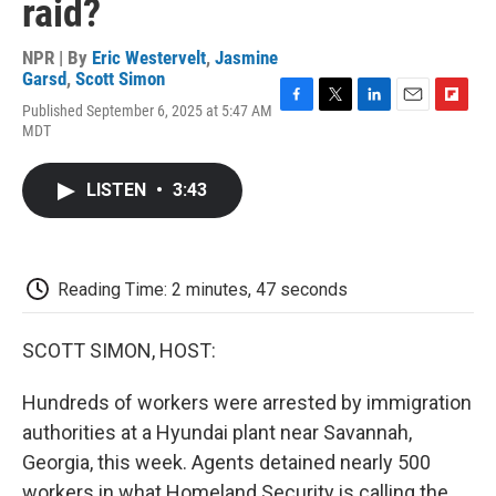
raid?
NPR | By
Eric Westervelt
,
Jasmine
Garsd
,
Scott Simon
Published September 6, 2025 at 5:47 AM
F
T
L
E
F
MDT
a
w
i
m
l
c
i
n
a
i
e
t
k
i
p
LISTEN
•
3:43
b
t
e
l
b
o
e
d
o
o
r
I
a
k
n
r
d
Reading Time: 2 minutes, 47 seconds
SCOTT SIMON, HOST:
Hundreds of workers were arrested by immigration
authorities at a Hyundai plant near Savannah,
Georgia, this week. Agents detained nearly 500
workers in what Homeland Security is calling the