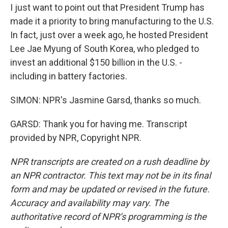
I just want to point out that President Trump has
made it a priority to bring manufacturing to the U.S.
In fact, just over a week ago, he hosted President
Lee Jae Myung of South Korea, who pledged to
invest an additional $150 billion in the U.S. -
including in battery factories.
SIMON: NPR's Jasmine Garsd, thanks so much.
GARSD: Thank you for having me. Transcript
provided by NPR, Copyright NPR.
NPR transcripts are created on a rush deadline by
an NPR contractor. This text may not be in its final
form and may be updated or revised in the future.
Accuracy and availability may vary. The
authoritative record of NPR’s programming is the