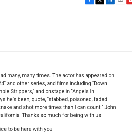
F
T
L
E
F
a
w
i
m
l
c
i
n
a
i
e
t
k
i
p
b
t
e
l
b
o
e
d
o
o
r
I
a
k
n
r
d
ead many, many times. The actor has appeared on
"24" and other series, and films including "Down
bie Strippers," and onstage in "Angels In
ys he's been, quote, "stabbed, poisoned, faded
snake and shot more times than I can count." John
alifornia. Thanks so much for being with us.
ce to be here with you.