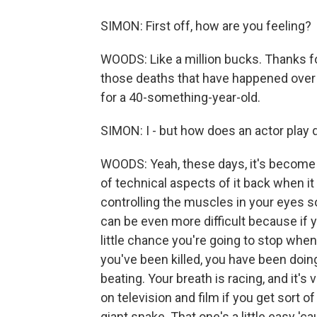
SIMON: First off, how are you feeling?
WOODS: Like a million bucks. Thanks f
those deaths that have happened over th
for a 40-something-year-old.
SIMON: I - but how does an actor play 
WOODS: Yeah, these days, it's become a 
of technical aspects of it back when it
controlling the muscles in your eyes so
can be even more difficult because if y
little chance you're going to stop whe
you've been killed, you have been doin
beating. Your breath is racing, and it'
on television and film if you get sort o
giant snake. That one's a little easy '