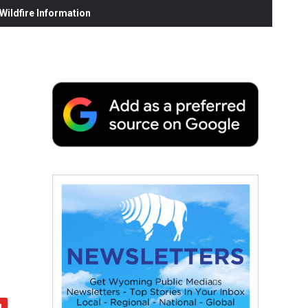
ildfire Information