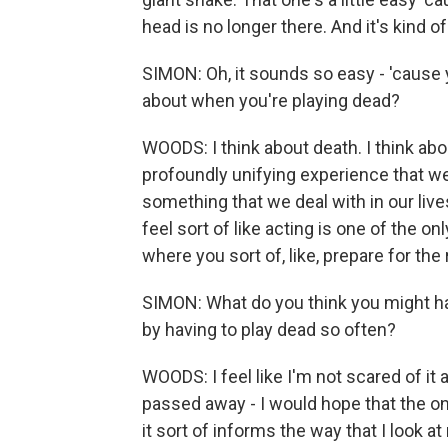
head is no longer there. And it's kind of 
SIMON: Oh, it sounds so easy - 'cause 
about when you're playing dead?
WOODS: I think about death. I think about it
profoundly unifying experience that we 
something that we deal with in our live
feel sort of like acting is one of the on
where you sort of, like, prepare for the r
SIMON: What do you think you might have
by having to play dead so often?
WOODS: I feel like I'm not scared of it a
passed away - I would hope that the one 
it sort of informs the way that I look at