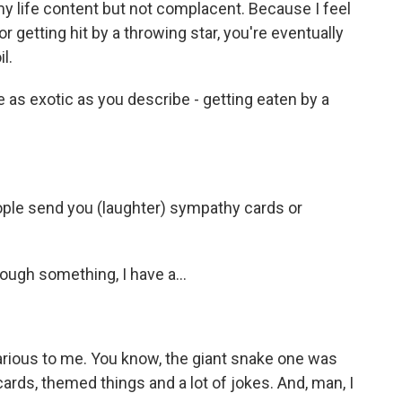
e my life content but not complacent. Because I feel
or getting hit by a throwing star, you're eventually
l.
e as exotic as you describe - getting eaten by a
ople send you (laughter) sympathy cards or
ough something, I have a...
arious to me. You know, the giant snake one was
cards, themed things and a lot of jokes. And, man, I