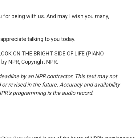
 for being with us. And may I wish you many,
ppreciate talking to you today.
LOOK ON THE BRIGHT SIDE OF LIFE (PIANO
 by NPR, Copyright NPR.
deadline by an NPR contractor. This text may not
or revised in the future. Accuracy and availability
NPR’s programming is the audio record.