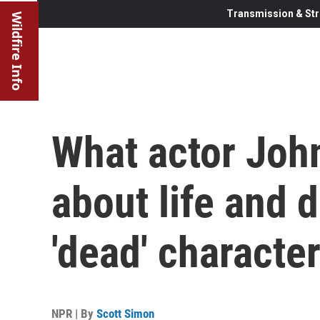
Transmission & Str
Wildfire Info
What actor Joh
about life and 
'dead' characte
NPR | By
Scott Simon