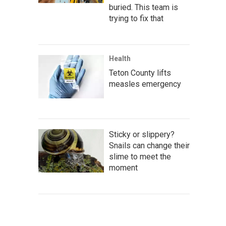
buried. This team is
trying to fix that
Health
Teton County lifts
measles emergency
Sticky or slippery?
Snails can change their
slime to meet the
moment