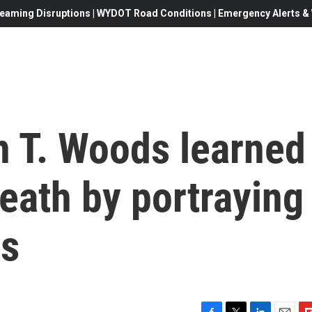
eaming Disruptions | WYDOT Road Conditions | Emergency Alerts & W
n T. Woods learned
death by portraying
rs