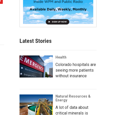
Latest Stories
Health
Colorado hospitals are
seeing more patients
without insurance
Natural Resources &
Energy
A lot of data about
critical minerals is