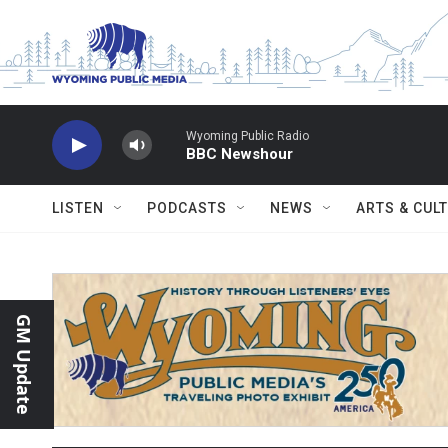
Skip to main content
Wyoming Public Radio
BBC Newshour
LISTEN
PODCASTS
NEWS
ARTS & CUL
GM Update