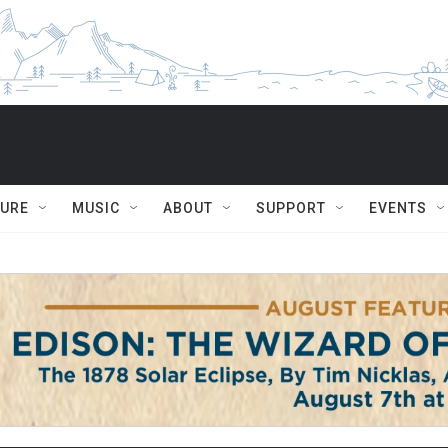
TURE
MUSIC
ABOUT
SUPPORT
EVENTS