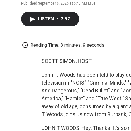
Published September 6, 2025 at 5:47 AM MDT
LISTEN
•
3:57
Reading Time: 3 minutes, 9 seconds
SCOTT SIMON, HOST:
John T. Woods has been told to play d
television in "NCIS," "Criminal Minds," 
And Dangerous," "Dead Bullet" and "Zom
America," "Hamlet" and "True West." Sa
away of old age, consumed by a giant 
T. Woods joins us now from Burbank, C
JOHN T WOODS: Hey. Thanks. It's so ni