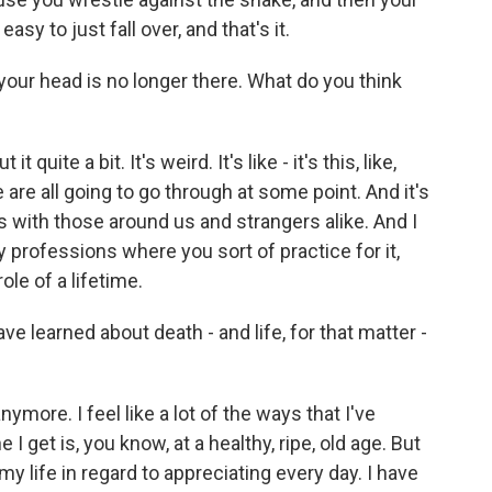
easy to just fall over, and that's it.
your head is no longer there. What do you think
 quite a bit. It's weird. It's like - it's this, like,
are all going to go through at some point. And it's
s with those around us and strangers alike. And I
ly professions where you sort of practice for it,
ole of a lifetime.
 learned about death - and life, for that matter -
nymore. I feel like a lot of the ways that I've
I get is, you know, at a healthy, ripe, old age. But
 my life in regard to appreciating every day. I have