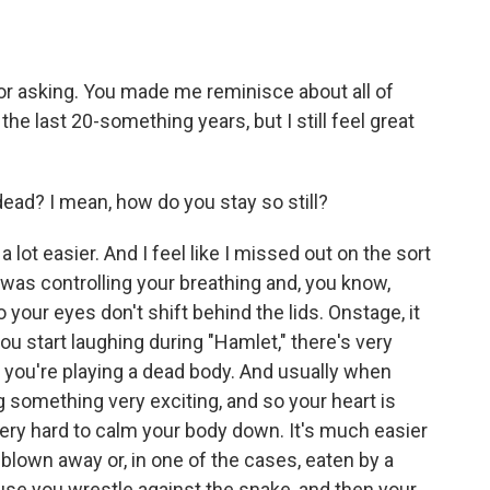
or asking. You made me reminisce about all of
e last 20-something years, but I still feel great
dead? I mean, how do you stay so still?
lot easier. And I feel like I missed out on the sort
 was controlling your breathing and, you know,
 your eyes don't shift behind the lids. Onstage, it
ou start laughing during "Hamlet," there's very
n you're playing a dead body. And usually when
g something very exciting, and so your heart is
s very hard to calm your body down. It's much easier
f blown away or, in one of the cases, eaten by a
cause you wrestle against the snake, and then your