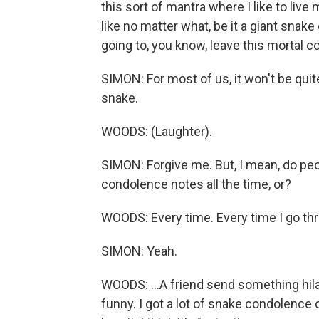
this sort of mantra where I like to liv
like no matter what, be it a giant snake 
going to, you know, leave this mortal coi
SIMON: For most of us, it won't be quit
snake.
WOODS: (Laughter).
SIMON: Forgive me. But, I mean, do pe
condolence notes all the time, or?
WOODS: Every time. Every time I go thr
SIMON: Yeah.
WOODS: ...A friend send something hil
funny. I got a lot of snake condolence 