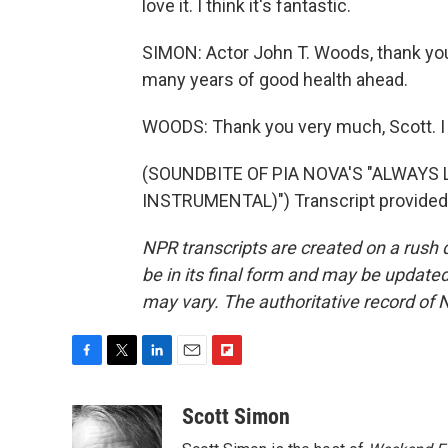
love it. I think it's fantastic.
SIMON: Actor John T. Woods, thank you
many years of good health ahead.
WOODS: Thank you very much, Scott. I a
(SOUNDBITE OF PIA NOVA'S "ALWAYS 
INSTRUMENTAL)") Transcript provided
NPR transcripts are created on a rush 
be in its final form and may be updated 
may vary. The authoritative record of 
F
T
L
E
F
a
w
i
m
l
c
i
n
a
i
Scott Simon
e
t
k
i
p