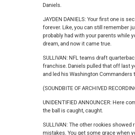
Daniels.
JAYDEN DANIELS: Your first one is sec
forever. Like, you can still remember j
probably had with your parents while yo
dream, and now it came true.
SULLIVAN: NFL teams draft quarterback
franchise. Daniels pulled that off las
and led his Washington Commanders t
(SOUNDBITE OF ARCHIVED RECORDIN
UNIDENTIFIED ANNOUNCER: Here comes 
the ball is caught, caught.
SULLIVAN: The other rookies showed re
mistakes. You get some grace when you'