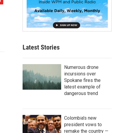
Latest Stories
Numerous drone
incursions over
Spokane fires the
latest example of
dangerous trend
Colombia's new
president vows to
remake the country —