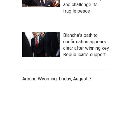
and challenge its
fragile peace
Blanche's path to
confirmation appears
clear after winning key
Republican's support
Around Wyoming, Friday, August 7