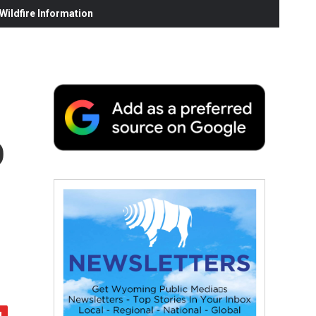
ildfire Information
o