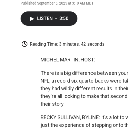
Published September 5, 2025 at 3:10 AM MDT
LISTEN
•
3:50
Reading Time: 3 minutes, 42 seconds
MICHEL MARTIN, HOST:
There is a big difference between your 
NFL, a record six quarterbacks were take
they had wildly different results in t
they're all looking to make that secon
their story.
BECKY SULLIVAN, BYLINE: It's a lot to 
just the experience of stepping onto th