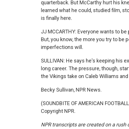
quarterback. But McCarthy hurt his knee
learned what he could, studied film, s
is finally here.
JJ MCCARTHY: Everyone wants to be per
But, you know, the more you try to be pe
imperfections will.
SULLIVAN: He says he's keeping his e
long career. The pressure, though, s
the Vikings take on Caleb Williams and
Becky Sullivan, NPR News.
(SOUNDBITE OF AMERICAN FOOTBALL SO
Copyright NPR.
NPR transcripts are created on a rush 