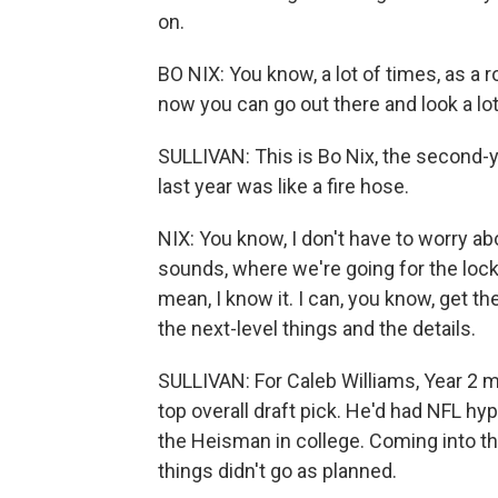
on.
BO NIX: You know, a lot of times, as a ro
now you can go out there and look a lot 
SULLIVAN: This is Bo Nix, the second-
last year was like a fire hose.
NIX: You know, I don't have to worry abo
sounds, where we're going for the lock
mean, I know it. I can, you know, get th
the next-level things and the details.
SULLIVAN: For Caleb Williams, Year 2 
top overall draft pick. He'd had NFL 
the Heisman in college. Coming into th
things didn't go as planned.