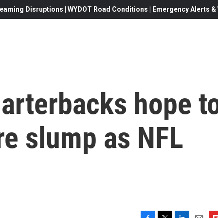
eaming Disruptions | WYDOT Road Conditions | Emergency Alerts & W
arterbacks hope t
re slump as NFL