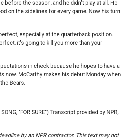
 before the season, and he didn't play at all. He
tood on the sidelines for every game. Now his turn
fect, especially at the quarterback position.
rfect, it's going to kill you more than your
xpectations in check because he hopes to have a
tarts now. McCarthy makes his debut Monday when
 the Bears.
NG, "FOR SURE") Transcript provided by NPR,
deadline by an NPR contractor. This text may not