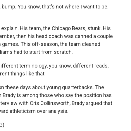
bump. You know, that's not where I want to be.
xplain. His team, the Chicago Bears, stunk. His
vember, then his head coach was canned a couple
ve games. This off-season, the team cleaned
iams had to start from scratch.
ifferent terminology, you know, different reads,
ent things like that.
ion these days about young quarterbacks. The
m Brady is among those who say the position has
erview with Cris Collinsworth, Brady argued that
ard athleticism over analysis.
G)