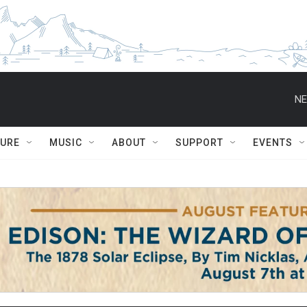
NE
TURE
MUSIC
ABOUT
SUPPORT
EVENTS