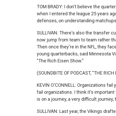
TOM BRADY: I don't believe the quarter
when I entered the league 25 years a
defenses, on understanding matchups
SULLIVAN: There's also the transfer cu
now jump from team to team rather th
Then once they're in the NFL, they fac
young quarterbacks, said Minnesota Vi
"The Rich Eisen Show."
(SOUNDBITE OF PODCAST, "THE RICH
KEVIN O'CONNELL: Organizations fail 
fail organizations. I think it's importa
is on a journey, a very difficult journey
SULLIVAN: Last year, the Vikings draft