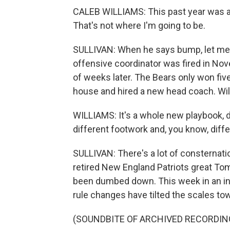
CALEB WILLIAMS: This past year was a 
That's not where I'm going to be.
SULLIVAN: When he says bump, let me e
offensive coordinator was fired in No
of weeks later. The Bears only won fi
house and hired a new head coach. Will
WILLIAMS: It's a whole new playbook, d
different footwork and, you know, differ
SULLIVAN: There's a lot of consternat
retired New England Patriots great To
been dumbed down. This week in an int
rule changes have tilted the scales tow
(SOUNDBITE OF ARCHIVED RECORDIN