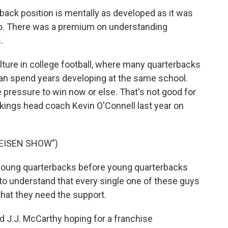
back position is mentally as developed as it was
go. There was a premium on understanding
.
lture in college football, where many quarterbacks
an spend years developing at the same school.
e pressure to win now or else. That's not good for
kings head coach Kevin O'Connell last year on
 EISEN SHOW")
young quarterbacks before young quarterbacks
nt to understand that every single one of these guys
, that they need the support.
ed J.J. McCarthy hoping for a franchise