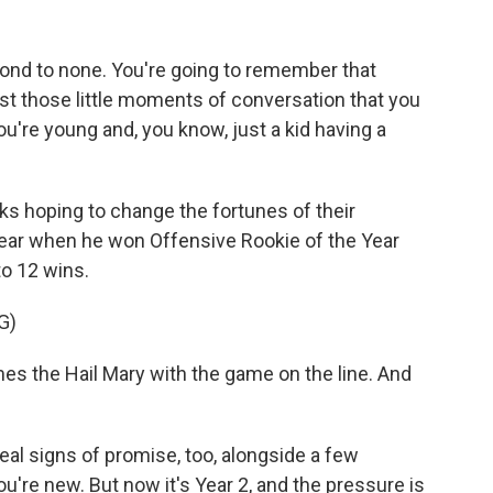
ond to none. You're going to remember that
ust those little moments of conversation that you
u're young and, you know, just a kid having a
s hoping to change the fortunes of their
t year when he won Offensive Rookie of the Year
o 12 wins.
G)
the Hail Mary with the game on the line. And
al signs of promise, too, alongside a few
re new. But now it's Year 2, and the pressure is