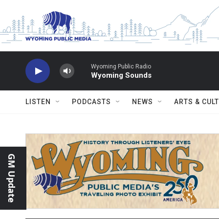
Skip to main content
Wyoming Public Radio
Wyoming Sounds
LISTEN
PODCASTS
NEWS
ARTS & CUL
GM Update