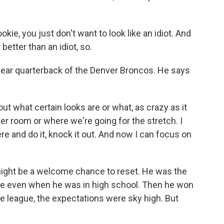
okie, you just don't want to look like an idiot. And
better than an idiot, so.
year quarterback of the Denver Broncos. He says
ut what certain looks are or what, as crazy as it
er room or where we're going for the stretch. I
ere and do it, knock it out. And now I can focus on
might be a welcome chance to reset. He was the
hype even when he was in high school. Then he won
e league, the expectations were sky high. But