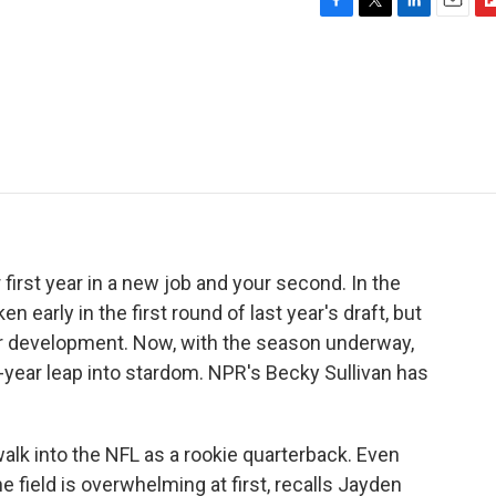
F
T
L
E
F
a
w
i
m
l
c
i
n
a
i
e
t
k
i
p
b
t
e
l
b
o
e
d
o
o
r
I
a
k
n
r
d
first year in a new job and your second. In the
n early in the first round of last year's draft, but
heir development. Now, with the season underway,
d-year leap into stardom. NPR's Becky Sullivan has
walk into the NFL as a rookie quarterback. Even
e field is overwhelming at first, recalls Jayden