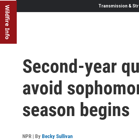
Transmission & Str
Wildfire Info
Second-year qu
avoid sophomo
season begins
NPR | By
Becky Sullivan