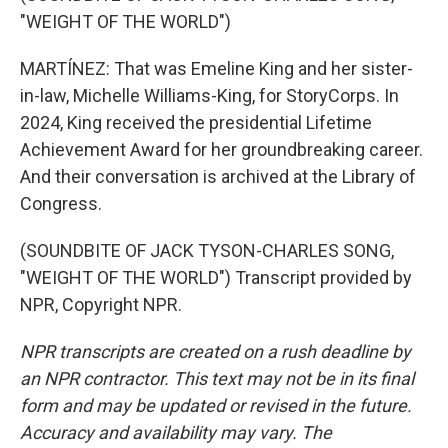
"WEIGHT OF THE WORLD")
MARTÍNEZ: That was Emeline King and her sister-
in-law, Michelle Williams-King, for StoryCorps. In
2024, King received the presidential Lifetime
Achievement Award for her groundbreaking career.
And their conversation is archived at the Library of
Congress.
(SOUNDBITE OF JACK TYSON-CHARLES SONG,
"WEIGHT OF THE WORLD") Transcript provided by
NPR, Copyright NPR.
NPR transcripts are created on a rush deadline by
an NPR contractor. This text may not be in its final
form and may be updated or revised in the future.
Accuracy and availability may vary. The