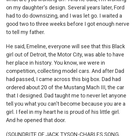
on my daughter's design. Several years later, Ford
had to do downsizing, and I was let go. I waited a
good two to three weeks before I got enough nerve
to tell my father.
He said, Emeline, everyone will see that this Black
girl out of Detroit, the Motor City, was able to have
her place in history. You know, we were in
competition, collecting model cars. And after Dad
had passed, I came across this big box. Dad had
ordered about 20 of the Mustang Mach III, the car
that I designed. Dad taught me to never let anyone
tell you what you can't become because you are a
girl. I feel in my heart he is proud of his little girl.
And he opened that door.
(SOUNDBITE OF JACK TYSON-CHARLES SONG,