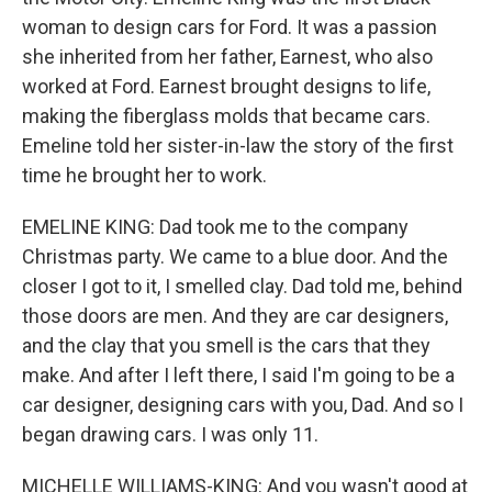
woman to design cars for Ford. It was a passion
she inherited from her father, Earnest, who also
worked at Ford. Earnest brought designs to life,
making the fiberglass molds that became cars.
Emeline told her sister-in-law the story of the first
time he brought her to work.
EMELINE KING: Dad took me to the company
Christmas party. We came to a blue door. And the
closer I got to it, I smelled clay. Dad told me, behind
those doors are men. And they are car designers,
and the clay that you smell is the cars that they
make. And after I left there, I said I'm going to be a
car designer, designing cars with you, Dad. And so I
began drawing cars. I was only 11.
MICHELLE WILLIAMS-KING: And you wasn't good at