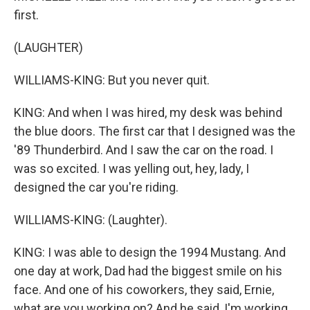
first.
(LAUGHTER)
WILLIAMS-KING: But you never quit.
KING: And when I was hired, my desk was behind
the blue doors. The first car that I designed was the
'89 Thunderbird. And I saw the car on the road. I
was so excited. I was yelling out, hey, lady, I
designed the car you're riding.
WILLIAMS-KING: (Laughter).
KING: I was able to design the 1994 Mustang. And
one day at work, Dad had the biggest smile on his
face. And one of his coworkers, they said, Ernie,
what are you working on? And he said, I'm working