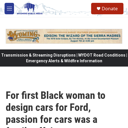
Skip to main content
Donate
M
e
n
u
Transmission & Streaming Disruptions | WYDOT Road Conditions |
Emergency Alerts & Wildfire Information
For first Black woman to
design cars for Ford,
passion for cars was a