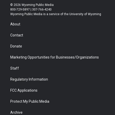
i
s
u
i
c
n
© 2026 Wyoming Public Media
t
t
t
p
e
k
800-729-5897 | 307-766-4240
t
a
u
b
b
e
Wyoming Public Media is a service of the University of Wyoming
e
g
b
o
o
d
r
r
e
a
o
i
About
a
r
k
n
m
d
Contact
Donate
Marketing Opportunities for Businesses/Organizations
Staff
Regulatory Information
FCC Applications
Protect My Public Media
Archive