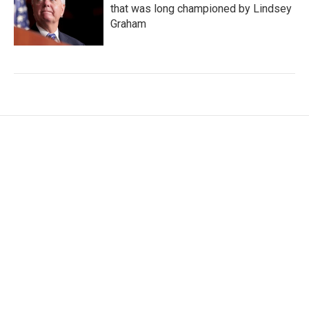
that was long championed by Lindsey
Graham