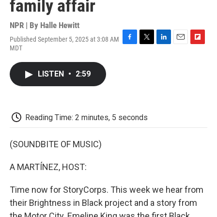
family affair
NPR | By
Halle Hewitt
Published September 5, 2025 at 3:08 AM
F
T
L
E
F
MDT
a
w
i
m
l
c
i
n
a
i
e
t
k
i
p
LISTEN
•
2:59
b
t
e
l
b
o
e
d
o
o
r
I
a
k
n
r
d
Reading Time: 2 minutes, 5 seconds
(SOUNDBITE OF MUSIC)
A MARTÍNEZ, HOST:
Time now for StoryCorps. This week we hear from
their Brightness in Black project and a story from
the Motor City. Emeline King was the first Black