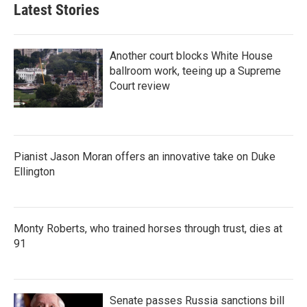
Latest Stories
Another court blocks White House
ballroom work, teeing up a Supreme
Court review
Pianist Jason Moran offers an innovative take on Duke
Ellington
Monty Roberts, who trained horses through trust, dies at
91
Senate passes Russia sanctions bill