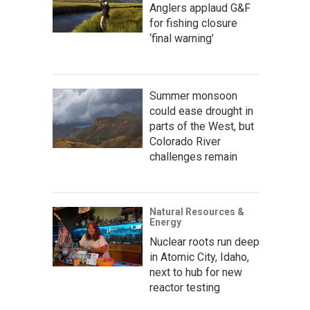
Anglers applaud G&F
for fishing closure
‘final warning’
Summer monsoon
could ease drought in
parts of the West, but
Colorado River
challenges remain
Natural Resources &
Energy
Nuclear roots run deep
in Atomic City, Idaho,
next to hub for new
reactor testing