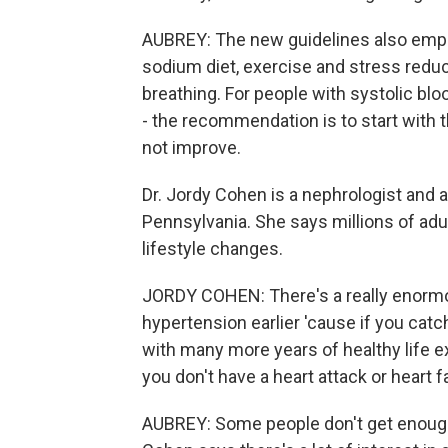
AUBREY: The new guidelines also emphas
sodium diet, exercise and stress reduc
breathing. For people with systolic bl
- the recommendation is to start with 
not improve.
Dr. Jordy Cohen is a nephrologist and a
Pennsylvania. She says millions of adu
lifestyle changes.
JORDY COHEN: There's a really enormou
hypertension earlier 'cause if you catch 
with many more years of healthy life 
you don't have a heart attack or heart f
AUBREY: Some people don't get enough