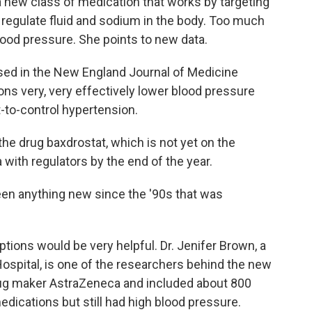
 a new class of medication that works by targeting
regulate fluid and sodium in the body. Too much
lood pressure. She points to new data.
ed in the New England Journal of Medicine
ns very, very effectively lower blood pressure
-to-control hypertension.
the drug baxdrostat, which is not yet on the
with regulators by the end of the year.
en anything new since the '90s that was
ions would be very helpful. Dr. Jenifer Brown, a
ospital, is one of the researchers behind the new
ug maker AstraZeneca and included about 800
dications but still had high blood pressure.