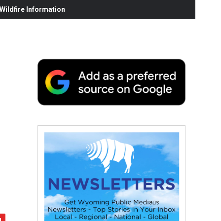
ildfire Information