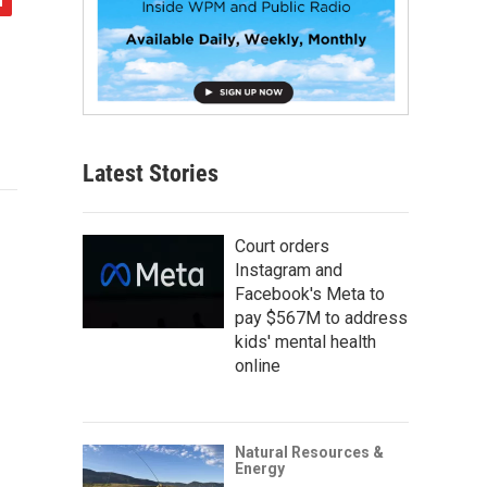
Latest Stories
Court orders
Instagram and
Facebook's Meta to
pay $567M to address
kids' mental health
online
Natural Resources &
Energy