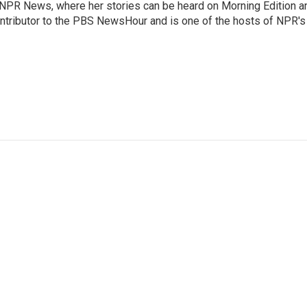
r NPR News, where her stories can be heard on Morning Edition a
ontributor to the PBS NewsHour and is one of the hosts of NPR's