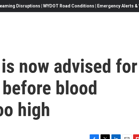
eaming Disruptions | WYDOT Road Conditions | Emergency Alerts & W
 is now advised for
 before blood
oo high