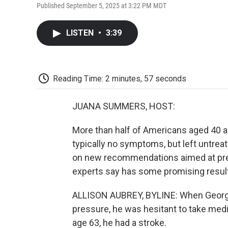
Published September 5, 2025 at 3:22 PM MDT
LISTEN
•
3:39
Reading Time: 2 minutes, 57 seconds
JUANA SUMMERS, HOST:
More than half of Americans aged 40 a
typically no symptoms, but left untreat
on new recommendations aimed at prev
experts say has some promising resul
ALLISON AUBREY, BYLINE: When George 
pressure, he was hesitant to take medi
age 63, he had a stroke.