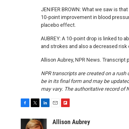
JENIFER BROWN: What we saw is that a
10-point improvement in blood pressure
placebo effect.
AUBREY: A 10-point drop is linked to ab
and strokes and also a decreased risk
Allison Aubrey, NPR News. Transcript 
NPR transcripts are created on a rush 
be in its final form and may be updated 
may vary. The authoritative record of 
F
T
L
E
F
a
w
i
m
l
c
i
n
a
i
Allison Aubrey
e
t
k
i
p