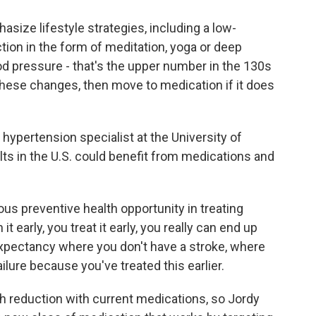
ize lifestyle strategies, including a low-
tion in the form of meditation, yoga or deep
ood pressure - that's the upper number in the 130s
these changes, then move to medication if it does
 hypertension specialist at the University of
lts in the U.S. could benefit from medications and
s preventive health opportunity in treating
it early, you treat it early, you really can end up
expectancy where you don't have a stroke, where
ailure because you've treated this earlier.
 reduction with current medications, so Jordy