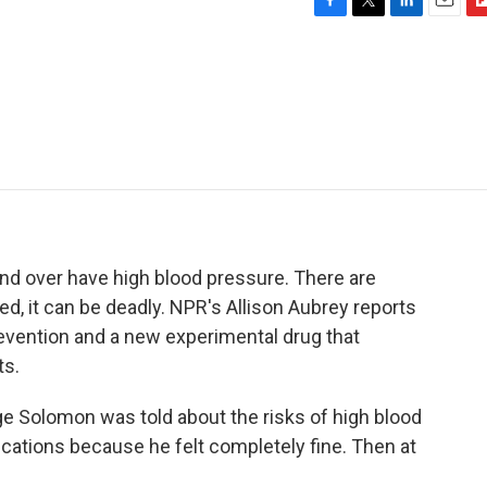
F
T
L
E
F
a
w
i
m
l
c
i
n
a
i
e
t
k
i
p
b
t
e
l
b
o
e
d
o
o
r
I
a
k
n
r
d
nd over have high blood pressure. There are
ed, it can be deadly. NPR's Allison Aubrey reports
ention and a new experimental drug that
ts.
Solomon was told about the risks of high blood
cations because he felt completely fine. Then at