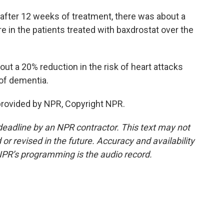
fter 12 weeks of treatment, there was about a
 in the patients treated with baxdrostat over the
out a 20% reduction in the risk of heart attacks
 of dementia.
provided by NPR, Copyright NPR.
deadline by an NPR contractor. This text may not
or revised in the future. Accuracy and availability
NPR’s programming is the audio record.