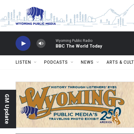
Skip to main content
Wyoming Public Radio
BBC The World Today
LISTEN
PODCASTS
NEWS
ARTS & CUL
GM Update