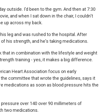
y outside. I'd been to the gym. And then at 7:30
ovie, and when I sat down in the chair, I couldn't
ame up across my back.
his leg and was rushed to the hospital. After
f his strength, and he's taking medications.
k that in combination with the lifestyle and weight
trength training - yes, it makes a big difference.
ican Heart Association focus on early
 the committee that wrote the guidelines, says it
ure medications as soon as blood pressure hits the
 pressure over 140 over 90 millimeters of
h two medications.