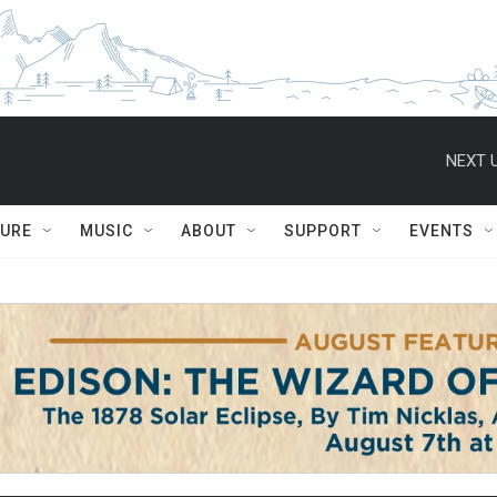
NEXT U
TURE
MUSIC
ABOUT
SUPPORT
EVENTS