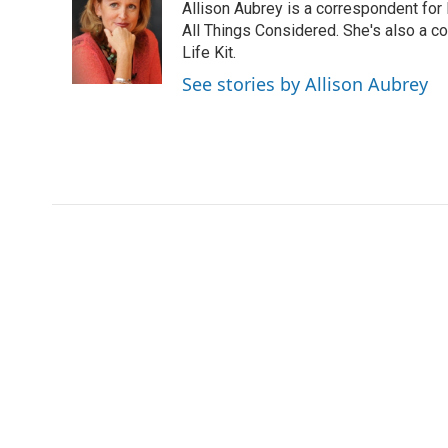
Allison Aubrey is a correspondent fo
b
t
e
l
b
o
e
d
All Things Considered. She's also a c
o
o
r
I
a
Life Kit.
k
n
r
See stories by Allison Aubrey
d