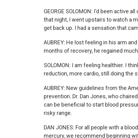
GEORGE SOLOMON: I'd been active all da
that night, I went upstairs to watch a m
get back up. I had a sensation that c
AUBREY: He lost feeling in his arm and 
months of recovery, he regained much o
SOLOMON: I am feeling healthier. I thin
reduction, more cardio, still doing the s
AUBREY: New guidelines from the Amer
prevention. Dr. Dan Jones, who chaired
can be beneficial to start blood press
risky range.
DAN JONES: For all people with a blood
mercury, we recommend beginning wit