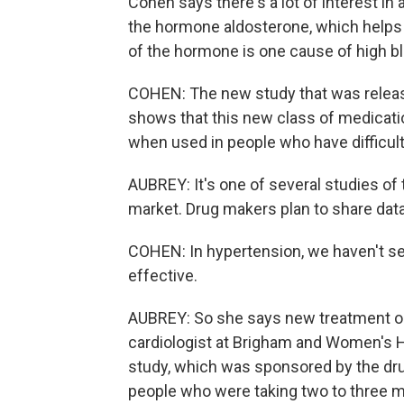
Cohen says there's a lot of interest in
the hormone aldosterone, which helps 
of the hormone is one cause of high b
COHEN: The new study that was releas
shows that this new class of medicatio
when used in people who have difficult
AUBREY: It's one of several studies of 
market. Drug makers plan to share data 
COHEN: In hypertension, we haven't se
effective.
AUBREY: So she says new treatment opt
cardiologist at Brigham and Women's H
study, which was sponsored by the dr
people who were taking two to three me