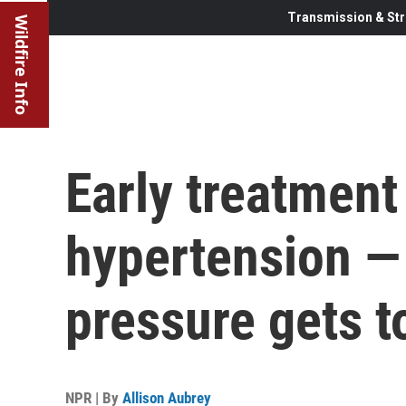
Transmission & Str
Wildfire Info
Early treatment
hypertension —
pressure gets t
NPR | By
Allison Aubrey