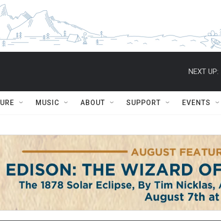
NEXT UP:
TURE
MUSIC
ABOUT
SUPPORT
EVENTS