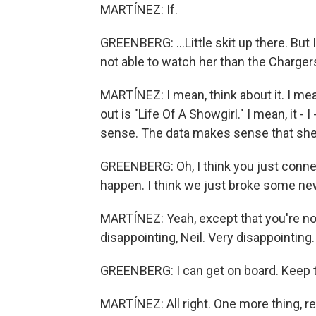
MARTÍNEZ: If.
GREENBERG: ...Little skit up there. But 
not able to watch her than the Chargers
MARTÍNEZ: I mean, think about it. I me
out is "Life Of A Showgirl." I mean, it - 
sense. The data makes sense that she'
GREENBERG: Oh, I think you just connecte
happen. I think we just broke some ne
MARTÍNEZ: Yeah, except that you're not
disappointing, Neil. Very disappointing.
GREENBERG: I can get on board. Keep tal
MARTÍNEZ: All right. One more thing, re