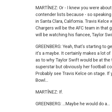
MARTÍNEZ: Or - I knew you were about 
contender lists because - so speaking 
in Santa Clara, California. Travis Kelce
Chargers will be the AFC team in that 
will be watching his fiancee, Taylor Sw
GREENBERG: Yeah, that's starting to get
it's a maybe. It certainly makes a lot o
as to why Taylor Swift would be at the 
superstar but obviously her football co
Probably see Travis Kelce on stage. If
Bowl...
MARTÍNEZ: If.
GREENBERG: ...Maybe he would do a...