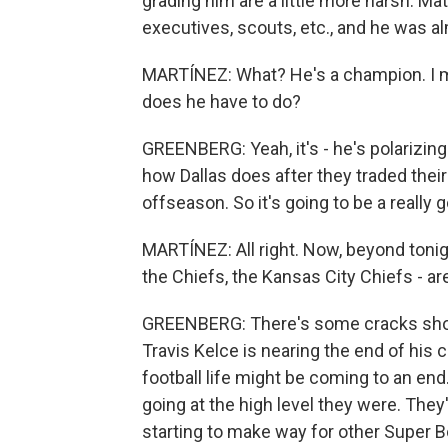
grading him are a little more harsh. Matt
executives, scouts, etc., and he was al
MARTÍNEZ: What? He's a champion. I m
does he have to do?
GREENBERG: Yeah, it's - he's polarizing 
how Dallas does after they traded thei
offseason. So it's going to be a really g
MARTÍNEZ: All right. Now, beyond tonig
the Chiefs, the Kansas City Chiefs - are
GREENBERG: There's some cracks showin
Travis Kelce is nearing the end of his c
football life might be coming to an end.
going at the high level they were. They'
starting to make way for other Super Bo