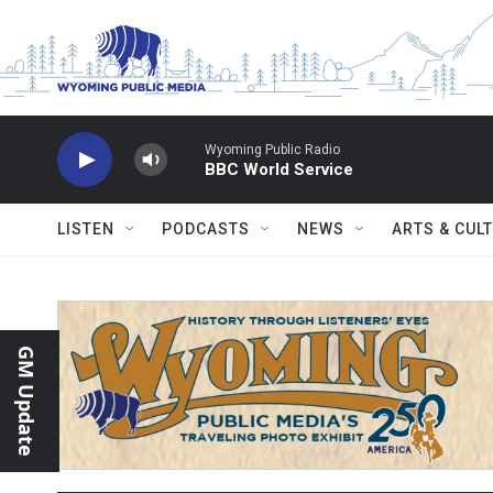
Skip to main content
Wyoming Public Radio
BBC World Service
LISTEN
PODCASTS
NEWS
ARTS & CUL
GM Update