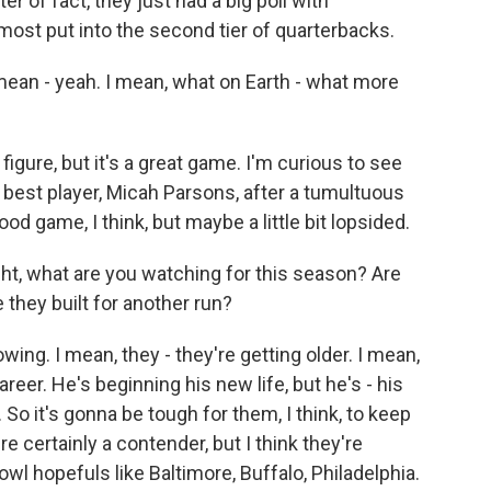
er of fact, they just had a big poll with
most put into the second tier of quarterbacks.
ean - yeah. I mean, what on Earth - what more
figure, but it's a great game. I'm curious to see
r best player, Micah Parsons, after a tumultuous
ood game, I think, but maybe a little bit lopsided.
ht, what are you watching for this season? Are
 they built for another run?
g. I mean, they - they're getting older. I mean,
areer. He's beginning his new life, but he's - his
 So it's gonna be tough for them, I think, to keep
re certainly a contender, but I think they're
wl hopefuls like Baltimore, Buffalo, Philadelphia.