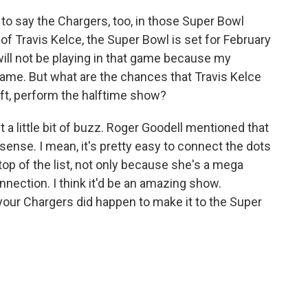
to say the Chargers, too, in those Super Bowl
of Travis Kelce, the Super Bowl is set for February
 will not be playing in that game because my
game. But what are the chances that Travis Kelce
ift, perform the halftime show?
 a little bit of buzz. Roger Goodell mentioned that
f sense. I mean, it's pretty easy to connect the dots
top of the list, not only because she's a mega
nnection. I think it'd be an amazing show.
 your Chargers did happen to make it to the Super