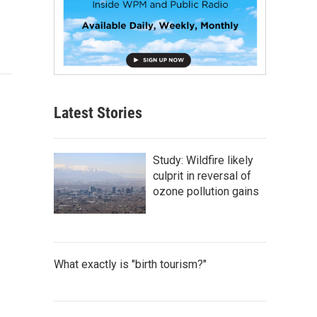
Latest Stories
Study: Wildfire likely
culprit in reversal of
ozone pollution gains
What exactly is "birth tourism?"