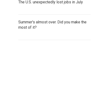
The U.S. unexpectedly lost jobs in July
Summer's almost over. Did you make the
most of it?