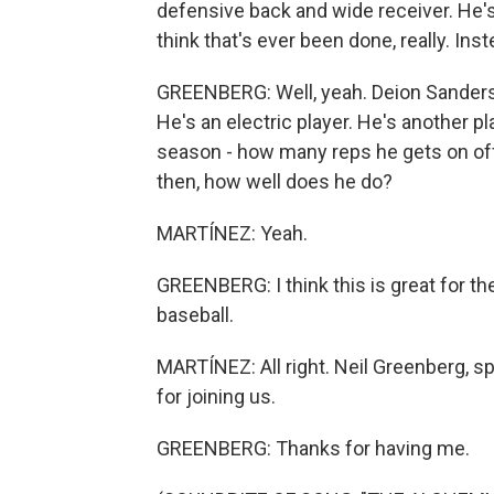
defensive back and wide receiver. He's 
think that's ever been done, really. Inst
GREENBERG: Well, yeah. Deion Sanders di
He's an electric player. He's another pla
season - how many reps he gets on o
then, how well does he do?
MARTÍNEZ: Yeah.
GREENBERG: I think this is great for th
baseball.
MARTÍNEZ: All right. Neil Greenberg, 
for joining us.
GREENBERG: Thanks for having me.