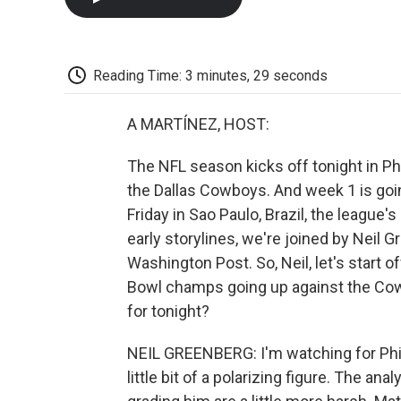
Reading Time: 3 minutes, 29 seconds
A MARTÍNEZ, HOST:
The NFL season kicks off tonight in P
the Dallas Cowboys. And week 1 is goi
Friday in Sao Paulo, Brazil, the league's
early storylines, we're joined by Neil 
Washington Post. So, Neil, let's start o
Bowl champs going up against the Cowbo
for tonight?
NEIL GREENBERG: I'm watching for Phil
little bit of a polarizing figure. The a