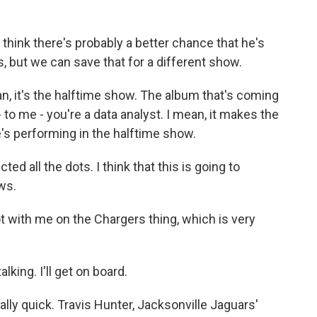
I think there's probably a better chance that he's
, but we can save that for a different show.
an, it's the halftime show. The album that's coming
I - to me - you're a data analyst. I mean, it makes the
s performing in the halftime show.
d all the dots. I think that this is going to
ws.
 with me on the Chargers thing, which is very
king. I'll get on board.
ally quick. Travis Hunter, Jacksonville Jaguars'