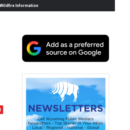
ildfire Information