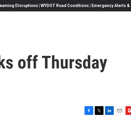
eaming Disruptions | WYDOT Road Conditions | Emergency Alerts & W
ks off Thursday
F
T
L
E
F
a
w
i
m
l
c
i
n
a
i