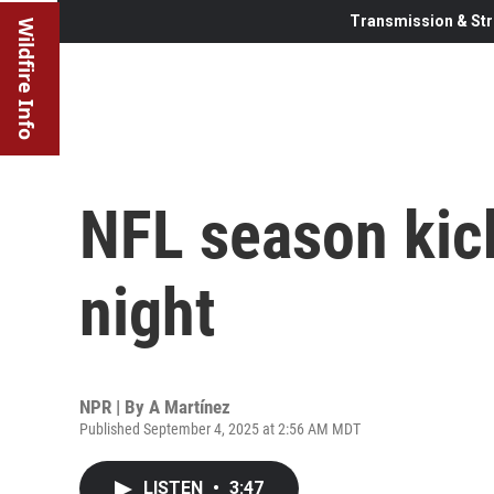
Transmission & Str
Wildfire Info
NFL season kic
night
NPR | By
A Martínez
Published September 4, 2025 at 2:56 AM MDT
LISTEN
•
3:47