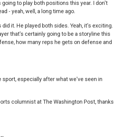
going to play both positions this year. I don't
ead - yeah, well, a long time ago.
d it. He played both sides. Yeah, it's exciting.
yer that's certainly going to be a storyline this
ffense, how many reps he gets on defense and
e sport, especially after what we've seen in
sports columnist at The Washington Post, thanks