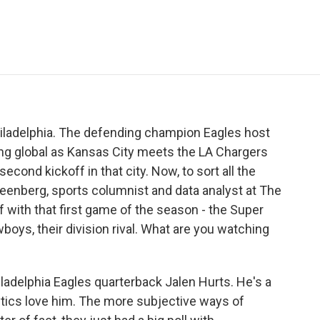
e
t
k
i
p
b
t
e
l
b
o
e
d
o
o
r
I
a
k
n
r
d
hiladelphia. The defending champion Eagles host
ng global as Kansas City meets the LA Chargers
 second kickoff in that city. Now, to sort all the
Greenberg, sports columnist and data analyst at The
ff with that first game of the season - the Super
ys, their division rival. What are you watching
adelphia Eagles quarterback Jalen Hurts. He's a
nalytics love him. The more subjective ways of