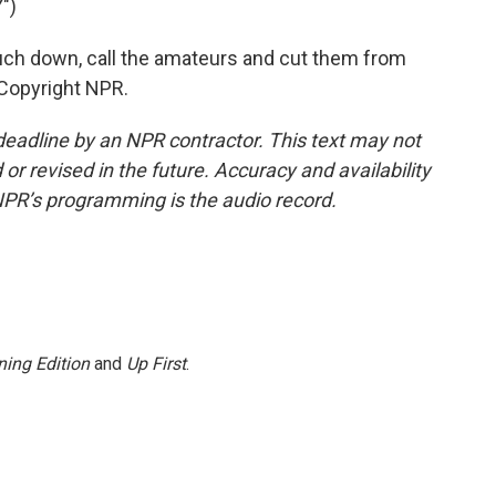
")
uch down, call the amateurs and cut them from
 Copyright NPR.
deadline by an NPR contractor. This text may not
or revised in the future. Accuracy and availability
NPR’s programming is the audio record.
ing Edition
and
Up First
.