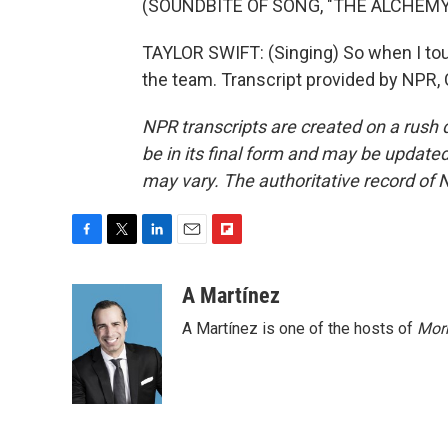
(SOUNDBITE OF SONG, "THE ALCHEMY
TAYLOR SWIFT: (Singing) So when I to
the team. Transcript provided by NPR,
NPR transcripts are created on a rush 
be in its final form and may be updated 
may vary. The authoritative record of 
F
T
L
E
F
a
w
i
m
l
c
i
n
a
i
A Martínez
e
t
k
i
p
A Martínez is one of the hosts of
Morn
b
t
e
l
b
o
e
d
o
o
r
I
a
k
n
r
d